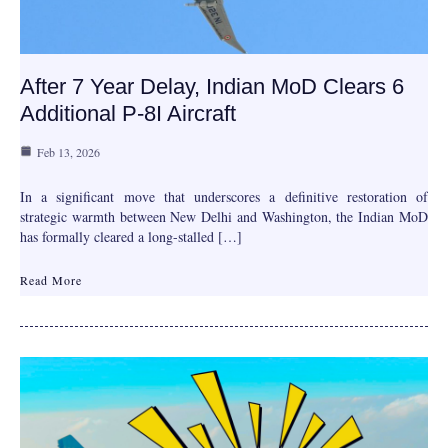
After 7 Year Delay, Indian MoD Clears 6
Additional P-8I Aircraft
Feb 13, 2026
In a significant move that underscores a definitive restoration of
strategic warmth between New Delhi and Washington, the Indian MoD
has formally cleared a long-stalled […]
Read More