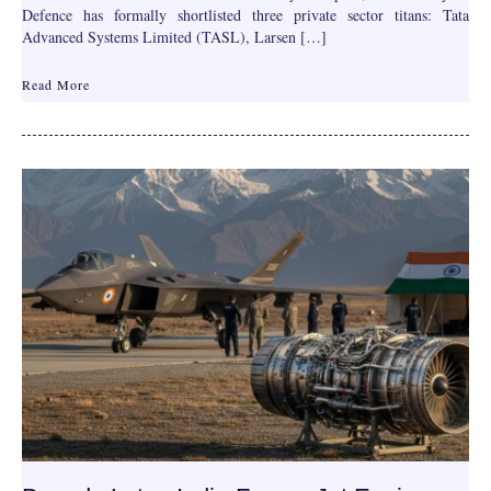
Defence has formally shortlisted three private sector titans: Tata
Advanced Systems Limited (TASL), Larsen […]
Read More