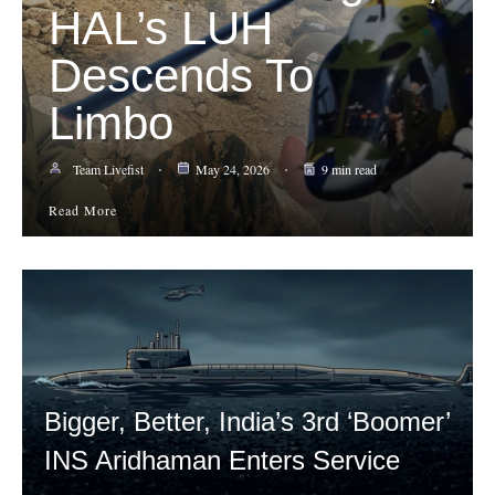
HAL’s LUH
Descends To
Limbo
Team Livefist
May 24, 2026
9 min read
Read More
Bigger, Better, India’s 3rd ‘Boomer’
INS Aridhaman Enters Service