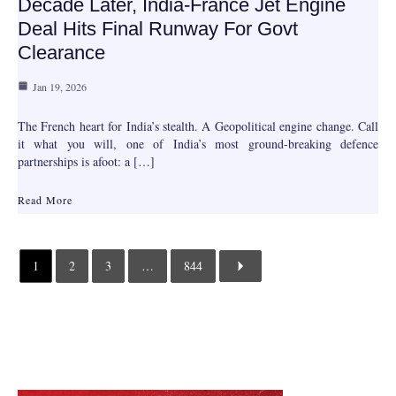
Decade Later, India-France Jet Engine
Deal Hits Final Runway For Govt
Clearance
Jan 19, 2026
The French heart for India’s stealth. A Geopolitical engine change. Call
it what you will, one of India’s most ground-breaking defence
partnerships is afoot: a […]
Read More
1
2
3
…
844