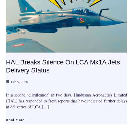
HAL Breaks Silence On LCA Mk1A Jets
Delivery Status
Feb 5, 2026
In a second ‘clarification’ in two days, Hindustan Aeronautics Limited
(HAL) has responded to fresh reports that have indicated further delays
in deliveries of LCA […]
Read More