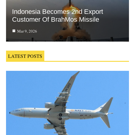
Indonesia Becomes 2nd Export
Customer Of BrahMos Missile
Mar 9, 2026
LATEST POSTS