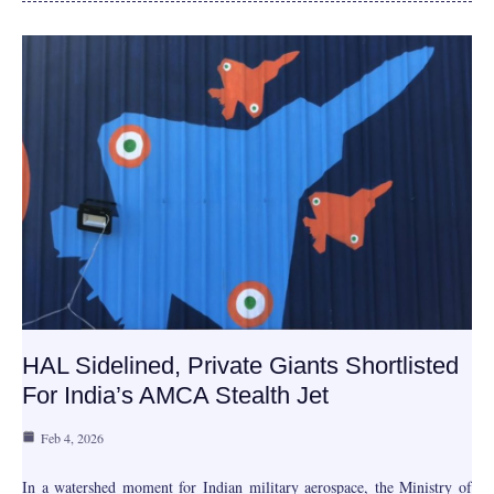
HAL Sidelined, Private Giants Shortlisted
For India’s AMCA Stealth Jet
Feb 4, 2026
In a watershed moment for Indian military aerospace, the Ministry of