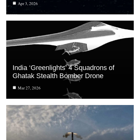
Apr 3, 2026
India ‘Greenlights’ 4 Squadrons of
Ghatak Stealth Bomber Drone
Mar 27, 2026