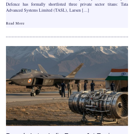
Defence has formally shortlisted three private sector titans: Tata
Advanced Systems Limited (TASL), Larsen […]
Read More