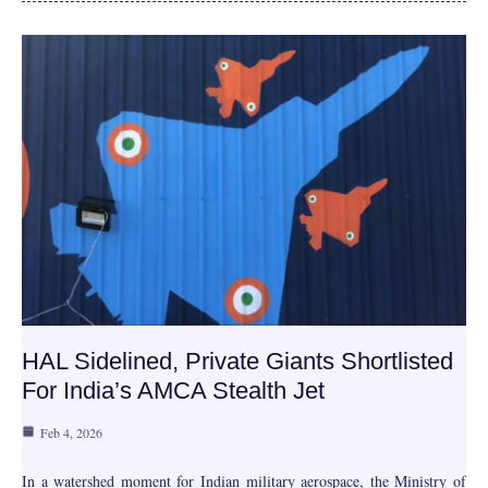
HAL Sidelined, Private Giants Shortlisted
For India’s AMCA Stealth Jet
Feb 4, 2026
In a watershed moment for Indian military aerospace, the Ministry of