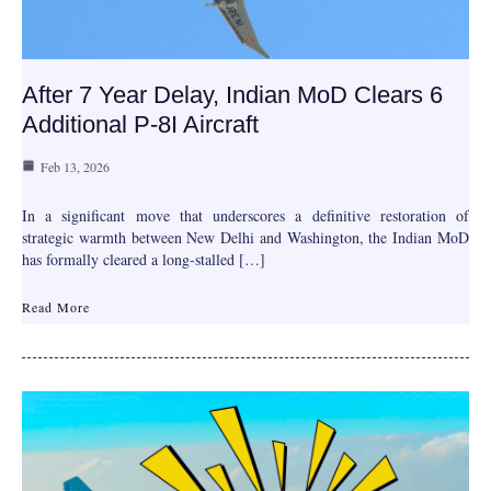
After 7 Year Delay, Indian MoD Clears 6
Additional P-8I Aircraft
Feb 13, 2026
In a significant move that underscores a definitive restoration of
strategic warmth between New Delhi and Washington, the Indian MoD
has formally cleared a long-stalled […]
Read More