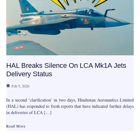
HAL Breaks Silence On LCA Mk1A Jets
Delivery Status
Feb 5, 2026
In a second ‘clarification’ in two days, Hindustan Aeronautics Limited
(HAL) has responded to fresh reports that have indicated further delays
in deliveries of LCA […]
Read More