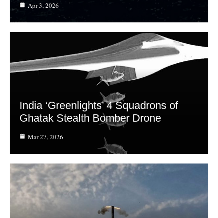
Apr 3, 2026
India ‘Greenlights’ 4 Squadrons of
Ghatak Stealth Bomber Drone
Mar 27, 2026