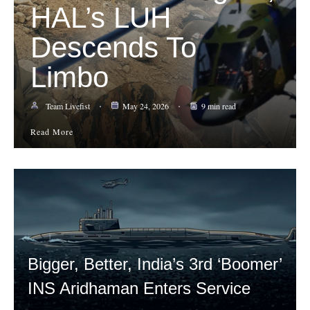
HAL’s LUH
Descends To
Limbo
Team Livefist
May 24, 2026
9 min read
Read More
Bigger, Better, India’s 3rd ‘Boomer’
INS Aridhaman Enters Service