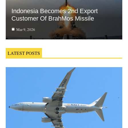
Indonesia Becomes 2nd Export
Customer Of BrahMos Missile
Mar 9, 2026
LATEST POSTS