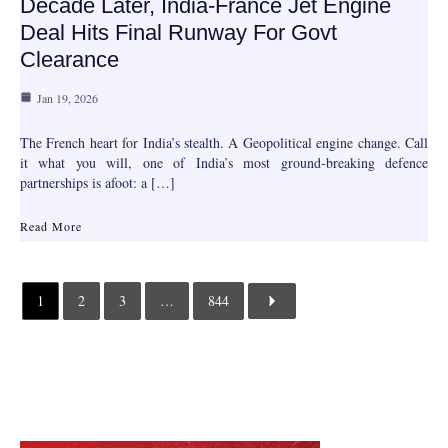
Decade Later, India-France Jet Engine
Deal Hits Final Runway For Govt
Clearance
Jan 19, 2026
The French heart for India’s stealth. A Geopolitical engine change. Call
it what you will, one of India’s most ground-breaking defence
partnerships is afoot: a […]
Read More
1
2
3
…
844