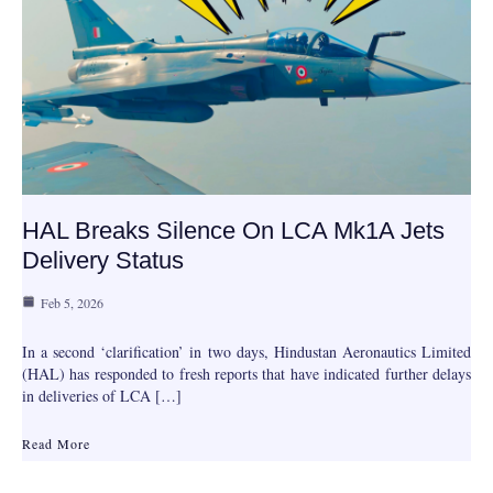
HAL Breaks Silence On LCA Mk1A Jets
Delivery Status
Feb 5, 2026
In a second ‘clarification’ in two days, Hindustan Aeronautics Limited
(HAL) has responded to fresh reports that have indicated further delays
in deliveries of LCA […]
Read More