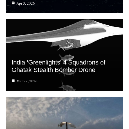
Apr 3, 2026
India ‘Greenlights’ 4 Squadrons of
Ghatak Stealth Bomber Drone
Mar 27, 2026