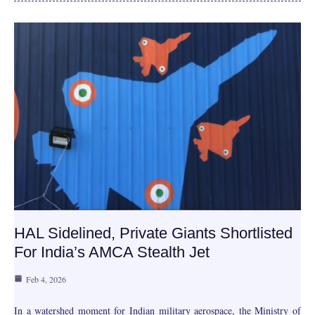
HAL Sidelined, Private Giants Shortlisted
For India’s AMCA Stealth Jet
Feb 4, 2026
In a watershed moment for Indian military aerospace, the Ministry of