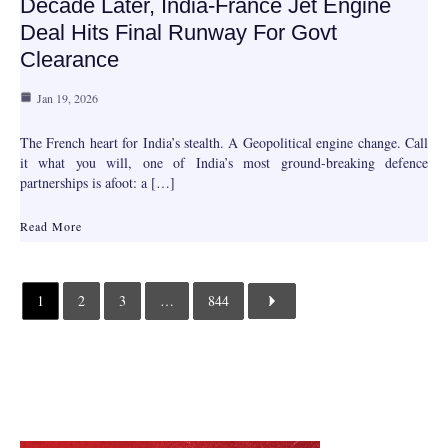
Decade Later, India-France Jet Engine
Deal Hits Final Runway For Govt
Clearance
Jan 19, 2026
The French heart for India’s stealth. A Geopolitical engine change. Call
it what you will, one of India’s most ground-breaking defence
partnerships is afoot: a […]
Read More
1
2
3
…
844