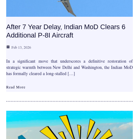
After 7 Year Delay, Indian MoD Clears 6
Additional P-8I Aircraft
Feb 13, 2026
In a significant move that underscores a definitive restoration of
strategic warmth between New Delhi and Washington, the Indian MoD
has formally cleared a long-stalled […]
Read More