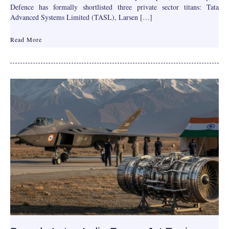
Defence has formally shortlisted three private sector titans: Tata
Advanced Systems Limited (TASL), Larsen […]
Read More