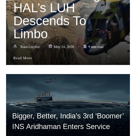
HAL’s LUH
Descends To
Limbo
Team Livefist
May 24, 2026
9 min read
Read More
Bigger, Better, India’s 3rd ‘Boomer’
INS Aridhaman Enters Service