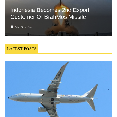
Indonesia Becomes 2nd Export
Customer Of BrahMos Missile
Mar 9, 2026
LATEST POSTS