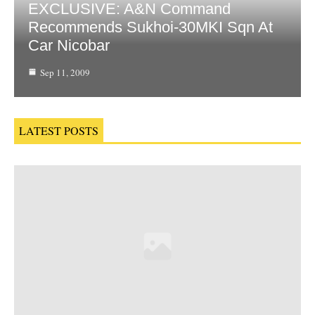
EXCLUSIVE: A&N Command
Recommends Sukhoi-30MKI Sqn At
Car Nicobar
Sep 11, 2009
LATEST POSTS