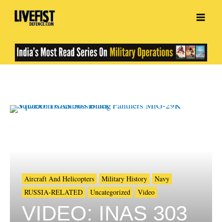
Skip
to
content
Aircraft And Helicopters
Military History
Navy
RUSSIA-RELATED
Uncategorized
Video
VIDEO: INAS 303