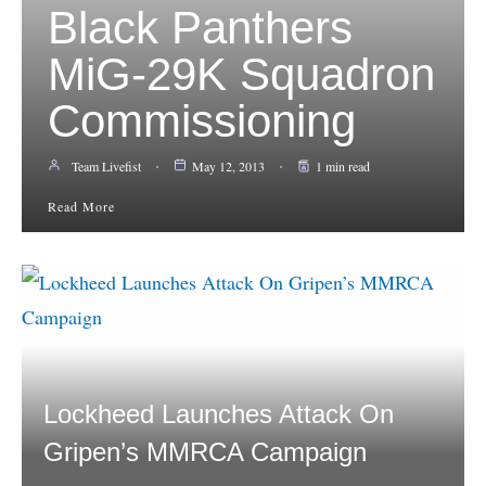
Black Panthers
MiG-29K Squadron
Commissioning
Team Livefist
May 12, 2013
1 min read
Read More
Lockheed Launches Attack On
Gripen’s MMRCA Campaign