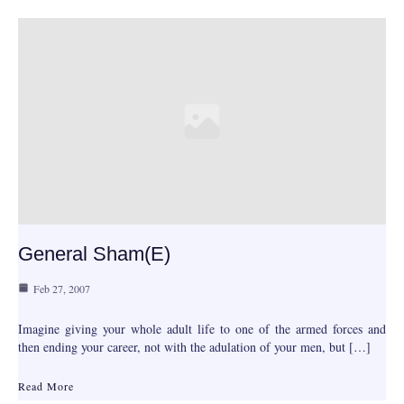
General Sham(e)
Feb 27, 2007
Imagine giving your whole adult life to one of the armed forces and
then ending your career, not with the adulation of your men, but […]
Read More