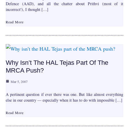
Defence (AAD), and all the chatter about Prithvi (most of it
incorrect!), I thought […]
Read More
Why Isn’t The HAL Tejas Part Of The
MRCA Push?
Mar 5, 2007
A pertinent question if ever there was one. But like almost everything
else in our country — especially when it has to do with impossible […]
Read More