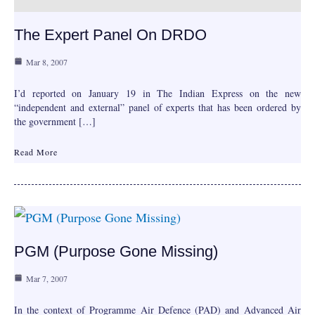
The Expert Panel On DRDO
Mar 8, 2007
I’d reported on January 19 in The Indian Express on the new
“independent and external” panel of experts that has been ordered by
the government […]
Read More
PGM (Purpose Gone Missing)
Mar 7, 2007
In the context of Programme Air Defence (PAD) and Advanced Air