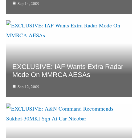
Sep 14, 2009
EXCLUSIVE: IAF Wants Extra Radar
Mode On MMRCA AESAs
Sep 12, 2009