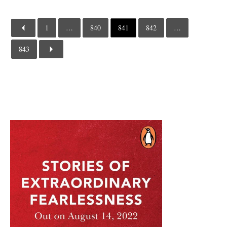
1
…
840
841
842
…
843