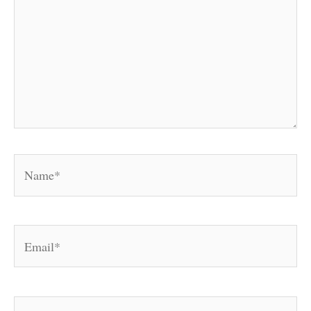
Name*
Email*
Website