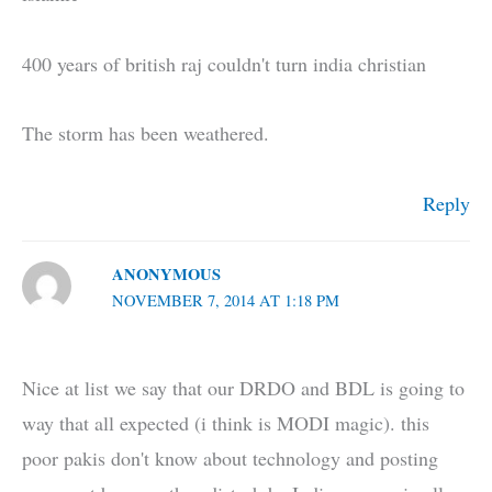
400 years of british raj couldn't turn india christian
The storm has been weathered.
Reply
ANONYMOUS
NOVEMBER 7, 2014 AT 1:18 PM
Nice at list we say that our DRDO and BDL is going to
way that all expected (i think is MODI magic). this
poor pakis don't know about technology and posting