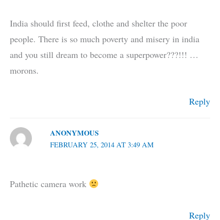
India should first feed, clothe and shelter the poor
people. There is so much poverty and misery in india
and you still dream to become a superpower???!!! …
morons.
Reply
ANONYMOUS
FEBRUARY 25, 2014 AT 3:49 AM
Pathetic camera work
Reply