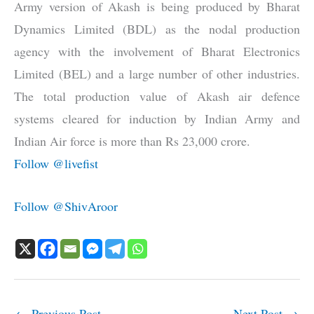
Army version of Akash is being produced by Bharat
Dynamics Limited (BDL) as the nodal production
agency with the involvement of Bharat Electronics
Limited (BEL) and a large number of other industries.
The total production value of Akash air defence
systems cleared for induction by Indian Army and
Indian Air force is more than Rs 23,000 crore.
Follow @livefist
Follow @ShivAroor
←
Previous Post
Next Post
→