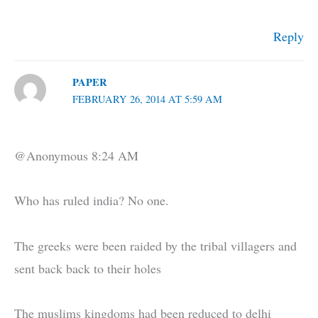
Reply
PAPER
FEBRUARY 26, 2014 AT 5:59 AM
@Anonymous 8:24 AM
Who has ruled india? No one.
The greeks were been raided by the tribal villagers and
sent back back to their holes
The muslims kingdoms had been reduced to delhi