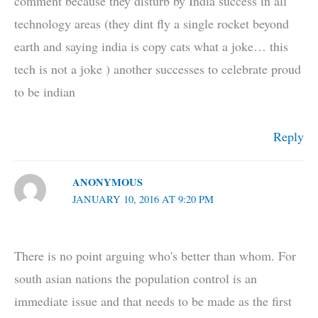
comment because they disturb by India success in all
technology areas (they dint fly a single rocket beyond
earth and saying india is copy cats what a joke… this
tech is not a joke ) another successes to celebrate proud
to be indian
Reply
ANONYMOUS
JANUARY 10, 2016 AT 9:20 PM
There is no point arguing who's better than whom. For
south asian nations the population control is an
immediate issue and that needs to be made as the first