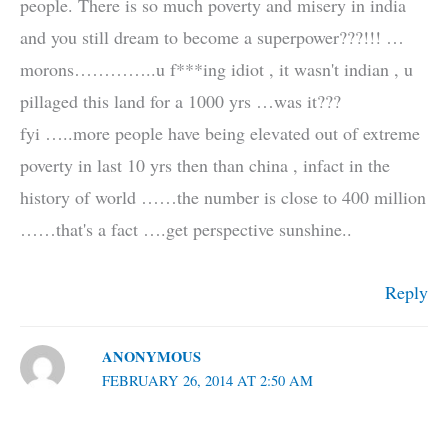
people. There is so much poverty and misery in india
and you still dream to become a superpower???!!! …
morons…………..u f***ing idiot , it wasn't indian , u
pillaged this land for a 1000 yrs …was it???
fyi …..more people have being elevated out of extreme
poverty in last 10 yrs then than china , infact in the
history of world ……the number is close to 400 million
……that's a fact ….get perspective sunshine..
Reply
ANONYMOUS
FEBRUARY 26, 2014 AT 2:50 AM