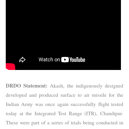
DRDO Statement:
Akash, the indigenously designed
developed and produced surface to air missile for the
Indian Army was once again successfully flight tested
today at the Integrated Test Range (ITR), Chandipur.
These were part of a series of trials being conducted in