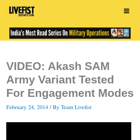
Skip
to
content
VIDEO: Akash SAM
Army Variant Tested
For Engagement Modes
February 24, 2014
/ By
Team Livefist