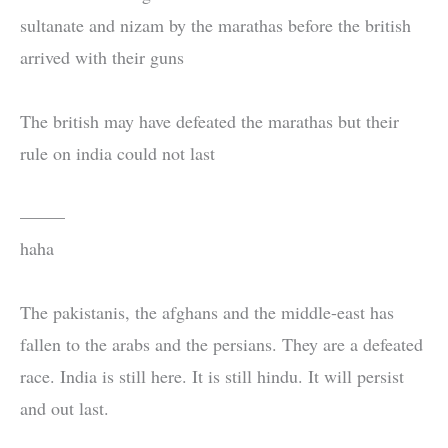
sultanate and nizam by the marathas before the british
arrived with their guns
The british may have defeated the marathas but their
rule on india could not last
——–
haha
The pakistanis, the afghans and the middle-east has
fallen to the arabs and the persians. They are a defeated
race. India is still here. It is still hindu. It will persist
and out last.