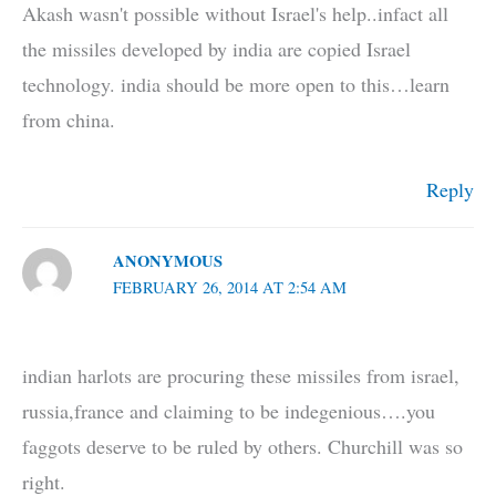
Akash wasn't possible without Israel's help..infact all
the missiles developed by india are copied Israel
technology. india should be more open to this…learn
from china.
Reply
ANONYMOUS
FEBRUARY 26, 2014 AT 2:54 AM
indian harlots are procuring these missiles from israel,
russia,france and claiming to be indegenious….you
faggots deserve to be ruled by others. Churchill was so
right.