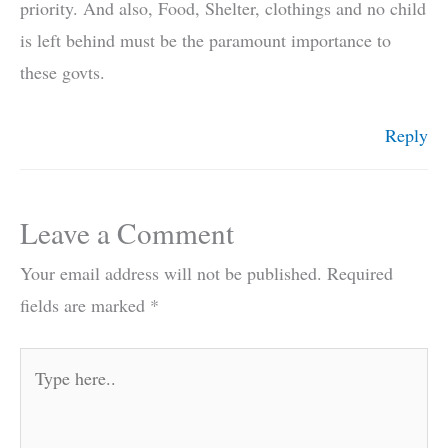
priority. And also, Food, Shelter, clothings and no child
is left behind must be the paramount importance to
these govts.
Reply
Leave a Comment
Your email address will not be published.
Required
fields are marked
*
Type
here..