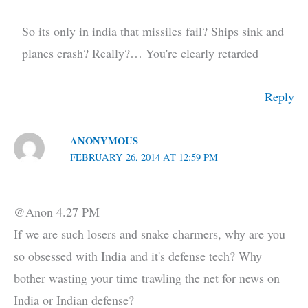
So its only in india that missiles fail? Ships sink and
planes crash? Really?… You're clearly retarded
Reply
ANONYMOUS
FEBRUARY 26, 2014 AT 12:59 PM
@Anon 4.27 PM
If we are such losers and snake charmers, why are you
so obsessed with India and it's defense tech? Why
bother wasting your time trawling the net for news on
India or Indian defense?