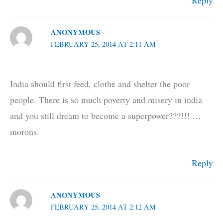
ANONYMOUS
FEBRUARY 25, 2014 AT 2:11 AM
India should first feed, clothe and shelter the poor
people. There is so much poverty and misery in india
and you still dream to become a superpower???!!! …
morons.
Reply
ANONYMOUS
FEBRUARY 25, 2014 AT 2:12 AM