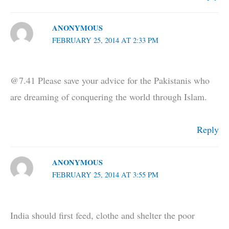
ANONYMOUS
FEBRUARY 25, 2014 AT 2:33 PM
@7.41 Please save your advice for the Pakistanis who
are dreaming of conquering the world through Islam.
Reply
ANONYMOUS
FEBRUARY 25, 2014 AT 3:55 PM
India should first feed, clothe and shelter the poor