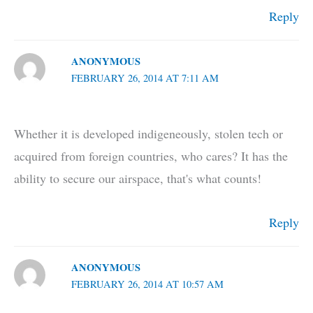
Reply
ANONYMOUS
FEBRUARY 26, 2014 AT 7:11 AM
Whether it is developed indigeneously, stolen tech or
acquired from foreign countries, who cares? It has the
ability to secure our airspace, that's what counts!
Reply
ANONYMOUS
FEBRUARY 26, 2014 AT 10:57 AM