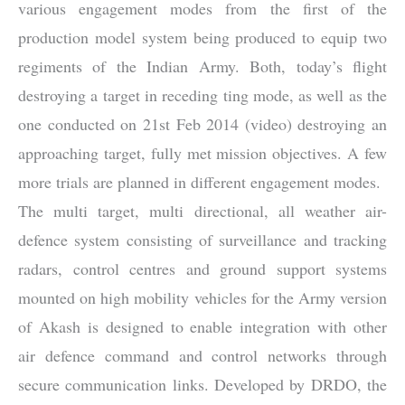
various engagement modes from the first of the
production model system being produced to equip two
regiments of the Indian Army. Both, today’s flight
destroying a target in receding ting mode, as well as the
one conducted on 21st Feb 2014 (video) destroying an
approaching target, fully met mission objectives. A few
more trials are planned in different engagement modes.
The multi target, multi directional, all weather air-
defence system consisting of surveillance and tracking
radars, control centres and ground support systems
mounted on high mobility vehicles for the Army version
of Akash is designed to enable integration with other
air defence command and control networks through
secure communication links. Developed by DRDO, the