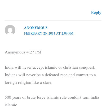
Reply
ANONYMOUS
FEBRUARY 26, 2014 AT 2:09 PM
Anonymous 4:27 PM
India will never accept islamic or christian conquest.
Indians will never be a defeated race and convert to a
foreign religion like a slave.
500 years of brute force islamic rule couldn't turn india
islamic