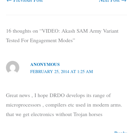
16 thoughts on “VIDEO: Akash SAM Army Variant
Tested For Engagement Modes”
ANONYMOUS
FEBRUARY 25, 2014 AT 1:25 AM
Great news , I hope DRDO develops its range of
microprocessors , compilers etc used in modern arms.
that we get electronics without Trojan horses
Reply