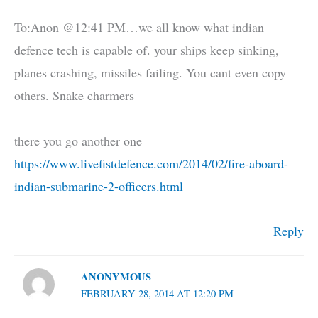
To:Anon @12:41 PM…we all know what indian
defence tech is capable of. your ships keep sinking,
planes crashing, missiles failing. You cant even copy
others. Snake charmers
there you go another one
https://www.livefistdefence.com/2014/02/fire-aboard-
indian-submarine-2-officers.html
Reply
ANONYMOUS
FEBRUARY 28, 2014 AT 12:20 PM