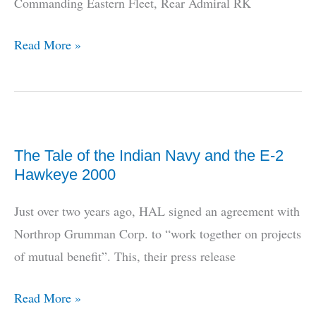
Commanding Eastern Fleet, Rear Admiral RK
Navy’s
Read More »
Far
East
Deployment
The Tale of the Indian Navy and the E-2
Hawkeye 2000
Just over two years ago, HAL signed an agreement with
Northrop Grumman Corp. to “work together on projects
of mutual benefit”. This, their press release
The
Read More »