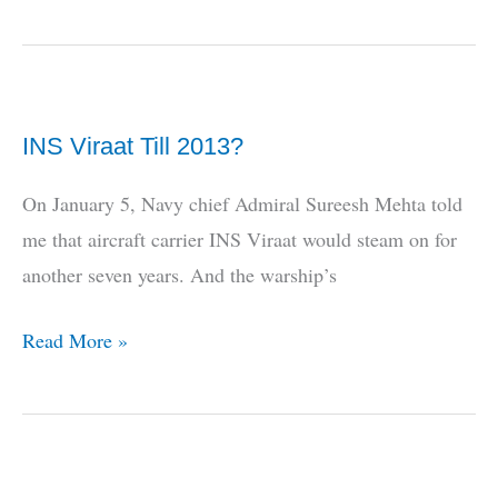
Tale
of
the
Indian
INS Viraat Till 2013?
Navy
and
On January 5, Navy chief Admiral Sureesh Mehta told
the
me that aircraft carrier INS Viraat would steam on for
E-
another seven years. And the warship’s
2
Hawkeye
INS
Read More »
2000
Viraat
Till
2013?