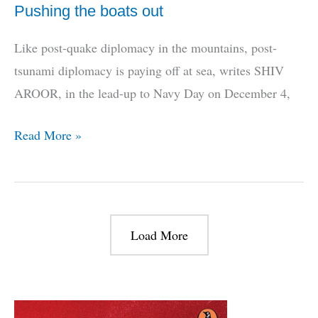
Pushing the boats out
Like post-quake diplomacy in the mountains, post-
tsunami diplomacy is paying off at sea, writes SHIV
AROOR, in the lead-up to Navy Day on December 4,
Pushing
Read More »
the
boats
out
Load More