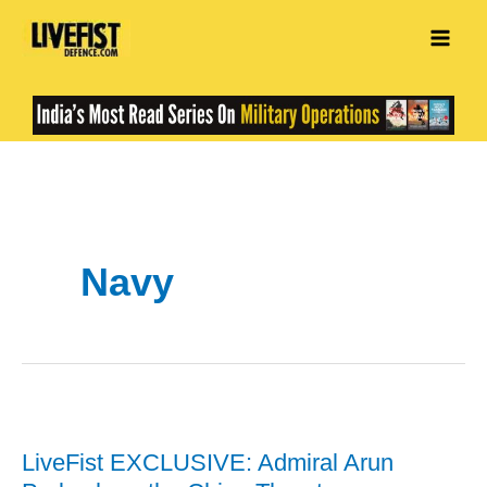
Skip
to
content
Navy
LiveFist EXCLUSIVE: Admiral Arun