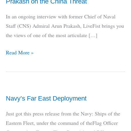
Prakash on the China Threat
In an ongoing interview with former Chief of Naval
Staff (CNS) Admiral Arun Prakash, LiveFist brings you
the views of one of the most articulate […]
LiveFist
Read More »
EXCLUSIVE:
Admiral
Arun
Prakash
Navy’s Far East Deployment
on
the
Just got this press release from the Navy: Ships of the
China
Eastern Fleet, under the command of theFlag Officer
Threat