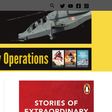
Search