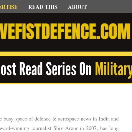
ERTISE
READ THIS
ABOUT
 the busy space of defence & aerospace news in India and
award-winning journalist Shiv Aroor in 2007, has long