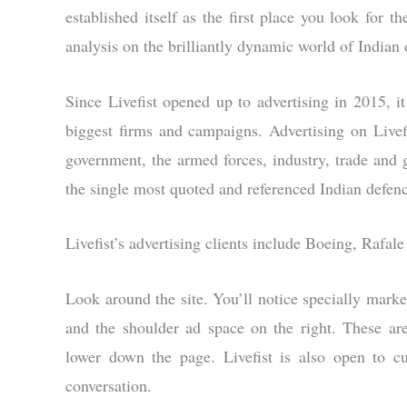
established itself as the first place you look for 
analysis on the brilliantly dynamic world of Indian 
Since Livefist opened up to advertising in 2015, it
biggest firms and campaigns. Advertising on Live
government, the armed forces, industry, trade and g
the single most quoted and referenced Indian defenc
Livefist’s advertising clients include Boeing, Rafa
Look around the site. You’ll notice specially marke
and the shoulder ad space on the right. These are
lower down the page. Livefist is also open to c
conversation.