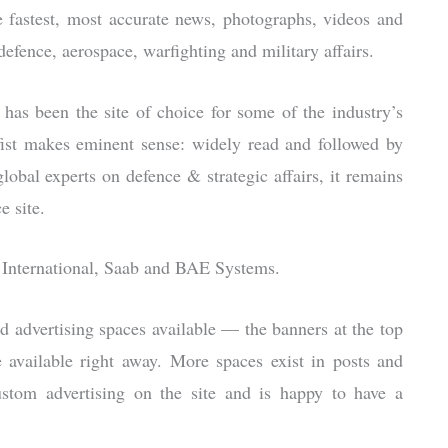
the fastest, most accurate news, photographs, videos and
defence, aerospace, warfighting and military affairs.
 has been the site of choice for some of the industry’s
fist makes eminent sense: widely read and followed by
lobal experts on defence & strategic affairs, it remains
e site.
le International, Saab and BAE Systems.
d advertising spaces available — the banners at the top
 available right away. More spaces exist in posts and
ustom advertising on the site and is happy to have a