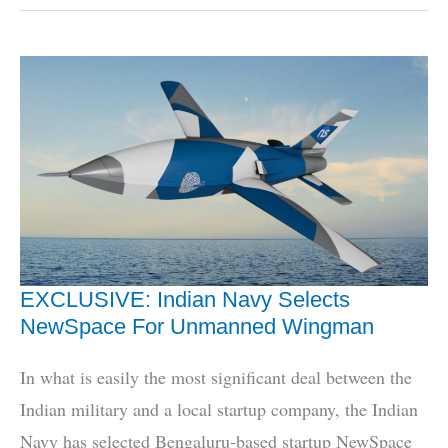
Forces
Don’t
Fully
Trust
HAL,
Here’s
How
To
Fix
It
EXCLUSIVE: Indian Navy Selects
NewSpace For Unmanned Wingman
In what is easily the most significant deal between the
Indian military and a local startup company, the Indian
Navy has selected Bengaluru-based startup NewSpace