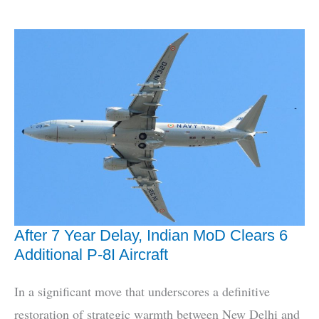
3rd
‘Boomer’
INS
Aridhaman
Enters
Service
After 7 Year Delay, Indian MoD Clears 6
Additional P-8I Aircraft
In a significant move that underscores a definitive
restoration of strategic warmth between New Delhi and