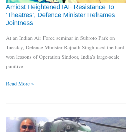
Aircraft
Amidst Heightened IAF Resistance To
‘Theatres’, Defence Minister Reframes
Jointness
At an Indian Air Force seminar in Subroto Park on
Tuesday, Defence Minister Rajnath Singh used the hard-
won lessons of Operation Sindoor, India’s large-scale
punitive
Amidst
Read More »
Heightened
IAF
Resistance
To
‘Theatres’,