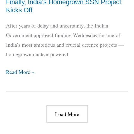
Finally, India’s Homegrown SSN Project
Kicks Off
After years of delay and uncertainty, the Indian
Government approved funding Wednesday for one of
India’s most ambitious and crucial defence projects —
homegrown nuclear-powered
Finally,
Read More »
India’s
Homegrown
SSN
Project
Load More
Kicks
Off