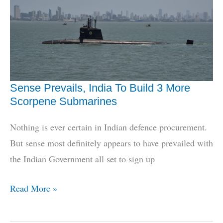
U-
Boats
Again
Sense Prevails, India To Build 3 More
Scorpene Submarines
Nothing is ever certain in Indian defence procurement.
But sense most definitely appears to have prevailed with
the Indian Government all set to sign up
Sense
Read More »
Prevails,
India