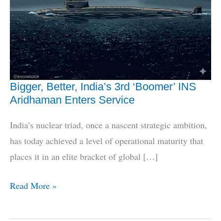
Bigger, Better, India’s 3rd ‘Boomer’ INS
Aridhaman Enters Service
India’s nuclear triad, once a nascent strategic ambition,
has today achieved a level of operational maturity that
places it in an elite bracket of global […]
Bigger,
Read More »
Better,
India’s