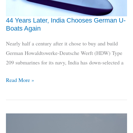
44 Years Later, India Chooses German U-
Boats Again
Nearly half a century after it chose to buy and build
German Howaldtswerke-Deutsche Werft (HDW) Type
209 submarines for its navy, India has down-selected a
44
Read More »
Years
Later,
India
Chooses
German