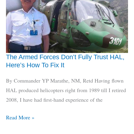
Defence
Minister
Reframes
Jointness
The Armed Forces Don’t Fully Trust HAL,
Here’s How To Fix It
By Commander YP Marathe, NM, Retd Having flown
HAL produced helicopters right from 1989 till I retired
2008, I have had first-hand experience of the
The
Read More »
Armed