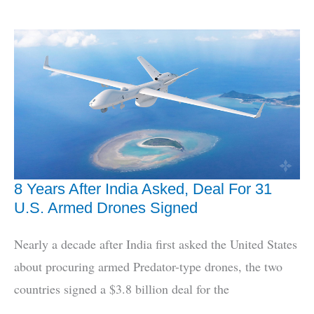
To
Build
3
More
Scorpene
Submarines
8 Years After India Asked, Deal For 31
U.S. Armed Drones Signed
Nearly a decade after India first asked the United States
about procuring armed Predator-type drones, the two
countries signed a $3.8 billion deal for the