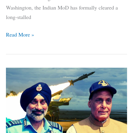
Washington, the Indian MoD has formally cleared a
long-stalled
After
Read More »
7
Year
Delay,
Indian
MoD
Clears
6
Additional
P-
8I