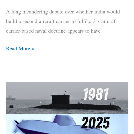
A long meandering debate over whether India would
build a second aircraft carrier to fulfil a 3 x aircraft
carrier-based naval doctrine appears to have
3-
Read More »
Carrier
Plan
Shelved,
India
Wants
Sharks
ASAP