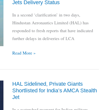
Jets Delivery Status
Ghatak
Stealth
In a second ‘clarification’ in two days,
Bomber
Hindustan Aeronautics Limited (HAL) has
Drone
responded to fresh reports that have indicated
further delays in deliveries of LCA
HAL
Read More »
Breaks
Silence
on
HAL Sidelined, Private Giants
LCA
Shortlisted for India’s AMCA Stealth
Mk1A
Jet
Jets
Delivery
In a watershed moment for Indian military