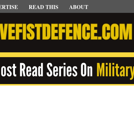
ERTISE
READ THIS
ABOUT