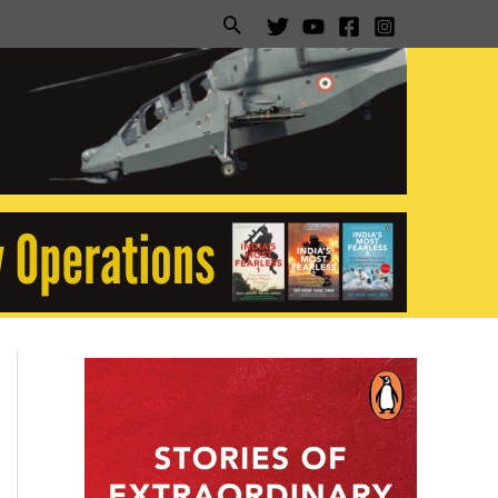
Search