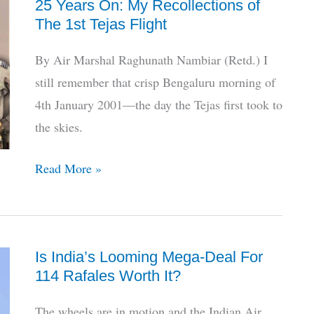
25 Years On: My Recollections of
Tankers,
The 1st Tejas Flight
MoD
Clears
By Air Marshal Raghunath Nambiar (Retd.) I
5th
still remember that crisp Bengaluru morning of
Attempt
4th January 2001—the day the Tejas first took to
the skies.
25
Read More »
Years
On:
My
Is India’s Looming Mega-Deal For
Recollections
114 Rafales Worth It?
of
The
The wheels are in motion and the Indian Air