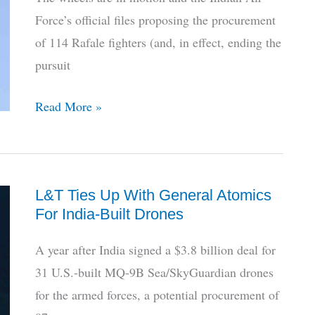
1st
Force’s official files proposing the procurement
Tejas
of 114 Rafale fighters (and, in effect, ending the
Flight
pursuit
Is
Read More »
India’s
Looming
Mega-
L&T Ties Up With General Atomics
Deal
For India-Built Drones
For
114
A year after India signed a $3.8 billion deal for
Rafales
31 U.S.-built MQ-9B Sea/SkyGuardian drones
Worth
for the armed forces, a potential procurement of
It?