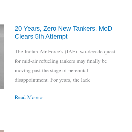
Pivoting
Clearance
To
114
20 Years, Zero New Tankers, MoD
Rafales
Clears 5th Attempt
As
Final
The Indian Air Force’s (IAF) two-decade quest
Cure
for mid-air refueling tankers may finally be
For
moving past the stage of perennial
MMRCA
disappointment. For years, the lack
Legacy
20
Read More »
Years,
Zero
New