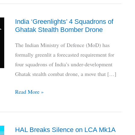
India ‘Greenlights’ 4 Squadrons of
Ghatak Stealth Bomber Drone
The Indian Ministry of Defence (MoD) has
formally greenlit a forecasted requirement for
four squadrons of India’s under-development
Ghatak stealth combat drone, a move that […]
India
Read More »
‘Greenlights’
4
Squadrons
HAL Breaks Silence on LCA Mk1A
of