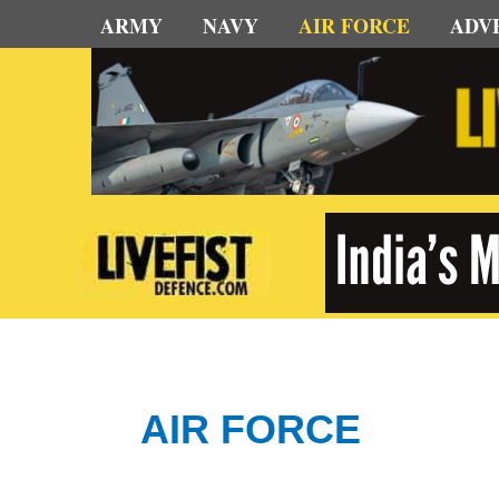
Skip
ARMY
NAVY
AIR FORCE
ADV
to
content
AIR FORCE