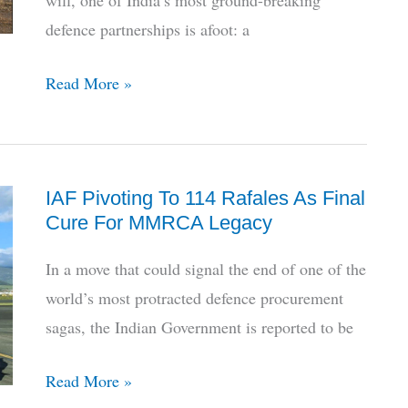
will, one of India’s most ground-breaking
defence partnerships is afoot: a
Decade
Read More »
Later,
India-
France
IAF Pivoting To 114 Rafales As Final
Jet
Cure For MMRCA Legacy
Engine
Deal
In a move that could signal the end of one of the
Hits
world’s most protracted defence procurement
Final
sagas, the Indian Government is reported to be
Runway
for
IAF
Read More »
Govt