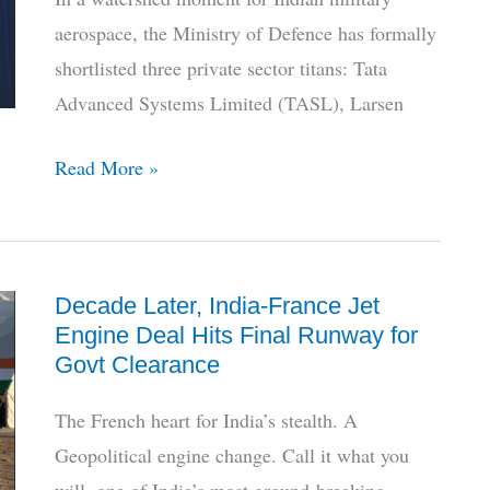
Status
aerospace, the Ministry of Defence has formally
shortlisted three private sector titans: Tata
Advanced Systems Limited (TASL), Larsen
HAL
Read More »
Sidelined,
Private
Giants
Decade Later, India-France Jet
Shortlisted
Engine Deal Hits Final Runway for
for
Govt Clearance
India’s
AMCA
The French heart for India’s stealth. A
Stealth
Geopolitical engine change. Call it what you
Jet