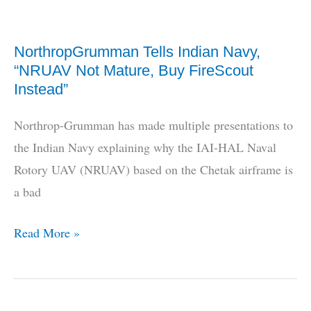
For
Medium
NorthropGrumman Tells Indian Navy,
Range
“NRUAV Not Mature, Buy FireScout
Loitering
Instead”
Missile
Northrop-Grumman has made multiple presentations to
the Indian Navy explaining why the IAI-HAL Naval
Rotory UAV (NRUAV) based on the Chetak airframe is
a bad
NorthropGrumman
Read More »
Tells
Indian
Navy,