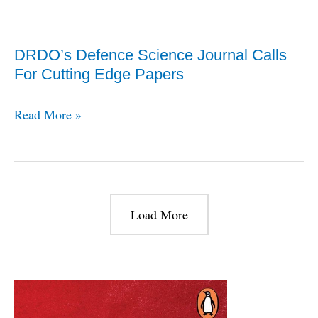
NRUAV
For
DRDO’s Defence Science Journal Calls
The
For Cutting Edge Papers
Indian
Navy
DRDO’s
Read More »
At
Defence
DefExpo
Science
Journal
Calls
Load More
For
Cutting
Edge
Papers