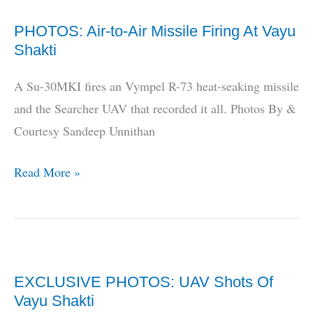
“NRUAV
PHOTOS: Air-to-Air Missile Firing At Vayu
Not
Shakti
Mature,
Buy
A Su-30MKI fires an Vympel R-73 heat-seaking missile
FireScout
and the Searcher UAV that recorded it all. Photos By &
Instead”
Courtesy Sandeep Unnithan
PHOTOS:
Read More »
Air-
to-
Air
Missile
EXCLUSIVE PHOTOS: UAV Shots Of
Firing
Vayu Shakti
At