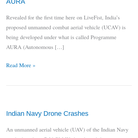
AURA
Revealed for the first time here on LiveFist, India’s
proposed unmanned combat aerial vehicle (UCAV) is
being developed under what is called Programme
AURA (Autonomous […]
REVEALED!
Read More »
Indian
UCAV
Is
Called
Indian Navy Drone Crashes
AURA
An unmanned aerial vehicle (UAV) of the Indian Navy