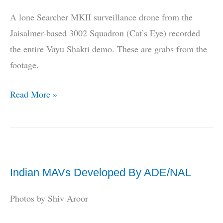
Vayu
A lone Searcher MKII surveillance drone from the
Shakti
Jaisalmer-based 3002 Squadron (Cat’s Eye) recorded
the entire Vayu Shakti demo. These are grabs from the
footage.
EXCLUSIVE
Read More »
PHOTOS:
UAV
Shots
Of
Indian MAVs Developed By ADE/NAL
Vayu
Shakti
Photos by Shiv Aroor