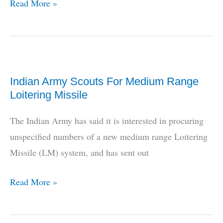
HAL/BEL
Read More »
Team
To
Build
Rustom
Indian Army Scouts For Medium Range
MALE
Loitering Missile
UAV,
Pvt
The Indian Army has said it is interested in procuring
Industry
unspecified numbers of a new medium range Loitering
Furious
Missile (LM) system, and has sent out
Indian
Read More »
Army
Scouts