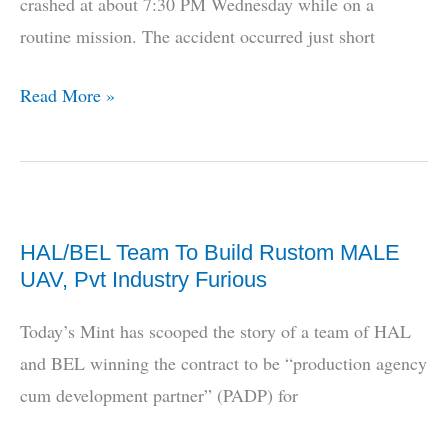
crashed at about 7:30 PM Wednesday while on a
routine mission. The accident occurred just short
Indian
Read More »
Navy
Drone
Crashes
HAL/BEL Team To Build Rustom MALE
UAV, Pvt Industry Furious
Today’s Mint has scooped the story of a team of HAL
and BEL winning the contract to be “production agency
cum development partner” (PADP) for