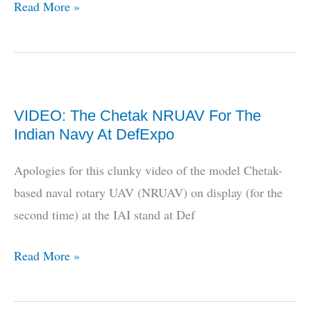
Indian
Read More »
MAVs
Developed
By
ADE/NAL
VIDEO: The Chetak NRUAV For The
Indian Navy At DefExpo
Apologies for this clunky video of the model Chetak-
based naval rotary UAV (NRUAV) on display (for the
second time) at the IAI stand at Def
VIDEO:
Read More »
The
Chetak