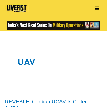
Skip
to
content
UAV
REVEALED! Indian UCAV Is Called