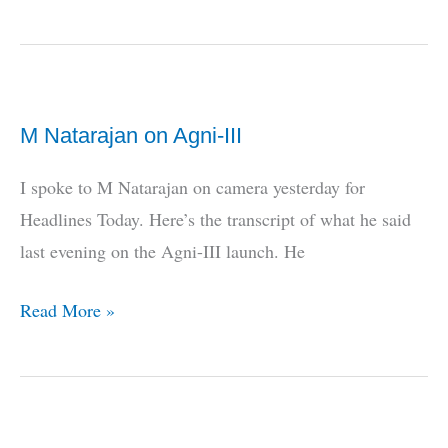
Army’s
Pay
Commission
Demands!
M Natarajan on Agni-III
I spoke to M Natarajan on camera yesterday for
Headlines Today. Here’s the transcript of what he said
last evening on the Agni-III launch. He
M
Read More »
Natarajan
on
Agni-
III