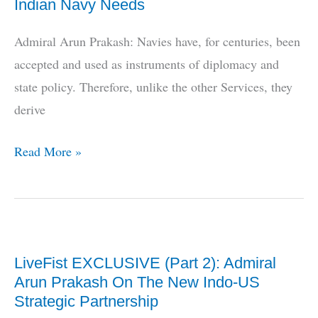
Indian Navy Needs
Self-
Reliance
Admiral Arun Prakash: Navies have, for centuries, been
accepted and used as instruments of diplomacy and
state policy. Therefore, unlike the other Services, they
derive
LiveFist
Read More »
EXCLUSIVE:
Admiral
Arun
Prakash
LiveFist EXCLUSIVE (Part 2): Admiral
on
Arun Prakash On The New Indo-US
What
Strategic Partnership
Platforms