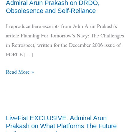
Admiral Arun Prakash on DRDO,
Obsolesence and Self-Reliance
I reproduce here excerpts from Adm Arun Prakash’s
article Planning For Tomorrow’s Navy: The Challenges
in Retrospect, written for the December 2006 issue of
FORCE […]
Admiral
Read More »
Arun
Prakash
on
DRDO,
LiveFist EXCLUSIVE: Admiral Arun
Obsolesence
Prakash on What Platforms The Future
and