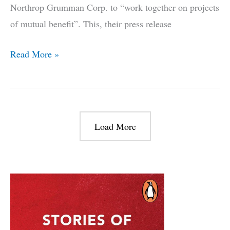
Northrop Grumman Corp. to “work together on projects
of mutual benefit”. This, their press release
The
Read More »
Tale
of
the
Indian
Load More
Navy
and
the
E-
2
Hawkeye