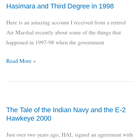
Hasimara and Third Degree in 1998
Here is an amazing account I received from a retired
Air Marshal recently about some of the things that
happened in 1997-98 when the government
Hasimara
Read More »
and
Third
Degree
in
The Tale of the Indian Navy and the E-2
1998
Hawkeye 2000
Just over two years ago, HAL signed an agreement with