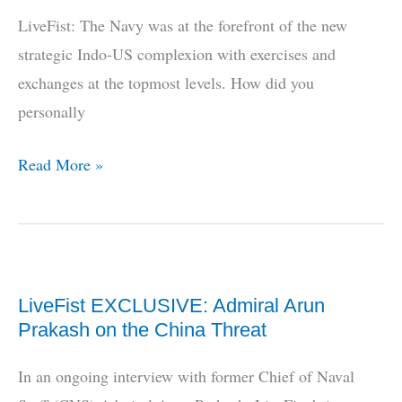
The
LiveFist: The Navy was at the forefront of the new
Future
strategic Indo-US complexion with exercises and
Indian
exchanges at the topmost levels. How did you
Navy
personally
Needs
LiveFist
Read More »
EXCLUSIVE
(Part
2):
Admiral
LiveFist EXCLUSIVE: Admiral Arun
Arun
Prakash on the China Threat
Prakash
On
In an ongoing interview with former Chief of Naval
The