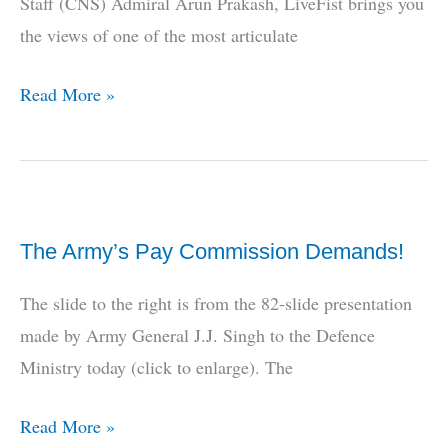
Staff (CNS) Admiral Arun Prakash, LiveFist brings you
New
the views of one of the most articulate
Indo-
US
LiveFist
Read More »
Strategic
EXCLUSIVE:
Partnership
Admiral
Arun
Prakash
The Army’s Pay Commission Demands!
on
the
The slide to the right is from the 82-slide presentation
China
made by Army General J.J. Singh to the Defence
Threat
Ministry today (click to enlarge). The
The
Read More »