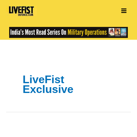
Skip
to
content
LiveFist
Exclusive