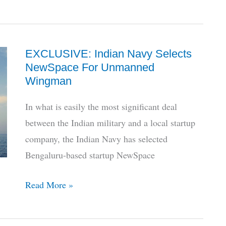
Tejas
Mk1A
Flexes
EXCLUSIVE: Indian Navy Selects
From
NewSpace For Unmanned
The
Wingman
Air
In what is easily the most significant deal
between the Indian military and a local startup
company, the Indian Navy has selected
Bengaluru-based startup NewSpace
EXCLUSIVE:
Read More »
Indian
Navy