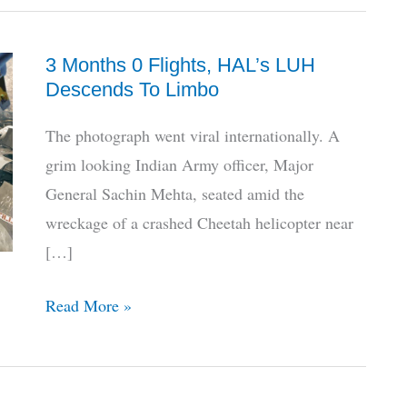
3 Months 0 Flights, HAL’s LUH
Descends To Limbo
The photograph went viral internationally. A
grim looking Indian Army officer, Major
General Sachin Mehta, seated amid the
wreckage of a crashed Cheetah helicopter near
[…]
3
Read More »
Months
0
Flights,