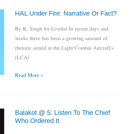
Selects
HAL Under Fire: Narrative Or Fact?
NewSpace
For
By K. Singh for Livefist In recent days and
Unmanned
weeks there has been a growing amount of
Wingman
rhetoric aimed at the Light Combat Aircraft’s
(LCA)
HAL
Read More »
Under
Fire:
Narrative
Balakot @ 5: Listen To The Chief
Or
Who Ordered It
Fact?