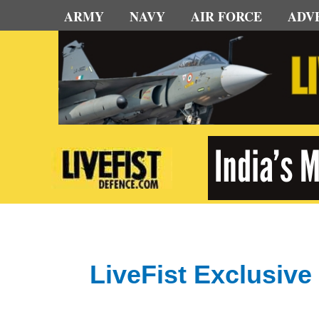
Skip
ARMY
NAVY
AIR FORCE
ADV
to
content
LiveFist Exclusive