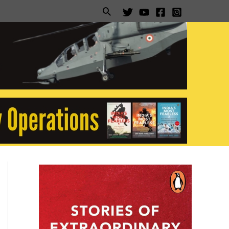
Search