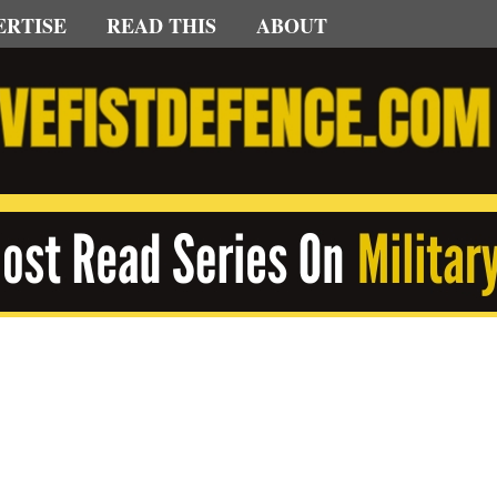
ERTISE
READ THIS
ABOUT