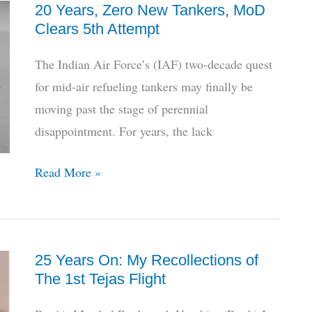
20 Years, Zero New Tankers, MoD
HAL’s
Clears 5th Attempt
LUH
Descends
The Indian Air Force’s (IAF) two-decade quest
To
for mid-air refueling tankers may finally be
Limbo
moving past the stage of perennial
disappointment. For years, the lack
20
Read More »
Years,
Zero
New
25 Years On: My Recollections of
Tankers,
The 1st Tejas Flight
MoD
Clears