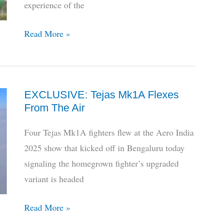
experience of the
The
Read More »
Armed
Forces
Don’t
EXCLUSIVE: Tejas Mk1A Flexes
Fully
From The Air
Trust
HAL,
Four Tejas Mk1A fighters flew at the Aero India
Here’s
2025 show that kicked off in Bengaluru today
How
signaling the homegrown fighter’s upgraded
To
variant is headed
Fix
It
EXCLUSIVE:
Read More »