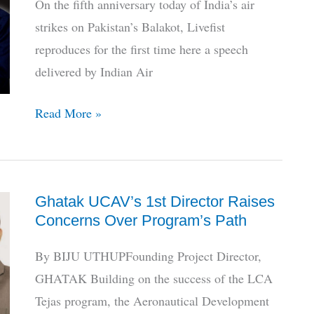
On the fifth anniversary today of India’s air
strikes on Pakistan’s Balakot, Livefist
reproduces for the first time here a speech
delivered by Indian Air
Balakot
Read More »
@
5:
Listen
Ghatak UCAV’s 1st Director Raises
To
Concerns Over Program’s Path
The
Chief
By BIJU UTHUPFounding Project Director,
Who
GHATAK Building on the success of the LCA
Ordered
Tejas program, the Aeronautical Development