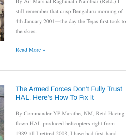
By Air Marshal Raghunath Nambiar (Retd.) I
5th
still remember that crisp Bengaluru morning of
Attempt
4th January 2001—the day the Tejas first took to
the skies.
25
Read More »
Years
On:
My
The Armed Forces Don’t Fully Trust
Recollections
HAL, Here’s How To Fix It
of
The
By Commander YP Marathe, NM, Retd Having
1st
flown HAL produced helicopters right from
Tejas
1989 till I retired 2008, I have had first-hand
Flight