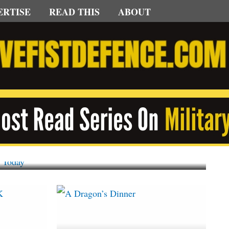
ERTISE
READ THIS
ABOUT
gorized
s 60, First MiG-29K