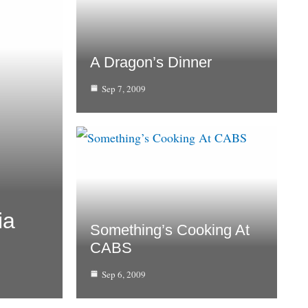
A Dragon’s Dinner
Sep 7, 2009
ia
Something’s Cooking At
CABS
Sep 6, 2009