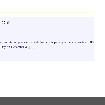
 Out
e mountains, post-tsunami diplomacy is paying off at sea, writes SHIV
y Day on December 4, […]