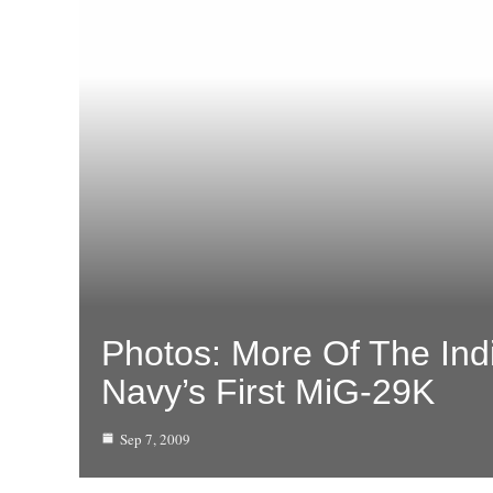
Photos: More Of The Ind
Navy’s First MiG-29K
Sep 7, 2009