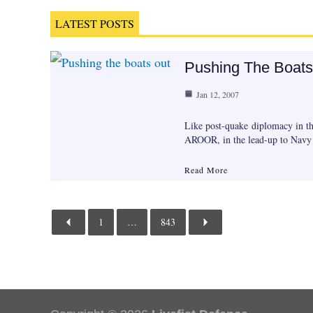
LATEST POSTS
Pushing The Boats
Jan 12, 2007
Like post-quake diplomacy in th
AROOR, in the lead-up to Nav
Read More
1
…
843