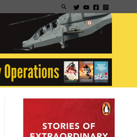
Search