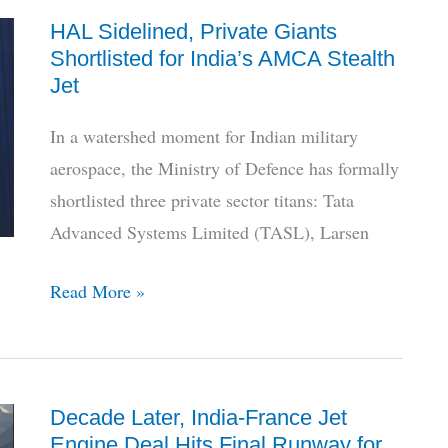
on
HAL Sidelined, Private Giants
LCA
Shortlisted for India’s AMCA Stealth
Mk1A
Jet
Jets
Delivery
In a watershed moment for Indian military
Status
aerospace, the Ministry of Defence has formally
shortlisted three private sector titans: Tata
Advanced Systems Limited (TASL), Larsen
HAL
Read More »
Sidelined,
Private
Giants
Decade Later, India-France Jet
Shortlisted
Engine Deal Hits Final Runway for