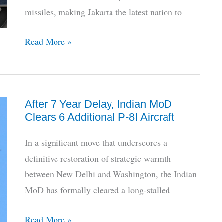
missiles, making Jakarta the latest nation to
Indonesia
Read More »
Becomes
2nd
Export
After 7 Year Delay, Indian MoD
Customer
Clears 6 Additional P-8I Aircraft
Of
BrahMos
In a significant move that underscores a
Missile
definitive restoration of strategic warmth
between New Delhi and Washington, the Indian
MoD has formally cleared a long-stalled
After
Read More »