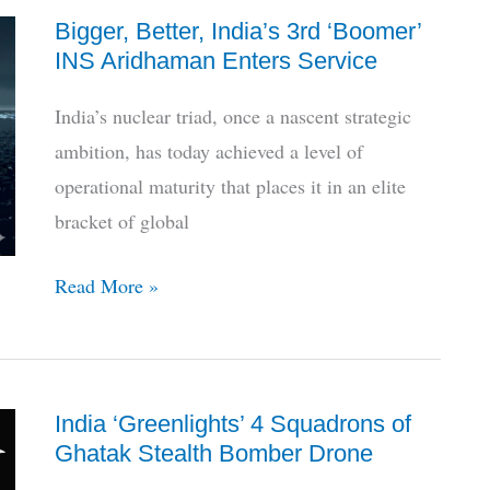
Bigger, Better, India’s 3rd ‘Boomer’
HAL’s
INS Aridhaman Enters Service
LUH
Descends
India’s nuclear triad, once a nascent strategic
To
ambition, has today achieved a level of
Limbo
operational maturity that places it in an elite
bracket of global
Bigger,
Read More »
Better,
India’s
3rd
India ‘Greenlights’ 4 Squadrons of
‘Boomer’
Ghatak Stealth Bomber Drone
INS