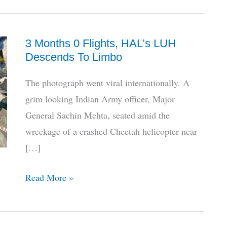
3 Months 0 Flights, HAL’s LUH
Descends To Limbo
The photograph went viral internationally. A
grim looking Indian Army officer, Major
General Sachin Mehta, seated amid the
wreckage of a crashed Cheetah helicopter near
[…]
3
Read More »
Months
0
Flights,