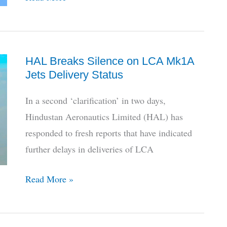
7
Year
Delay,
HAL Breaks Silence on LCA Mk1A
Indian
Jets Delivery Status
MoD
Clears
In a second ‘clarification’ in two days,
6
Hindustan Aeronautics Limited (HAL) has
Additional
responded to fresh reports that have indicated
P-
further delays in deliveries of LCA
8I
Aircraft
HAL
Read More »
Breaks
Silence