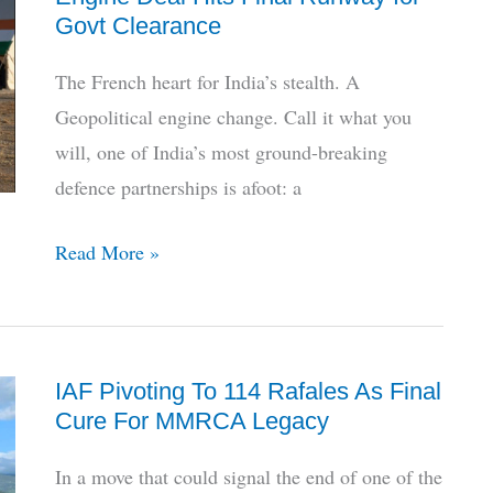
for
Govt Clearance
India’s
AMCA
The French heart for India’s stealth. A
Stealth
Geopolitical engine change. Call it what you
Jet
will, one of India’s most ground-breaking
defence partnerships is afoot: a
Decade
Read More »
Later,
India-
France
IAF Pivoting To 114 Rafales As Final
Jet
Cure For MMRCA Legacy
Engine
Deal
In a move that could signal the end of one of the