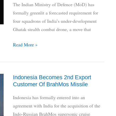
Aridhaman
The Indian Ministry of Defence (MoD) has
Enters
formally greenlit a forecasted requirement for
Service
four squadrons of India’s under-development
Ghatak stealth combat drone, a move that
India
Read More »
‘Greenlights’
4
Squadrons
Indonesia Becomes 2nd Export
of
Customer Of BrahMos Missile
Ghatak
Stealth
Indonesia has formally entered into an
Bomber
agreement with India for the acquisition of the
Drone
Indo-Russian BrahMos supersonic cruise