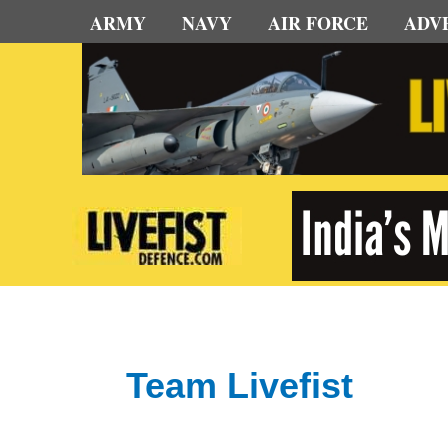
Skip
ARMY
NAVY
AIR FORCE
ADV
to
content
Team Livefist