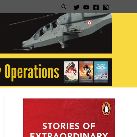
Search