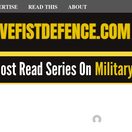
ERTISE
READ THIS
ABOUT