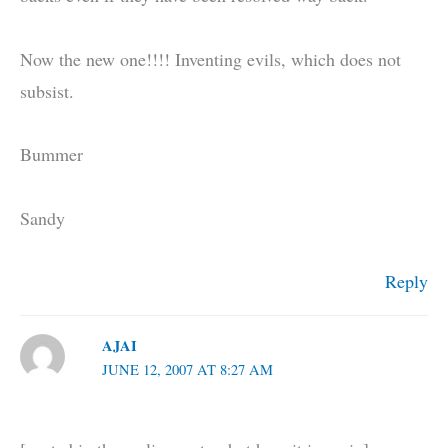
Now the new one!!!! Inventing evils, which does not
subsist.
Bummer
Sandy
Reply
AJAI
JUNE 12, 2007 AT 8:27 AM