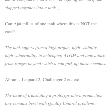
slapped together into a tank. ,
Can Ajai tell us of one tank where this is NOT the
case?
The tank suffers from a high profile, high visibility,
high vulnerability to helicopter, ATGM and tank attack
from ranges beyond which it can pick up those enemies.
Abrams, Leopard 2, Challenger 2 etc etc
The issue of translating a prototype into a production
line remains beset with Quality Control problems.