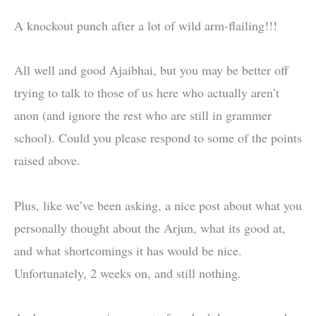
A knockout punch after a lot of wild arm-flailing!!!
All well and good Ajaibhai, but you may be better off
trying to talk to those of us here who actually aren’t
anon (and ignore the rest who are still in grammer
school). Could you please respond to some of the points
raised above.
Plus, like we’ve been asking, a nice post about what you
personally thought about the Arjun, what its good at,
and what shortcomings it has would be nice.
Unfortunately, 2 weeks on, and still nothing.