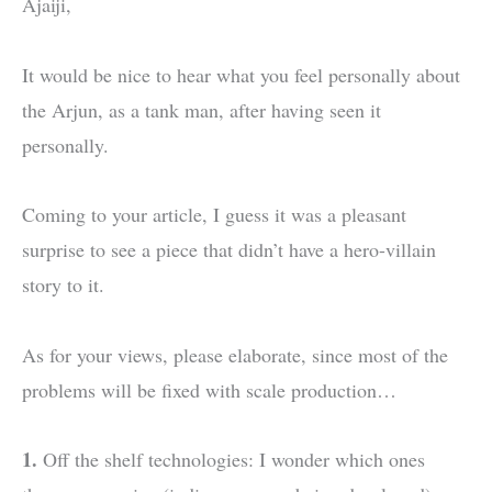
Ajaiji,
It would be nice to hear what you feel personally about
the Arjun, as a tank man, after having seen it
personally.
Coming to your article, I guess it was a pleasant
surprise to see a piece that didn’t have a hero-villain
story to it.
As for your views, please elaborate, since most of the
problems will be fixed with scale production…
1.
Off the shelf technologies: I wonder which ones