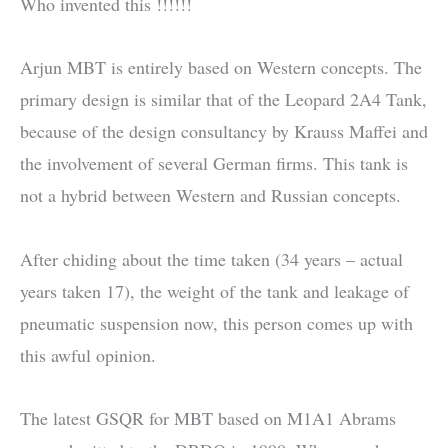
Who invented this !!!!!!
Arjun MBT is entirely based on Western concepts. The
primary design is similar that of the Leopard 2A4 Tank,
because of the design consultancy by Krauss Maffei and
the involvement of several German firms. This tank is
not a hybrid between Western and Russian concepts.
After chiding about the time taken (34 years – actual
years taken 17), the weight of the tank and leakage of
pneumatic suspension now, this person comes up with
this awful opinion.
The latest GSQR for MBT based on M1A1 Abrams