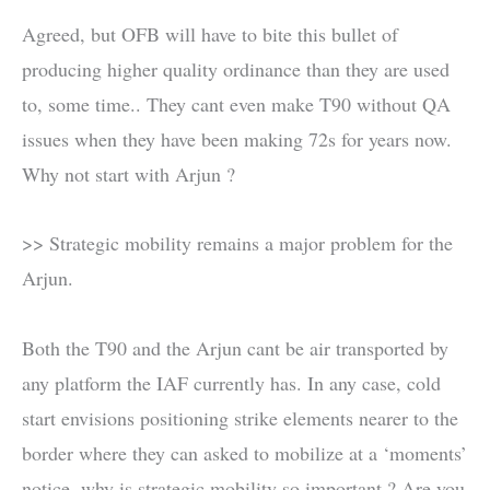
Agreed, but OFB will have to bite this bullet of
producing higher quality ordinance than they are used
to, some time.. They cant even make T90 without QA
issues when they have been making 72s for years now.
Why not start with Arjun ?
>> Strategic mobility remains a major problem for the
Arjun.
Both the T90 and the Arjun cant be air transported by
any platform the IAF currently has. In any case, cold
start envisions positioning strike elements nearer to the
border where they can asked to mobilize at a ‘moments’
notice. why is strategic mobility so important ? Are you