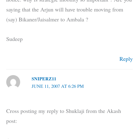
saying that the Arjun will have trouble moving from
(say) Bikaner/Jaisalmer to Ambala ?
Sudeep
Reply
SNIPERZ11
JUNE 11, 2007 AT 6:26 PM
Cross posting my reply to Shuklaji from the Akash
post: