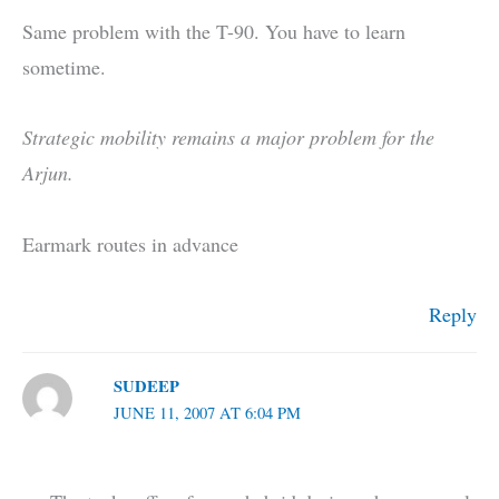
Same problem with the T-90. You have to learn
sometime.
Strategic mobility remains a major problem for the
Arjun.
Earmark routes in advance
Reply
SUDEEP
JUNE 11, 2007 AT 6:04 PM