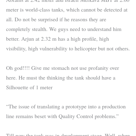
meter is world-class tanks, which cannot be detected at
all. Do not be surprised if he reasons they are
completely stealth. We guys need to understand him
better. Arjun at 2.32 m has a high profile, high
visibility, high vulnerability to helicopter but not others.
Oh god!!!! Give me stomach not use profanity over
here. He must the thinking the tank should have a
Silhouette of 1 meter
“The issue of translating a prototype into a production
line remains beset with Quality Control problems.”
Till now the tank was in development stage. Well, when