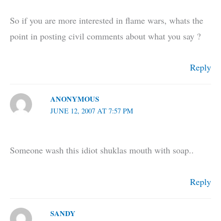
So if you are more interested in flame wars, whats the
point in posting civil comments about what you say ?
Reply
ANONYMOUS
JUNE 12, 2007 AT 7:57 PM
Someone wash this idiot shuklas mouth with soap..
Reply
SANDY