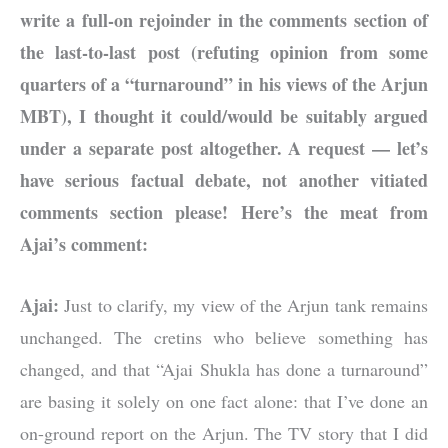
write a full-on rejoinder in the comments section of
the last-to-last post (refuting opinion from some
quarters of a “turnaround” in his views of the Arjun
MBT), I thought it could/would be suitably argued
under a separate post altogether. A request — let’s
have serious factual debate, not another vitiated
comments section please! Here’s the meat from
Ajai’s comment:
Ajai:
Just to clarify, my view of the Arjun tank remains
unchanged. The cretins who believe something has
changed, and that “Ajai Shukla has done a turnaround”
are basing it solely on one fact alone: that I’ve done an
on-ground report on the Arjun. The TV story that I did