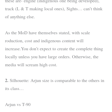
these are- engine (indigenous one being developed),
track (L & T making local ones), Sights… can’t think
of anything else.
As the MoD have themselves stated, with scale
roduction, cost and indigenous content will
increase.You don’t expect to create the complete thing
locally unless you have large orders. Otherwise, the
media will scream high cost.
2.
Silhouette: Arjun size is comparable to the others in
its class…
Arjun vs T-90