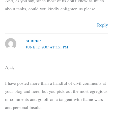
And, as you say, since most of us don’t know as much
about tanks, could you kindly enlighten us please.
Reply
SUDEEP
JUNE 12, 2007 AT 3:51 PM
Ajai,
I have posted more than a handful of civil comments at
your blog and here, but you pick out the most egregious
of comments and go off on a tangent with flame wars
and personal insults.