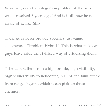
Whatever, does the integration problem still exist or
was it resolved 5 years ago? And is it till now he not
aware of it, like Shiv.
These guys never provide specifics just vague
statements – “Problem Hybrid”. This is what make we
guys leave aside the civilized way of criticizing them.
“The tank suffers from a high profile, high visibility,
high vulnerability to helicopter, ATGM and tank attack
from ranges beyond which it can pick up those
enemies.”
Abrams at 2.42 meter and Israeli Merkava MBT at 2.66