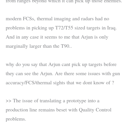
from ranges beyond which it can pick up those enemies.
modern FCSs, thermal imaging and radars had no
problems in picking up T72/T55 sized targets in Iraq.
And in any case it seems to me that Arjun is only
marginally larger than the T90..
why do you say that Arjun cant pick up targets before
they can see the Arjun. Are there some issues with gun
accuracy/FCS/thermal sights that we dont know of ?
>> The issue of translating a prototype into a
production line remains beset with Quality Control
problems.