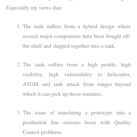
Especially my views that:
The tank suffers from a hybrid design where
several major components have been bought off-
the-shelf and slapped together into a tank.
The tank suffers from a high profile, high
visibility, high vulnerability to helicopter,
ATGM and tank attack from ranges beyond
which it can pick up those enemies.
The issue of translating a prototype into a
production line remains beset with Quality
Control problems.