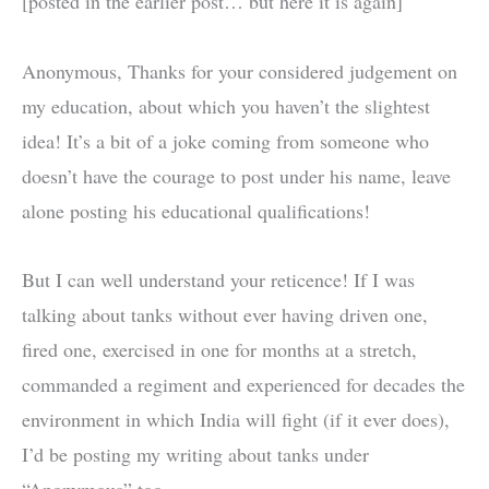
[posted in the earlier post… but here it is again]
Anonymous, Thanks for your considered judgement on
my education, about which you haven’t the slightest
idea! It’s a bit of a joke coming from someone who
doesn’t have the courage to post under his name, leave
alone posting his educational qualifications!
But I can well understand your reticence! If I was
talking about tanks without ever having driven one,
fired one, exercised in one for months at a stretch,
commanded a regiment and experienced for decades the
environment in which India will fight (if it ever does),
I’d be posting my writing about tanks under