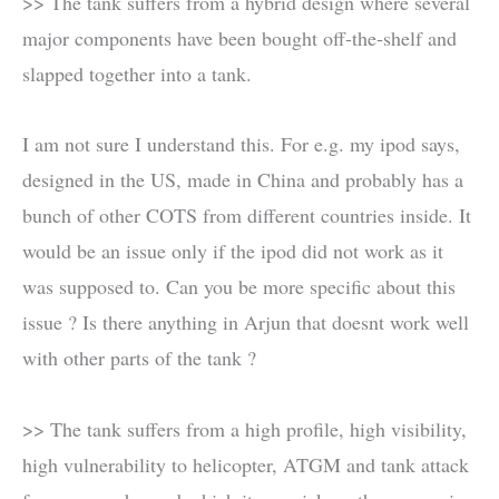
>> The tank suffers from a hybrid design where several
major components have been bought off-the-shelf and
slapped together into a tank.
I am not sure I understand this. For e.g. my ipod says,
designed in the US, made in China and probably has a
bunch of other COTS from different countries inside. It
would be an issue only if the ipod did not work as it
was supposed to. Can you be more specific about this
issue ? Is there anything in Arjun that doesnt work well
with other parts of the tank ?
>> The tank suffers from a high profile, high visibility,
high vulnerability to helicopter, ATGM and tank attack