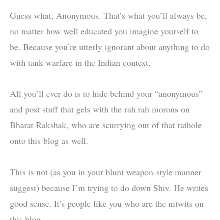
Guess what, Anonymous. That’s what you’ll always be,
no matter how well educated you imagine yourself to
be. Because you’re utterly ignorant about anything to do
with tank warfare in the Indian context.
All you’ll ever do is to hide behind your “anonymous”
and post stuff that gels with the rah rah morons on
Bharat Rakshak, who are scurrying out of that rathole
onto this blog as well.
This is not (as you in your blunt weapon-style manner
suggest) because I’m trying to do down Shiv. He writes
good sense. It’s people like you who are the nitwits on
this blog.