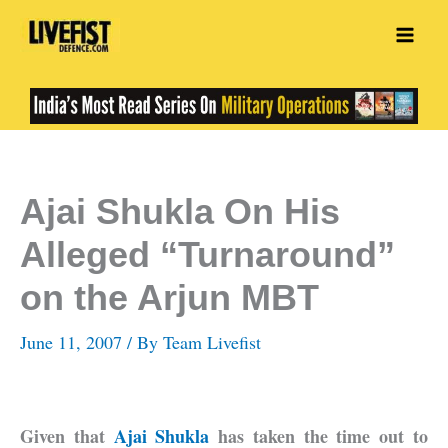
Skip
to
content
Ajai Shukla On His
Alleged “Turnaround”
on the Arjun MBT
June 11, 2007
/ By
Team Livefist
Given that
Ajai Shukla
has taken the time out to