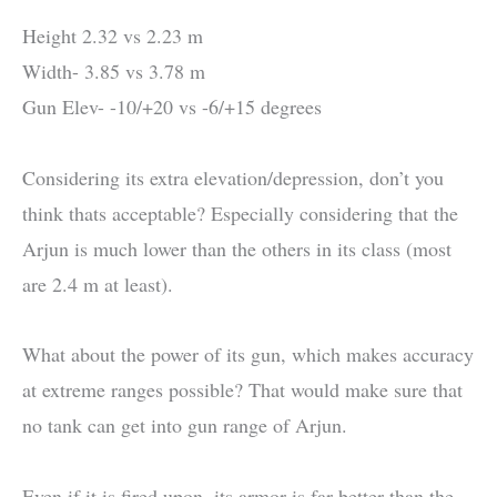
Height 2.32 vs 2.23 m
Width- 3.85 vs 3.78 m
Gun Elev- -10/+20 vs -6/+15 degrees
Considering its extra elevation/depression, don’t you
think thats acceptable? Especially considering that the
Arjun is much lower than the others in its class (most
are 2.4 m at least).
What about the power of its gun, which makes accuracy
at extreme ranges possible? That would make sure that
no tank can get into gun range of Arjun.
Even if it is fired upon, its armor is far better than the