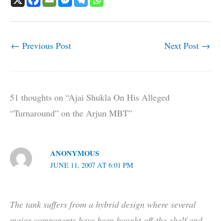
←
Previous Post
Next Post
→
51 thoughts on “Ajai Shukla On His Alleged
“Turnaround” on the Arjun MBT”
ANONYMOUS
JUNE 11, 2007 AT 6:01 PM
The tank suffers from a hybrid design where several
major components have been bought off-the-shelf and