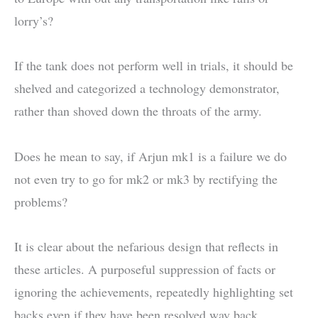
lorry’s?
If the tank does not perform well in trials, it should be
shelved and categorized a technology demonstrator,
rather than shoved down the throats of the army.
Does he mean to say, if Arjun mk1 is a failure we do
not even try to go for mk2 or mk3 by rectifying the
problems?
It is clear about the nefarious design that reflects in
these articles. A purposeful suppression of facts or
ignoring the achievements, repeatedly highlighting set
backs even if they have been resolved way back.