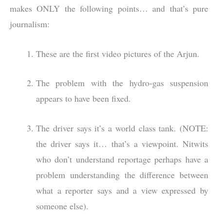
makes ONLY the following points… and that’s pure
journalism:
These are the first video pictures of the Arjun.
The problem with the hydro-gas suspension
appears to have been fixed.
The driver says it’s a world class tank. (NOTE:
the driver says it… that’s a viewpoint. Nitwits
who don’t understand reportage perhaps have a
problem understanding the difference between
what a reporter says and a view expressed by
someone else).