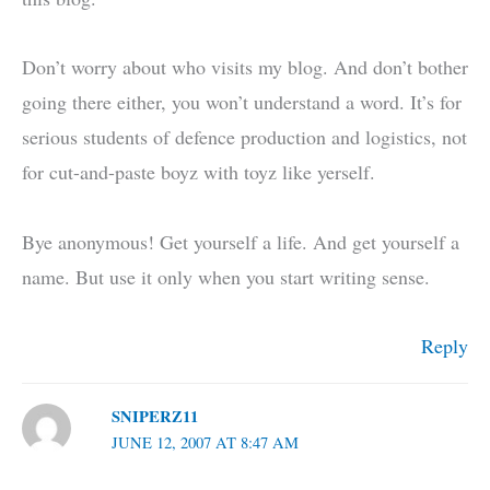
Don’t worry about who visits my blog. And don’t bother
going there either, you won’t understand a word. It’s for
serious students of defence production and logistics, not
for cut-and-paste boyz with toyz like yerself.
Bye anonymous! Get yourself a life. And get yourself a
name. But use it only when you start writing sense.
Reply
SNIPERZ11
JUNE 12, 2007 AT 8:47 AM