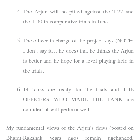
The Arjun will be pitted against the T-72 and
the T-90 in comparative trials in June.
The officer in charge of the project says (NOTE:
I don’t say it… he does) that he thinks the Arjun
is better and he hope for a level playing field in
the trials.
14 tanks are ready for the trials and THE
OFFICERS WHO MADE THE TANK are
confident it will perform well.
My fundamental views of the Arjun’s flaws (posted on
Bharat-Rakshak years ago) remain unchanged.