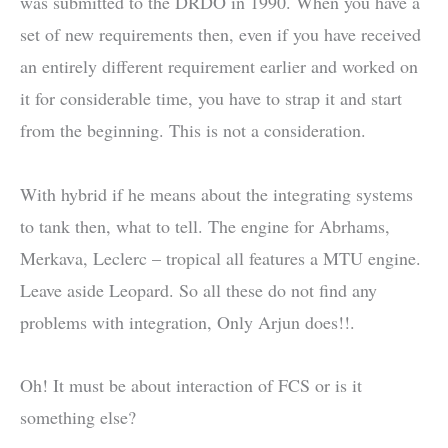
was submitted to the DRDO in 1990. When you have a
set of new requirements then, even if you have received
an entirely different requirement earlier and worked on
it for considerable time, you have to strap it and start
from the beginning. This is not a consideration.
With hybrid if he means about the integrating systems
to tank then, what to tell. The engine for Abrhams,
Merkava, Leclerc – tropical all features a MTU engine.
Leave aside Leopard. So all these do not find any
problems with integration, Only Arjun does!!.
Oh! It must be about interaction of FCS or is it
something else?