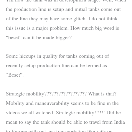
the production line is setup and initial tanks come out
of the line they may have some glitch. I do not think
this issue is a major problem. How much big word is
“beset” can it be made bigger?
Some hiccups in quality for tanks coming out of
recently setup production line can be termed as
“Beset”.
Strategic mobility?????????????????? What is that?
Mobility and maneuverability seems to be fine in the
videos we all watched. Strategic mobility!!!!!! Did he
mean to say the tank should be able to travel from India
to Europe with out any transportation like rails or