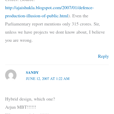
http://ajaishukla.blogspot.com/2007/01/defence-
production-illusion-of-public.html
). Even the
Parliamentary report mentions only 315 crores. Sir,
unless we have projects we dont know about, I believe
you are wrong.
Reply
SANDY
JUNE 12, 2007 AT 1:22 AM
Hybrid design, which one?
Arjun MBT!!!!!!