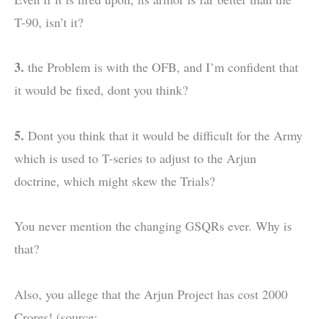
T-90, isn’t it?
3.
the Problem is with the OFB, and I’m confident that
it would be fixed, dont you think?
5.
Dont you think that it would be difficult for the Army
which is used to T-series to adjust to the Arjun
doctrine, which might skew the Trials?
You never mention the changing GSQRs ever. Why is
that?
Also, you allege that the Arjun Project has cost 2000
Crores! (source: