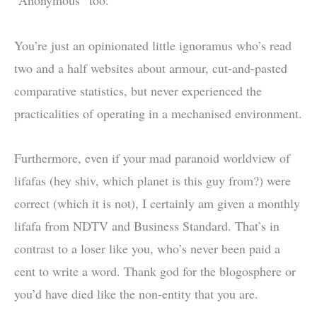
“Anonymous” too.
You’re just an opinionated little ignoramus who’s read
two and a half websites about armour, cut-and-pasted
comparative statistics, but never experienced the
practicalities of operating in a mechanised environment.
Furthermore, even if your mad paranoid worldview of
lifafas (hey shiv, which planet is this guy from?) were
correct (which it is not), I certainly am given a monthly
lifafa from NDTV and Business Standard. That’s in
contrast to a loser like you, who’s never been paid a
cent to write a word. Thank god for the blogosphere or
you’d have died like the non-entity that you are.