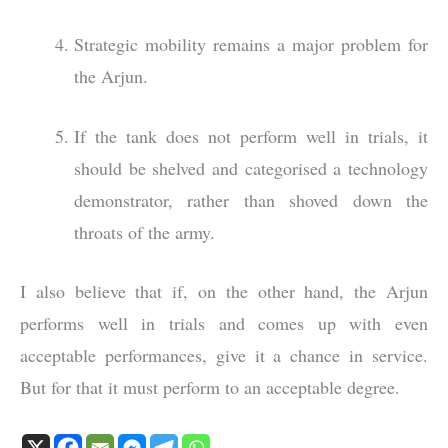
Strategic mobility remains a major problem for
the Arjun.
If the tank does not perform well in trials, it
should be shelved and categorised a technology
demonstrator, rather than shoved down the
throats of the army.
I also believe that if, on the other hand, the Arjun
performs well in trials and comes up with even
acceptable performances, give it a chance in service.
But for that it must perform to an acceptable degree.