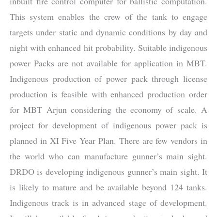
inbuilt fire control computer for ballistic computation.
This system enables the crew of the tank to engage
targets under static and dynamic conditions by day and
night with enhanced hit probability. Suitable indigenous
power Packs are not available for application in MBT.
Indigenous production of power pack through license
production is feasible with enhanced production order
for MBT Arjun considering the economy of scale. A
project for development of indigenous power pack is
planned in XI Five Year Plan. There are few vendors in
the world who can manufacture gunner’s main sight.
DRDO is developing indigenous gunner’s main sight. It
is likely to mature and be available beyond 124 tanks.
Indigenous track is in advanced stage of development.