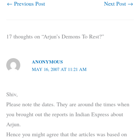
←
Previous Post
Next Post
→
17 thoughts on “Arjun’s Demons To Rest?”
ANONYMOUS
MAY 16, 2007 AT 11:21 AM
Shiv,
Please note the dates. They are around the times when
you brought out the reports in Indian Express about
Arjun.
Hence you might agree that the articles was based on