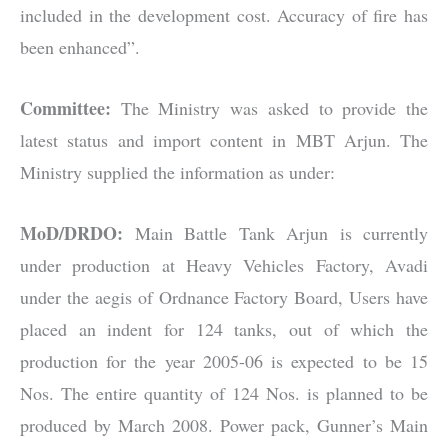
included in the development cost. Accuracy of fire has
been enhanced”.
Committee:
The Ministry was asked to provide the
latest status and import content in MBT Arjun. The
Ministry supplied the information as under:
MoD/DRDO:
Main Battle Tank Arjun is currently
under production at Heavy Vehicles Factory, Avadi
under the aegis of Ordnance Factory Board, Users have
placed an indent for 124 tanks, out of which the
production for the year 2005-06 is expected to be 15
Nos. The entire quantity of 124 Nos. is planned to be
produced by March 2008. Power pack, Gunner’s Main