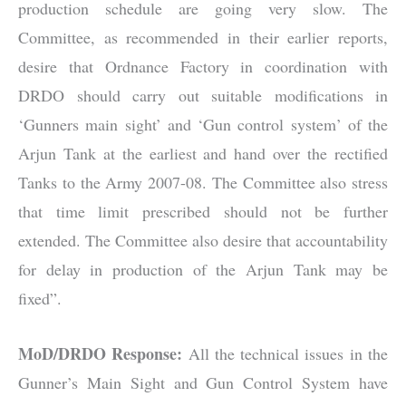
production schedule are going very slow. The
Committee, as recommended in their earlier reports,
desire that Ordnance Factory in coordination with
DRDO should carry out suitable modifications in
‘Gunners main sight’ and ‘Gun control system’ of the
Arjun Tank at the earliest and hand over the rectified
Tanks to the Army 2007-08. The Committee also stress
that time limit prescribed should not be further
extended. The Committee also desire that accountability
for delay in production of the Arjun Tank may be
fixed”.
MoD/DRDO Response:
All the technical issues in the
Gunner’s Main Sight and Gun Control System have