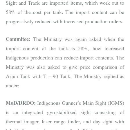
Sight and Track are imported items, which work out to
58% of the cost per tank. The import content can be
progressively reduced with increased production orders.
Commitee:
The Ministry was again asked when the
import content of the tank is 58%, how increased
indigenous production can reduce import contents. The
Ministry was also asked to give price comparison of
Arjun Tank with T – 90 Tank. The Ministry replied as
under:
MoD/DRDO:
Indigenous Gunner’s Main Sight (IGMS)
is an integrated gyrostabilized sight consisting of
thermal imager, laser range finder, and day sight with