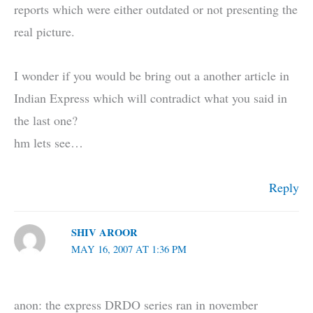
reports which were either outdated or not presenting the
real picture.
I wonder if you would be bring out a another article in
Indian Express which will contradict what you said in
the last one?
hm lets see…
Reply
SHIV AROOR
MAY 16, 2007 AT 1:36 PM
anon: the express DRDO series ran in november