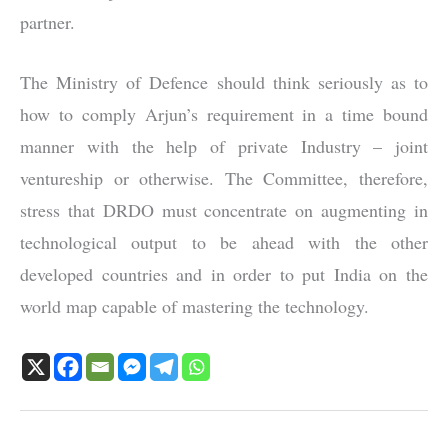
partner.
The Ministry of Defence should think seriously as to
how to comply Arjun’s requirement in a time bound
manner with the help of private Industry – joint
ventureship or otherwise. The Committee, therefore,
stress that DRDO must concentrate on augmenting in
technological output to be ahead with the other
developed countries and in order to put India on the
world map capable of mastering the technology.