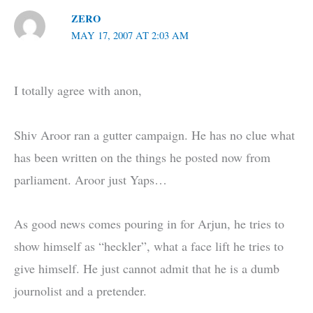
ZERO
MAY 17, 2007 AT 2:03 AM
I totally agree with anon,
Shiv Aroor ran a gutter campaign. He has no clue what
has been written on the things he posted now from
parliament. Aroor just Yaps…
As good news comes pouring in for Arjun, he tries to
show himself as “heckler”, what a face lift he tries to
give himself. He just cannot admit that he is a dumb
journolist and a pretender.