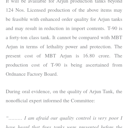
It will be available for Arjun production tanks beyond
124 Nos. Licensed production of the above items may
be feasible with enhanced order quality for Arjun tanks
and may result in reduction in import contents. T-90 is
a forty-ton class tank. It cannot be compared with MBT
Arjun in terms of lethality power and protection. The
present cost of MBT Arjun is 16.80 crore. The
production cost of T-90 is being ascertained from
Ordnance Factory Board.
During oral evidence, on the quality of Arjun Tank, the
nonofficial expert informed the Committee:
“……… I am afraid our quality control is very poor I
have heard that fives tanks were presented before the