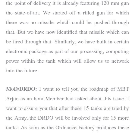
the point of delivery it is already featuring 120 mm gun
the state-of-art. We started off a rifled gun for which
there was no missile which could be pushed through
that. But we have now identified that missile which can
be fired through that. Similarly, we have built in certain
electronic package as part of our processing, computing
power within the tank which will allow us to network
into the future.
MoD/DRDO:
I want to tell you the roadmap of MBT
Arjun as an hon/ Member had asked about this issue. I
want to assure you that after these 15 tanks are tried by
the Army, the DRDO will be involved only for 15 more
tanks. As soon as the Ordnance Factory produces these