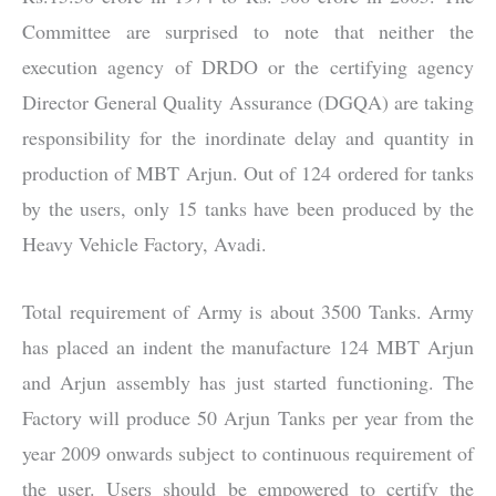
Committee are surprised to note that neither the
execution agency of DRDO or the certifying agency
Director General Quality Assurance (DGQA) are taking
responsibility for the inordinate delay and quantity in
production of MBT Arjun. Out of 124 ordered for tanks
by the users, only 15 tanks have been produced by the
Heavy Vehicle Factory, Avadi.
Total requirement of Army is about 3500 Tanks. Army
has placed an indent the manufacture 124 MBT Arjun
and Arjun assembly has just started functioning. The
Factory will produce 50 Arjun Tanks per year from the
year 2009 onwards subject to continuous requirement of
the user. Users should be empowered to certify the