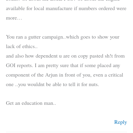
available for local manufacture if numbers ordered were
more…
You ran a gutter campaign..which goes to show your
lack of ethics..
and also how dependent u are on copy pasted sh!t from
GOI reports. I am pretty sure that if some placed any
component of the Arjun in front of you, even a critical
one ..you wouldnt be able to tell it for nuts.
Get an education man..
Reply