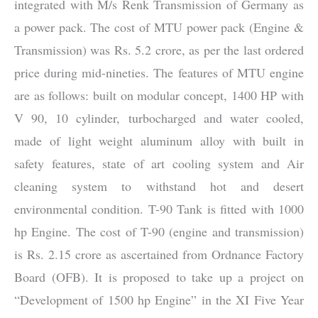
integrated with M/s Renk Transmission of Germany as
a power pack. The cost of MTU power pack (Engine &
Transmission) was Rs. 5.2 crore, as per the last ordered
price during mid-nineties. The features of MTU engine
are as follows: built on modular concept, 1400 HP with
V 90, 10 cylinder, turbocharged and water cooled,
made of light weight aluminum alloy with built in
safety features, state of art cooling system and Air
cleaning system to withstand hot and desert
environmental condition. T-90 Tank is fitted with 1000
hp Engine. The cost of T-90 (engine and transmission)
is Rs. 2.15 crore as ascertained from Ordnance Factory
Board (OFB). It is proposed to take up a project on
“Development of 1500 hp Engine” in the XI Five Year