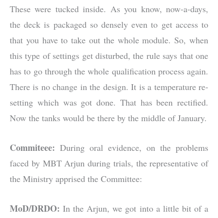
These were tucked inside. As you know, now-a-days,
the deck is packaged so densely even to get access to
that you have to take out the whole module. So, when
this type of settings get disturbed, the rule says that one
has to go through the whole qualification process again.
There is no change in the design. It is a temperature re-
setting which was got done. That has been rectified.
Now the tanks would be there by the middle of January.
Commiteee:
During oral evidence, on the problems
faced by MBT Arjun during trials, the representative of
the Ministry apprised the Committee:
MoD/DRDO:
In the Arjun, we got into a little bit of a