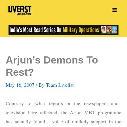
Skip
to
content
Arjun’s Demons To
Rest?
May 16, 2007
/ By
Team Livefist
Contrary to what reports in the newspapers and
television have reflected, the Arjun MBT programme
has actually found a voice of unlikely support in the