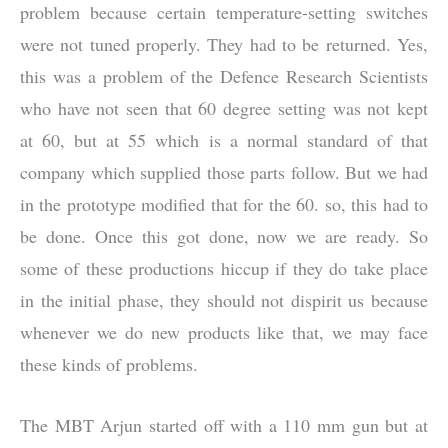
problem because certain temperature-setting switches
were not tuned properly. They had to be returned. Yes,
this was a problem of the Defence Research Scientists
who have not seen that 60 degree setting was not kept
at 60, but at 55 which is a normal standard of that
company which supplied those parts follow. But we had
in the prototype modified that for the 60. so, this had to
be done. Once this got done, now we are ready. So
some of these productions hiccup if they do take place
in the initial phase, they should not dispirit us because
whenever we do new products like that, we may face
these kinds of problems.
The MBT Arjun started off with a 110 mm gun but at