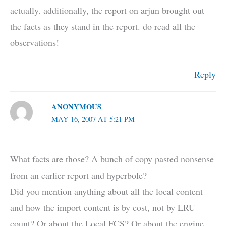
actually. additionally, the report on arjun brought out
the facts as they stand in the report. do read all the
observations!
Reply
ANONYMOUS
MAY 16, 2007 AT 5:21 PM
What facts are those? A bunch of copy pasted nonsense
from an earlier report and hyperbole?
Did you mention anything about all the local content
and how the import content is by cost, not by LRU
count? Or about the Local FCS? Or about the engine