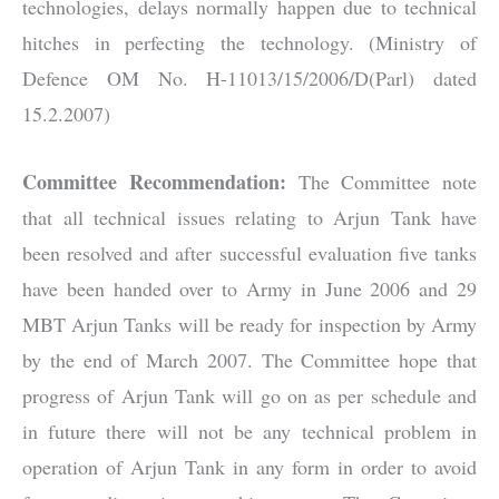
technologies, delays normally happen due to technical
hitches in perfecting the technology. (Ministry of
Defence OM No. H-11013/15/2006/D(Parl) dated
15.2.2007)
Committee Recommendation:
The Committee note
that all technical issues relating to Arjun Tank have
been resolved and after successful evaluation five tanks
have been handed over to Army in June 2006 and 29
MBT Arjun Tanks will be ready for inspection by Army
by the end of March 2007. The Committee hope that
progress of Arjun Tank will go on as per schedule and
in future there will not be any technical problem in
operation of Arjun Tank in any form in order to avoid