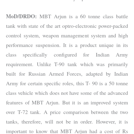
MoD/DRDO:
MBT Arjun is a 60 tonne class battle
tank with state of the art optro-electronic power-packed
control system, weapon management system and high
performance suspension. It is a product unique in its
class specifically configured for Indian Army
requirement. Unlike T-90 tank which was primarily
built for Russian Armed Forces, adapted by Indian
Army for certain specific roles, this T- 90 is a 50 tonne
class vehicle which does not have some of the advanced
features of MBT Arjun. But it is an improved system
over T-72 tank. A price comparison between the two
tanks, therefore, will not be in order. However, it is
important to know that MBT Arjun had a cost of Rs