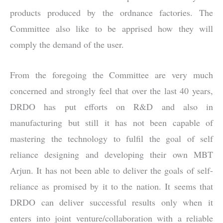
products produced by the ordnance factories. The
Committee also like to be apprised how they will
comply the demand of the user.
From the foregoing the Committee are very much
concerned and strongly feel that over the last 40 years,
DRDO has put efforts on R&D and also in
manufacturing but still it has not been capable of
mastering the technology to fulfil the goal of self
reliance designing and developing their own MBT
Arjun. It has not been able to deliver the goals of self-
reliance as promised by it to the nation. It seems that
DRDO can deliver successful results only when it
enters into joint venture/collaboration with a reliable