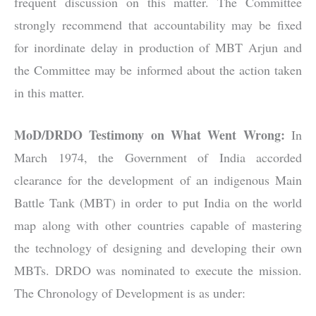
frequent discussion on this matter. The Committee
strongly recommend that accountability may be fixed
for inordinate delay in production of MBT Arjun and
the Committee may be informed about the action taken
in this matter.
MoD/DRDO Testimony on What Went Wrong:
In
March 1974, the Government of India accorded
clearance for the development of an indigenous Main
Battle Tank (MBT) in order to put India on the world
map along with other countries capable of mastering
the technology of designing and developing their own
MBTs. DRDO was nominated to execute the mission.
The Chronology of Development is as under: