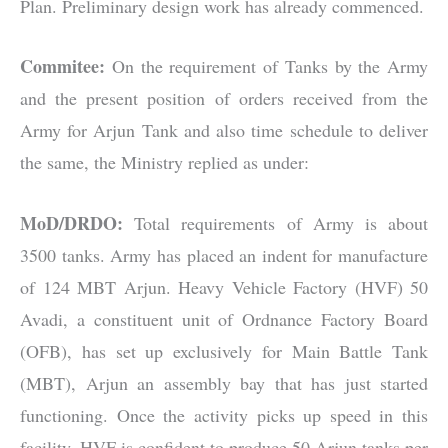
Plan. Preliminary design work has already commenced.
Commitee:
On the requirement of Tanks by the Army
and the present position of orders received from the
Army for Arjun Tank and also time schedule to deliver
the same, the Ministry replied as under:
MoD/DRDO:
Total requirements of Army is about
3500 tanks. Army has placed an indent for manufacture
of 124 MBT Arjun. Heavy Vehicle Factory (HVF) 50
Avadi, a constituent unit of Ordnance Factory Board
(OFB), has set up exclusively for Main Battle Tank
(MBT), Arjun an assembly bay that has just started
functioning. Once the activity picks up speed in this
facility, HVF is confident to produce 50 Arjun tanks per