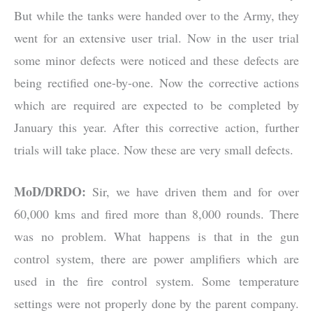
But while the tanks were handed over to the Army, they
went for an extensive user trial. Now in the user trial
some minor defects were noticed and these defects are
being rectified one-by-one. Now the corrective actions
which are required are expected to be completed by
January this year. After this corrective action, further
trials will take place. Now these are very small defects.
MoD/DRDO:
Sir, we have driven them and for over
60,000 kms and fired more than 8,000 rounds. There
was no problem. What happens is that in the gun
control system, there are power amplifiers which are
used in the fire control system. Some temperature
settings were not properly done by the parent company.