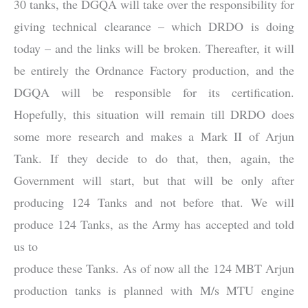
30 tanks, the DGQA will take over the responsibility for
giving technical clearance – which DRDO is doing
today – and the links will be broken. Thereafter, it will
be entirely the Ordnance Factory production, and the
DGQA will be responsible for its certification.
Hopefully, this situation will remain till DRDO does
some more research and makes a Mark II of Arjun
Tank. If they decide to do that, then, again, the
Government will start, but that will be only after
producing 124 Tanks and not before that. We will
produce 124 Tanks, as the Army has accepted and told
us to
produce these Tanks. As of now all the 124 MBT Arjun
production tanks is planned with M/s MTU engine