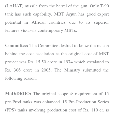
(LAHAT) missile from the barrel of the gun. Only T-90
tank has such capability. MBT Arjun has good export
potential in African countries due to its superior
features vis-a-vis contemporary MBTs.
Committee:
The Committee desired to know the reason
behind the cost escalation as the original cost of MBT
project was Rs. 15.50 crore in 1974 which escalated to
Rs. 306 crore in 2005. The Ministry submitted the
following reason:
MoD/DRDO:
The original scope & requirement of 15
pre-Prod tanks was enhanced. 15 Pre-Production Series
(PPS) tanks involving production cost of Rs. 110 cr. is