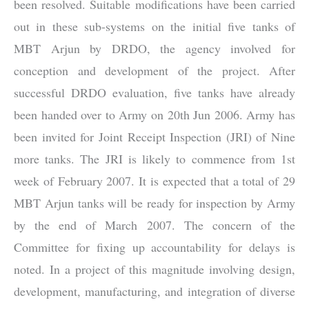
been resolved. Suitable modifications have been carried
out in these sub-systems on the initial five tanks of
MBT Arjun by DRDO, the agency involved for
conception and development of the project. After
successful DRDO evaluation, five tanks have already
been handed over to Army on 20th Jun 2006. Army has
been invited for Joint Receipt Inspection (JRI) of Nine
more tanks. The JRI is likely to commence from 1st
week of February 2007. It is expected that a total of 29
MBT Arjun tanks will be ready for inspection by Army
by the end of March 2007. The concern of the
Committee for fixing up accountability for delays is
noted. In a project of this magnitude involving design,
development, manufacturing, and integration of diverse