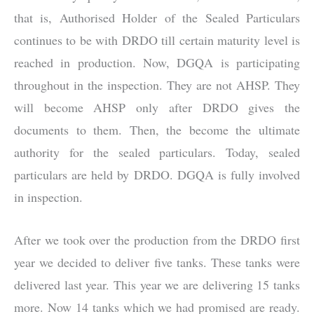
that is, Authorised Holder of the Sealed Particulars
continues to be with DRDO till certain maturity level is
reached in production. Now, DGQA is participating
throughout in the inspection. They are not AHSP. They
will become AHSP only after DRDO gives the
documents to them. Then, the become the ultimate
authority for the sealed particulars. Today, sealed
particulars are held by DRDO. DGQA is fully involved
in inspection.
After we took over the production from the DRDO first
year we decided to deliver five tanks. These tanks were
delivered last year. This year we are delivering 15 tanks
more. Now 14 tanks which we had promised are ready.