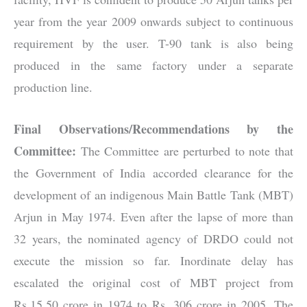
year from the year 2009 onwards subject to continuous
requirement by the user. T-90 tank is also being
produced in the same factory under a separate
production line.
Final Observations/Recommendations by the
Committee:
The Committee are perturbed to note that
the Government of India accorded clearance for the
development of an indigenous Main Battle Tank (MBT)
Arjun in May 1974. Even after the lapse of more than
32 years, the nominated agency of DRDO could not
execute the mission so far. Inordinate delay has
escalated the original cost of MBT project from
Rs.15.50 crore in 1974 to Rs. 306 crore in 2005. The