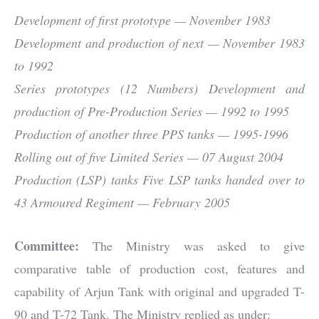
Development of first prototype — November 1983
Development and production of next — November 1983
to 1992
Series prototypes (12 Numbers) Development and
production of Pre-Production Series — 1992 to 1995
Production of another three PPS tanks — 1995-1996
Rolling out of five Limited Series — 07 August 2004
Production (LSP) tanks Five LSP tanks handed over to
43 Armoured Regiment — February 2005
Committee:
The Ministry was asked to give
comparative table of production cost, features and
capability of Arjun Tank with original and upgraded T-
90 and T-72 Tank. The Ministry replied as under: