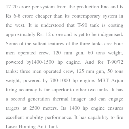
17.20 crore per system from the production line and is
Rs 6-8 crore cheaper than its contemporary system in
the west. It is understood that T-90 tank is costing
approximately Rs. 12 crore and is yet to be indigenised.
Some of the salient features of the three tanks are: Four
men operated crew, 120 mm gun, 60 tons weight,
powered by1400-1500 hp engine. And for T-90/72
tanks: three men operated crew, 125 mm gun, 50 tons
weight, powered by 780-1000 hp engine. MBT Arjun
firing accuracy is far superior to other two tanks. It has
a second generation thermal imager and can engage
targets at 2500 meters. Its 1400 hp engine ensures
excellent mobility performance. It has capability to fire
Laser Homing Anti Tank