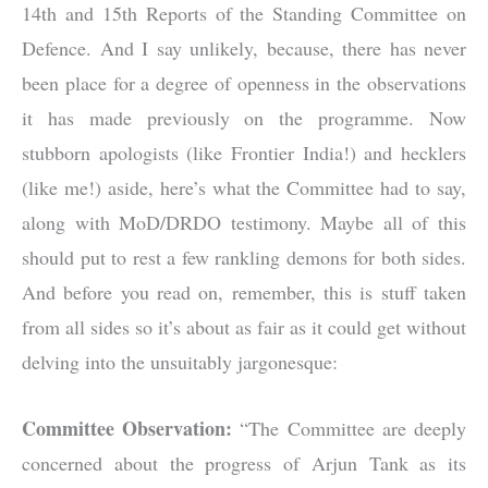
14th and 15th Reports of the Standing Committee on
Defence. And I say unlikely, because, there has never
been place for a degree of openness in the observations
it has made previously on the programme. Now
stubborn apologists (like Frontier India!) and hecklers
(like me!) aside, here’s what the Committee had to say,
along with MoD/DRDO testimony. Maybe all of this
should put to rest a few rankling demons for both sides.
And before you read on, remember, this is stuff taken
from all sides so it’s about as fair as it could get without
delving into the unsuitably jargonesque:
Committee Observation:
“The Committee are deeply
concerned about the progress of Arjun Tank as its