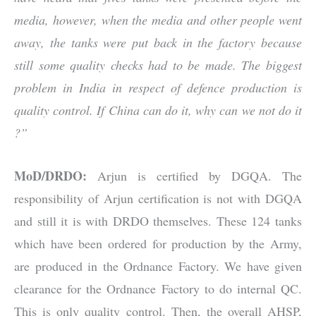
media, however, when the media and other people went
away, the tanks were put back in the factory because
still some quality checks had to be made. The biggest
problem in India in respect of defence production is
quality control. If China can do it, why can we not do it
?”
MoD/DRDO:
Arjun is certified by DGQA. The
responsibility of Arjun certification is not with DGQA
and still it is with DRDO themselves. These 124 tanks
which have been ordered for production by the Army,
are produced in the Ordnance Factory. We have given
clearance for the Ordnance Factory to do internal QC.
This is only quality control. Then, the overall AHSP,