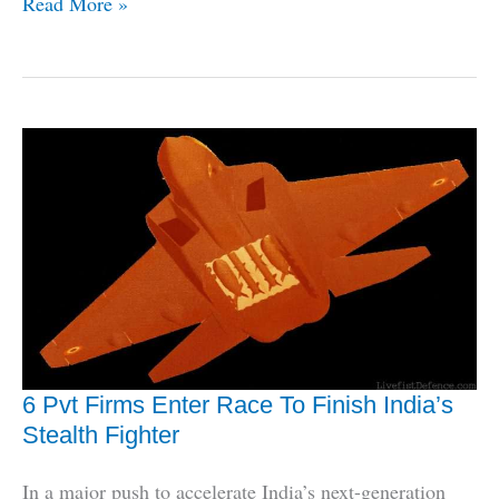
L&T
Read More »
Ties
Up
With
General
Atomics
For
India-
Built
Drones
6 Pvt Firms Enter Race To Finish India’s
Stealth Fighter
In a major push to accelerate India’s next-generation