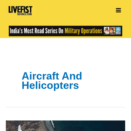
Skip
to
content
Aircraft And
Helicopters