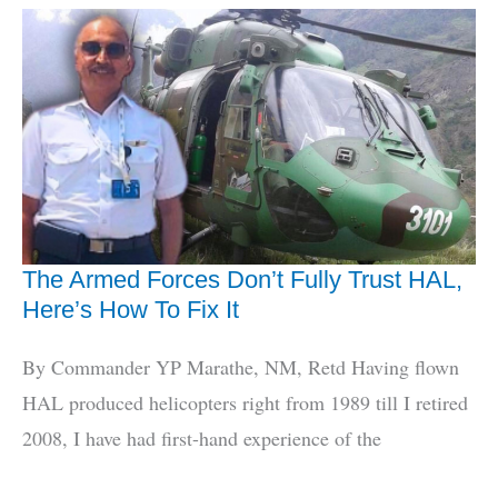
Fix
India’s
Fighter
Jet
Problems
The Armed Forces Don’t Fully Trust HAL,
Here’s How To Fix It
By Commander YP Marathe, NM, Retd Having flown
HAL produced helicopters right from 1989 till I retired
2008, I have had first-hand experience of the