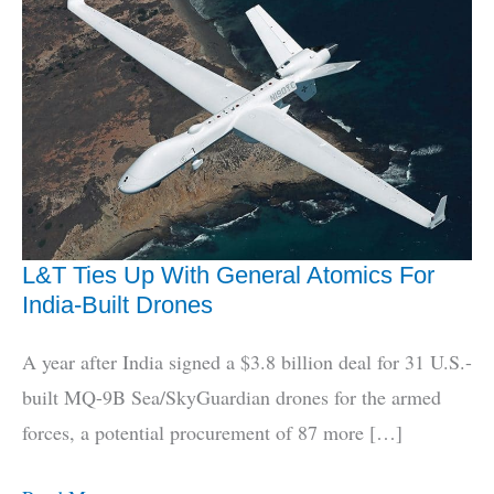
L&T Ties Up With General Atomics For
India-Built Drones
A year after India signed a $3.8 billion deal for 31 U.S.-
built MQ-9B Sea/SkyGuardian drones for the armed
forces, a potential procurement of 87 more […]