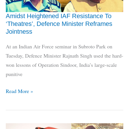
Amidst Heightened IAF Resistance To
‘Theatres’, Defence Minister Reframes
Jointness
At an Indian Air Force seminar in Subroto Park on
Tuesday, Defence Minister Rajnath Singh used the hard-
won lessons of Operation Sindoor, India’s large-scale
punitive
Amidst
Read More »
Heightened
IAF
Resistance
To