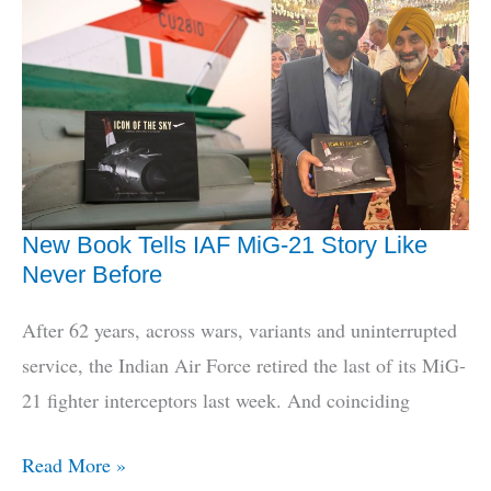
‘Theatres’,
Defence
Minister
Reframes
Jointness
New Book Tells IAF MiG-21 Story Like
Never Before
After 62 years, across wars, variants and uninterrupted
service, the Indian Air Force retired the last of its MiG-
21 fighter interceptors last week. And coinciding
New
Read More »