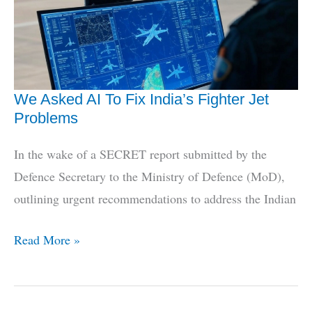
Dhruv
Grounding
We Asked AI To Fix India’s Fighter Jet
Problems
In the wake of a SECRET report submitted by the
Defence Secretary to the Ministry of Defence (MoD),
outlining urgent recommendations to address the Indian
We
Read More »
Asked
AI
To