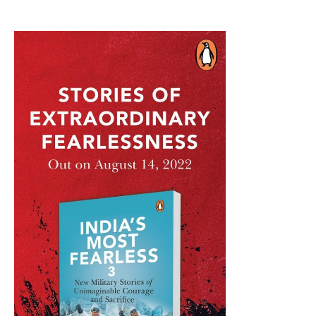
On
LUH