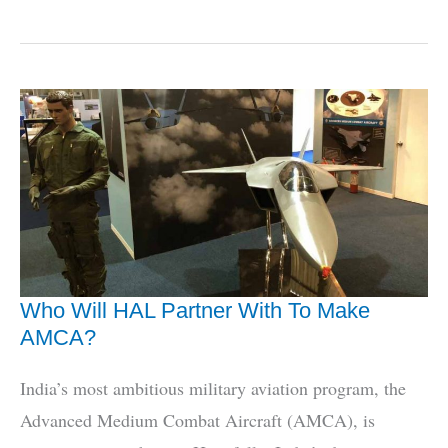
Book
Tells
IAF
MiG-
21
Story
Like
Never
Before
Who Will HAL Partner With To Make
AMCA?
India’s most ambitious military aviation program, the
Advanced Medium Combat Aircraft (AMCA), is