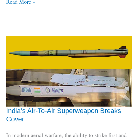
The
Read More »
Armed
Forces
Don’t
Fully
Trust
HAL,
Here’s
How
To
Fix
It
India’s Air-To-Air Superweapon Breaks
Cover
In modern aerial warfare, the ability to strike first and