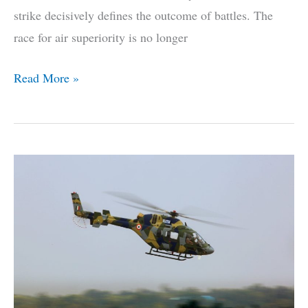
strike decisively defines the outcome of battles. The
race for air superiority is no longer
India’s
Read More »
Air-
To-
Air
Superweapon
Breaks
Cover