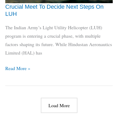
Crucial Meet To Decide Next Steps On
LUH
The Indian Army’s Light Utility Helicopter (LUH)
program is entering a crucial phase, with multiple
factors shaping its future. While Hindustan Aeronautics
Limited (HAL) has
Crucial
Read More »
Meet
To
Decide
Next
Load More
Steps