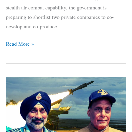
stealth air combat capability, the government is
preparing to shortlist two private companies to co-
develop and co-produce
6
Read More »
Pvt
Firms
Enter
Race
To
Finish
India’s
Stealth
Fighter