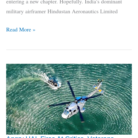
entering a new chapter. Hopefully. India’s dominant
military airframer Hindustan Aeronautics Limited
Who
Read More »
Will
HAL
Partner
With
To
Make
AMCA?