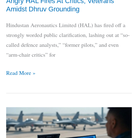
Angry HAL Fires At Critics, Veterans
Amidst Dhruv Grounding
Hindustan Aeronautics Limited (HAL) has fired off a
strongly worded public clarification, lashing out at “so-
called defence analysts,” “former pilots,” and even
“arm-chair critics” for
Angry
Read More »
HAL
Fires
At
Critics,
Veterans
Amidst