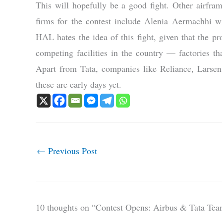
This will hopefully be a good fight. Other airfra
firms for the contest include Alenia Aermachhi 
HAL hates the idea of this fight, given that the pro
competing facilities in the country — factories t
Apart from Tata, companies like Reliance, Lars
these are early days yet.
←
Previous Post
10 thoughts on “Contest Opens: Airbus & Tata Te