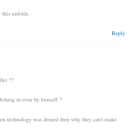
 this unfolds.
Reply
let ??
shing in river by himself ?
en technology was denied then why they can't make