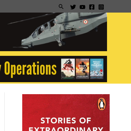
Search