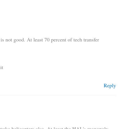
is not good. At least 70 percent of tech transfer
it
Reply
y make helicopters also. At least the HAL's monopoly