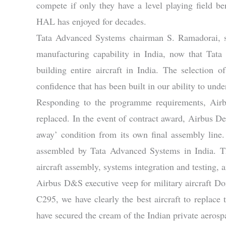
compete if only they have a level playing field ber
HAL has enjoyed for decades.
Tata Advanced Systems chairman S. Ramadorai, sai
manufacturing capability in India, now that Tata
building entire aircraft in India. The selection
confidence that has been built in our ability to un
Responding to the programme requirements, Airbu
replaced. In the event of contract award, Airbus Def
away’ condition from its own final assembly line
assembled by Tata Advanced Systems in India. Thi
aircraft assembly, systems integration and testing
Airbus D&S executive veep for military aircraft Do
C295, we have clearly the best aircraft to replac
have secured the cream of the Indian private aerospac