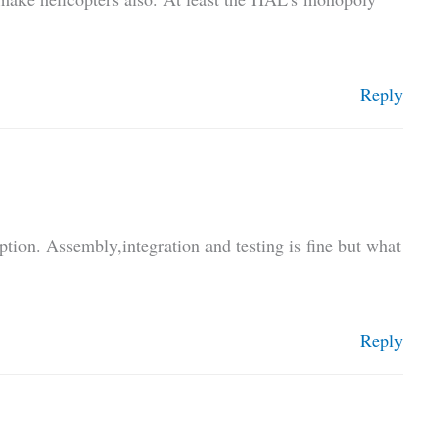
Reply
ption. Assembly,integration and testing is fine but what
Reply