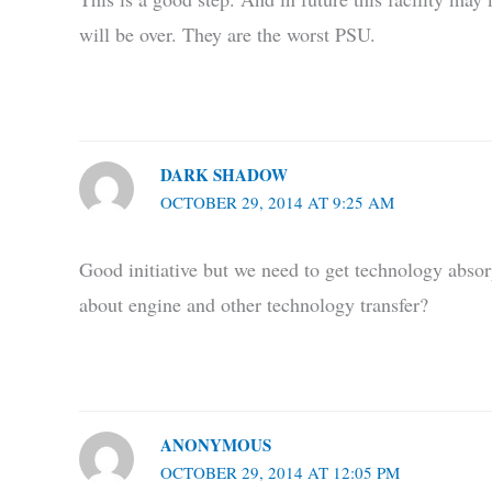
will be over. They are the worst PSU.
DARK SHADOW
OCTOBER 29, 2014 AT 9:25 AM
Good initiative but we need to get technology absor
about engine and other technology transfer?
ANONYMOUS
OCTOBER 29, 2014 AT 12:05 PM