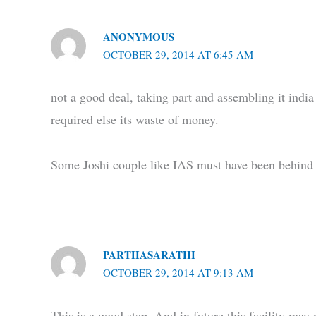
ANONYMOUS
OCTOBER 29, 2014 AT 6:45 AM
not a good deal, taking part and assembling it india 
required else its waste of money.
Some Joshi couple like IAS must have been behind 
PARTHASARATHI
OCTOBER 29, 2014 AT 9:13 AM
This is a good step. And in future this facility ma