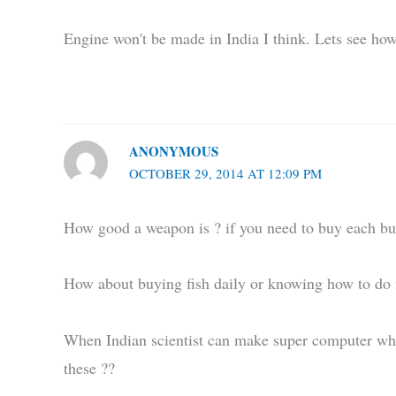
Engine won't be made in India I think. Lets see how
ANONYMOUS
OCTOBER 29, 2014 AT 12:09 PM
How good a weapon is ? if you need to buy each bul
How about buying fish daily or knowing how to do fi
When Indian scientist can make super computer wh
these ??