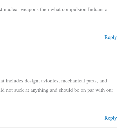
st nuclear weapons then what compulsion Indians or
Reply
hat includes design, avionics, mechanical parts, and
ld not suck at anything and should be on par with our
.
Reply