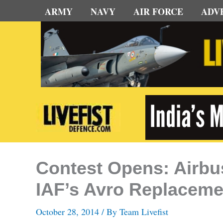
Skip
ARMY
NAVY
AIR FORCE
ADV
to
content
Contest Opens: Airbu
IAF’s Avro Replaceme
October 28, 2014
/ By
Team Livefist