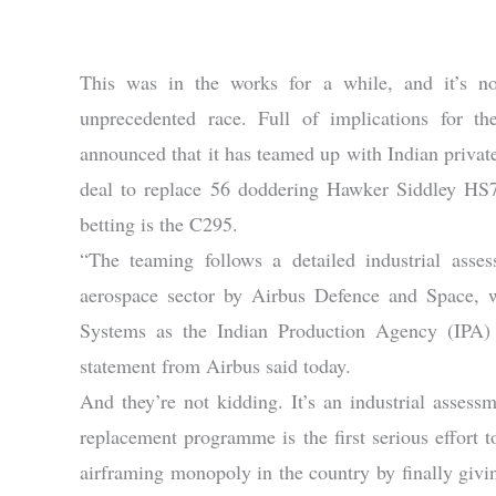
This was in the works for a while, and it’s n
unprecedented race. Full of implications for th
announced that it has teamed up with Indian privat
deal to replace 56 doddering Hawker Siddley HS74
betting is the C295.
“The teaming follows a detailed industrial asses
aerospace sector by Airbus Defence and Space, 
Systems as the Indian Production Agency (IPA) e
statement from Airbus said today.
And they’re not kidding. It’s an industrial asses
replacement programme is the first serious effort 
airframing monopoly in the country by finally givin