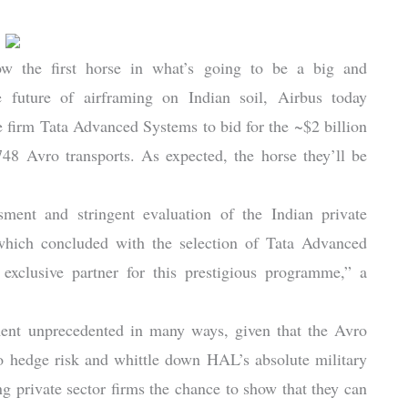
ow the first horse in what’s going to be a big and
e future of airframing on Indian soil, Airbus today
e firm Tata Advanced Systems to bid for the ~$2 billion
8 Avro transports. As expected, the horse they’ll be
sment and stringent evaluation of the Indian private
which concluded with the selection of Tata Advanced
xclusive partner for this prestigious programme,” a
sment unprecedented in many ways, given that the Avro
to hedge risk and whittle down HAL’s absolute military
g private sector firms the chance to show that they can