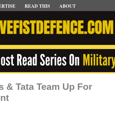
ERTISE
READ THIS
ABOUT
s & Tata Team Up For
nt