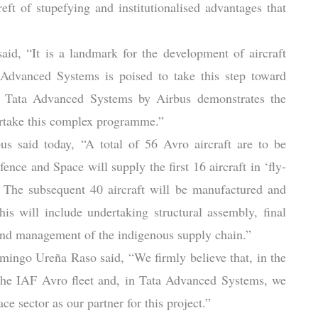
eft of stupefying and institutionalised advantages that
d, “It is a landmark for the development of aircraft
 Advanced Systems is poised to take this step toward
 of Tata Advanced Systems by Airbus demonstrates the
dertake this complex programme.”
s said today, “A total of 56 Avro aircraft are to be
ence and Space will supply the first 16 aircraft in ‘fly-
. The subsequent 40 aircraft will be manufactured and
s will include undertaking structural assembly, final
, and management of the indigenous supply chain.”
mingo Ureña Raso said, “We firmly believe that, in the
e the IAF Avro fleet and, in Tata Advanced Systems, we
e sector as our partner for this project.”