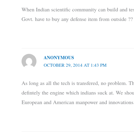
When Indian scientific community can build and te
Govt. have to buy any defense item from outside ??
ANONYMOUS
OCTOBER 29, 2014 AT 1:43 PM
As long as all the tech is transfered, no problem. T
defintely the engine which indians suck at. We shou
European and American manpower and innovations