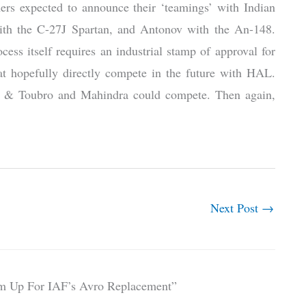
mers expected to announce their ‘teamings’ with Indian
with the C-27J Spartan, and Antonov with the An-148.
cess itself requires an industrial stamp of approval for
hat hopefully directly compete in the future with HAL.
en & Toubro and Mahindra could compete. Then again,
Next Post
→
am Up For IAF’s Avro Replacement”