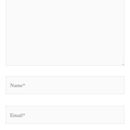
Name*
Email*