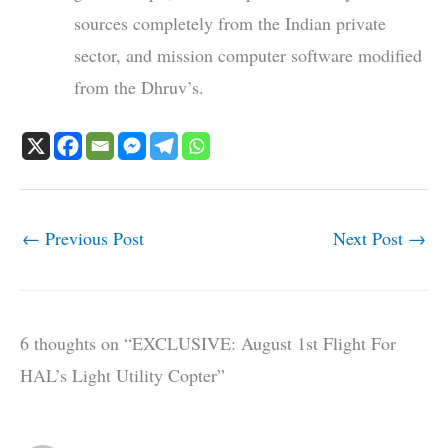
sources completely from the Indian private
sector, and mission computer software modified
from the Dhruv’s.
←
Previous Post
Next Post
→
6 thoughts on “EXCLUSIVE: August 1st Flight For
HAL’s Light Utility Copter”