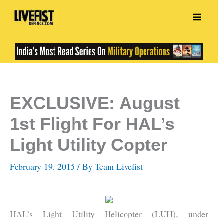
Skip
to
content
EXCLUSIVE: August
1st Flight For HAL’s
Light Utility Copter
February 19, 2015
/ By
Team Livefist
HAL’s Light Utility Helicopter (LUH), under