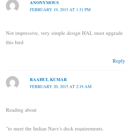
ANONYMOUS
FEBRUARY 19, 2015 AT 1:31 PM
Not impressive, very simple design HAL must upgrade
this bird
Reply
RAAHUL KUMAR
FEBRUARY 20, 2015 AT 2:19 AM
Reading about
"to meet the Indian Navy's deck requirements.