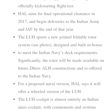
officially kickstarting flight test.
HAL aims for final operational clearance in
2017, and begin deliveries to the Indian Army
and IAF by the end of that year.
The LUH sports a new jointed foldable rotor
system (see photo), designed and built in-house
to meet the Indian Navy’s deck requirements.
Significantly, the rotor will be made available on
future Dhruv ALH constructions and re-offered
to the Indian Navy.
For a proposed naval version, HAL says it will
offer a wheeled version of the LUH.
The LUH cockpit is almost entirely an Indian
glass cockpit, with components and systems