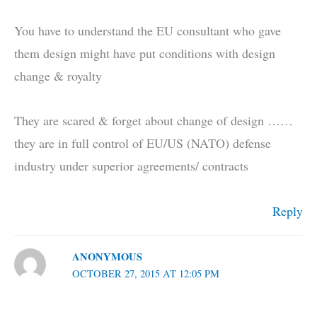
You have to understand the EU consultant who gave
them design might have put conditions with design
change & royalty
They are scared & forget about change of design ……
they are in full control of EU/US (NATO) defense
industry under superior agreements/ contracts
Reply
ANONYMOUS
OCTOBER 27, 2015 AT 12:05 PM