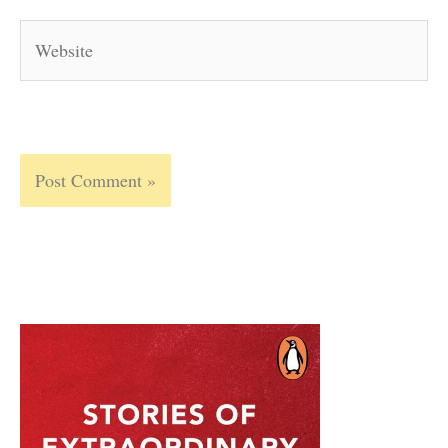
Website