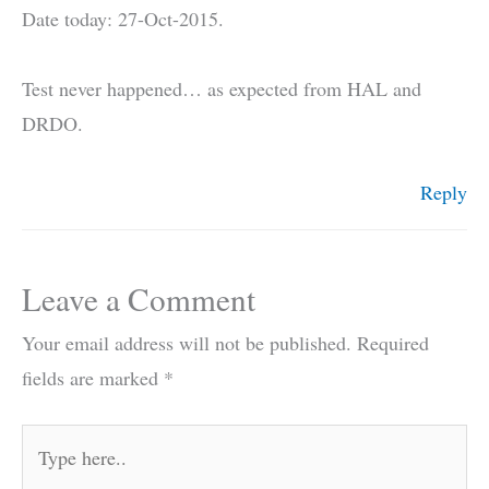
Date today: 27-Oct-2015.
Test never happened… as expected from HAL and
DRDO.
Reply
Leave a Comment
Your email address will not be published.
Required
fields are marked
*
Type
here..