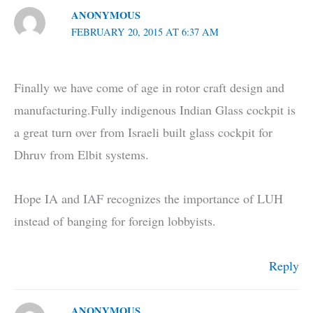
ANONYMOUS
FEBRUARY 20, 2015 AT 6:37 AM
Finally we have come of age in rotor craft design and
manufacturing.Fully indigenous Indian Glass cockpit is
a great turn over from Israeli built glass cockpit for
Dhruv from Elbit systems.
Hope IA and IAF recognizes the importance of LUH
instead of banging for foreign lobbyists.
Reply
ANONYMOUS