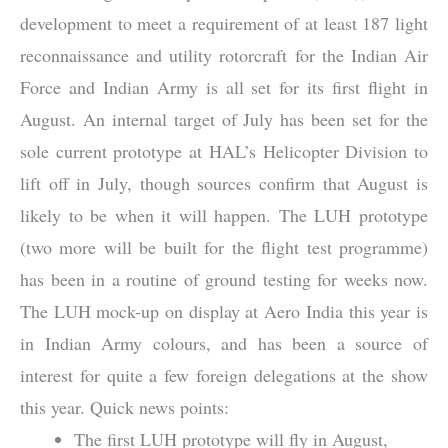
development to meet a requirement of at least 187 light
reconnaissance and utility rotorcraft for the Indian Air
Force and Indian Army is all set for its first flight in
August. An internal target of July has been set for the
sole current prototype at HAL’s Helicopter Division to
lift off in July, though sources confirm that August is
likely to be when it will happen. The LUH prototype
(two more will be built for the flight test programme)
has been in a routine of ground testing for weeks now.
The LUH mock-up on display at Aero India this year is
in Indian Army colours, and has been a source of
interest for quite a few foreign delegations at the show
this year. Quick news points:
The first LUH prototype will fly in August,