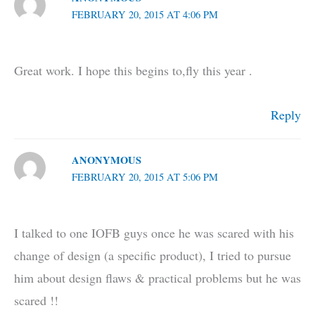
FEBRUARY 20, 2015 AT 4:06 PM
Great work. I hope this begins to,fly this year .
Reply
ANONYMOUS
FEBRUARY 20, 2015 AT 5:06 PM
I talked to one IOFB guys once he was scared with his
change of design (a specific product), I tried to pursue
him about design flaws & practical problems but he was
scared !!