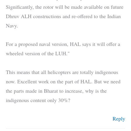
Significantly, the rotor will be made available on future
Dhruv ALH constructions and re-offered to the Indian
Navy.
For a proposed naval version, HAL says it will offer a
wheeled version of the LUH."
This means that all helicopters are totally indigenous
now. Excellent work on the part of HAL. But we need
the parts made in Bharat to increase, why is the
indigenous content only 30%?
Reply