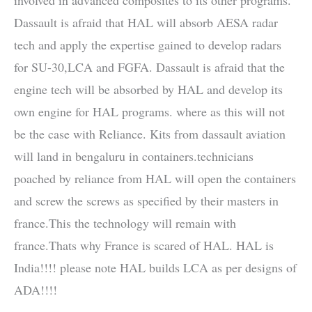
Dassault is afraid that HAL will absorb AESA radar
tech and apply the expertise gained to develop radars
for SU-30,LCA and FGFA. Dassault is afraid that the
engine tech will be absorbed by HAL and develop its
own engine for HAL programs. where as this will not
be the case with Reliance. Kits from dassault aviation
will land in bengaluru in containers.technicians
poached by reliance from HAL will open the containers
and screw the screws as specified by their masters in
france.This the technology will remain with
france.Thats why France is scared of HAL. HAL is
India!!!! please note HAL builds LCA as per designs of
ADA!!!!