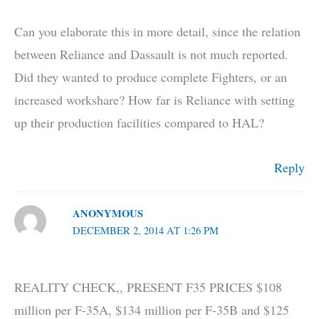
Can you elaborate this in more detail, since the relation
between Reliance and Dassault is not much reported.
Did they wanted to produce complete Fighters, or an
increased workshare? How far is Reliance with setting
up their production facilities compared to HAL?
Reply
ANONYMOUS
DECEMBER 2, 2014 AT 1:26 PM
REALITY CHECK,, PRESENT F35 PRICES $108
million per F-35A, $134 million per F-35B and $125