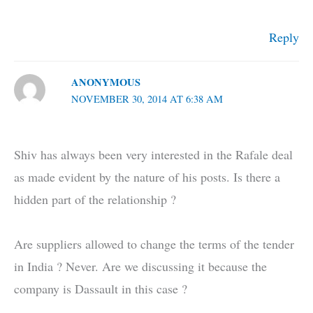
Reply
ANONYMOUS
NOVEMBER 30, 2014 AT 6:38 AM
Shiv has always been very interested in the Rafale deal
as made evident by the nature of his posts. Is there a
hidden part of the relationship ?
Are suppliers allowed to change the terms of the tender
in India ? Never. Are we discussing it because the
company is Dassault in this case ?