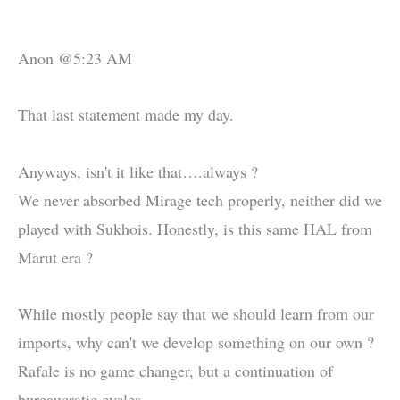
Anon @5:23 AM
That last statement made my day.
Anyways, isn't it like that….always ?
We never absorbed Mirage tech properly, neither did we
played with Sukhois. Honestly, is this same HAL from
Marut era ?
While mostly people say that we should learn from our
imports, why can't we develop something on our own ?
Rafale is no game changer, but a continuation of
bureaucratic cycles.