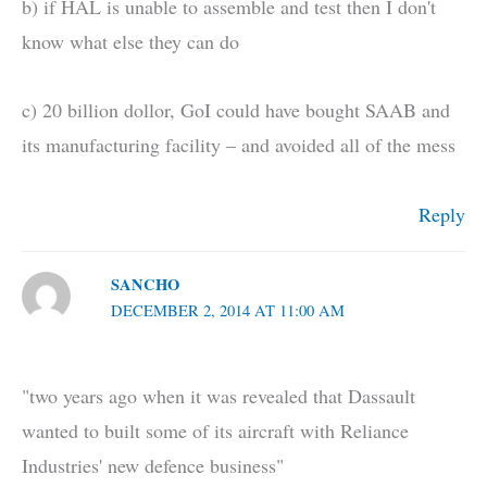
b) if HAL is unable to assemble and test then I don't
know what else they can do
c) 20 billion dollor, GoI could have bought SAAB and
its manufacturing facility – and avoided all of the mess
Reply
SANCHO
DECEMBER 2, 2014 AT 11:00 AM
"two years ago when it was revealed that Dassault
wanted to built some of its aircraft with Reliance
Industries' new defence business"