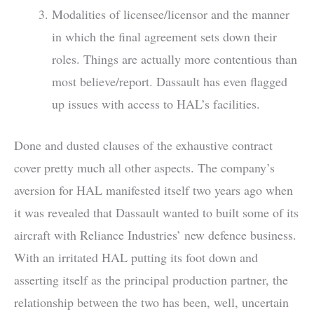
Modalities of licensee/licensor and the manner
in which the final agreement sets down their
roles. Things are actually more contentious than
most believe/report. Dassault has even flagged
up issues with access to HAL’s facilities.
Done and dusted clauses of the exhaustive contract
cover pretty much all other aspects. The company’s
aversion for HAL manifested itself two years ago when
it was revealed that Dassault wanted to built some of its
aircraft with Reliance Industries’ new defence business.
With an irritated HAL putting its foot down and
asserting itself as the principal production partner, the
relationship between the two has been, well, uncertain