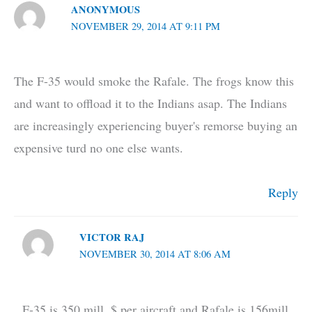
ANONYMOUS
NOVEMBER 29, 2014 AT 9:11 PM
The F-35 would smoke the Rafale. The frogs know this
and want to offload it to the Indians asap. The Indians
are increasingly experiencing buyer's remorse buying an
expensive turd no one else wants.
Reply
VICTOR RAJ
NOVEMBER 30, 2014 AT 8:06 AM
F-35 is 350 mill. $ per aircraft and Rafale is 156mill.