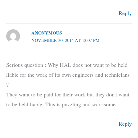
Reply
ANONYMOUS
NOVEMBER 30, 2014 AT 12:07 PM
Serious question : Why HAL does not want to be held
liable for the work of its own engineers and technicians
?
They want to be paid for their work but they don't want
to be held liable. This is puzzling and worrisome.
Reply