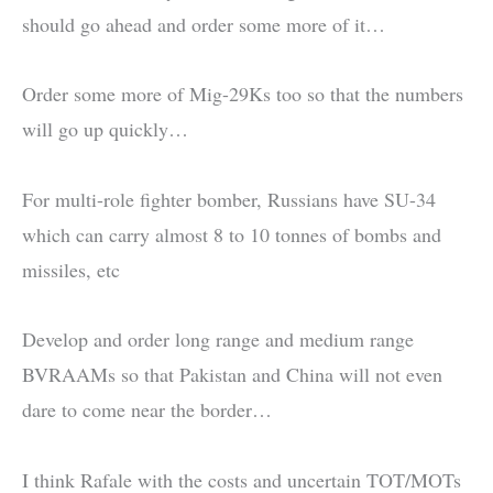
should go ahead and order some more of it…
Order some more of Mig-29Ks too so that the numbers
will go up quickly…
For multi-role fighter bomber, Russians have SU-34
which can carry almost 8 to 10 tonnes of bombs and
missiles, etc
Develop and order long range and medium range
BVRAAMs so that Pakistan and China will not even
dare to come near the border…
I think Rafale with the costs and uncertain TOT/MOTs