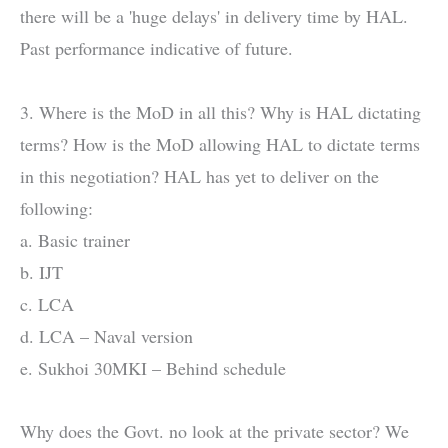
there will be a 'huge delays' in delivery time by HAL.
Past performance indicative of future.
3. Where is the MoD in all this? Why is HAL dictating
terms? How is the MoD allowing HAL to dictate terms
in this negotiation? HAL has yet to deliver on the
following:
a. Basic trainer
b. IJT
c. LCA
d. LCA – Naval version
e. Sukhoi 30MKI – Behind schedule
Why does the Govt. no look at the private sector? We