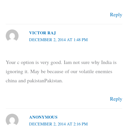
Reply
VICTOR RAJ
DECEMBER 2, 2014 AT 1:48 PM
Your c option is very good. Iam not sure why India is
ignoring it. May be because of our volatile enemies
china and pakistanPakistan.
Reply
ANONYMOUS
DECEMBER 2, 2014 AT 2:16 PM