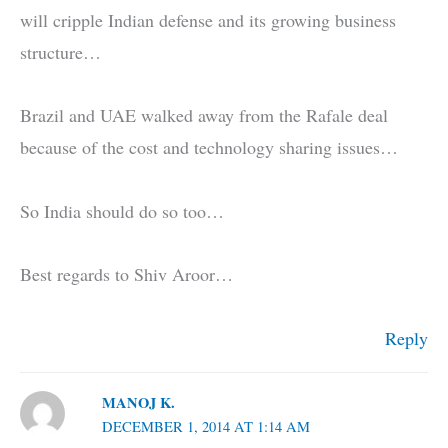
will cripple Indian defense and its growing business
structure…
Brazil and UAE walked away from the Rafale deal
because of the cost and technology sharing issues…
So India should do so too…
Best regards to Shiv Aroor…
Reply
MANOJ K.
DECEMBER 1, 2014 AT 1:14 AM