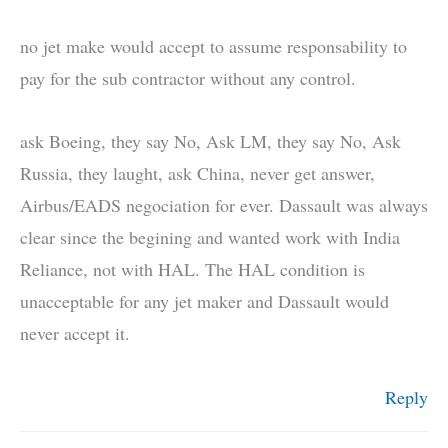
no jet make would accept to assume responsability to
pay for the sub contractor without any control.
ask Boeing, they say No, Ask LM, they say No, Ask
Russia, they laught, ask China, never get answer,
Airbus/EADS negociation for ever. Dassault was always
clear since the begining and wanted work with India
Reliance, not with HAL. The HAL condition is
unacceptable for any jet maker and Dassault would
never accept it.
Reply