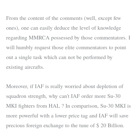
From the content of the comments (well, except few
ones), one can easily deduce the level of knowledge
regarding MMRCA possessed by those commentators. I
will humbly request those elite commentators to point
out a single task which can not be performed by
existing aircrafts.
Moreover, if IAF is really worried about depletion of
squadron strength, why can't IAF order more Su-30
MKI fighters from HAL ? In comparison, Su-30 MKI is
more powerful with a lower price tag and IAF will save
precious foreign exchange to the tune of $ 20 Billion.