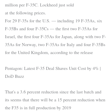
million per F-35C. Lockheed just sold
at the following prices.
For 29 F-35s for the U.S. — including 19 F-35As, six
F-35Bs and four F-35Cs — the first two F-35As for
Israel, the first four F-35As for Japan, along with two F-
35As for Norway, two F-35As for Italy and four F-35Bs
for the United Kingdom, according to the release
Pentagon: Latest F-35 Deal Shaves Unit Cost by 4% |
DoD Buzz
That's a 3.6 percent reduction since the last batch and
its seems that there will be a 15 percent reduction when
the F35 is in full production by 2019