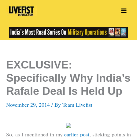
Skip
to
content
EXCLUSIVE:
Specifically Why India’s
Rafale Deal Is Held Up
November 29, 2014
/ By
Team Livefist
So, as I mentioned in my
earlier post
, sticking points in