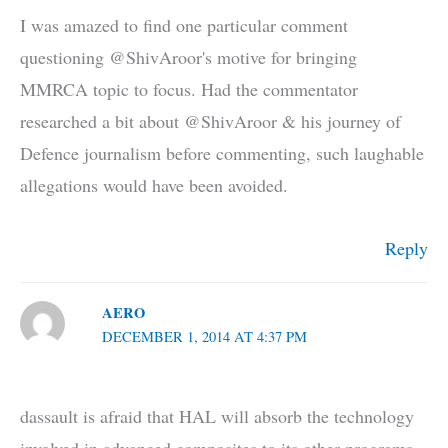
I was amazed to find one particular comment
questioning @ShivAroor's motive for bringing
MMRCA topic to focus. Had the commentator
researched a bit about @ShivAroor & his journey of
Defence journalism before commenting, such laughable
allegations would have been avoided.
Reply
AERO
DECEMBER 1, 2014 AT 4:37 PM
dassault is afraid that HAL will absorb the technology
involved in advanced composites to its other programs.