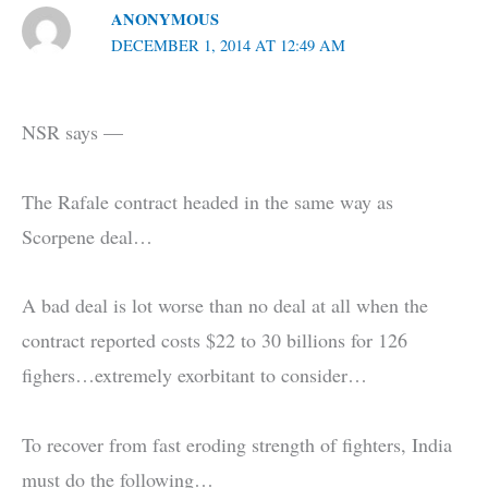
ANONYMOUS
DECEMBER 1, 2014 AT 12:49 AM
NSR says —
The Rafale contract headed in the same way as
Scorpene deal…
A bad deal is lot worse than no deal at all when the
contract reported costs $22 to 30 billions for 126
fighers…extremely exorbitant to consider…
To recover from fast eroding strength of fighters, India
must do the following…