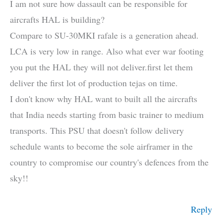
I am not sure how dassault can be responsible for
aircrafts HAL is building?
Compare to SU-30MKI rafale is a generation ahead.
LCA is very low in range. Also what ever war footing
you put the HAL they will not deliver.first let them
deliver the first lot of production tejas on time.
I don't know why HAL want to built all the aircrafts
that India needs starting from basic trainer to medium
transports. This PSU that doesn't follow delivery
schedule wants to become the sole airframer in the
country to compromise our country's defences from the
sky!!
Reply