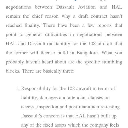
negotiations between Dassault Aviation and HAL
remain the chief reason why a draft contract hasn’t
reached finality. There have been a few reports that
point to general difficulties in negotiations between
HAL and Dassault on liability for the 108 aircraft that
the former will license build in Bangalore. What you
probably haven’t heard about are the specific stumbling
blocks. There are basically three:
Responsibility for the 108 aircraft in terms of
liability, damages and attendant clauses on
access, inspection and post-manufacture testing.
Dassault’s concern is that HAL hasn’t built up
any of the fixed assets which the company feels