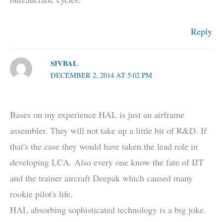
Reply
SIVBAL
DECEMBER 2, 2014 AT 5:02 PM
Bases on my experience HAL is just an airframe
assembler. They will not take up a little bit of R&D. If
that's the case they would have taken the lead role in
developing LCA. Also every one know the fate of IJT
and the trainer aircraft Deepak which caused many
rookie pilot's life.
HAL absorbing sophisticated technology is a big joke.