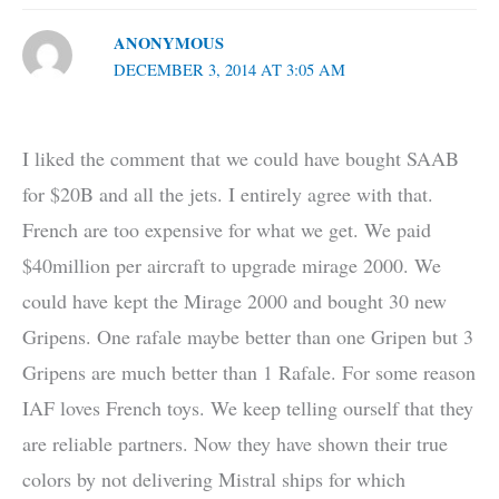
ANONYMOUS
DECEMBER 3, 2014 AT 3:05 AM
I liked the comment that we could have bought SAAB
for $20B and all the jets. I entirely agree with that.
French are too expensive for what we get. We paid
$40million per aircraft to upgrade mirage 2000. We
could have kept the Mirage 2000 and bought 30 new
Gripens. One rafale maybe better than one Gripen but 3
Gripens are much better than 1 Rafale. For some reason
IAF loves French toys. We keep telling ourself that they
are reliable partners. Now they have shown their true
colors by not delivering Mistral ships for which