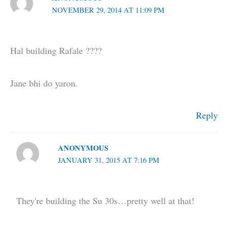
NOVEMBER 29, 2014 AT 11:09 PM
Hal building Rafale ????
Jane bhi do yaron.
Reply
ANONYMOUS
JANUARY 31, 2015 AT 7:16 PM
They're building the Su 30s…pretty well at that!