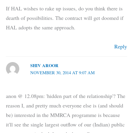
If HAL wishes to rake up issues, do you think there is
dearth of possibilities. The contract will get doomed if
HAL adopts the same approach.
Reply
SHIV AROOR
NOVEMBER 30, 2014 AT 9:07 AM
anon @ 12.08pm: 'hidden part of the relationship'? The
reason I, and pretty much everyone else is (and should
be) interested in the MMRCA programme is because
it'll see the single largest outflow of our (Indian) public