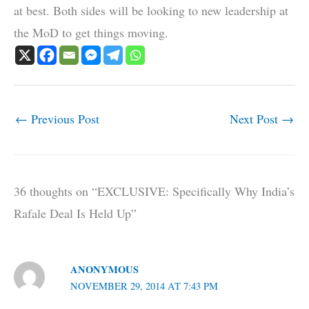
at best. Both sides will be looking to new leadership at
the MoD to get things moving.
←
Previous Post
Next Post
→
36 thoughts on “EXCLUSIVE: Specifically Why India’s
Rafale Deal Is Held Up”
ANONYMOUS
NOVEMBER 29, 2014 AT 7:43 PM