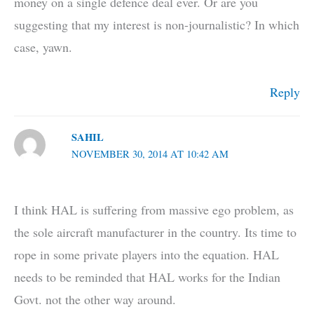
money on a single defence deal ever. Or are you
suggesting that my interest is non-journalistic? In which
case, yawn.
Reply
SAHIL
NOVEMBER 30, 2014 AT 10:42 AM
I think HAL is suffering from massive ego problem, as
the sole aircraft manufacturer in the country. Its time to
rope in some private players into the equation. HAL
needs to be reminded that HAL works for the Indian
Govt. not the other way around.