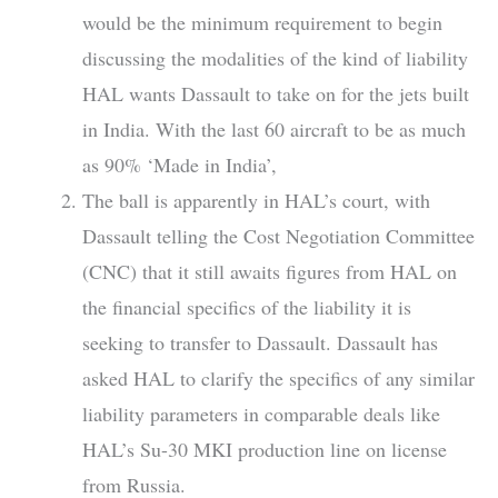
would be the minimum requirement to begin
discussing the modalities of the kind of liability
HAL wants Dassault to take on for the jets built
in India. With the last 60 aircraft to be as much
as 90% ‘Made in India’,
The ball is apparently in HAL’s court, with
Dassault telling the Cost Negotiation Committee
(CNC) that it still awaits figures from HAL on
the financial specifics of the liability it is
seeking to transfer to Dassault. Dassault has
asked HAL to clarify the specifics of any similar
liability parameters in comparable deals like
HAL’s Su-30 MKI production line on license
from Russia.