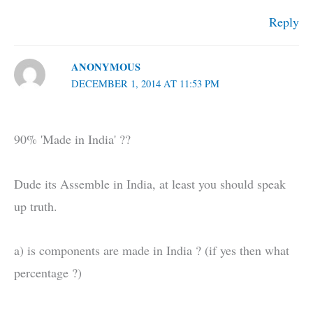
Reply
ANONYMOUS
DECEMBER 1, 2014 AT 11:53 PM
90% 'Made in India' ??
Dude its Assemble in India, at least you should speak
up truth.
a) is components are made in India ? (if yes then what
percentage ?)