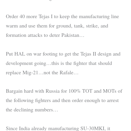
Order 40 more Tejas I to keep the manufacturing line
warm and use them for ground, tank, strike, and
formation attacks to deter Pakistan…
Put HAL on war footing to get the Tejas II design and
development going…this is the fighter that should
replace Mig-21…not the Rafale…
Bargain hard with Russia for 100% TOT and MOTs of
the following fighters and then order enough to arrest
the declining numbers…
Since India already manufacturing SU-30MKI, it