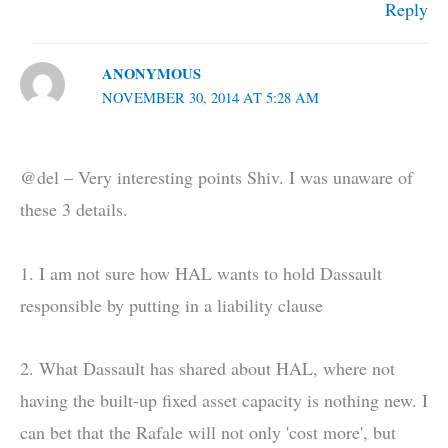
Reply
ANONYMOUS
NOVEMBER 30, 2014 AT 5:28 AM
@del – Very interesting points Shiv. I was unaware of
these 3 details.
1. I am not sure how HAL wants to hold Dassault
responsible by putting in a liability clause
2. What Dassault has shared about HAL, where not
having the built-up fixed asset capacity is nothing new. I
can bet that the Rafale will not only 'cost more', but