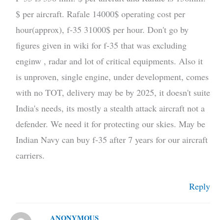
$ per aircraft. Rafale 14000$ operating cost per
hour(approx), f-35 31000$ per hour. Don't go by
figures given in wiki for f-35 that was excluding
enginw , radar and lot of critical equipments. Also it
is unproven, single engine, under development, comes
with no TOT, delivery may be by 2025, it doesn't suite
India's needs, its mostly a stealth attack aircraft not a
defender. We need it for protecting our skies. May be
Indian Navy can buy f-35 after 7 years for our aircraft
carriers.
Reply
ANONYMOUS