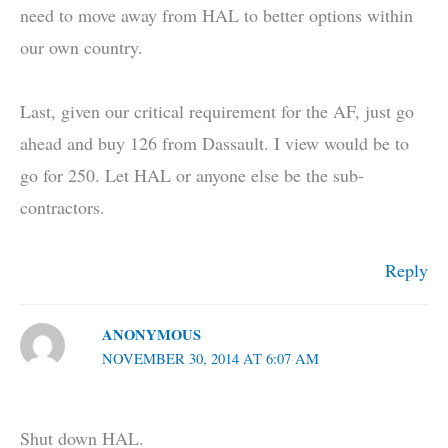
need to move away from HAL to better options within
our own country.
Last, given our critical requirement for the AF, just go
ahead and buy 126 from Dassault. I view would be to
go for 250. Let HAL or anyone else be the sub-
contractors.
Reply
ANONYMOUS
NOVEMBER 30, 2014 AT 6:07 AM
Shut down HAL.