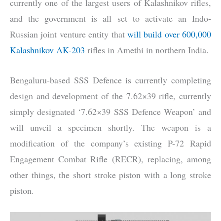
currently one of the largest users of Kalashnikov rifles,
and the government is all set to activate an Indo-
Russian joint venture entity that
will build over 600,000
Kalashnikov AK-203
rifles in Amethi in northern India.
Bengaluru-based SSS Defence is currently completing
design and development of the 7.62×39 rifle, currently
simply designated ‘7.62×39 SSS Defence Weapon’ and
will unveil a specimen shortly. The weapon is a
modification of the company’s existing P-72 Rapid
Engagement Combat Rifle (RECR), replacing, among
other things, the short stroke piston with a long stroke
piston.