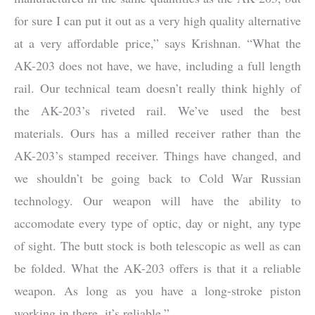
for sure I can put it out as a very high quality alternative
at a very affordable price,” says Krishnan. “What the
AK-203 does not have, we have, including a full length
rail. Our technical team doesn’t really think highly of
the AK-203’s riveted rail. We’ve used the best
materials. Ours has a milled receiver rather than the
AK-203’s stamped receiver. Things have changed, and
we shouldn’t be going back to Cold War Russian
technology. Our weapon will have the ability to
accomodate every type of optic, day or night, any type
of sight. The butt stock is both telescopic as well as can
be folded. What the AK-203 offers is that it a reliable
weapon. As long as you have a long-stroke piston
working in there, it’s reliable.”