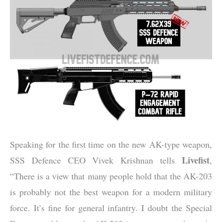
Speaking for the first time on the new AK-type weapon,
Livefist
SSS Defence CEO Vivek Krishnan tells
,
“There is a view that many people hold that the AK-203
is probably not the best weapon for a modern military
force. It’s fine for general infantry. I doubt the Special