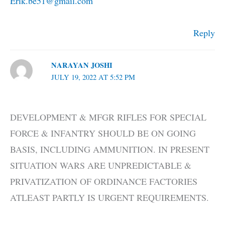
Erik.be51@gmail.com
Reply
NARAYAN JOSHI
JULY 19, 2022 AT 5:52 PM
DEVELOPMENT & MFGR RIFLES FOR SPECIAL
FORCE & INFANTRY SHOULD BE ON GOING
BASIS, INCLUDING AMMUNITION. IN PRESENT
SITUATION WARS ARE UNPREDICTABLE &
PRIVATIZATION OF ORDINANCE FACTORIES
ATLEAST PARTLY IS URGENT REQUIREMENTS.