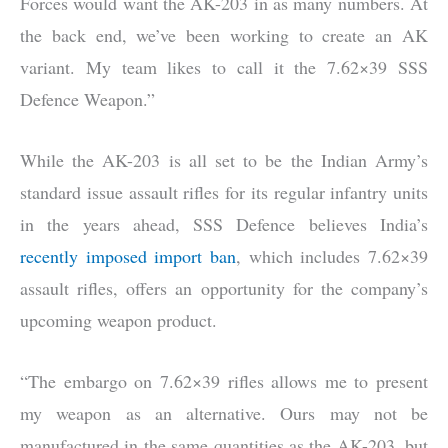
Forces would want the AK-203 in as many numbers. At
the back end, we’ve been working to create an AK
variant. My team likes to call it the 7.62×39 SSS
Defence Weapon.”
While the AK-203 is all set to be the Indian Army’s
standard issue assault rifles for its regular infantry units
in the years ahead, SSS Defence believes India’s
recently imposed import ban
, which includes 7.62×39
assault rifles, offers an opportunity for the company’s
upcoming weapon product.
“The embargo on 7.62×39 rifles allows me to present
my weapon as an alternative. Ours may not be
manufactured in the same quantities as the AK-203, but