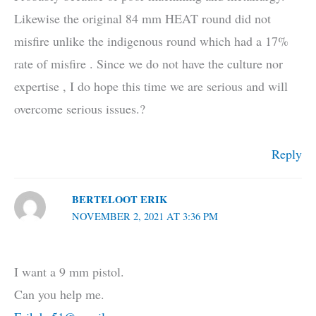
Likewise the original 84 mm HEAT round did not
misfire unlike the indigenous round which had a 17%
rate of misfire . Since we do not have the culture nor
expertise , I do hope this time we are serious and will
overcome serious issues.?
Reply
BERTELOOT ERIK
NOVEMBER 2, 2021 AT 3:36 PM
I want a 9 mm pistol.
Can you help me.