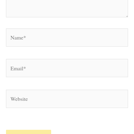
Name*
Email*
Website