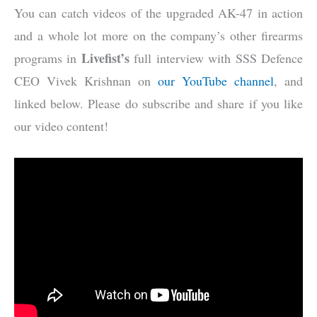
You can catch videos of the upgraded AK-47 in action
and a whole lot more on the company’s other firearms
Livefist’s
programs in
full interview with SSS Defence
CEO Vivek Krishnan on
our YouTube channel
, and
linked below. Please do subscribe and share if you like
our video content!