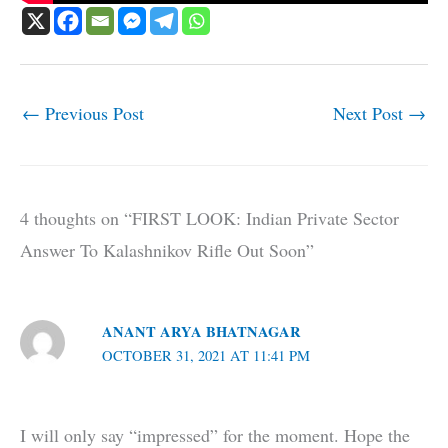
←
Previous Post
Next Post
→
4 thoughts on “FIRST LOOK: Indian Private Sector
Answer To Kalashnikov Rifle Out Soon”
ANANT ARYA BHATNAGAR
OCTOBER 31, 2021 AT 11:41 PM
I will only say “impressed” for the moment. Hope the