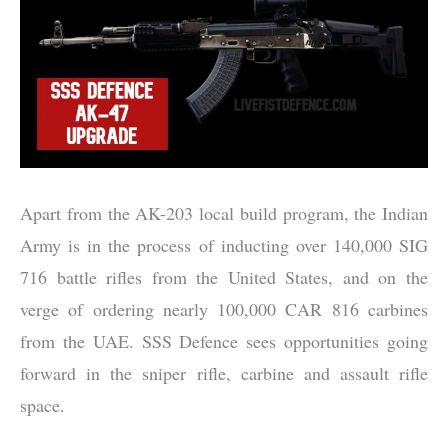
Apart from the AK-203 local build program, the Indian
Army is in the process of inducting over 140,000 SIG
716 battle rifles from the United States, and on the
verge of ordering nearly 100,000 CAR 816 carbines
from the UAE. SSS Defence sees opportunities going
forward in the sniper rifle, carbine and assault rifle
space.