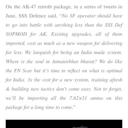
On the AK-47 retrofit package, in a series of tweets in
June, SSS Defence said, “
No SF operator should have
to go into battle with anything less than the SSS Def
SOPMOD for AK. Existing upgrades, all of them
imported, cost as much as a new weapon for delivering
far less. We languish for being an India made system.
Where is the soul in Atmanirbhar bharat? We do like
the FN Scar but it’s time to reflect on what is optimal
for India. 3x the cost for a new system, training afresh
& building new tactics don’t come easy. Not to forget,
we’ll be importing all the 7.62×51 ammo on this
package for a long time to come
.”