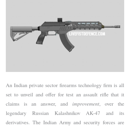
An Indian private sector firearms technology firm is all
set to unveil and offer for test an assault rifle that it
claims is an answer, and
improvement
, over the
legendary Russian Kalashnikov AK-47 and its
derivatives. The Indian Army and security forces are