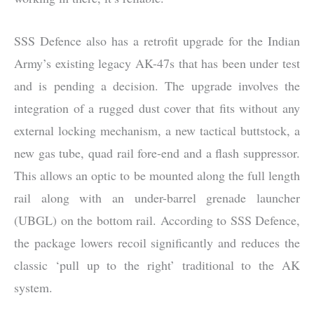
SSS Defence also has a retrofit upgrade for the Indian
Army’s existing legacy AK-47s that has been under test
and is pending a decision. The upgrade involves the
integration of a rugged dust cover that fits without any
external locking mechanism, a new tactical buttstock, a
new gas tube, quad rail fore-end and a flash suppressor.
This allows an optic to be mounted along the full length
rail along with an under-barrel grenade launcher
(UBGL) on the bottom rail. According to SSS Defence,
the package lowers recoil significantly and reduces the
classic ‘pull up to the right’ traditional to the AK
system.