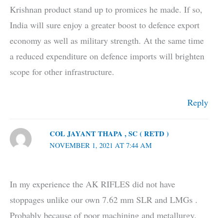
Krishnan product stand up to promices he made. If so,
India will sure enjoy a greater boost to defence export
economy as well as military strength. At the same time
a reduced expenditure on defence imports will brighten
scope for other infrastructure.
Reply
COL JAYANT THAPA , SC ( RETD )
NOVEMBER 1, 2021 AT 7:44 AM
In my experience the AK RIFLES did not have
stoppages unlike our own 7.62 mm SLR and LMGs .
Probably because of poor machining and metallurgy.