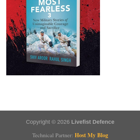
Copyright © 2026
Livefist Defence
Host My Blog
Technical Partner: