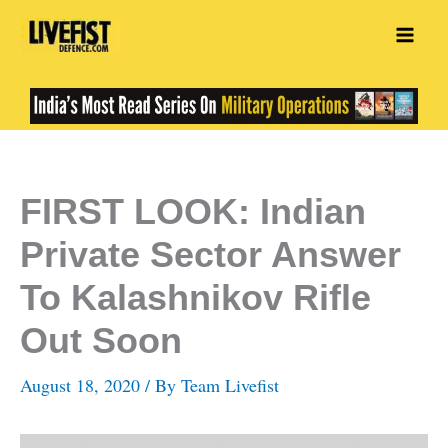
Skip
to
content
FIRST LOOK: Indian
Private Sector Answer
To Kalashnikov Rifle
Out Soon
August 18, 2020
/ By
Team Livefist