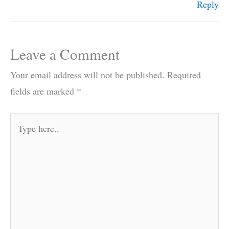
Reply
Leave a Comment
Your email address will not be published.
Required
fields are marked
*
Type
here..