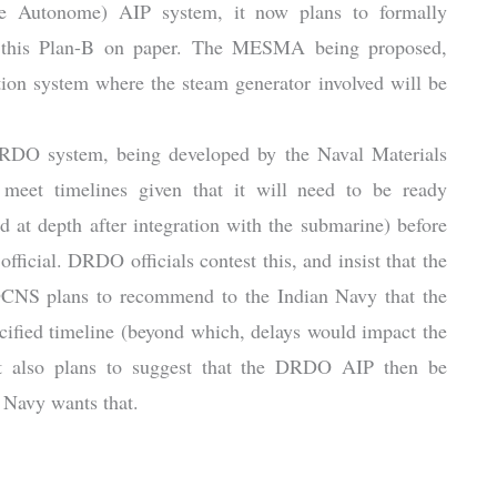
 Autonome) AIP system, it now plans to formally
e’ this Plan-B on paper. The MESMA being proposed,
ion system where the steam generator involved will be
DRDO system, being developed by the Naval Materials
meet timelines given that it will need to be ready
d at depth after integration with the submarine) before
fficial. DRDO officials contest this, and insist that the
DCNS plans to recommend to the Indian Navy that the
fied timeline (beyond which, delays would impact the
 It also plans to suggest that the DRDO AIP then be
n Navy wants that.