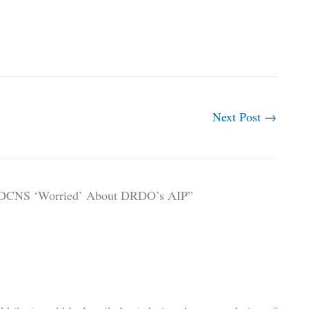
Next Post
→
s, DCNS ‘Worried’ About DRDO’s AIP”