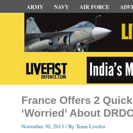
Skip
ARMY
NAVY
AIR FORCE
ADV
to
content
France Offers 2 Quic
‘Worried’ About DRDO
November 30, 2013
/ By
Team Livefist