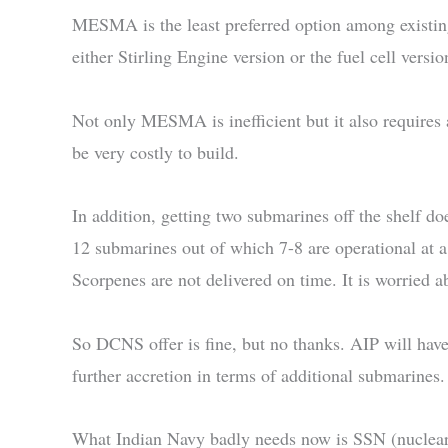
MESMA is the least preferred option among existing
either Stirling Engine version or the fuel cell versio
Not only MESMA is inefficient but it also requires
be very costly to build.
In addition, getting two submarines off the shelf d
12 submarines out of which 7-8 are operational at 
Scorpenes are not delivered on time. It is worried ab
So DCNS offer is fine, but no thanks. AIP will hav
further accretion in terms of additional submarines.
What Indian Navy badly needs now is SSN (nuclear a