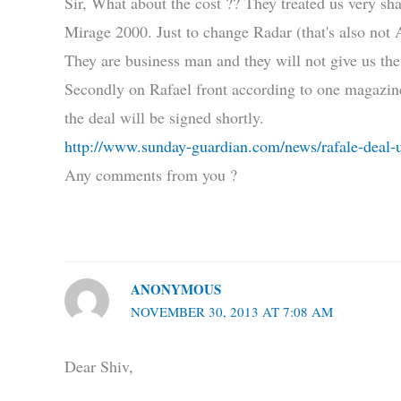
Sir, What about the cost ?? They treated us very sh
Mirage 2000. Just to change Radar (that's also not
They are business man and they will not give us th
Secondly on Rafael front according to one magazine
the deal will be signed shortly.
http://www.sunday-guardian.com/news/rafale-deal-u
Any comments from you ?
ANONYMOUS
NOVEMBER 30, 2013 AT 7:08 AM
Dear Shiv,