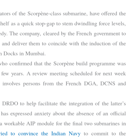
eators of the Scorpène-class submarine, have offered the
elf as a quick stop-gap to stem dwindling force levels,
edy. The company, cleared by the French government to
 and deliver them to coincide with the induction of the
gon Docks in Mumbai.
 who confirmed that the Scorpène build programme was
st few years. A review meeting scheduled for next week
that involves persons from the French DGA, DCNS and
DO to help facilitate the integration of the latter’s
has expressed anxiety about the absence of an official
 a workable AIP module for the final two submarines in
ried to convince the Indian Navy
to commit to the