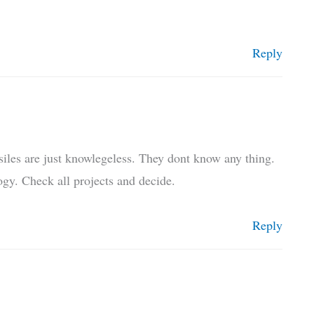
Reply
siles are just knowlegeless. They dont know any thing.
gy. Check all projects and decide.
Reply