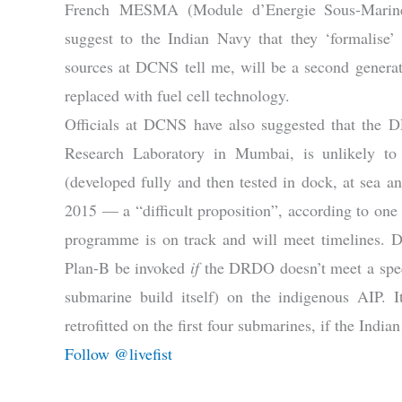
French MESMA (Module d’Energie Sous-Marine
suggest to the Indian Navy that they ‘formalis
sources at DCNS tell me, will be a second generat
replaced with fuel cell technology.
Officials at DCNS have also suggested that the 
Research Laboratory in Mumbai, is unlikely to 
(developed fully and then tested in dock, at sea an
2015 — a “difficult proposition”, according to one o
programme is on track and will meet timelines. 
Plan-B be invoked
if
the DRDO doesn’t meet a speci
submarine build itself) on the indigenous AIP.
retrofitted on the first four submarines, if the India
Follow @livefist