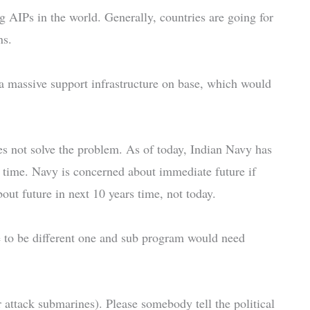
 AIPs in the world. Generally, countries are going for
ns.
 a massive support infrastructure on base, which would
oes not solve the problem. As of today, Indian Navy has
a time. Navy is concerned about immediate future if
out future in next 10 years time, not today.
e to be different one and sub program would need
ttack submarines). Please somebody tell the political