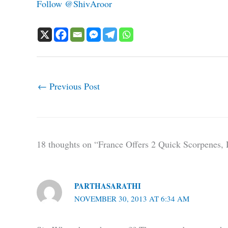
Follow @ShivAroor
←
Previous Post
18 thoughts on “France Offers 2 Quick Scorpene
PARTHASARATHI
NOVEMBER 30, 2013 AT 6:34 AM