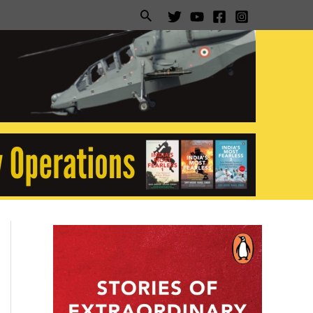
Search