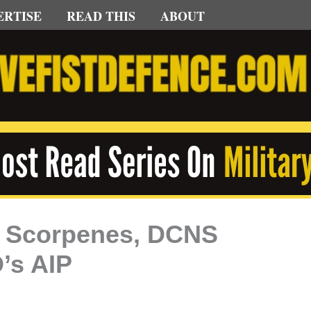
ERTISE
READ THIS
ABOUT
k Scorpenes, DCNS
’s AIP