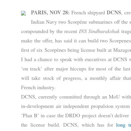
PARIS, NOV 28:
DCNS
French shipyard
, cr
Indian Navy two Scorpène submarines off the sh
compounded by the recent
INS Sindhurakshak
trag
make the offer, has said it can build two Scorpenes
first of six Scorpènes being license built at Maza
I had a chance to speak with executives at DCNS
‘on track’ after major hiccups for most of the la
will take stock of progress, a monthly affair 
French industry.
DCNS, currently committed through an MoU with DR
in-development air independent propulsion system 
‘Plan B’ in case the DRDO project doesn’t deliver
the license build. DCNS, which has for
long t