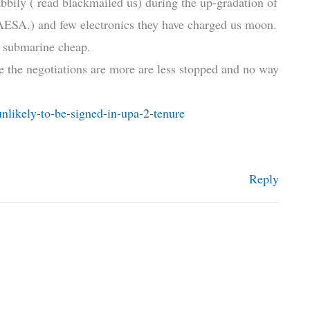
abbily ( read blackmailed us) during the up-gradation of
 AESA.) and few electronics they have charged us moon.
e submarine cheap.
 the negotiations are more are less stopped and no way
nlikely-to-be-signed-in-upa-2-tenure
Reply