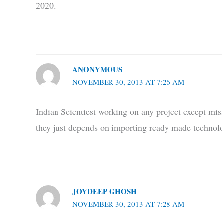
2020.
ANONYMOUS
NOVEMBER 30, 2013 AT 7:26 AM
Indian Scientiest working on any project except mis
they just depends on importing ready made technolo
JOYDEEP GHOSH
NOVEMBER 30, 2013 AT 7:28 AM