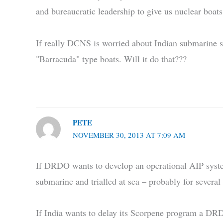
and bureaucratic leadership to give us nuclear boat
If really DCNS is worried about Indian submarine sit
"Barracuda" type boats. Will it do that???
PETE
NOVEMBER 30, 2013 AT 7:09 AM
If DRDO wants to develop an operational AIP system 
submarine and trialled at sea – probably for several 
If India wants to delay its Scorpene program a DRD