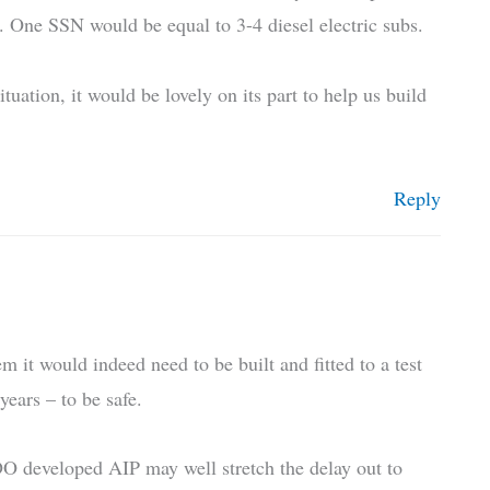
s. One SSN would be equal to 3-4 diesel electric subs.
uation, it would be lovely on its part to help us build
Reply
it would indeed need to be built and fitted to a test
years – to be safe.
O developed AIP may well stretch the delay out to