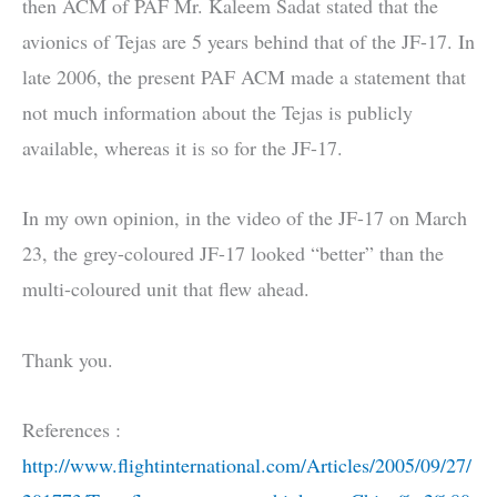
then ACM of PAF Mr. Kaleem Sadat stated that the
avionics of Tejas are 5 years behind that of the JF-17. In
late 2006, the present PAF ACM made a statement that
not much information about the Tejas is publicly
available, whereas it is so for the JF-17.
In my own opinion, in the video of the JF-17 on March
23, the grey-coloured JF-17 looked “better” than the
multi-coloured unit that flew ahead.
Thank you.
References :
http://www.flightinternational.com/Articles/2005/09/27/