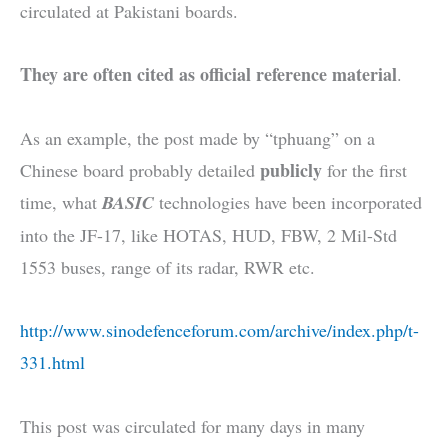
circulated at Pakistani boards.
They are often cited as official reference material
.
As an example, the post made by “tphuang” on a
publicly
Chinese board probably detailed
for the first
time, what
BASIC
technologies have been incorporated
into the JF-17, like HOTAS, HUD, FBW, 2 Mil-Std
1553 buses, range of its radar, RWR etc.
http://www.sinodefenceforum.com/archive/index.php/t-
331.html
This post was circulated for many days in many