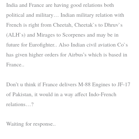
India and France are having good relations both
political and military… Indian military relation with
French is right from Cheetah, Cheetak`s to Dhruv`s
(ALH`s) and Mirages to Scorpenes and may be in
future for Eurofighter.. Also Indian civil aviation Co`s
has given higher orders for Airbus’s which is based in
France..
Don’t u think if France delivers M-88 Engines to JF-17
of Pakistan, it would in a way affect Indo-French
relations…?
Waiting for response..