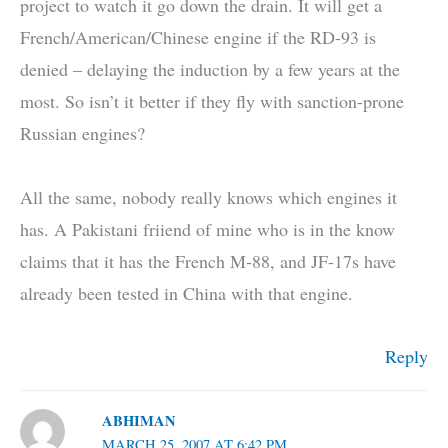
project to watch it go down the drain. It will get a
French/American/Chinese engine if the RD-93 is
denied – delaying the induction by a few years at the
most. So isn’t it better if they fly with sanction-prone
Russian engines?
All the same, nobody really knows which engines it
has. A Pakistani friiend of mine who is in the know
claims that it has the French M-88, and JF-17s have
already been tested in China with that engine.
Reply
ABHIMAN
MARCH 25, 2007 AT 6:42 PM