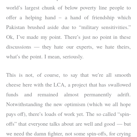
world’s largest chunk of below poverty line people to
offer a helping hand – a hand of friendship which
Pakistan brushed aside due to “military sensitivities.”
Ok, I’ve made my point. There’s just no point in these
discussions — they hate our experts, we hate theirs,
what’s the point. I mean, seriously.
This is not, of course, to say that we’re all smooth
cheese here with the LCA, a project that has swallowed
funds and remained almost permanently adrift.
Notwithstanding the new optimism (which we all hope
pays off), there’s loads of work yet. The so called “spin-
offs” that everyone talks about are well and good — but
we need the damn fighter, not some spin-offs, for crying