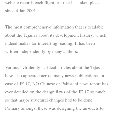
website records each flight test that has taken place
since 4 Jan 2001.
The most comprehensive information that is available
about the Tejas is about its development history, which
indeed makes for interesting reading. It has been
written independently by many authors.
Various “virulently” critical articles about the Tejas
have also appeared across many news publications. In
case of JF-17, NO Chinese or Pakistani news report has
ever detailed on the design flaws of the JF-17 so much
so that major structural changes had to be done.
Primary amongst these was designing the air-ducts to