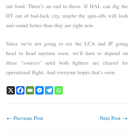
out loud. There’s an end to those. If HAL can dig the
IJT out of bad-luck city, maybe the spin-offs will look
and sound better than they are right now.
Since we’re not going to see the LCA and JF going
head to head anytime soon, we’ll have to depend on
these “sources” until both fighters are cleared for
operational flight. And everyone hopes that’s soon.
←
Previous Post
Next Post
→