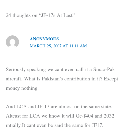
24 thoughts on “JF-17s At Last”
ANONYMOUS
MARCH 25, 2007 AT 11:11 AM
Seriously speaking we cant even call it a Sinao-Pak
aircraft. What is Pakistan’s contribution in it? Except
money nothing.
And LCA and JF-17 are almost on the same state.
Alteast for LCA we know it will Ge-f404 and 2032
intially.It cant even be said the same for JF17.