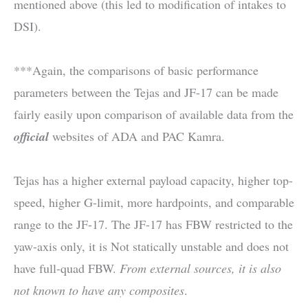
mentioned above (this led to modification of intakes to
DSI).
***Again, the comparisons of basic performance
parameters between the Tejas and JF-17 can be made
fairly easily upon comparison of available data from the
official
websites of ADA and PAC Kamra.
Tejas has a higher external payload capacity, higher top-
speed, higher G-limit, more hardpoints, and comparable
range to the JF-17. The JF-17 has FBW restricted to the
yaw-axis only, it is Not statically unstable and does not
have full-quad FBW.
From external sources, it is also
not known to have any composites
.