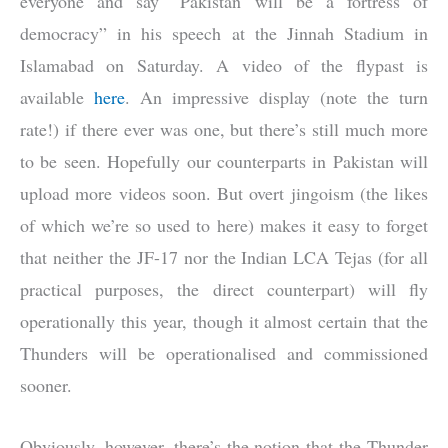
everyone and say “Pakistan will be a fortress of
democracy” in his speech at the Jinnah Stadium in
Islamabad on Saturday. A video of the flypast is
available
here
. An impressive display (note the turn
rate!) if there ever was one, but there’s still much more
to be seen. Hopefully our counterparts in Pakistan will
upload more videos soon. But overt jingoism (the likes
of which we’re so used to here) makes it easy to forget
that neither the JF-17 nor the Indian LCA Tejas (for all
practical purposes, the direct counterpart) will fly
operationally this year, though it almost certain that the
Thunders will be operationalised and commissioned
sooner.
Obviously, however, there’s the notion that the Thunder