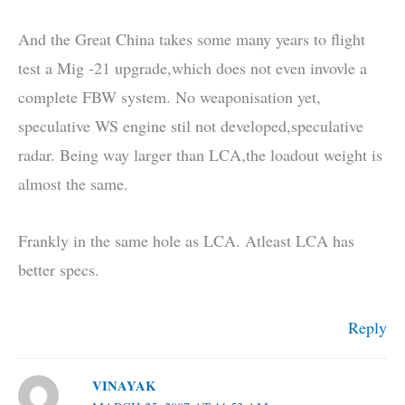
And the Great China takes some many years to flight
test a Mig -21 upgrade,which does not even invovle a
complete FBW system. No weaponisation yet,
speculative WS engine stil not developed,speculative
radar. Being way larger than LCA,the loadout weight is
almost the same.
Frankly in the same hole as LCA. Atleast LCA has
better specs.
Reply
VINAYAK