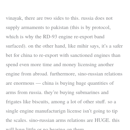
vinayak, there are two sides to this. russia does not
supply armaments to pakistan (this is by protocol,
which is why the RD-93 engine re-export band
surfaced). on the other hand, like mihir says, it’s a safer
bet for china to re-export with sanctioned engines than
spend even more time and money licensing another
engine from abroad. furthermore, sino-russian relations
are enormous — china is buying huge quantities of
arms from russia. they’re buying submarines and
frigates like biscuits, among a lot of other stuff. so a
single engine manufacturign license isn’t going to tip
the scales. sino-russian arms relations are HUGE. this
will have little or no bearing on them.