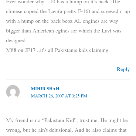
Ever wonder why J-10 has a hump on it’s back. The
chinese copied the Lavi(a pretty F-16) and screwed it up
with a hump on the back bcoz AL engines are way
bigger than American egines for which the Lavi was
designed.
M88 on JF17 ..it’s all Pakistanis kids claiming.
Reply
MIHIR SHAH
MARCH 26, 2007 AT 3:25 PM
My friend is no “Pakistani Kid”, trust me. He might be
wrong, but he ain’t delusional. And he also claims that