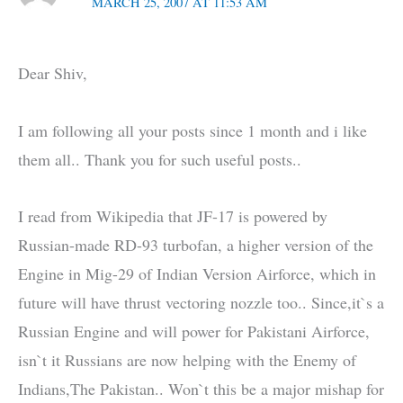
MARCH 25, 2007 AT 11:53 AM
Dear Shiv,
I am following all your posts since 1 month and i like
them all.. Thank you for such useful posts..
I read from Wikipedia that JF-17 is powered by
Russian-made RD-93 turbofan, a higher version of the
Engine in Mig-29 of Indian Version Airforce, which in
future will have thrust vectoring nozzle too.. Since,it`s a
Russian Engine and will power for Pakistani Airforce,
isn`t it Russians are now helping with the Enemy of
Indians,The Pakistan.. Won`t this be a major mishap for