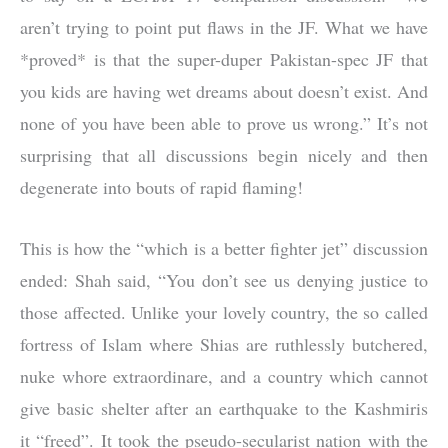
aren’t trying to point put flaws in the JF. What we have
*proved* is that the super-duper Pakistan-spec JF that
you kids are having wet dreams about doesn’t exist. And
none of you have been able to prove us wrong.” It’s not
surprising that all discussions begin nicely and then
degenerate into bouts of rapid flaming!
This is how the “which is a better fighter jet” discussion
ended: Shah said, “You don’t see us denying justice to
those affected. Unlike your lovely country, the so called
fortress of Islam where Shias are ruthlessly butchered,
nuke whore extraordinare, and a country which cannot
give basic shelter after an earthquake to the Kashmiris
it “freed”. It took the pseudo-secularist nation with the