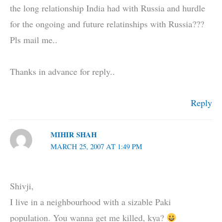
the long relationship India had with Russia and hurdle
for the ongoing and future relatinships with Russia???
Pls mail me..
Thanks in advance for reply..
Reply
MIHIR SHAH
MARCH 25, 2007 AT 1:49 PM
Shivji,
I live in a neighbourhood with a sizable Paki
population. You wanna get me killed, kya?