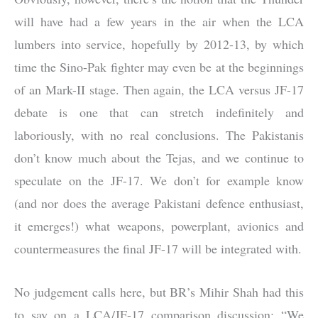
will have had a few years in the air when the LCA
lumbers into service, hopefully by 2012-13, by which
time the Sino-Pak fighter may even be at the beginnings
of an Mark-II stage. Then again, the LCA versus JF-17
debate is one that can stretch indefinitely and
laboriously, with no real conclusions. The Pakistanis
don’t know much about the Tejas, and we continue to
speculate on the JF-17. We don’t for example know
(and nor does the average Pakistani defence enthusiast,
it emerges!) what weapons, powerplant, avionics and
countermeasures the final JF-17 will be integrated with.
No judgement calls here, but BR’s Mihir Shah had this
to say on a LCA/JF-17 comparison discussion: “We