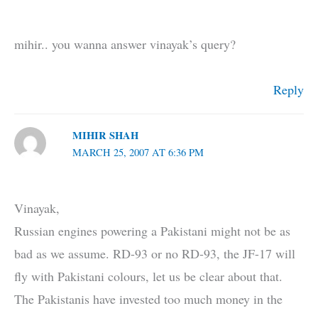
mihir.. you wanna answer vinayak’s query?
Reply
MIHIR SHAH
MARCH 25, 2007 AT 6:36 PM
Vinayak,
Russian engines powering a Pakistani might not be as
bad as we assume. RD-93 or no RD-93, the JF-17 will
fly with Pakistani colours, let us be clear about that.
The Pakistanis have invested too much money in the