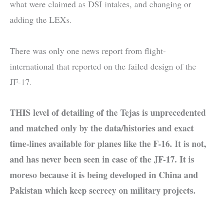
what were claimed as DSI intakes, and changing or
adding the LEXs.
There was only one news report from flight-
international that reported on the failed design of the
JF-17.
THIS level of detailing of the Tejas is unprecedented
and matched only by the data/histories and exact
time-lines available for planes like the F-16. It is not,
and has never been seen in case of the JF-17. It is
moreso because it is being developed in China and
Pakistan which keep secrecy on military projects.