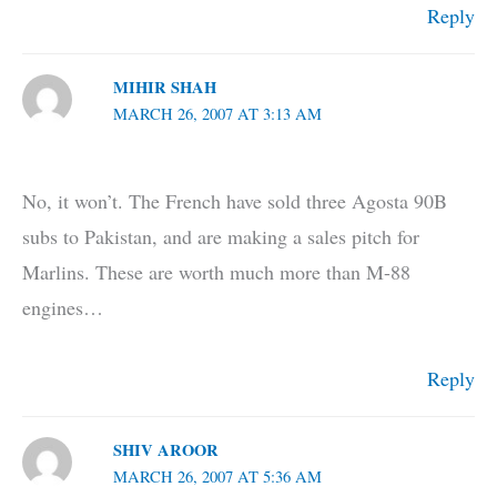
Reply
MIHIR SHAH
MARCH 26, 2007 AT 3:13 AM
No, it won’t. The French have sold three Agosta 90B
subs to Pakistan, and are making a sales pitch for
Marlins. These are worth much more than M-88
engines…
Reply
SHIV AROOR
MARCH 26, 2007 AT 5:36 AM