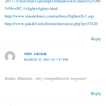
201773/Test+flaws+prompt+rethink+on+China%e2%80
%99s+FC-1+light+fighter.html
http://www.sinodefence.com/airforce/fighter/fc1.asp
http://www.pakdef.info/forum/showpost.php?p=37420
Reply
SHIV AROOR
MARCH 25, 2007 AT 7:57 PM
thanks abhiman.. very comprehensive response!
Reply