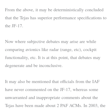
From the above, it may be deterministically concluded
that the Tejas has superior performance specifications to
the JF-17.
Now where subjective debates may arise are while
comparing avionics like radar (range, etc), cockpit
functionality, etc. It is at this point, that debates may
degenerate and be inconclusive.
It may also be mentioned that officials from the IAF
have never commented on the JF-17, whereas some
unwarranted and inappropriate comments about the
Tejas have been made about 2 PAF ACMs. In 2003, the