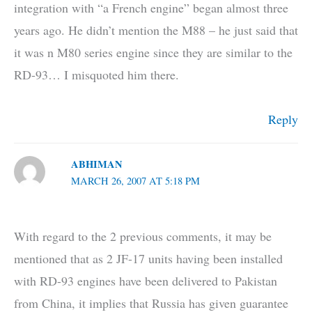
integration with “a French engine” began almost three
years ago. He didn’t mention the M88 – he just said that
it was n M80 series engine since they are similar to the
RD-93… I misquoted him there.
Reply
ABHIMAN
MARCH 26, 2007 AT 5:18 PM
With regard to the 2 previous comments, it may be
mentioned that as 2 JF-17 units having been installed
with RD-93 engines have been delivered to Pakistan
from China, it implies that Russia has given guarantee