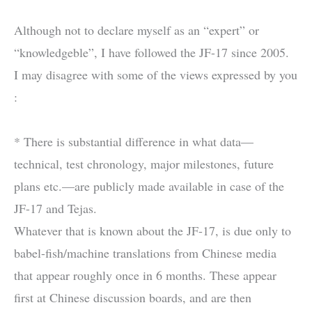
Although not to declare myself as an “expert” or
“knowledgeble”, I have followed the JF-17 since 2005.
I may disagree with some of the views expressed by you
:
* There is substantial difference in what data—
technical, test chronology, major milestones, future
plans etc.—are publicly made available in case of the
JF-17 and Tejas.
Whatever that is known about the JF-17, is due only to
babel-fish/machine translations from Chinese media
that appear roughly once in 6 months. These appear
first at Chinese discussion boards, and are then