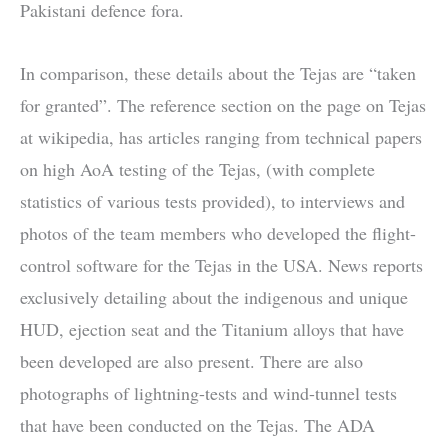
Pakistani defence fora.
In comparison, these details about the Tejas are “taken
for granted”. The reference section on the page on Tejas
at wikipedia, has articles ranging from technical papers
on high AoA testing of the Tejas, (with complete
statistics of various tests provided), to interviews and
photos of the team members who developed the flight-
control software for the Tejas in the USA. News reports
exclusively detailing about the indigenous and unique
HUD, ejection seat and the Titanium alloys that have
been developed are also present. There are also
photographs of lightning-tests and wind-tunnel tests
that have been conducted on the Tejas. The ADA