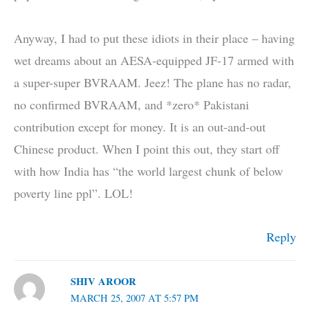
Anyway, I had to put these idiots in their place – having
wet dreams about an AESA-equipped JF-17 armed with
a super-super BVRAAM. Jeez! The plane has no radar,
no confirmed BVRAAM, and *zero* Pakistani
contribution except for money. It is an out-and-out
Chinese product. When I point this out, they start off
with how India has “the world largest chunk of below
poverty line ppl”. LOL!
Reply
SHIV AROOR
MARCH 25, 2007 AT 5:57 PM