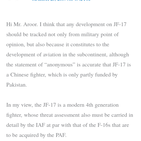
Hi Mr. Aroor. I think that any development on JF-17
should be tracked not only from military point of
opinion, but also because it constitutes to the
development of aviation in the subcontinent, although
the statement of “anonymous” is accurate that JF-17 is
a Chinese fighter, which is only partly funded by
Pakistan.
In my view, the JF-17 is a modern 4th generation
fighter, whose threat assessment also must be carried in
detail by the IAF at par with that of the F-16s that are
to be acquired by the PAF.