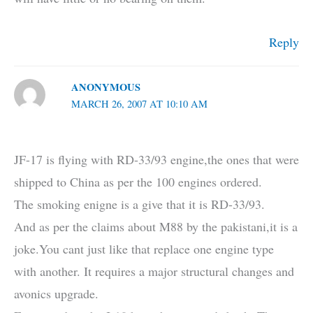
Reply
ANONYMOUS
MARCH 26, 2007 AT 10:10 AM
JF-17 is flying with RD-33/93 engine,the ones that were
shipped to China as per the 100 engines ordered.
The smoking enigne is a give that it is RD-33/93.
And as per the claims about M88 by the pakistani,it is a
joke.You cant just like that replace one engine type
with another. It requires a major structural changes and
avonics upgrade.