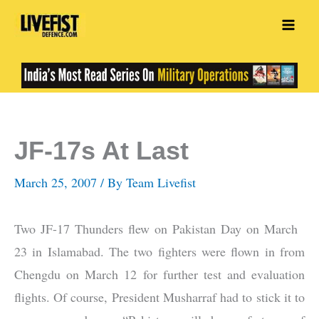
Skip
to
content
JF-17s At Last
March 25, 2007
/ By
Team Livefist
Two JF-17 Thunders flew on Pakistan Day on March
23 in Islamabad. The two fighters were flown in from
Chengdu on March 12 for further test and evaluation
flights. Of course, President Musharraf had to stick it to