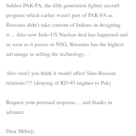
Sukhoi PAK-FA, the fifth generation fighter aircraft
program which earlier wasn’t part of PAK-FA as
Russians didn’t take consent of Indians in designing
it… Also now Indo-US Nuclear deal has happened and
as soon as it passes in NSG, Russians has the highest
advantage in selling the technology…
Also won’t you think it would affect Sino-Russian
relations??? (denying of RD-93 engines to Pak)
Request your personal response… and thanks in
advance
Dear Mihirji,