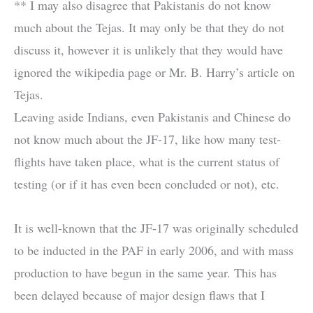
** I may also disagree that Pakistanis do not know
much about the Tejas. It may only be that they do not
discuss it, however it is unlikely that they would have
ignored the wikipedia page or Mr. B. Harry’s article on
Tejas.
Leaving aside Indians, even Pakistanis and Chinese do
not know much about the JF-17, like how many test-
flights have taken place, what is the current status of
testing (or if it has even been concluded or not), etc.
It is well-known that the JF-17 was originally scheduled
to be inducted in the PAF in early 2006, and with mass
production to have begun in the same year. This has
been delayed because of major design flaws that I