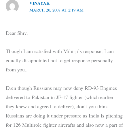
VINAYAK
MARCH 26, 2007 AT 2:19 AM
Dear Shiv,
Though I am satisfied with Mihirji`s response, I am
equally disappointed not to get response personally
from you..
Even though Russians may now deny RD-93 Engines
delivered to Pakistan in JF-17 fighter (which earlier
they knew and agreed to deliver), don’t you think
Russians are doing it under pressure as India is pitching
for 126 Multirole fighter aircrafts and also now a part of