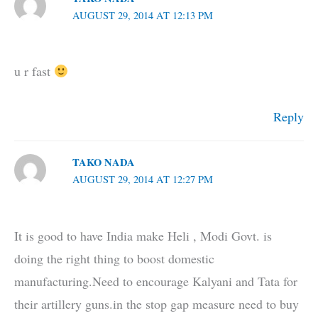
AUGUST 29, 2014 AT 12:13 PM
u r fast
Reply
TAKO NADA
AUGUST 29, 2014 AT 12:27 PM
It is good to have India make Heli , Modi Govt. is
doing the right thing to boost domestic
manufacturing.Need to encourage Kalyani and Tata for
their artillery guns.in the stop gap measure need to buy