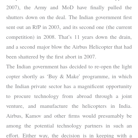
2007), the Army and MoD have finally pulled the
shutters down on the deal. The Indian government first
sent out an RfP in 2003, and its second one (the current
competition) in 2008. That’s 11 years down the drain,
and a second major blow the Airbus Helicopter that had
been shattered by the first abort in 2007.
The Indian government has decided to re-open the light
copter shortly as ‘Buy & Make’ programme, in which
the Indian private sector has a magnificent opportunity
to procure technology from abroad through a joint
venture, and manufacture the helicopters in India.
Airbus, Kamov and other firms would presumably be
among the potential technology partners in such an
effort. Either way, the decision is in keeping with a