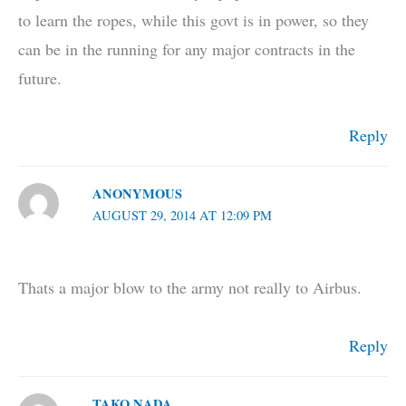
to learn the ropes, while this govt is in power, so they
can be in the running for any major contracts in the
future.
Reply
ANONYMOUS
AUGUST 29, 2014 AT 12:09 PM
Thats a major blow to the army not really to Airbus.
Reply
TAKO NADA