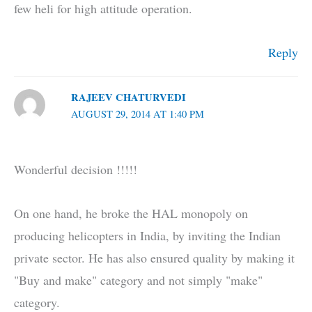
few heli for high attitude operation.
Reply
RAJEEV CHATURVEDI
AUGUST 29, 2014 AT 1:40 PM
Wonderful decision !!!!!
On one hand, he broke the HAL monopoly on
producing helicopters in India, by inviting the Indian
private sector. He has also ensured quality by making it
"Buy and make" category and not simply "make"
category.