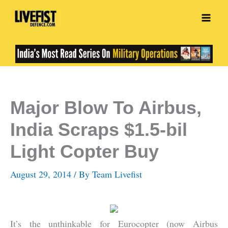
Skip
to
content
Major Blow To Airbus,
India Scraps $1.5-bil
Light Copter Buy
August 29, 2014
/ By
Team Livefist
It’s the unthinkable for Eurocopter (now Airbus