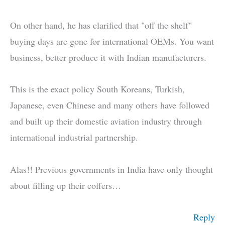
On other hand, he has clarified that "off the shelf"
buying days are gone for international OEMs. You want
business, better produce it with Indian manufacturers.
This is the exact policy South Koreans, Turkish,
Japanese, even Chinese and many others have followed
and built up their domestic aviation industry through
international industrial partnership.
Alas!! Previous governments in India have only thought
about filling up their coffers…
Reply