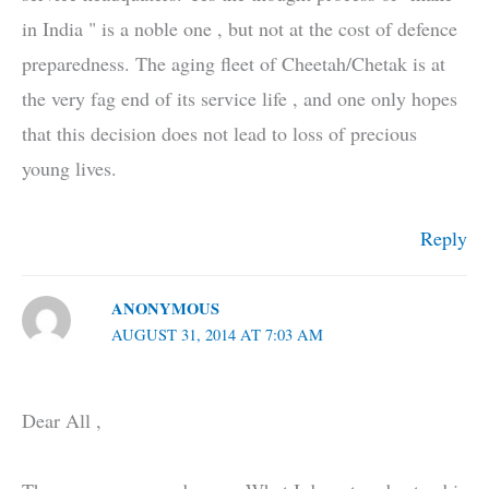
in India " is a noble one , but not at the cost of defence
preparedness. The aging fleet of Cheetah/Chetak is at
the very fag end of its service life , and one only hopes
that this decision does not lead to loss of precious
young lives.
Reply
ANONYMOUS
AUGUST 31, 2014 AT 7:03 AM
Dear All ,