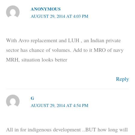
ANONYMOUS
AUGUST 29, 2014 AT 4:03 PM
With Avro replacement and LUH , an Indian private
sector has chance of volumes. Add to it MRO of navy
MRH, situation looks better
Reply
G
AUGUST 29, 2014 AT 4:54 PM
All in for indigenous development ..BUT how long will