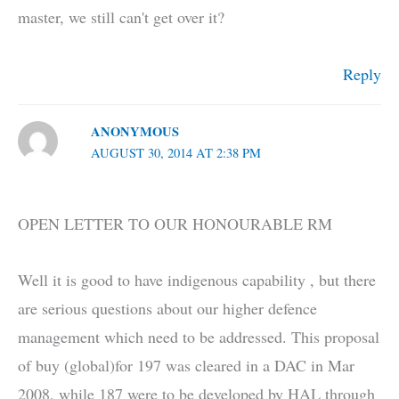
master, we still can't get over it?
Reply
ANONYMOUS
AUGUST 30, 2014 AT 2:38 PM
OPEN LETTER TO OUR HONOURABLE RM
Well it is good to have indigenous capability , but there
are serious questions about our higher defence
management which need to be addressed. This proposal
of buy (global)for 197 was cleared in a DAC in Mar
2008, while 187 were to be developed by HAL through