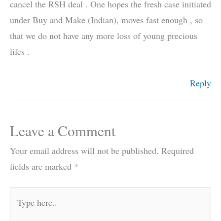
cancel the RSH deal . One hopes the fresh case initiated
under Buy and Make (Indian), moves fast enough , so
that we do not have any more loss of young precious
lifes .
Reply
Leave a Comment
Your email address will not be published.
Required
fields are marked
*
Type
here..