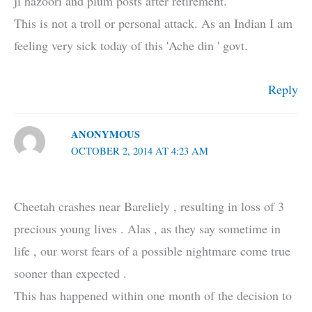
ji hazoori and plum posts after retirement.
This is not a troll or personal attack. As an Indian I am
feeling very sick today of this 'Ache din ' govt.
Reply
ANONYMOUS
OCTOBER 2, 2014 AT 4:23 AM
Cheetah crashes near Bareliely , resulting in loss of 3
precious young lives . Alas , as they say sometime in
life , our worst fears of a possible nightmare come true
sooner than expected .
This has happened within one month of the decision to