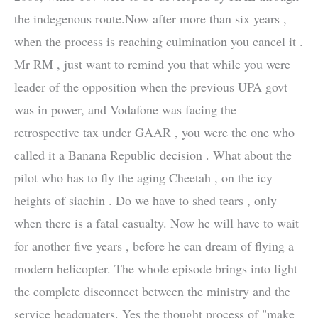
the indegenous route.Now after more than six years ,
when the process is reaching culmination you cancel it .
Mr RM , just want to remind you that while you were
leader of the opposition when the previous UPA govt
was in power, and Vodafone was facing the
retrospective tax under GAAR , you were the one who
called it a Banana Republic decision . What about the
pilot who has to fly the aging Cheetah , on the icy
heights of siachin . Do we have to shed tears , only
when there is a fatal casualty. Now he will have to wait
for another five years , before he can dream of flying a
modern helicopter. The whole episode brings into light
the complete disconnect between the ministry and the
service headquaters. Yes the thought process of "make