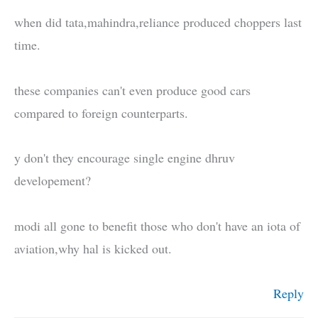
when did tata,mahindra,reliance produced choppers last
time.
these companies can't even produce good cars
compared to foreign counterparts.
y don't they encourage single engine dhruv
developement?
modi all gone to benefit those who don't have an iota of
aviation,why hal is kicked out.
Reply