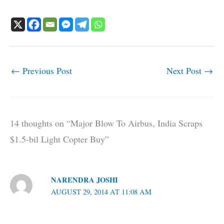
←
Previous Post
Next Post
→
14 thoughts on “Major Blow To Airbus, India Scraps
$1.5-bil Light Copter Buy”
NARENDRA JOSHI
AUGUST 29, 2014 AT 11:08 AM