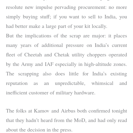
resolute new impulse pervading procurement: no more
simply buying stuff; if you want to sell to India, you
had better make a large part of your kit locally.
But the implications of the scrap are major: it places
many years of additional pressure on India’s current
fleet of Cheetah and Chetak utility choppers operated
by the Army and IAF especially in high-altitude zones.
The scrapping also does little for India’s existing
reputation as an unpredictable, whimsical and
inefficient customer of military hardware.
The folks at Kamov and Airbus both confirmed tonight
that they hadn’t heard from the MoD, and had only read
about the decision in the press.