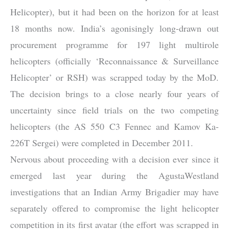
Helicopter), but it had been on the horizon for at least
18 months now. India’s agonisingly long-drawn out
procurement programme for 197 light multirole
helicopters (officially ‘Reconnaissance & Surveillance
Helicopter’ or RSH) was scrapped today by the MoD.
The decision brings to a close nearly four years of
uncertainty since field trials on the two competing
helicopters (the AS 550 C3 Fennec and Kamov Ka-
226T Sergei) were completed in December 2011.
Nervous about proceeding with a decision ever since it
emerged last year during the AgustaWestland
investigations that an Indian Army Brigadier may have
separately offered to compromise the light helicopter
competition in its first avatar (the effort was scrapped in