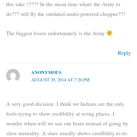
this take ????? In the mean time whats the Army to
do??? still fly the outdated under-powered chopper???
The biggest losers unfortunately is the Army
Reply
ANONYMOUS
AUGUST 29, 2014 AT 7:20 PM
A very good decision. I think we Indians are the only
fools trying to show credibility at wring places. I
wonder when will we use our brain instead of going by
slave mentality. A slave usually shows credibility to its