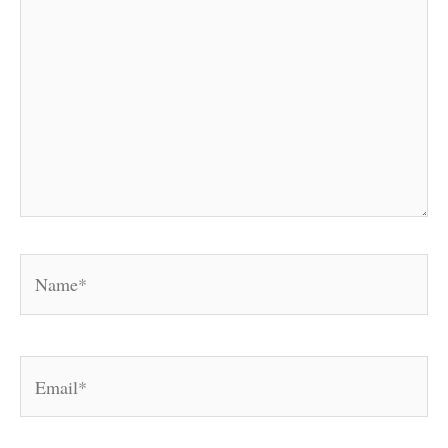
Name*
Email*