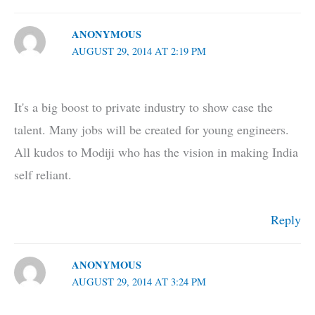
ANONYMOUS
AUGUST 29, 2014 AT 2:19 PM
It's a big boost to private industry to show case the
talent. Many jobs will be created for young engineers.
All kudos to Modiji who has the vision in making India
self reliant.
Reply
ANONYMOUS
AUGUST 29, 2014 AT 3:24 PM