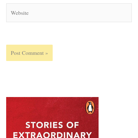
Website