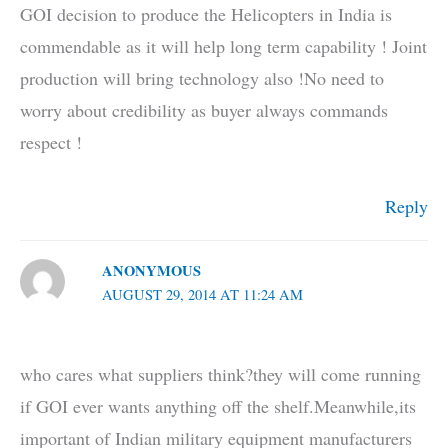
GOI decision to produce the Helicopters in India is
commendable as it will help long term capability ! Joint
production will bring technology also !No need to
worry about credibility as buyer always commands
respect !
Reply
ANONYMOUS
AUGUST 29, 2014 AT 11:24 AM
who cares what suppliers think?they will come running
if GOI ever wants anything off the shelf.Meanwhile,its
important of Indian military equipment manufacturers