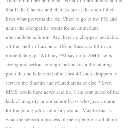
There are no pro and cons . What I do not understand is
that if the Cheetas and chetaks are at the end of their
lives what prevents the Air Chief to go to the PM and
name the chopper he wants for an immediate
intermediate solution. Are there no choppers available
off the shelf in Europe or US or Russia to fill in an
immediate gap? Will any PM say no to AM if he is
strong and serious enough and makes a threatening
pitch that he is in need of at least 40 such choppers to
service the Siachin and related areas or else ? Even
MMS would have never said no. I am convinced of the
lack of integrity in our senior brass who give a damn
for the young pilot,sailor or jawans . May be that is
what the selection process of these people is all about-