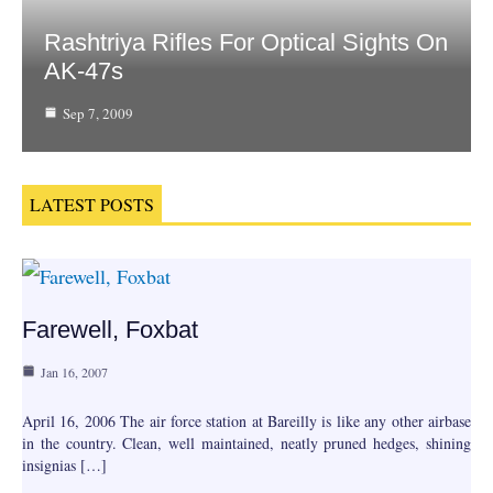
Rashtriya Rifles For Optical Sights On
AK-47s
Sep 7, 2009
LATEST POSTS
Farewell, Foxbat
Jan 16, 2007
April 16, 2006 The air force station at Bareilly is like any other airbase
in the country. Clean, well maintained, neatly pruned hedges, shining
insignias […]