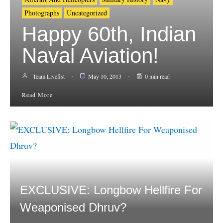
Photographs
Uncategorized
Happy 60th, Indian
Naval Aviation!
Team Livefist
May 10, 2013
0 min read
Read More
EXCLUSIVE: Longbow Hellfire For
Weaponised Dhruv?