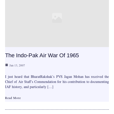
The Indo-Pak Air War Of 1965
Jan 13, 2007
I just heard that BharatRakshak’s PVS Jagan Mohan has received the
Chief of Air Staff’s Commendation for his contribution to documenting
IAF history, and particularly […]
Read More