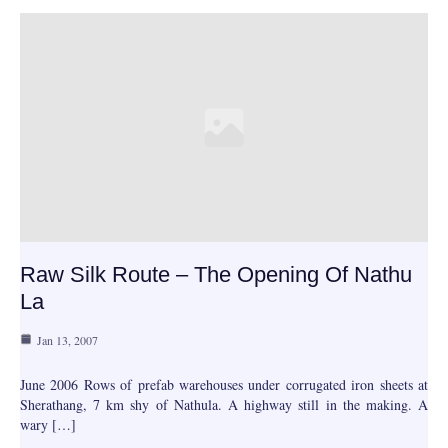
Raw Silk Route – The Opening Of Nathu
La
Jan 13, 2007
June 2006 Rows of prefab warehouses under corrugated iron sheets at
Sherathang, 7 km shy of Nathula. A highway still in the making. A
wary […]