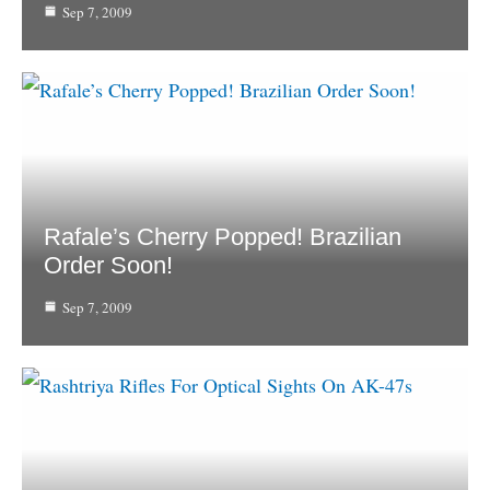
Sep 7, 2009
Rafale’s Cherry Popped! Brazilian
Order Soon!
Sep 7, 2009