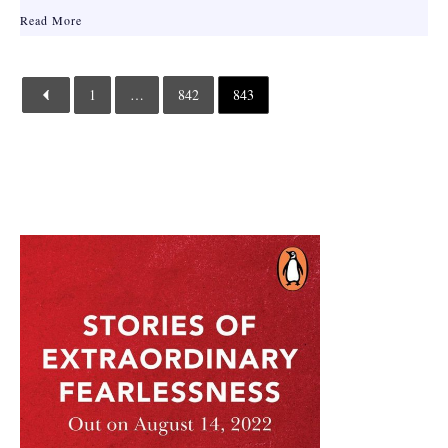
Read More
1
…
842
843