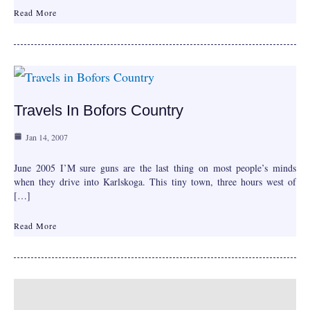
Read More
Travels In Bofors Country
Jan 14, 2007
June 2005 I’M sure guns are the last thing on most people’s minds
when they drive into Karlskoga. This tiny town, three hours west of
[…]
Read More