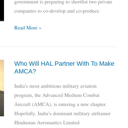
government is preparing to shortlist two private
Jet
companies to co-develop and co-produce
6
Read More »
Pvt
Firms
Enter
Who Will HAL Partner With To Make
Race
AMCA?
To
Finish
India’s most ambitious military aviation
India’s
program, the Advanced Medium Combat
Stealth
Aircraft (AMCA), is entering a new chapter.
Fighter
Hopefully. India’s dominant military airframer
Hindustan Aeronautics Limited