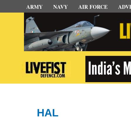
Skip
ARMY
NAVY
AIR FORCE
ADV
to
content
HAL