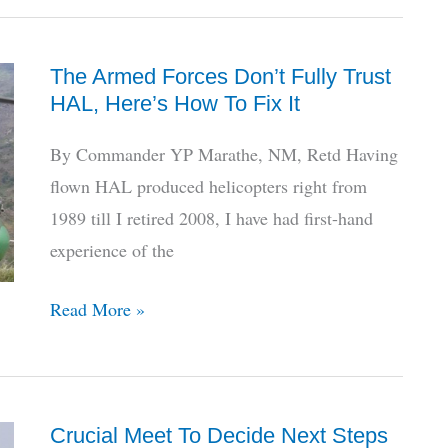
Fires
At
The Armed Forces Don’t Fully Trust
Critics,
HAL, Here’s How To Fix It
Veterans
Amidst
By Commander YP Marathe, NM, Retd Having
Dhruv
flown HAL produced helicopters right from
Grounding
1989 till I retired 2008, I have had first-hand
experience of the
The
Read More »
Armed
Forces
Don’t
Crucial Meet To Decide Next Steps
Fully