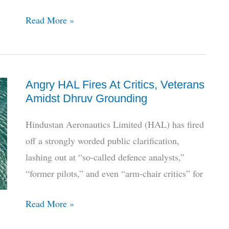
Who
Read More »
Will
HAL
Partner
Angry HAL Fires At Critics, Veterans
With
Amidst Dhruv Grounding
To
Make
Hindustan Aeronautics Limited (HAL) has fired
AMCA?
off a strongly worded public clarification,
lashing out at “so-called defence analysts,”
“former pilots,” and even “arm-chair critics” for
Angry
Read More »
HAL