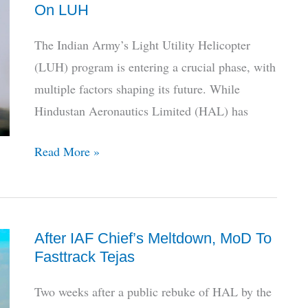
On LUH
Trust
HAL,
The Indian Army’s Light Utility Helicopter
Here’s
(LUH) program is entering a crucial phase, with
How
multiple factors shaping its future. While
To
Hindustan Aeronautics Limited (HAL) has
Fix
It
Crucial
Read More »
Meet
To
Decide
After IAF Chief’s Meltdown, MoD To
Next
Fasttrack Tejas
Steps
On
Two weeks after a public rebuke of HAL by the
LUH