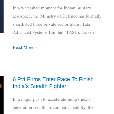
Delivery
In a watershed moment for Indian military
Status
aerospace, the Ministry of Defence has formally
shortlisted three private sector titans: Tata
Advanced Systems Limited (TASL), Larsen
HAL
Read More »
Sidelined,
Private
Giants
6 Pvt Firms Enter Race To Finish
Shortlisted
India’s Stealth Fighter
for
India’s
In a major push to accelerate India’s next-
AMCA
generation stealth air combat capability, the
Stealth