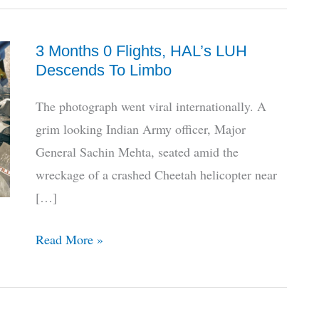
3 Months 0 Flights, HAL’s LUH
Descends To Limbo
The photograph went viral internationally. A
grim looking Indian Army officer, Major
General Sachin Mehta, seated amid the
wreckage of a crashed Cheetah helicopter near
[…]
3
Read More »
Months
0
Flights,