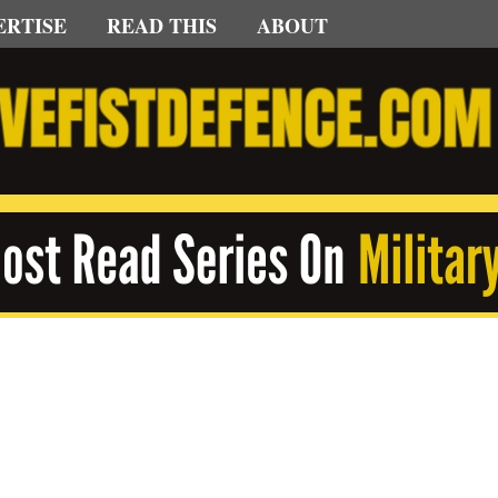
ERTISE
READ THIS
ABOUT