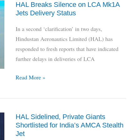
HAL Breaks Silence on LCA Mk1A
HAL’s
Jets Delivery Status
LUH
Descends
In a second ‘clarification’ in two days,
To
Hindustan Aeronautics Limited (HAL) has
Limbo
responded to fresh reports that have indicated
further delays in deliveries of LCA
HAL
Read More »
Breaks
Silence
on
HAL Sidelined, Private Giants
LCA
Shortlisted for India’s AMCA Stealth
Mk1A
Jet
Jets