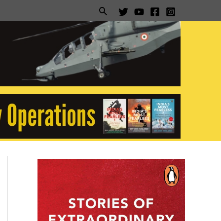
Search