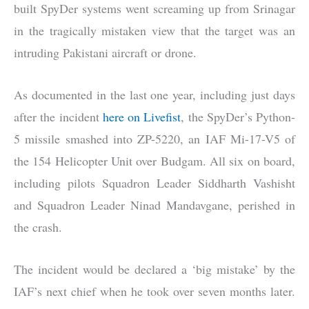
built SpyDer systems went screaming up from Srinagar
in the tragically mistaken view that the target was an
intruding Pakistani aircraft or drone.
As documented in the last one year, including just days
after the incident
here on Livefist
, the SpyDer’s Python-
5 missile smashed into ZP-5220, an IAF Mi-17-V5 of
the 154 Helicopter Unit over Budgam. All six on board,
including pilots Squadron Leader Siddharth Vashisht
and Squadron Leader Ninad Mandavgane, perished in
the crash.
The incident would be declared a ‘big mistake’ by the
IAF’s next chief when he took over seven months later.