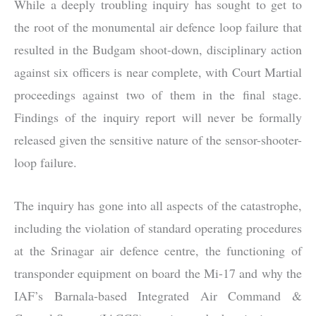
While a deeply troubling inquiry has sought to get to
the root of the monumental air defence loop failure that
resulted in the Budgam shoot-down, disciplinary action
against six officers is near complete, with Court Martial
proceedings against two of them in the final stage.
Findings of the inquiry report will never be formally
released given the sensitive nature of the sensor-shooter-
loop failure.
The inquiry has gone into all aspects of the catastrophe,
including the violation of standard operating procedures
at the Srinagar air defence centre, the functioning of
transponder equipment on board the Mi-17 and why the
IAF’s Barnala-based Integrated Air Command &