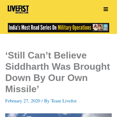
Skip
to
content
‘Still Can’t Believe
Siddharth Was Brought
Down By Our Own
Missile’
February 27, 2020
/ By
Team Livefist