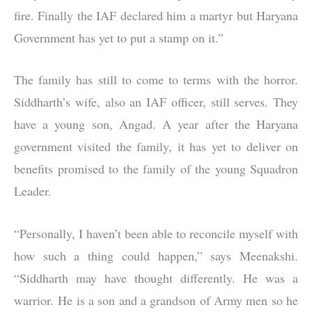
fire. Finally the IAF declared him a martyr but Haryana
Government has yet to put a stamp on it.”
The family has still to come to terms with the horror.
Siddharth’s wife, also an IAF officer, still serves. They
have a young son, Angad. A year after the Haryana
government visited the family, it has yet to deliver on
benefits promised to the family of the young Squadron
Leader.
“Personally, I haven’t been able to reconcile myself with
how such a thing could happen,” says Meenakshi.
“Siddharth may have thought differently. He was a
warrior. He is a son and a grandson of Army men so he