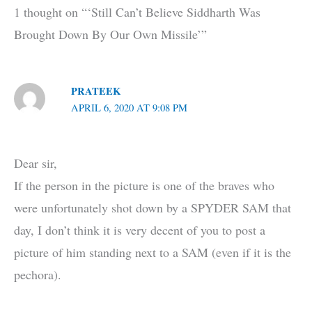
1 thought on “‘Still Can’t Believe Siddharth Was
Brought Down By Our Own Missile’”
PRATEEK
APRIL 6, 2020 AT 9:08 PM
Dear sir,
If the person in the picture is one of the braves who
were unfortunately shot down by a SPYDER SAM that
day, I don’t think it is very decent of you to post a
picture of him standing next to a SAM (even if it is the
pechora).