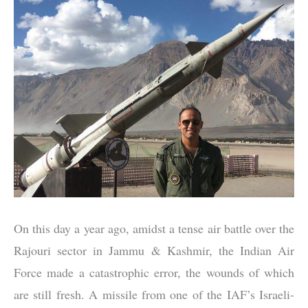
On this day a year ago, amidst a tense air battle over the
Rajouri sector in Jammu & Kashmir, the Indian Air
Force made a catastrophic error, the wounds of which
are still fresh. A missile from one of the IAF’s Israeli-