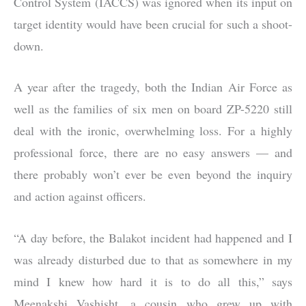
Control System (IACCS) was ignored when its input on
target identity would have been crucial for such a shoot-
down.
A year after the tragedy, both the Indian Air Force as
well as the families of six men on board ZP-5220 still
deal with the ironic, overwhelming loss. For a highly
professional force, there are no easy answers — and
there probably won’t ever be even beyond the inquiry
and action against officers.
“A day before, the Balakot incident had happened and I
was already disturbed due to that as somewhere in my
mind I knew how hard it is to do all this,” says
Meenakshi Vashisht, a cousin who grew up with