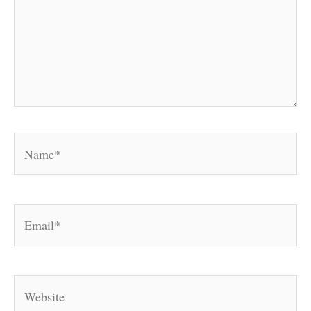
Name*
Email*
Website