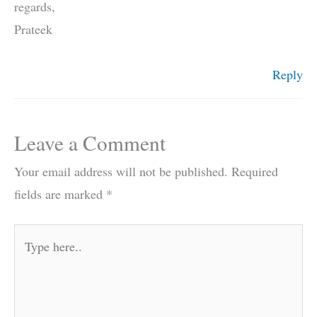
regards,
Prateek
Reply
Leave a Comment
Your email address will not be published.
Required
fields are marked
*
Type
here..