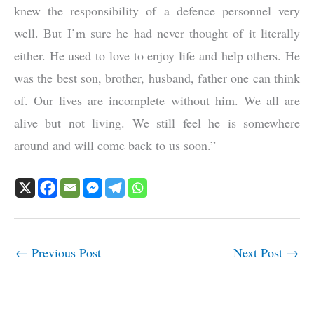
knew the responsibility of a defence personnel very
well. But I’m sure he had never thought of it literally
either. He used to love to enjoy life and help others. He
was the best son, brother, husband, father one can think
of. Our lives are incomplete without him. We all are
alive but not living. We still feel he is somewhere
around and will come back to us soon.”
←
Previous Post
Next Post
→