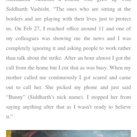
Siddharth Vashisht. “The ones who are sitting at the
borders and are playing with their lives just to protect
us. On Feb 27, I reached office around 11 and one of
my colleagues was showing me the news and I was
completely ignoring it and asking people to work rather
than talk about the strike. After an hour almost I got the
call from the home but I cut that as was busy. When my
mother called me continuously I got scared and came
out to call her. She picked my phone and just said
“Bunny” (Siddharth’s nick name). I stopped her from
saying anything after that as I wasn’t ready to believe
it.”