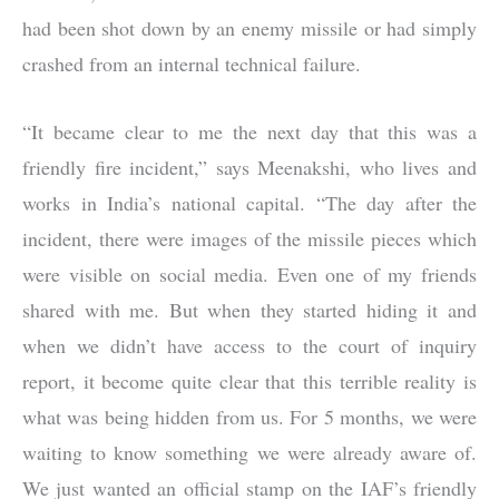
had been shot down by an enemy missile or had simply
crashed from an internal technical failure.
“It became clear to me the next day that this was a
friendly fire incident,” says Meenakshi, who lives and
works in India’s national capital. “The day after the
incident, there were images of the missile pieces which
were visible on social media. Even one of my friends
shared with me. But when they started hiding it and
when we didn’t have access to the court of inquiry
report, it become quite clear that this terrible reality is
what was being hidden from us. For 5 months, we were
waiting to know something we were already aware of.
We just wanted an official stamp on the IAF’s friendly