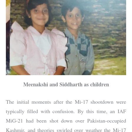
Meenakshi and Siddharth as children
The initial moments after the Mi-17 shootdown were
typically filled with confusion. By this time, an IAF
MiG-21 had been shot down over Pakistan-occupied
Kashmir, and theories swirled over weather the Mi-17