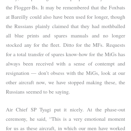
the Flogger-Bs. It may be remembered that the Foxbats
at Bareilly could also have been used for longer, though
the Russians plainly claimed that they had mothballed
all blue prints and spares manuals and no longer
stocked any for the fleet. Ditto for the MFs. Requests
for a total transfer of spares know-how for the MiGs has
always been received with a sense of contempt and
resignation — don’t obsess with the MiGs, look at our
other aircraft now, we have stopped making these, the
Russians seemed to be saying.
Air Chief SP Tyagi put it nicely. At the phase-out
ceremony, he said, “This is a very emotional moment
for us as these aircraft, in which our men have worked