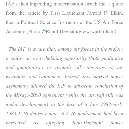
IAF’s then impending modernisation struck me. I quote
from the article by First Lieutenant Jerrold F. Elkin,
then a Political Science Instructor at the US Air Force
Academy (Photo
©
Rahul Devnath/www.warbirds.in):
“The IAF is aware that, among air forces in the region,
it enjoys an overwhelming superiority (both qualitative
and quantitative) in virtually all categories of air
weaponry and equipment. Indeed, this marked power
asymmetry allowed the IAF to advocate conclusion of
the Mirage-2000 agreement (while the aircraft still was
under development) in the face of a late 1982-early
1983 F-16 delivery date. If F-16 deployment had been
perceived as affecting Indo-Pakistani power