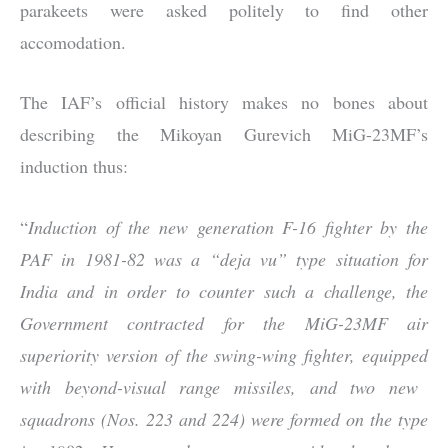
parakeets were asked politely to find other
accomodation.
The IAF’s official history makes no bones about
describing the Mikoyan Gurevich MiG-23MF’s
induction thus:
“
Induction of the new generation F-16 fighter by the
PAF in 1981-82 was a “deja vu” type situation for
India and in order to counter such a challenge, the
Government contracted for the MiG-23MF air
superiority version of the swing-wing fighter, equipped
with bey
ond-visual range missiles, and two new
squadrons (Nos. 223 and 224) were formed on the type