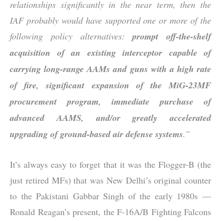
relationships significantly in the near term, then the
IAF probably would have supported one or more of the
following policy alternatives:
prompt off-the-shelf
acquisition of an existing interceptor capable of
carrying long-range AAMs and guns with a high rate
of fire, significant expansion of the MiG-23MF
procurement program, immediate purchase of
advanced AAMS, and/or greatly accelerated
upgrading of ground-based air defense systems
.”
It’s always easy to forget that it was the Flogger-B (the
just retired MFs) that was New Delhi’s original counter
to the Pakistani Gabbar Singh of the early 1980s —
Ronald Reagan’s present, the F-16A/B Fighting Falcons