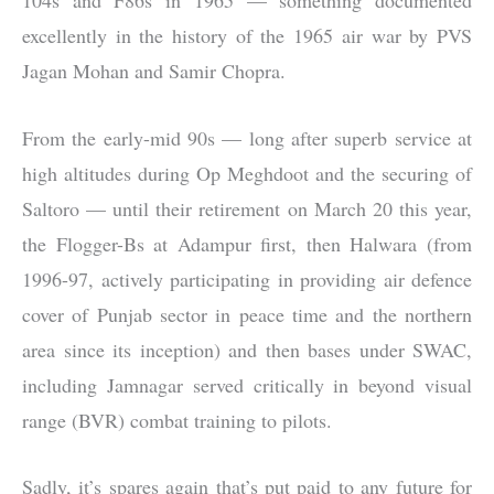
excellently in the history of the 1965 air war by PVS
Jagan Mohan and Samir Chopra.
From the early-mid 90s — long after superb service at
high altitudes during Op Meghdoot and the securing of
Saltoro — until their retirement on March 20 this year,
the Flogger-Bs at Adampur first, then Halwara (from
1996-97, actively participating in providing air defence
cover of Punjab sector in peace time and the northern
area since its inception) and then bases under SWAC,
including Jamnagar served critically in beyond visual
range (BVR) combat training to pilots.
Sadly, it’s spares again that’s put paid to any future for