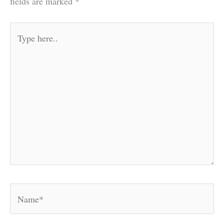
fields are marked
*
Type
here..
Name*