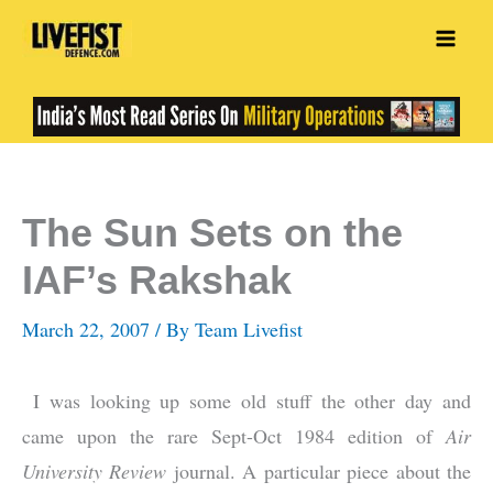
Skip
to
content
The Sun Sets on the
IAF’s Rakshak
March 22, 2007
/ By
Team Livefist
I was looking up some old stuff the other day and
came upon the rare Sept-Oct 1984 edition of
Air
University Review
journal. A particular piece about the