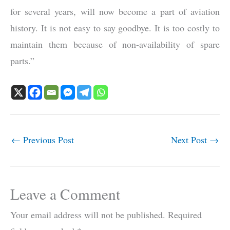
for several years, will now become a part of aviation
history. It is not easy to say goodbye. It is too costly to
maintain them because of non-availability of spare
parts.”
←
Previous Post
Next Post
→
Leave a Comment
Your email address will not be published.
Required