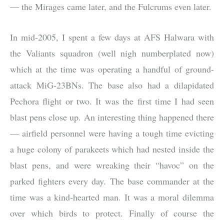
— the Mirages came later, and the Fulcrums even later.
In mid-2005, I spent a few days at AFS Halwara with
the Valiants squadron (well nigh numberplated now)
which at the time was operating a handful of ground-
attack MiG-23BNs. The base also had a dilapidated
Pechora flight or two. It was the first time I had seen
blast pens close up. An interesting thing happened there
— airfield personnel were having a tough time evicting
a huge colony of parakeets which had nested inside the
blast pens, and were wreaking their “havoc” on the
parked fighters every day. The base commander at the
time was a kind-hearted man. It was a moral dilemma
over which birds to protect. Finally of course the