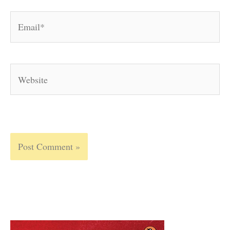
Email*
Website