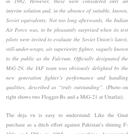
in 1982. However, these were considered only an
interim solution and, in the absence of suitable, known,
Soviet equivalents. Not too long afterwards, the Indian
Air Force was, to be pleasantly surprised when its test
pilots were invited to evaluate the Soviet Union’s latest,
still-under-wraps, air superiority fighter, vaguely known
to the public as the Fulcrum. Officially designated the
MiG-29, the IAF team was obviously delighted by the
new generation fighter’s performance and handling
qualities, described as “truly outstanding”.
(Photo on
right shows two Flogger-Bs and a MiG-21 at Uttarlai).
The deja vu is easy to understand. Like the Gnat
purchase as a ditch effort against Pakistan’s shining F-
104s and F86s in 1965 — something documented