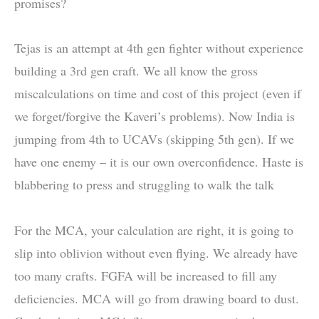
promises?
Tejas is an attempt at 4th gen fighter without experience
building a 3rd gen craft. We all know the gross
miscalculations on time and cost of this project (even if
we forget/forgive the Kaveri’s problems). Now India is
jumping from 4th to UCAVs (skipping 5th gen). If we
have one enemy – it is our own overconfidence. Haste is
blabbering to press and struggling to walk the talk
For the MCA, your calculation are right, it is going to
slip into oblivion without even flying. We already have
too many crafts. FGFA will be increased to fill any
deficiencies. MCA will go from drawing board to dust.