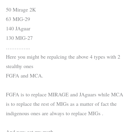
50 Mirage 2K
63 MIG-29
140 JAguar
130 MIG-27
…………..
Here you might be repalcing the above 4 types with 2
stealthy ones
FGFA and MCA.
FGFA is to replace MIRAGE and JAguars while MCA
is to replace the rest of MIGs as a matter of fact the
indigenous ones are always to replace MIGs .
And now get my math.