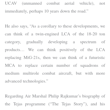
UCAV (unmanned combat aerial vehicle), not
immediately, perhaps 10 years down the road.”
He also says, “As a corollary to these developments, we
can think of a twin-engined LCA of the 18-20 ton
category, gradually developing a spectrum of
products… We can think positively of the LCA
replacing MiG-21s, then we can think of a futuristic
MCA to replace certain number of squadrons of
medium multirole combat aircraft, but with more
advanced technologies.”
Regarding Air Marshal Philip Rajkumar’s biography of
the Tejas programme (“The Tejas Story”), and his