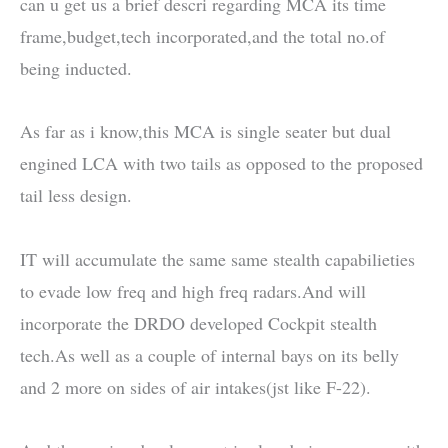
can u get us a brief descri regarding MCA its time
frame,budget,tech incorporated,and the total no.of
being inducted.
As far as i know,this MCA is single seater but dual
engined LCA with two tails as opposed to the proposed
tail less design.
IT will accumulate the same same stealth capabilieties
to evade low freq and high freq radars.And will
incorporate the DRDO developed Cockpit stealth
tech.As well as a couple of internal bays on its belly
and 2 more on sides of air intakes(jst like F-22).