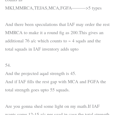
MKI,MMRCA,TEJAS,MCA,FGFA———>5 types
And there been speculations that IAF may order the rest
MMRCA to make it a round fig as 200.This gives an
additional 76 a/c which counts to ~ 4 sqads and the
total squads in IAF inventory adds upto
54.
And the projected aqad strength is 45.
And if IAF fills the rest gap with MCA and FGFA the
total strength goes upto 55 squads.
Are you gonna shed some light on my math.If IAF
wants some 12-15 a/c per sqad in case the total strength