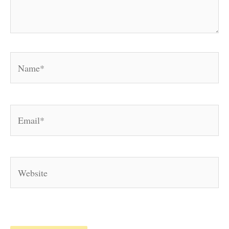
Name*
Email*
Website