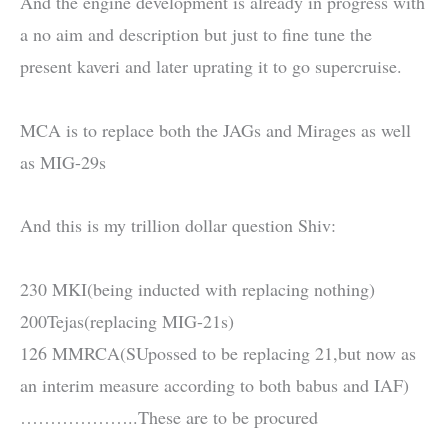
And the engine development is already in progress with
a no aim and description but just to fine tune the
present kaveri and later uprating it to go supercruise.
MCA is to replace both the JAGs and Mirages as well
as MIG-29s
And this is my trillion dollar question Shiv:
230 MKI(being inducted with replacing nothing)
200Tejas(replacing MIG-21s)
126 MMRCA(SUpossed to be replacing 21,but now as
an interim measure according to both babus and IAF)
………………..These are to be procured