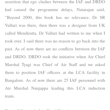
assertion that ego clashes between the IAF and DRDO
had caused the programme delays, Natarajan said,
“Beyond 2000, this book has no relevance. Dr SR
Valluri was there, then there was a designer from UK
called Mendiratta. Dr Valluri had written to me when I
took over. I said there was no reason to go back into the
past. As of now there are no conflicts between the IAF
and DRDO. DRDO took the initiative when Air Chief
Marshal Tyagi was Chief of Air Staff and we asked
them to position IAF officers at the LCA facility in
Bangalore. As of now there are 25 IAF personnel with
Air Marshal Nanjappa leading this LCA induction
team.