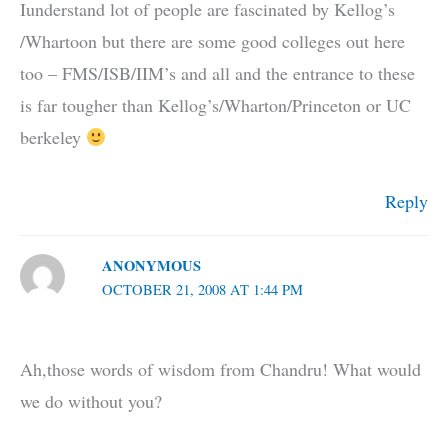
Iunderstand lot of people are fascinated by Kellog’s
/Whartoon but there are some good colleges out here
too – FMS/ISB/IIM’s and all and the entrance to these
is far tougher than Kellog’s/Wharton/Princeton or UC
berkeley
Reply
ANONYMOUS
OCTOBER 21, 2008 AT 1:44 PM
Ah,those words of wisdom from Chandru! What would
we do without you?