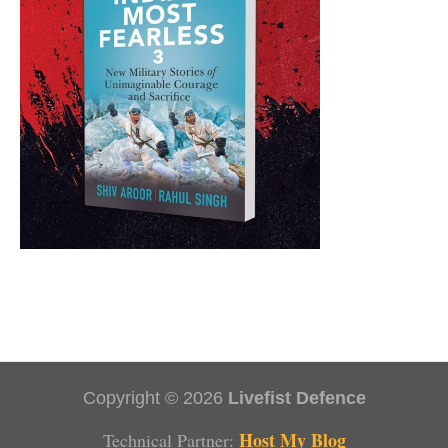
Copyright © 2026
Livefist Defence
Host My Blog
Technical Partner: