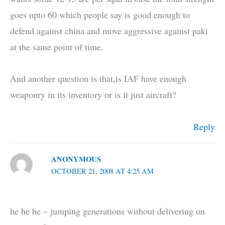
goes upto 60 which people say is good enough to
defend against china and move aggressive against paki
at the same point of time.
And another question is that,is IAF have enough
weaponry in its inventory or is it just aircraft?
Reply
ANONYMOUS
OCTOBER 21, 2008 AT 4:25 AM
he he he – jumping generations without delivering on