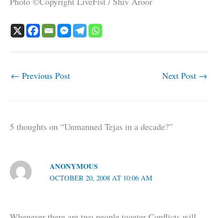
Photo ©Copyright LiveFist / Shiv Aroor
←
Previous Post
Next Post
→
5 thoughts on “Unmanned Tejas in a decade?”
ANONYMOUS
OCTOBER 20, 2008 AT 10:06 AM
Whenever there are two people togeter Conflicts will