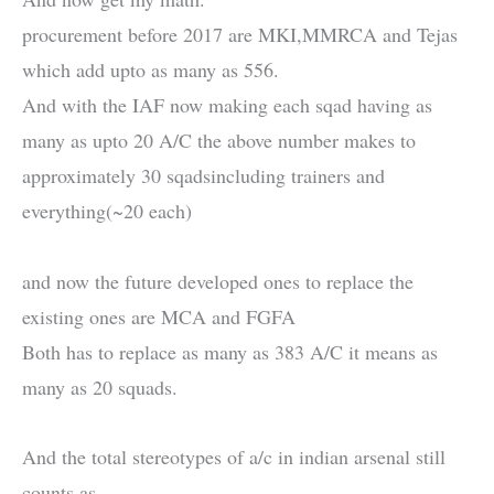
procurement before 2017 are MKI,MMRCA and Tejas
which add upto as many as 556.
And with the IAF now making each sqad having as
many as upto 20 A/C the above number makes to
approximately 30 sqadsincluding trainers and
everything(~20 each)
and now the future developed ones to replace the
existing ones are MCA and FGFA
Both has to replace as many as 383 A/C it means as
many as 20 squads.
And the total stereotypes of a/c in indian arsenal still
counts as