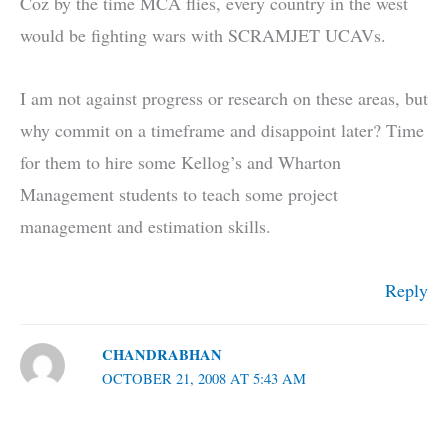
Coz by the time MCA flies, every country in the west
would be fighting wars with SCRAMJET UCAVs.
I am not against progress or research on these areas, but
why commit on a timeframe and disappoint later? Time
for them to hire some Kellog’s and Wharton
Management students to teach some project
management and estimation skills.
Reply
CHANDRABHAN
OCTOBER 21, 2008 AT 5:43 AM