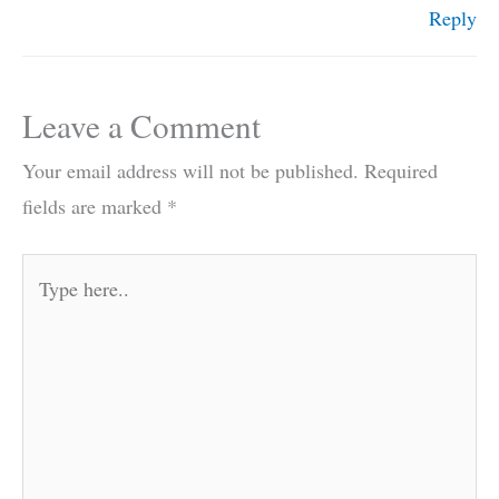
Reply
Leave a Comment
Your email address will not be published.
Required
fields are marked
*
Type
here..