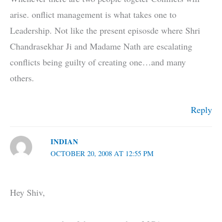
arise. onflict management is what takes one to
Leadership. Not like the present episosde where Shri
Chandrasekhar Ji and Madame Nath are escalating
conflicts being guilty of creating one…and many
others.
Reply
INDIAN
OCTOBER 20, 2008 AT 12:55 PM
Hey Shiv,