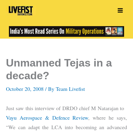
Skip
to
content
Unmanned Tejas in a
decade?
October 20, 2008
/ By
Team Livefist
Just saw this interview of DRDO chief M Natarajan to
Vayu Aerospace & Defence Review
, where he says,
“We can adapt the LCA into becoming an advanced