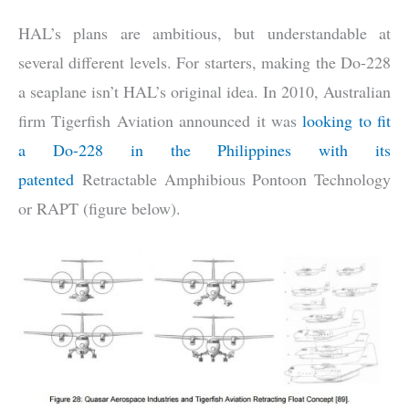
HAL’s plans are ambitious, but understandable at
several different levels. For starters, making the Do-228
a seaplane isn’t HAL’s original idea. In 2010, Australian
firm Tigerfish Aviation announced it was
looking to fit
a Do-228 in the Philippines with its
patented
Retractable Amphibious Pontoon Technology
or RAPT (figure below).