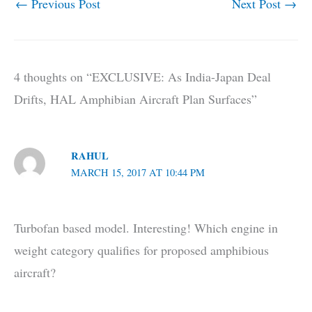
←
Previous Post
Next Post
→
4 thoughts on “EXCLUSIVE: As India-Japan Deal
Drifts, HAL Amphibian Aircraft Plan Surfaces”
RAHUL
MARCH 15, 2017 AT 10:44 PM
Turbofan based model. Interesting! Which engine in
weight category qualifies for proposed amphibious
aircraft?