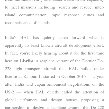
to meet missions including ‘search and rescue, inter-
island communication, rapid response duties and
reconnaissance of islands’.
India’s HAL has quietly taken forward what is
apparently its least known aircraft development effort.
In fact, you’re likely hearing about it for the first time
Livefist
here on
: a seaplane variant of the Dornier Do-
228 light transport aircraft that HAL builds under
license at Kanpur. It started in October 2015 — a year
after India and Japan announced negotiations on the
US-2 — when HAL quietly called the attention of
global airframers and design houses proposing a
partnership to desi
gn a seaplane around the Do-228