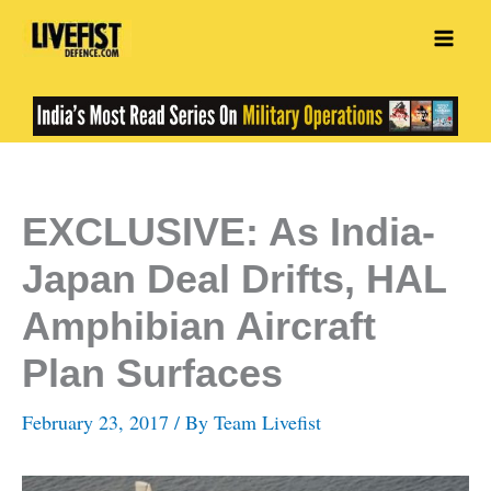
Skip
to
content
EXCLUSIVE: As India-
Japan Deal Drifts, HAL
Amphibian Aircraft
Plan Surfaces
February 23, 2017
/ By
Team Livefist