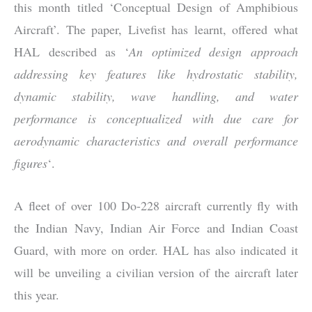
this month titled ‘Conceptual Design of Amphibious
Aircraft’. The paper, Livefist has learnt, offered what
HAL described as ‘
An optimized design approach
addressing key features like hydrostatic stability,
dynamic stability, wave handling, and water
performance is conceptualized with due care for
aerodynamic characteristics and overall performance
figures
‘.
A fleet of over 100 Do-228 aircraft currently fly with
the Indian Navy, Indian Air Force and Indian Coast
Guard, with more on order. HAL has also indicated it
will be unveiling a civilian version of the aircraft later
this year.