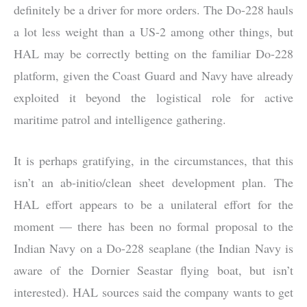
definitely be a driver for more orders. The Do-228 hauls
a lot less weight than a US-2 among other things, but
HAL may be correctly betting on the familiar Do-228
platform, given the Coast Guard and Navy have already
exploited it beyond the logistical role for active
maritime patrol and intelligence gathering.
It is perhaps gratifying, in the circumstances, that this
isn’t an ab-initio/clean sheet development plan. The
HAL effort appears to be a unilateral effort for the
moment — there has been no formal proposal to the
Indian Navy on a Do-228 seaplane (the Indian Navy is
aware of the Dornier Seastar flying boat, but isn’t
interested). HAL sources said the company wants to get