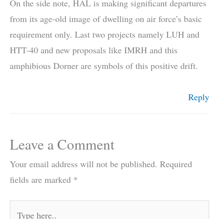
On the side note, HAL is making significant departures
from its age-old image of dwelling on air force’s basic
requirement only. Last two projects namely LUH and
HTT-40 and new proposals like IMRH and this
amphibious Dorner are symbols of this positive drift.
Reply
Leave a Comment
Your email address will not be published.
Required
fields are marked
*
Type