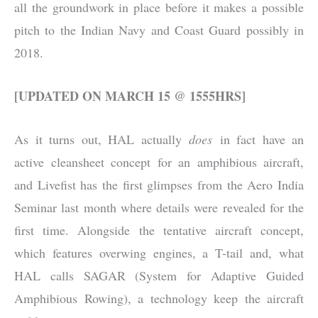
all the groundwork in place before it makes a possible
pitch to the Indian Navy and Coast Guard possibly in
2018.
[UPDATED ON MARCH 15 @ 1555HRS]
As it turns out, HAL actually
does
in fact have an
active cleansheet concept for an amphibious aircraft,
and Livefist has the first glimpses from the Aero India
Seminar last month where details were revealed for the
first time. Alongside the tentative aircraft concept,
which features overwing engines, a T-tail and, what
HAL calls SAGAR (System for Adaptive Guided
Amphibious Rowing), a technology keep the aircraft