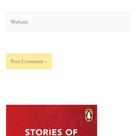
Website