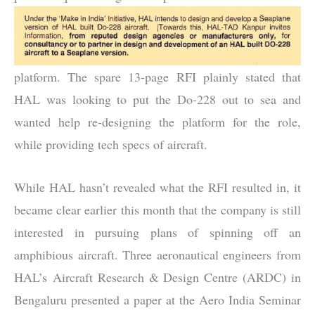
platform. The spare 13-page RFI plainly stated that
HAL was looking to put the Do-228 out to sea and
wanted help re-designing the platform for the role,
while providing tech specs of aircraft.
While HAL hasn’t revealed what the RFI resulted in, it
became clear earlier this month that the company is still
interested in pursuing plans of spinning off an
amphibious aircraft. Three aeronautical engineers from
HAL’s Aircraft Research & Design Centre (ARDC) in
Bengaluru presented a paper at the Aero India Seminar