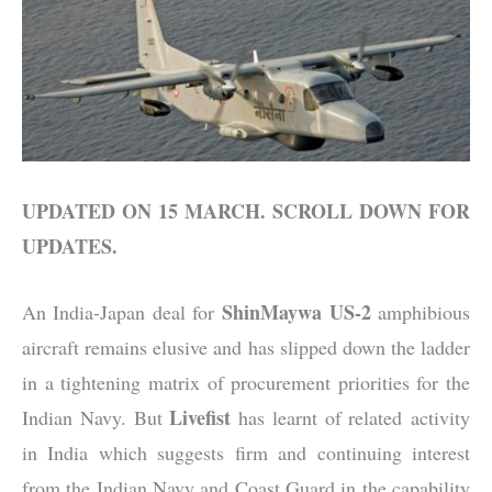
UPDATED ON 15 MARCH. SCROLL DOWN FOR
UPDATES.
ShinMaywa US-2
An India-Japan deal for
amphibious
aircraft remains elusive and has slipped down the ladder
in a tightening matrix of procurement priorities for the
Livefist
Indian Navy. But
has learnt of related activity
in India which suggests firm and continuing interest
from the Indian Navy and Coast Guard in the capability