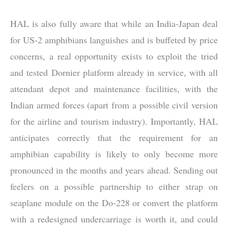
HAL is also fully aware that while an India-Japan deal
for US-2 amphibians languishes and is buffeted by price
concerns, a real opportunity exists to exploit the tried
and tested Dornier platform already in service, with all
attendant depot and maintenance facilities, with the
Indian armed forces (apart from a possible civil version
for the airline and tourism industry). Importantly, HAL
anticipates correctly that the requirement for an
amphibian capability is likely to only become more
pronounced in the months and years ahead. Sending out
feelers on a possible partnership to either strap on
seaplane module on the Do-228 or convert the platform
with a redesigned undercarriage is worth it, and could