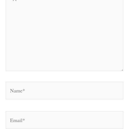
here..
Name*
Email*