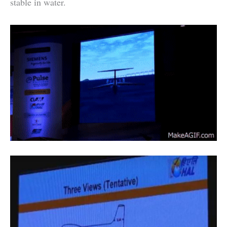
stable in water.