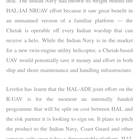
deal. The Indian Navy had thrown its weight behind the
HAL-IAI NRUAV effort because it saw great benefit in
an unmanned version of a familiar platform — the
Chetak is operable off every Indian warship that can
receive a helo. While the Indian Navy is in the market
for a new twin-engine utility helicopter, a Chetak-based
UAV would potentially save it money and effort in both
ship and shore maintenance and handling infrastructure.
Livefist has learnt that the HAL-ADE joint effort on the
R-UAV is for the moment an internally funded
programme that will be split on cost between HAL and
the risk partner it is looking to sign on. It plans to pitch
the product to the Indian Navy, Coast Guard and other
services only once it has a demonstrable platform. HAL