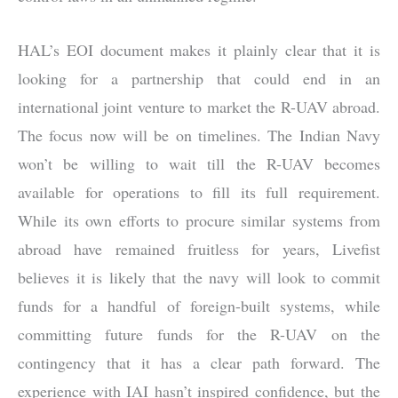
HAL’s EOI document makes it plainly clear that it is
looking for a partnership that could end in an
international joint venture to market the R-UAV abroad.
The focus now will be on timelines. The Indian Navy
won’t be willing to wait till the R-UAV becomes
available for operations to fill its full requirement.
While its own efforts to procure similar systems from
abroad have remained fruitless for years, Livefist
believes it is likely that the navy will look to commit
funds for a handful of foreign-built systems, while
committing future funds for the R-UAV on the
contingency that it has a clear path forward. The
experience with IAI hasn’t inspired confidence, but the