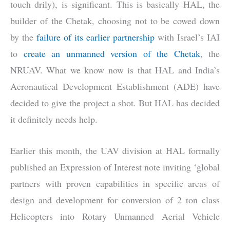
touch drily), is significant. This is basically HAL, the
builder of the Chetak, choosing not to be cowed down
by the
failure of its earlier partnership
with Israel’s IAI
to
create an unmanned version of the Chetak
, the
NRUAV. What we know now is that HAL and India’s
Aeronautical Development Establishment (ADE) have
decided to give the project a shot. But HAL has decided
it definitely needs help.
Earlier this month, the UAV division at HAL formally
published an Expression of Interest note inviting ‘global
partners with proven capabilities in specific areas of
design and development for conversion of 2 ton class
Helicopters into Rotary Unmanned Aerial Vehicle