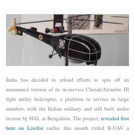
India has decided to reload efforts to spin off an
unmanned version of its in-service Chetak/Alouette III
light utility helicopter, a platform in service in large
numbers with the Indian military and still built under
license by HAL at Bengaluru. The project,
revealed first
here on Livefist
earlier this month (titled R-UAV a