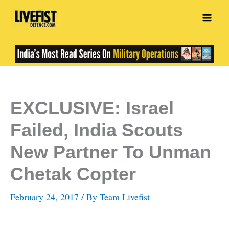
Skip
to
content
EXCLUSIVE: Israel
Failed, India Scouts
New Partner To Unman
Chetak Copter
February 24, 2017
/ By
Team Livefist