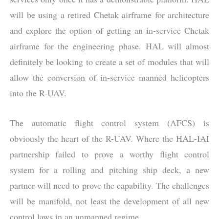
will be using a retired Chetak airframe for architecture
and explore the option of getting an in-service Chetak
airframe for the engineering phase. HAL will almost
definitely be looking to create a set of modules that will
allow the conversion of in-service manned helicopters
into the R-UAV.
The automatic flight control system (AFCS) is
obviously the heart of the R-UAV. Where the HAL-IAI
partnership failed to prove a worthy flight control
system for a rolling and pitching ship deck, a new
partner will need to prove the capability. The challenges
will be manifold, not least the development of all new
control laws in an unmanned regime.