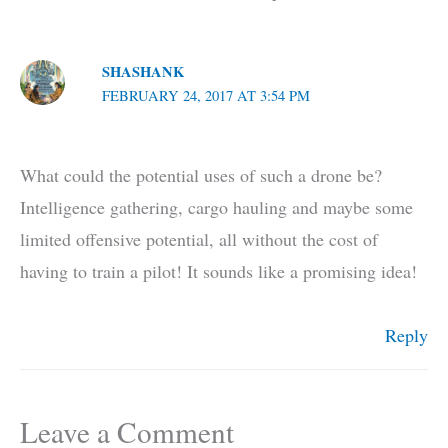
SHASHANK
FEBRUARY 24, 2017 AT 3:54 PM
What could the potential uses of such a drone be?
Intelligence gathering, cargo hauling and maybe some
limited offensive potential, all without the cost of
having to train a pilot! It sounds like a promising idea!
Reply
Leave a Comment