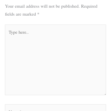
Your email address will not be published.
Required
fields are marked
*
Type
here..
Name*