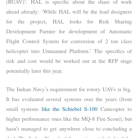
(RUAV)’. HAL is specific about the share of work
ahead already: ‘While HAL will be the lead designers
for the project, HAL looks for Risk Sharing
Development Partner for development of Automatic
Flight Control System for conversion of 2 ton class
helicopter into Unmanned Platform.’ The specifics of
risk and cost would be worked out at the RFP stage
potentially later this year.
The Indian Navy’s requirement for rotory UAVs is big.
It has evaluated several systems over the years (from
small systems
like the Schiebel S-100
Camcopter to
higher performance ones like the MQ-8 Fire Scout), but
hasn’t managed to get anywhere close to concluding a