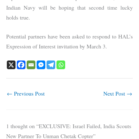
Indian Navy will be hoping that second time lucky
holds true.
Potential partners have been asked to respond to HAL’s
Expression of Interest invitation by March 3.
←
Previous Post
Next Post
→
1 thought on “EXCLUSIVE: Israel Failed, India Scouts
New Partner To Unman Chetak Copter”