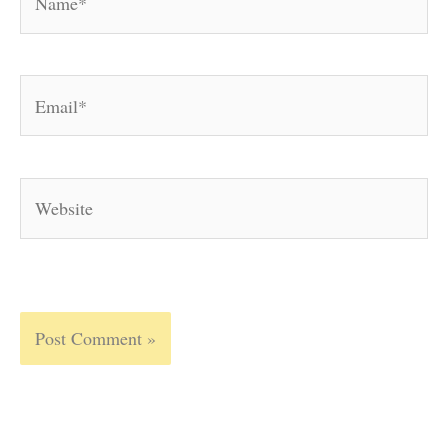
Email*
Website