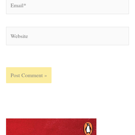
Email*
Website