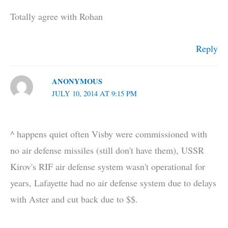
Totally agree with Rohan
Reply
ANONYMOUS
JULY 10, 2014 AT 9:15 PM
^ happens quiet often Visby were commissioned with
no air defense missiles (still don't have them), USSR
Kirov's RIF air defense system wasn't operational for
years, Lafayette had no air defense system due to delays
with Aster and cut back due to $$.