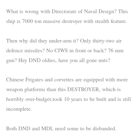
What is wrong with Directorate of Naval Design? This
ship is 7000 ton massive destroyer with stealth feature.
Then why did they under-arm it? Only thirty-two air
defence missiles? No CIWS in front or back? 76 mm
gun? Hey DND oldies, have you all gone nuts?
Chinese Frigates and corvettes are equipped with more
weapon platforms than this DESTROYER, which is
horribly over-budget,took 10 years to be built and is still
incomplete.
Both DND and MDL need some to be disbanded.