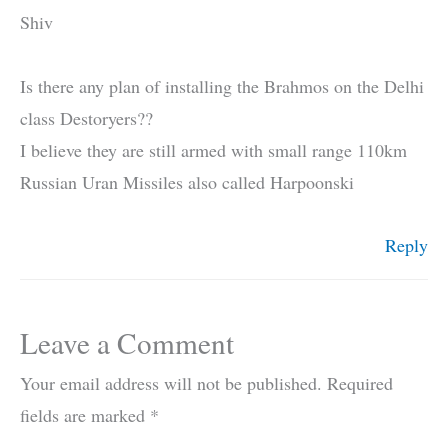
Shiv
Is there any plan of installing the Brahmos on the Delhi
class Destoryers??
I believe they are still armed with small range 110km
Russian Uran Missiles also called Harpoonski
Reply
Leave a Comment
Your email address will not be published.
Required
fields are marked
*