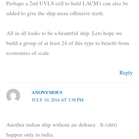
Perhaps a 2nd UVLS cell to hold LACM's can also be
added to give the ship more offensive teeth.
All in all looks to be a beautiful ship. Lets hope we
build a group of at least 24 of this type to benefit from
economies of scale.
Reply
ANONYMOUS
JULY 10, 2014 AT 3:38 PM
Another indian ship without air defence . It (shit)
happen only in india.