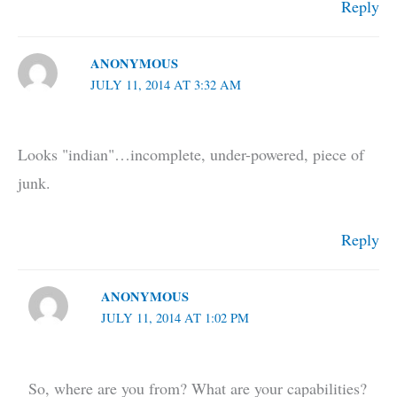
Reply
ANONYMOUS
JULY 11, 2014 AT 3:32 AM
Looks "indian"…incomplete, under-powered, piece of
junk.
Reply
ANONYMOUS
JULY 11, 2014 AT 1:02 PM
So, where are you from? What are your capabilities?