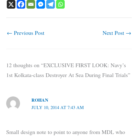
←
Previous Post
Next Post
→
12 thoughts on “EXCLUSIVE FIRST LOOK: Navy’s
1st Kolkata-class Destroyer At Sea During Final Trials”
ROHAN
JULY 10, 2014 AT 7:43 AM
Small design note to point to anyone from MDL who