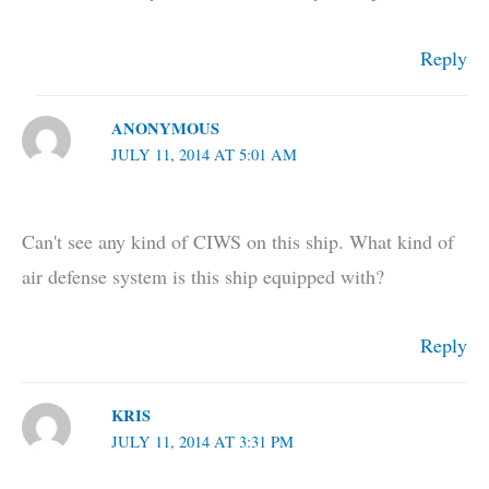
Reply
ANONYMOUS
JULY 11, 2014 AT 5:01 AM
Can't see any kind of CIWS on this ship. What kind of
air defense system is this ship equipped with?
Reply
KRIS
JULY 11, 2014 AT 3:31 PM