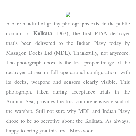
A bare handful of grainy photographs exist in the public
Kolkata
domain of
(D63), the first P15A destroyer
that’s been delivered to the Indian Navy today by
Mazagon Docks Ltd (MDL). Thankfully, not anymore.
The photograph above is the first proper image of the
destroyer at sea in full operational configuration, with
its decks, weapons and sensors clearly visible. This
photograph, taken during acceptance trials in the
Arabian Sea, provides the first comprehensive visual of
the warship. Still not sure why MDL and Indian Navy
chose to be so secretive about the Kolkata. As always,
happy to bring you this first. More soon.