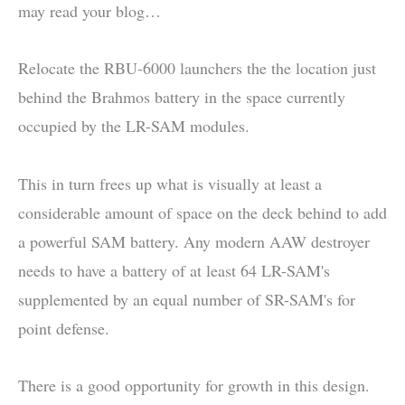
may read your blog…
Relocate the RBU-6000 launchers the the location just
behind the Brahmos battery in the space currently
occupied by the LR-SAM modules.
This in turn frees up what is visually at least a
considerable amount of space on the deck behind to add
a powerful SAM battery. Any modern AAW destroyer
needs to have a battery of at least 64 LR-SAM's
supplemented by an equal number of SR-SAM's for
point defense.
There is a good opportunity for growth in this design.