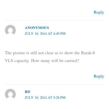
Reply
ANONYMOUS
JULY 10, 2014 AT 4:49 PM
The picture is still not clear as to show the Barak-8
VLS capacity. How many will be carried?
Reply
RD
JULY 10, 2014 AT 5:28 PM