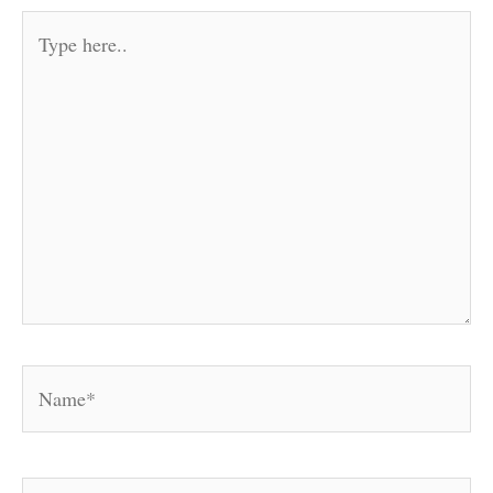
Type
here..
Name*