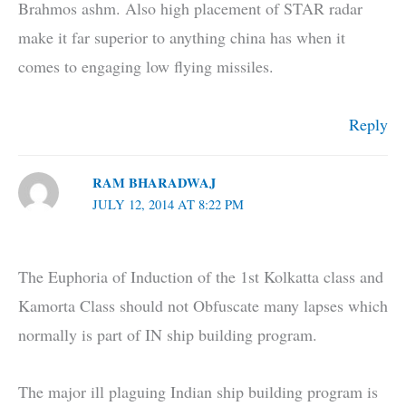
Brahmos ashm. Also high placement of STAR radar
make it far superior to anything china has when it
comes to engaging low flying missiles.
Reply
RAM BHARADWAJ
JULY 12, 2014 AT 8:22 PM
The Euphoria of Induction of the 1st Kolkatta class and
Kamorta Class should not Obfuscate many lapses which
normally is part of IN ship building program.
The major ill plaguing Indian ship building program is