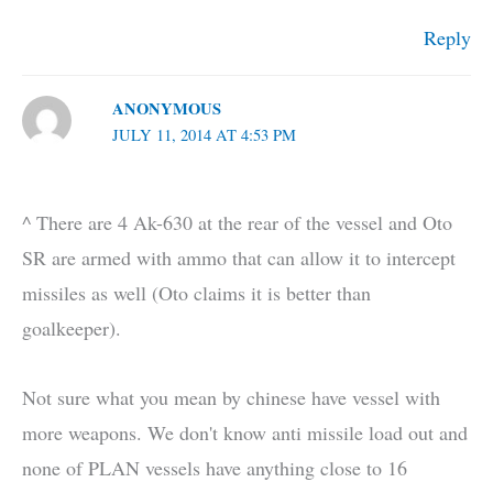
Reply
ANONYMOUS
JULY 11, 2014 AT 4:53 PM
^ There are 4 Ak-630 at the rear of the vessel and Oto
SR are armed with ammo that can allow it to intercept
missiles as well (Oto claims it is better than
goalkeeper).
Not sure what you mean by chinese have vessel with
more weapons. We don't know anti missile load out and
none of PLAN vessels have anything close to 16