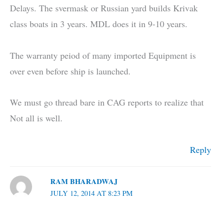
Delays. The svermask or Russian yard builds Krivak
class boats in 3 years. MDL does it in 9-10 years.
The warranty peiod of many imported Equipment is
over even before ship is launched.
We must go thread bare in CAG reports to realize that
Not all is well.
Reply
RAM BHARADWAJ
JULY 12, 2014 AT 8:23 PM