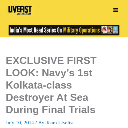
Skip
to
content
EXCLUSIVE FIRST
LOOK: Navy’s 1st
Kolkata-class
Destroyer At Sea
During Final Trials
July 10, 2014
/ By
Team Livefist