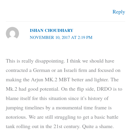
Reply
ISHAN CHOUDHARY
NOVEMBER 10, 2017 AT 2:19 PM
This is really disappointing. I think we should have
contracted a German or an Israeli firm and focused on
making the Arjun MK.2 MBT better and lighter. The
Mk.2 had good potential. On the flip side, DRDO is to
blame itself for this situation since it’s history of
jumping timelines by a monumental time frame is
notorious. We are still struggling to get a basic battle
tank rolling out in the 21st century. Quite a shame.