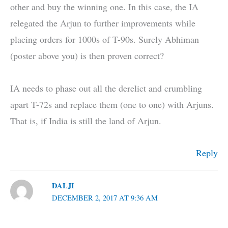
other and buy the winning one. In this case, the IA
relegated the Arjun to further improvements while
placing orders for 1000s of T-90s. Surely Abhiman
(poster above you) is then proven correct?
IA needs to phase out all the derelict and crumbling
apart T-72s and replace them (one to one) with Arjuns.
That is, if India is still the land of Arjun.
Reply
DALJI
DECEMBER 2, 2017 AT 9:36 AM