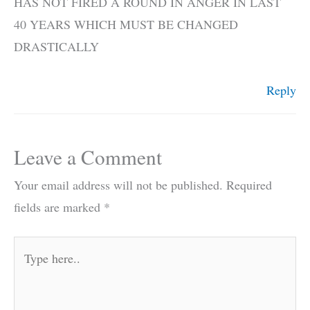
HAS NOT FIRED A ROUND IN ANGER IN LAST
40 YEARS WHICH MUST BE CHANGED
DRASTICALLY
Reply
Leave a Comment
Your email address will not be published.
Required
fields are marked
*
Type
here..