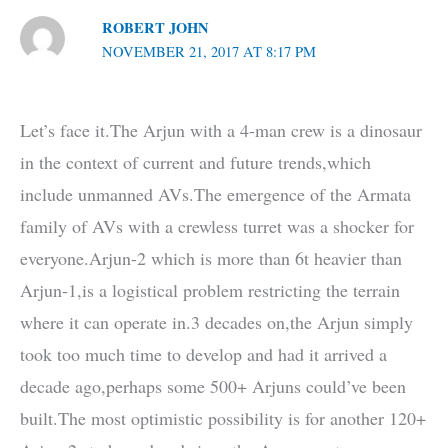
ROBERT JOHN
NOVEMBER 21, 2017 AT 8:17 PM
Let’s face it.The Arjun with a 4-man crew is a dinosaur
in the context of current and future trends,which
include unmanned AVs.The emergence of the Armata
family of AVs with a crewless turret was a shocker for
everyone.Arjun-2 which is more than 6t heavier than
Arjun-1,is a logistical problem restricting the terrain
where it can operate in.3 decades on,the Arjun simply
took too much time to develop and had it arrived a
decade ago,perhaps some 500+ Arjuns could’ve been
built.The most optimistic possibility is for another 120+