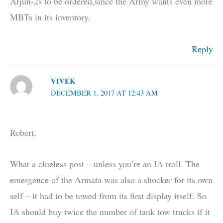
Arjun-2s to be ordered,since the Army wants even more
MBTs in its inventory.
Reply
VIVEK
DECEMBER 1, 2017 AT 12:43 AM
Robert,
What a clueless post – unless you’re an IA troll. The
emergence of the Armata was also a shocker for its own
self – it had to be towed from its first display itself. So
IA should buy twice the number of tank tow trucks if it