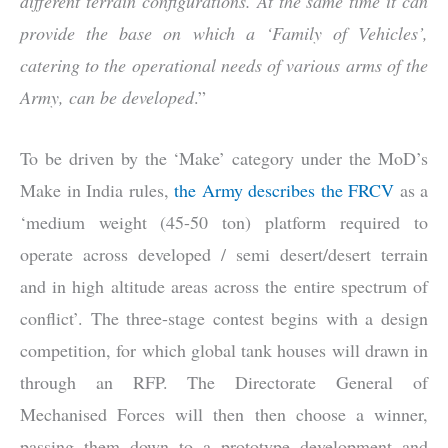
different terrain configurations. At the same time it can
provide the base on which a ‘Family of Ve
hicles’,
catering to the operational needs of various arms of the
Army, can be developed
.”
To be driven by the ‘Make’ category under the MoD’s
Make in India rules,
the Army describes the FRCV
as a
‘medium weight (45-50 ton) platform required to
operate across developed / semi desert/desert terrain
and in high altitude areas across the entire spectrum of
conflict’. The three-stage contest begins with a design
competition, for which global tank houses will drawn in
through an RFP. The Directorate General of
Mechanised Forces will then then choose a winner,
passing them down to a prototype development and