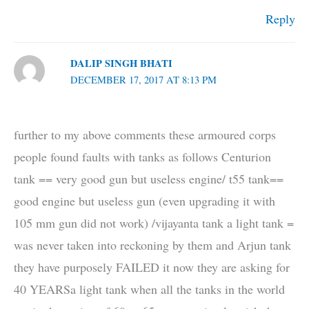
Reply
DALIP SINGH BHATI
DECEMBER 17, 2017 AT 8:13 PM
further to my above comments these armoured corps
people found faults with tanks as follows Centurion
tank == very good gun but useless engine/ t55 tank==
good engine but useless gun (even upgrading it with
105 mm gun did not work) /vijayanta tank a light tank =
was never taken into reckoning by them and Arjun tank
they have purposely FAILED it now they are asking for
40 YEARSa light tank when all the tanks in the world