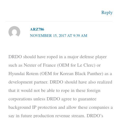
Reply
ARZ786
NOVEMBER 15, 2017 AT 9:39 AM
DRDO should have roped in a major defense player
such as Nexter of France (OEM for Le Clerc) or
Hyundai Rotem (OEM for Korean Black Panther) as a
development partner. DRDO should have also realized
that it would not be able to rope in these foreign
corporations unless DRDO agree to guarantee
background IP protection and allow these companies a
say in future production revenue stream. DRDO’s