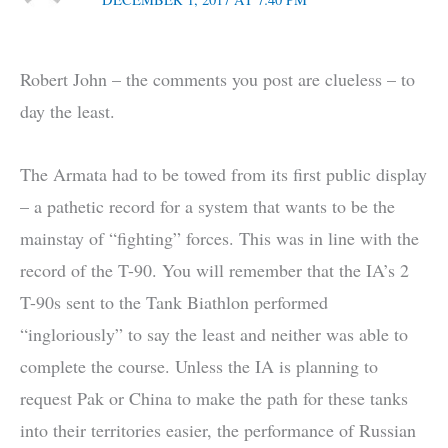
Robert John – the comments you post are clueless – to
day the least.
The Armata had to be towed from its first public display
– a pathetic record for a system that wants to be the
mainstay of “fighting” forces. This was in line with the
record of the T-90. You will remember that the IA’s 2
T-90s sent to the Tank Biathlon performed
“ingloriously” to say the least and neither was able to
complete the course. Unless the IA is planning to
request Pak or China to make the path for these tanks
into their territories easier, the performance of Russian