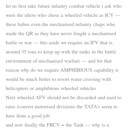
let us first take future infantry combat vehicle i ask who
were the idiots who chose a wheeled vehicle as ICV —
these babus even the mechanised infantry chaps who
made the QR as they have never fought a mechanised
battle or war — this aside we require an IFV that is
around 35 tons to keep up with the tanks in the battle
environment of mechanised warfare — and for that
reason why do we require AMPHIBIOUS capability it
would be much better to resort water crossing with
helicopters or amphibious wheeled vehicles
Next wheeled AFV should not be discarded and used to
raise /convert motorised divisions the TATA’s seem to
have done a good job
and now finally the FRCV = the Tank — why is a