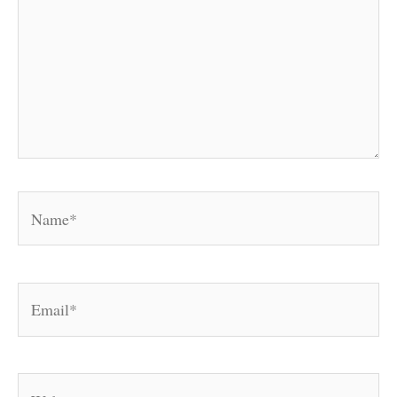
Name*
Email*
Website