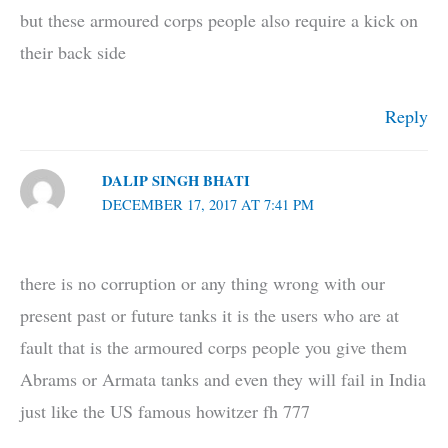
but these armoured corps people also require a kick on
their back side
Reply
DALIP SINGH BHATI
DECEMBER 17, 2017 AT 7:41 PM
there is no corruption or any thing wrong with our
present past or future tanks it is the users who are at
fault that is the armoured corps people you give them
Abrams or Armata tanks and even they will fail in India
just like the US famous howitzer fh 777