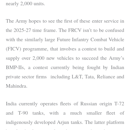
nearly 2,000 units.
The Army hopes to see the first of these enter service in
the 2025-27 time frame. The FRCV isn’t to be confused
with the similarly large Future Infantry Combat Vehicle
(FICV) programme, that involves a contest to build and
supply over 2,000 new vehicles to succeed the Army’s
BMP-IIs, a contest currently being fought by Indian
private sector firms including L&T, Tata, Reliance and
Mahindra.
India currently operates fleets of Russian origin T-72
and T-90 tanks, with a much smaller fleet of
indigenously developed Arjun tanks. The latter platform