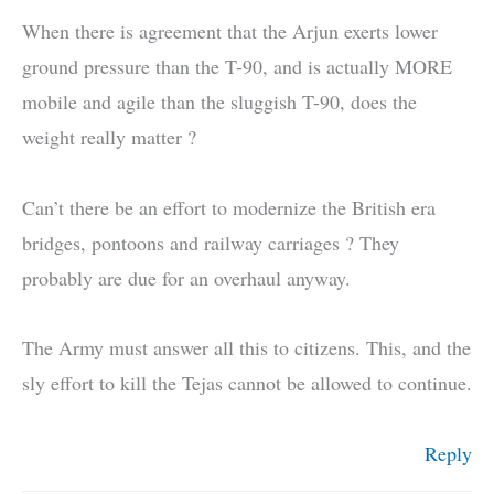
When there is agreement that the Arjun exerts lower
ground pressure than the T-90, and is actually MORE
mobile and agile than the sluggish T-90, does the
weight really matter ?
Can’t there be an effort to modernize the British era
bridges, pontoons and railway carriages ? They
probably are due for an overhaul anyway.
The Army must answer all this to citizens. This, and the
sly effort to kill the Tejas cannot be allowed to continue.
Reply