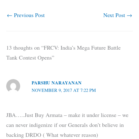
←
Previous Post
Next Post
→
13 thoughts on “FRCV: India’s Mega Future Battle
Tank Contest Opens”
PARSHU NARAYANAN
NOVEMBER 9, 2017 AT 7:22 PM
JBA…..Just Buy Armata – make it under license – we
can never indigenize if our Generals don’t believe in
backing DRDO ( What whatever reason)