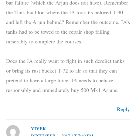
bar failure (which the Arjun does not have). Remember
the Tank biathlon where the IA took its beloved T-90
and left the Arjun behind? Remember the outcome, IA’s
tanks had to be towed to the repair shop failing
miserably to complete the courses.
Does the IA really want to fight in such derelict tanks
or bring its rust bucket T-72 to air so that they can
pretend to have a large force. IA needs to behave
responsibly and immediately buy 500 Mk1 Arjuns.
Reply
VIVEK
DECEMBER 1, 2017 AT 7:40 PM