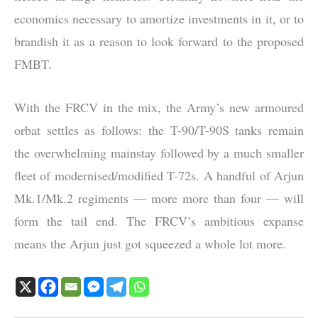
economics necessary to amortize investments in it, or to
brandish it as a reason to look forward to the proposed
FMBT.
With the FRCV in the mix, the Army’s new armoured
orbat settles as follows: the T-90/T-90S tanks remain
the overwhelming mainstay followed by a much smaller
fleet of modernised/modified T-72s. A handful of Arjun
Mk.1/Mk.2 regiments — more more than four — will
form the tail end. The FRCV’s ambitious expanse
means the Arjun just got squeezed a whole lot more.