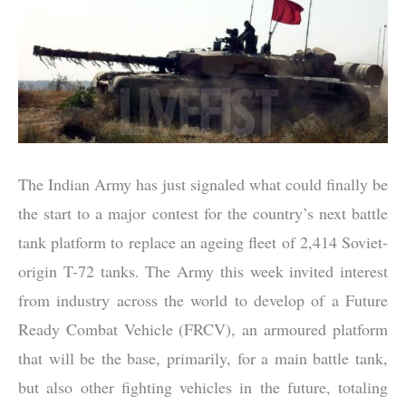
The Indian Army has just signaled what could finally be
the start to a major contest for the country’s next battle
tank platform to replace an ageing fleet of 2,414 Soviet-
origin T-72 tanks. The Army this week invited interest
from industry across the world to develop of a Future
Ready Combat Vehicle (FRCV), an armoured platform
that will be the base, primarily, for a main battle tank,
but also other fighting vehicles in the future, totaling