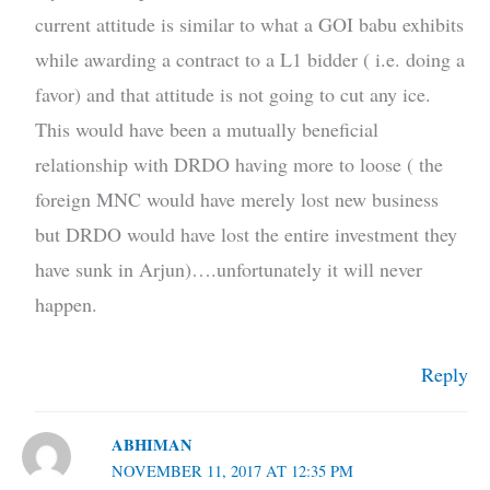
current attitude is similar to what a GOI babu exhibits
while awarding a contract to a L1 bidder ( i.e. doing a
favor) and that attitude is not going to cut any ice.
This would have been a mutually beneficial
relationship with DRDO having more to loose ( the
foreign MNC would have merely lost new business
but DRDO would have lost the entire investment they
have sunk in Arjun)….unfortunately it will never
happen.
Reply
ABHIMAN
NOVEMBER 11, 2017 AT 12:35 PM