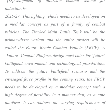
“
[D]evelopment of futuristic combat vehicle for
induction by
2025-27. This fighting vehicle needs to be developed on
a modular concept as part of a family of combat
vehicles. The Tracked Main Battle Tank will be the
primary/base variant and the entire project will be
called the Future Ready Combat Vehicle (FRCV). A
‘Future’ Combat Platform design must cater for ‘future’
battlefield environment and technological possibilities.
To address the future battlefield scenario and the
envisaged force profile in the coming years, the FRCV
needs to be developed on a modular concept with a
high degree of flexibility in a manner that, as a tank
platform, it can address the varying requirements of