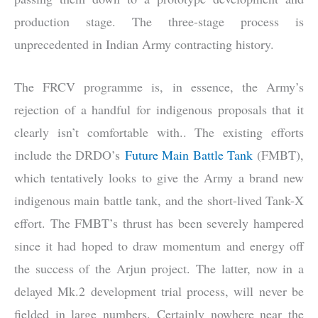
production stage. The three-stage process is
unprecedented in Indian Army contracting history.
The FRCV programme is, in essence, the Army’s
rejection of a handful for indigenous proposals that it
clearly isn’t comfortable with.. The existing efforts
include the DRDO’s
Future Main Battle Tank
(FMBT),
which tentatively looks to give the Army a brand new
indigenous main battle tank, and the short-lived Tank-X
effort. The FMBT’s thrust has been severely hampered
since it had hoped to draw momentum and energy off
the success of the Arjun project. The latter, now in a
delayed Mk.2 development trial process, will never be
fielded in large numbers. Certainly nowhere near the