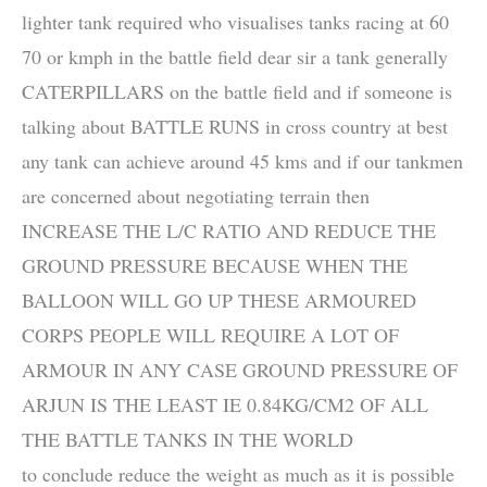
lighter tank required who visualises tanks racing at 60
70 or kmph in the battle field dear sir a tank generally
CATERPILLARS on the battle field and if someone is
talking about BATTLE RUNS in cross country at best
any tank can achieve around 45 kms and if our tankmen
are concerned about negotiating terrain then
INCREASE THE L/C RATIO AND REDUCE THE
GROUND PRESSURE BECAUSE WHEN THE
BALLOON WILL GO UP THESE ARMOURED
CORPS PEOPLE WILL REQUIRE A LOT OF
ARMOUR IN ANY CASE GROUND PRESSURE OF
ARJUN IS THE LEAST IE 0.84KG/CM2 OF ALL
THE BATTLE TANKS IN THE WORLD
to conclude reduce the weight as much as it is possible