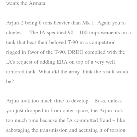
wants the Armata.
Arjun-2 being 6 tons heavier than Mk-1: Again you’re
clueless – The IA specified 90 – 100 improvements on a
tank that beat their beloved T-90 in a competition
rigged in favor of the T-90. DRDO complied with the
IA’s request of adding ERA on top of a very well
armored tank. What did the army think the result would
be?
Arjun took too much time to develop – Boss, unless
you just dropped in from outer space, the Arjun took
too much time because the IA committed fraud – like
sabotaging the transmission and accusing it of torsion