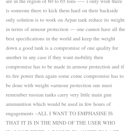
are in the region of 60 to 65 tons —– i only wish there
is someone there to kick them hard on their backside
only solution is to work on Arjun tank reduce its weight
in terms of armour protection — one cannot have all the
best specifications in the world and keep the weight
down a good tank is a compromise of one quality for
another in any case if they want mobility then
compromise has to be made in armour protection and if
its fire power then again some come compromise has to
be done with weight =armour protection one must
remember russian tanks carry very little main gun
ammunition which would be used in few hours of
engagements –ALL I WANT TO EMPHASISE IS
THAT IT IS IN THE MIND OF THE USER WHO