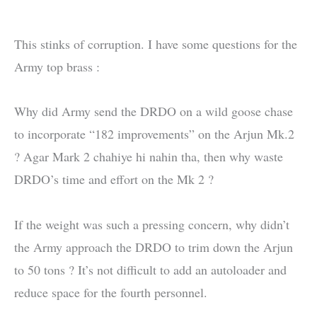
This stinks of corruption. I have some questions for the
Army top brass :
Why did Army send the DRDO on a wild goose chase
to incorporate “182 improvements” on the Arjun Mk.2
? Agar Mark 2 chahiye hi nahin tha, then why waste
DRDO’s time and effort on the Mk 2 ?
If the weight was such a pressing concern, why didn’t
the Army approach the DRDO to trim down the Arjun
to 50 tons ? It’s not difficult to add an autoloader and
reduce space for the fourth personnel.