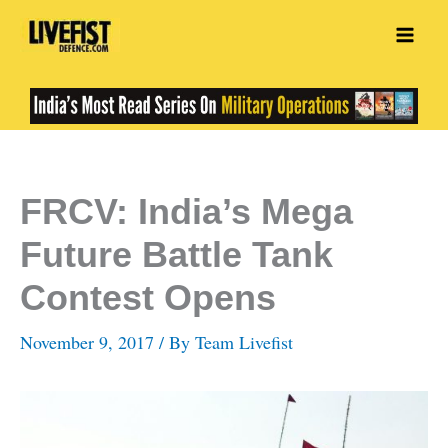
Skip
to
content
FRCV: India’s Mega
Future Battle Tank
Contest Opens
November 9, 2017
/ By
Team Livefist