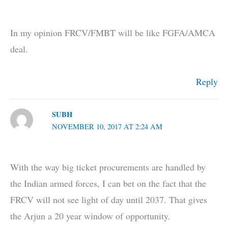
In my opinion FRCV/FMBT will be like FGFA/AMCA
deal.
Reply
SUBH
NOVEMBER 10, 2017 AT 2:24 AM
With the way big ticket procurements are handled by
the Indian armed forces, I can bet on the fact that the
FRCV will not see light of day until 2037. That gives
the Arjun a 20 year window of opportunity.