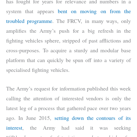
has fought for years for relevance and numbers in a
system that appears
bent on moving on from the
troubled programme
. The FRCV, in many ways, only
amplifies the Army’s push for a big refresh in the
fighting vehicles sphere, stripped of past afflictions and
cross-purposes. To acquire a sturdy and modular base
platform that can quickly be spun off into a variety of
specialised fighting vehicles.
The Army’s request for information published this week
calling the attention of interested vendors is only the
latest leg of a process that gathered pace over two years
ago. In June 2015,
setting down the contours of its
interest
, the Army had said it was seeking