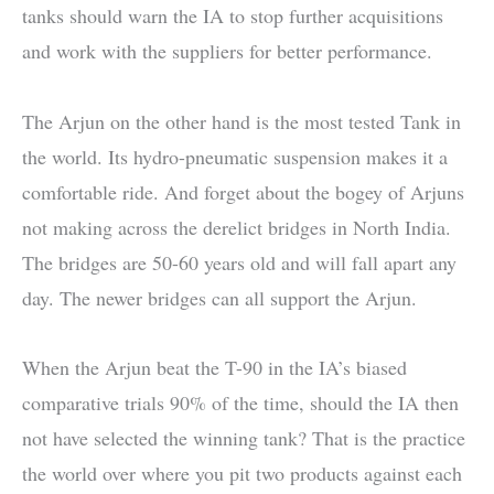
tanks should warn the IA to stop further acquisitions
and work with the suppliers for better performance.
The Arjun on the other hand is the most tested Tank in
the world. Its hydro-pneumatic suspension makes it a
comfortable ride. And forget about the bogey of Arjuns
not making across the derelict bridges in North India.
The bridges are 50-60 years old and will fall apart any
day. The newer bridges can all support the Arjun.
When the Arjun beat the T-90 in the IA’s biased
comparative trials 90% of the time, should the IA then
not have selected the winning tank? That is the practice
the world over where you pit two products against each