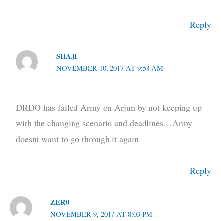
Reply
SHAJI
NOVEMBER 10, 2017 AT 9:58 AM
DRDO has failed Army on Arjun by not keeping up
with the changing scenario and deadlines…Army
doesnt want to go through it again
Reply
ZER0
NOVEMBER 9, 2017 AT 8:03 PM