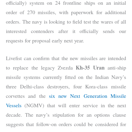
officially) system on 24 frontline ships on an initial
order of 270 missiles, with paperwork for additional
orders. The navy is looking to field test the wares of all
interested contenders after it officially sends our
requests for proposal early next year.
Livefist can confirm that the new missiles are intended
Kh-35 Uran
to replace the legacy Zvezda
anti-ship
missile systems currently fitted on the Indian Navy’s
three Delhi-class destroyers, four Kora-class missile
corvettes and the
six new Next Generation Missile
Vessels
(NGMV) that will enter service in the next
decade. The navy’s stipulation for an options clause
suggests that follow-on orders could be considered for