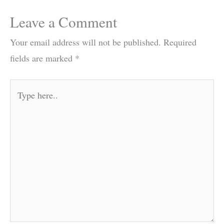
Leave a Comment
Your email address will not be published.
Required
fields are marked
*
Type
here..