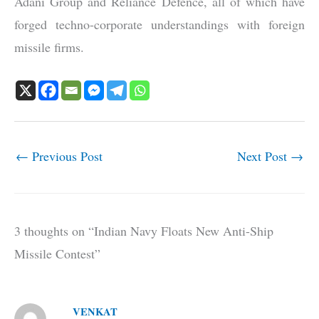
Adani Group and Reliance Defence, all of which have
forged techno-corporate understandings with foreign
missile firms.
←
Previous Post
Next Post
→
3 thoughts on “Indian Navy Floats New Anti-Ship
Missile Contest”
VENKAT