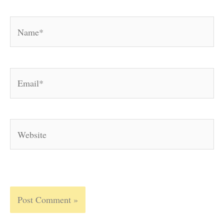
Name*
Email*
Website