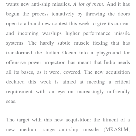
wants new anti-ship missiles.
A lot of them.
And it has
begun the process tentatively by throwing the doors
open to a brand new contest this week to give its current
and incoming warships higher performance missile
systems. The hardly subtle muscle flexing that has
transformed the Indian Ocean into a playground for
offensive power projection has meant that India needs
all its bases, as it were, covered. The new acquisition
declared this week is aimed at meeting a critical
requirement with an eye on increasingly unfriendly
seas.
The target with this new acquisition: the fitment of a
new medium range anti-ship missile (MRAShM,