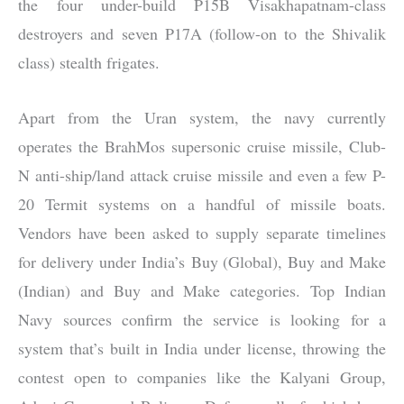
the four under-build P15B Visakhapatnam-class
destroyers and seven P17A (follow-on to the Shivalik
class) stealth frigates.
Apart from the Uran system, the navy currently
operates the BrahMos supersonic cruise missile, Club-
N anti-ship/land attack cruise missile and even a few P-
20 Termit systems on a handful of missile boats.
Vendors have been asked to supply separate timelines
for delivery under India’s Buy (Global), Buy and Make
(Indian) and Buy and Make categories. Top Indian
Navy sources confirm the service is looking for a
system that’s built in India under license, throwing the
contest open to companies like the Kalyani Group,