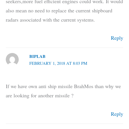
seekers,more fuel efficient engines could work. It would
also mean no need to replace the current shipboard
radars associated with the current systems.
Reply
BIPLAB
FEBRUARY 1, 2018 AT 8:03 PM
If we have own anti ship missile BrahMos than why we
are looking for another missile ?
Reply