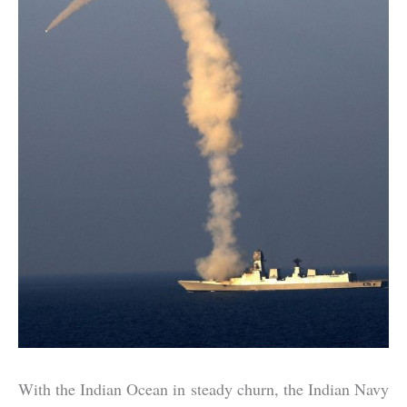
With the Indian Ocean in steady churn, the Indian Navy