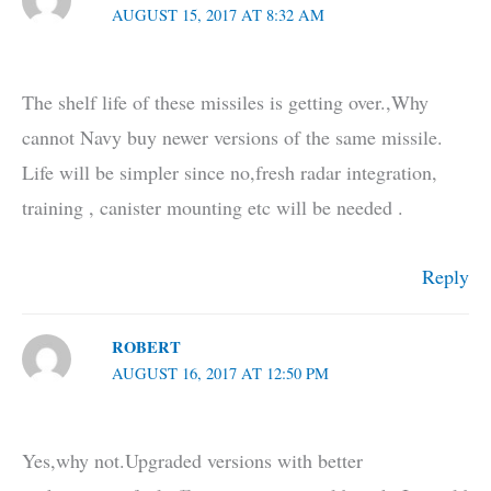
AUGUST 15, 2017 AT 8:32 AM
The shelf life of these missiles is getting over.,Why
cannot Navy buy newer versions of the same missile.
Life will be simpler since no,fresh radar integration,
training , canister mounting etc will be needed .
Reply
ROBERT
AUGUST 16, 2017 AT 12:50 PM
Yes,why not.Upgraded versions with better