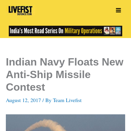
Skip
to
content
Indian Navy Floats New
Anti-Ship Missile
Contest
August 12, 2017
/ By
Team Livefist