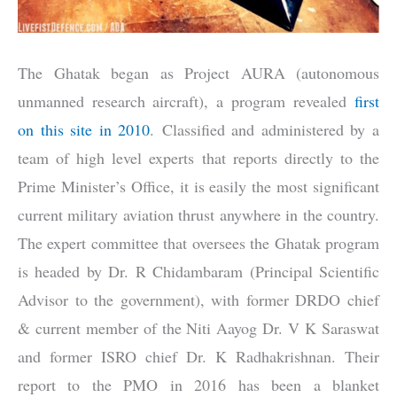
The Ghatak began as Project AURA (autonomous
unmanned research aircraft), a program revealed
first
on this site in 2010
. Classified and administered by a
team of high level experts that reports directly to the
Prime Minister’s Office, it is easily the most significant
current military aviation thrust anywhere in the country.
The expert committee that oversees the Ghatak program
is headed by Dr. R Chidambaram (Principal Scientific
Advisor to the government), with former DRDO chief
& current member of the Niti Aayog Dr. V K Saraswat
and former ISRO chief Dr. K Radhakrishnan. Their
report to the PMO in 2016 has been a blanket