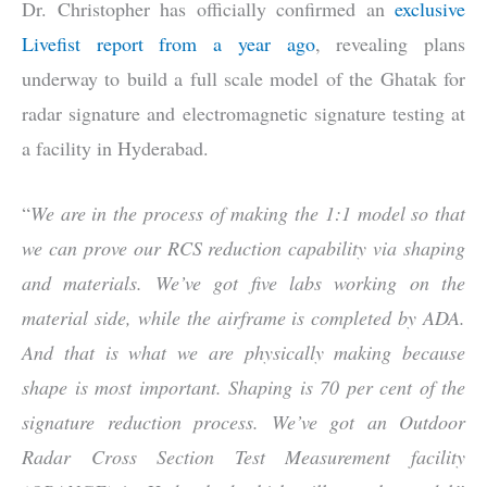
Dr. Christopher has officially confirmed an
exclusive
Livefist report from a year ago
, revealing plans
underway to build a full scale model of the Ghatak for
radar signature and electromagnetic signature testing at
a facility in Hyderabad.
“
We are in the process of making the 1:1 model so that
we can prove our RCS reduction capability via shaping
and materials. We’ve got five labs working on the
material side, while the airframe is completed by ADA.
And that is what we are physically making because
shape is most important. Shaping is 70 per cent of the
signature reduction process. We’ve got an Outdoor
Radar Cross Section Test Measurement facility