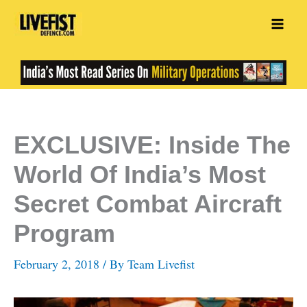
Skip
to
content
EXCLUSIVE: Inside The
World Of India’s Most
Secret Combat Aircraft
Program
February 2, 2018
/ By
Team Livefist