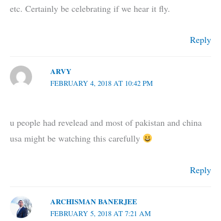
etc. Certainly be celebrating if we hear it fly.
Reply
ARVY
FEBRUARY 4, 2018 AT 10:42 PM
u people had revelead and most of pakistan and china
usa might be watching this carefully
Reply
ARCHISMAN BANERJEE
FEBRUARY 5, 2018 AT 7:21 AM