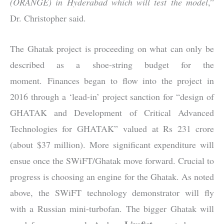
(ORANGE) in Hyderabad which will test the model
,”
Dr. Christopher said.
The Ghatak project is proceeding on what can only be
described as a shoe-string budget for the
moment. Finances began to flow into the project in
2016 through a ‘lead-in’ project sanction for “design of
GHATAK and Development of Critical Advanced
Technologies for GHATAK” valued at Rs 231 crore
(about $37 million). More significant expenditure will
ensue once the SWiFT/Ghatak move forward. Crucial to
progress is choosing an engine for the Ghatak. As noted
above, the SWiFT technology demonstrator will fly
with a Russian mini-turbofan. The bigger Ghatak will