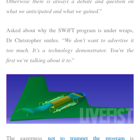
Otherwise there is always a debate and question on
what we anticipated and what we gained
.”
Asked about why the SWiFT program is under wraps,
Dr Christopher smiles. “
We don’t want to advertise it
too much. It’s a technology demonstrator. You’re the
first we’re talking about it to
.”
The eagerness
not to trumpet the program
is