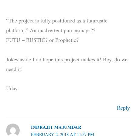
“The project is fully positioned as a futurustic
platform.” An inadvertent pun perhaps??
FUTU – RUSTIC? or Prophetic?
Jokes aside I do hope this project makes it! Boy, do we
need it!
Uday
Reply
INDRAJIT MAJUMDAR
FEBRUARY 2, 2018 AT 11:57 PM