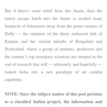
But if there’s some relief from this bustle, then the
tiniest escape hatch into the future is nestled many
hundreds of kilometers away from the power centers of
Delhi — the outskirts of the dusty industrial hub of
Kanpur, and the verdant suburbs of Bengaluru and
Hyderabad, where a group of students, professors and
the country’s top aerospace scientists are steeped in the
sort of research that will — ultimately and hopefully —
launch India into a new paradigm of air combat
capability.
NOTE: Since the subject matter of this post pertains
to a classified Indian project, the information and