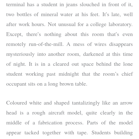
terminal has a student in jeans slouched in front of it,
two bottles of mineral water at his feet. It’s late, well
after work hours. Not unusual for a college laboratory.
Except, there’s nothing about this room that’s even
remotely run-of-the-mill. A mess of wires disappears
mysteriously into another room, darkened at this time
of night. It is in a cleared out space behind the lone
student working past midnight that the room’s chief
occupant sits on a long brown table.
Coloured white and shaped tantalizingly like an arrow
head is a rough aircraft model, quite clearly in the
middle of a fabrication process. Parts of the model
appear tacked together with tape. Students building