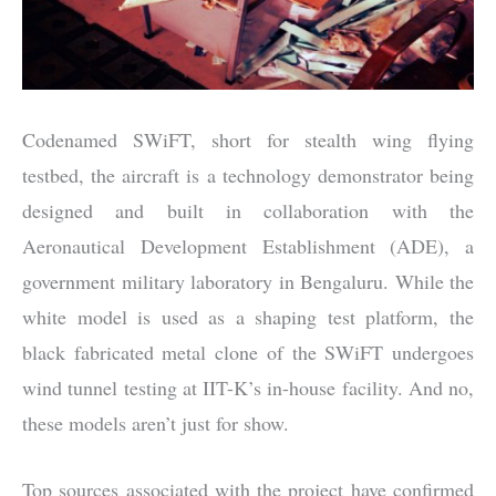
Codenamed SWiFT, short for stealth wing flying
testbed, the aircraft is a technology demonstrator being
designed and built in collaboration with the
Aeronautical Development Establishment (ADE), a
government military laboratory in Bengaluru. While the
white model is used as a shaping test platform, the
black fabricated metal clone of the SWiFT undergoes
wind tunnel testing at IIT-K’s in-house facility. And no,
these models aren’t just for show.
Top sources associated with the project have confirmed