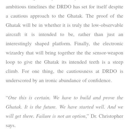
ambitious timelines the DRDO has set for itself despite
a cautious approach to the Ghatak. The proof of the
Ghatak will be in whether it is truly the low-observable
aircraft it is intended to be, rather than just an
interestingly shaped platform. Finally, the electronic
wizardry that will bring together the the sensor-weapon
loop to give the Ghatak its intended teeth is a steep
climb. For one thing, the cautiousness at DRDO is
underscored by an ironic abundance of confidence.
“
One this is certain. We have to build and prove the
Ghatak. It is the future. We have started well. And we
will get there. Failure is not an option
,” Dr. Christopher
says.