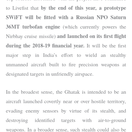
by the end of this year, a prototype
to Livefist that
SWiFT will be fitted with a Russian NPO Saturn
36MT turbofan engine
(which currently powers the
and launched on its first flight
Nirbhay cruise missile)
during the 2018-19 financial year.
It will be the first
major step in India’s effort to wield an stealthy
unmanned aircraft built to fire precision weapons at
designated targets in unfriendly airspace.
In the broadest sense, the Ghatak is intended to be an
aircraft launched covertly near or over hostile territory,
evading enemy sensors by virtue of its stealth, and
destroying identified targets with air-to-ground
weapons. In a broader sense, such stealth could also be