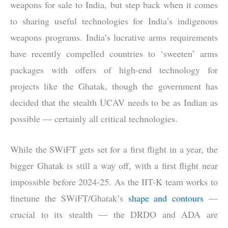
weapons for sale to India, but step back when it comes
to sharing useful technologies for India’s indigenous
weapons programs. India’s lucrative arms requirements
have recently compelled countries to ‘sweeten’ arms
packages with offers of high-end technology for
projects like the Ghatak, though the government has
decided that the stealth UCAV needs to be as Indian as
possible — certainly all critical technologies.
While the SWiFT gets set for a first flight in a year, the
bigger Ghatak is still a way off, with a first flight near
impossible before 2024-25. As the IIT-K team works to
finetune the SWiFT/Ghatak’s
shape and contours
—
crucial to its stealth — the DRDO and ADA are