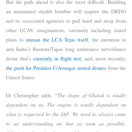
But the path ahead is also the most difficult. Building
an unmanned stealth bomber will require the DRDO
and its associated agencies to pull hard and away from
other UCAV imaginations, variously including stated
plans to
unman the LCA Tejas itself
, the intention to
arm India’s Rustom/Tapas long endurance surveillance
drone that’s
currently in flight test
, and, most recently,
the push for Predator C/Avenger armed drones
from the
United States.
Dr Christopher adds, “
The shape of Ghatak is totally
dependent on us. The engine is totally dependent on
what is requested by the IAF. We need to always come
to an understanding on that as soon as possible.