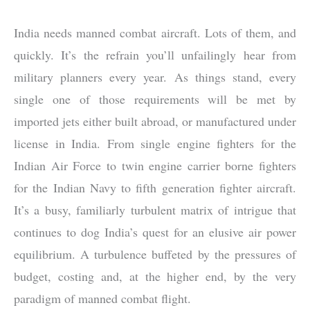
India needs manned combat aircraft. Lots of them, and
quickly. It’s the refrain you’ll unfailingly hear from
military planners every year. As things stand, every
single one of those requirements will be met by
imported jets either built abroad, or manufactured under
license in India. From single engine fighters for the
Indian Air Force to twin engine carrier borne fighters
for the Indian Navy to fifth generation fighter aircraft.
It’s a busy, familiarly turbulent matrix of intrigue that
continues to dog India’s quest for an elusive air power
equilibrium. A turbulence buffeted by the pressures of
budget, costing and, at the higher end, by the very
paradigm of manned combat flight.