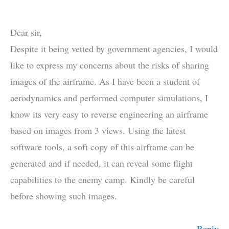
Dear sir,
Despite it being vetted by government agencies, I would
like to express my concerns about the risks of sharing
images of the airframe. As I have been a student of
aerodynamics and performed computer simulations, I
know its very easy to reverse engineering an airframe
based on images from 3 views. Using the latest
software tools, a soft copy of this airframe can be
generated and if needed, it can reveal some flight
capabilities to the enemy camp. Kindly be careful
before showing such images.
Reply