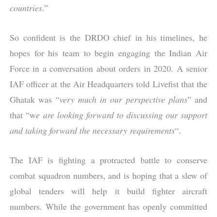
countries
.”
So confident is the DRDO chief in his timelines, he
hopes for his team to begin engaging the Indian Air
Force in a conversation about orders in 2020. A senior
IAF officer at the Air Headquarters told Livefist that the
Ghatak was “
very much in our perspective plans
” and
that “w
e are looking forward to discussing our support
and taking forward the necessary requirements
“.
The IAF is fighting a protracted battle to conserve
combat squadron numbers, and is hoping that a slew of
global tenders will help it build fighter aircraft
numbers. While the government has openly committed