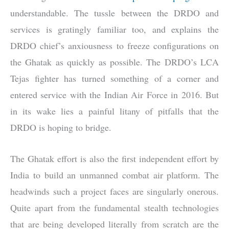
understandable. The tussle between the DRDO and
services is gratingly familiar too, and explains the
DRDO chief’s anxiousness to freeze configurations on
the Ghatak as quickly as possible. The DRDO’s LCA
Tejas fighter has turned something of a corner and
entered service with the Indian Air Force in 2016. But
in its wake lies a painful litany of pitfalls that the
DRDO is hoping to bridge.
The Ghatak effort is also the first independent effort by
India to build an unmanned combat air platform. The
headwinds such a project faces are singularly onerous.
Quite apart from the fundamental stealth technologies
that are being developed literally from scratch are the