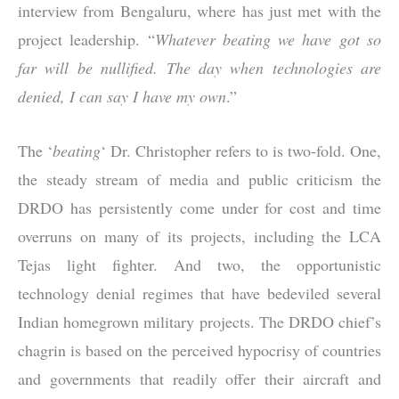
interview from Bengaluru, where has just met with the
project leadership. “
Whatever beating we have got so
far will be nullified. The day when technologies are
denied, I can say I have my own
.”
The ‘
beating
‘ Dr. Christopher refers to is two-fold. One,
the steady stream of media and public criticism the
DRDO has persistently come under for cost and time
overruns on many of its projects, including the LCA
Tejas light fighter. And two, the opportunistic
technology denial regimes that have bedeviled several
Indian homegrown military projects. The DRDO chief’s
chagrin is based on the perceived hypocrisy of countries
and governments that readily offer their aircraft and