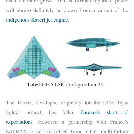
Livefist
need far more growl. And as
reported, power
will almost definitely be drawn from a variant of the
indigenous Kaveri jet engine
.
The Kaveri, developed originally for the LCA Tejas
fighter project, has fallen
famously short of
expectations
. However, a partnership with France’s
SAFRAN as part of offsets from India’s multi-billion