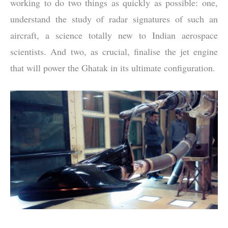
working to do two things as quickly as possible: one,
understand the study of radar signatures of such an
aircraft, a science totally new to Indian aerospace
scientists. And two, as crucial, finalise the jet engine
that will power the Ghatak in its ultimate configuration.