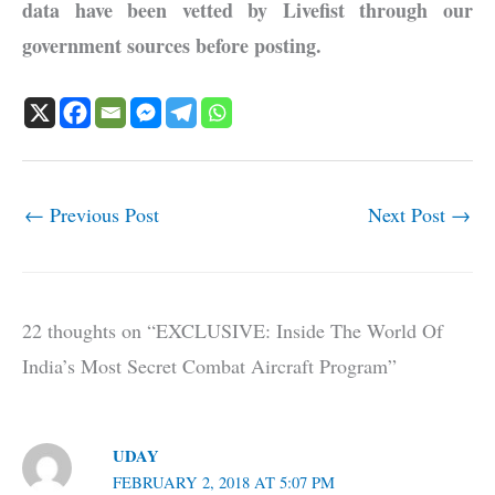
data have been vetted by Livefist through our
government sources before posting.
←
Previous Post
Next Post
→
22 thoughts on “EXCLUSIVE: Inside The World Of
India’s Most Secret Combat Aircraft Program”
UDAY
FEBRUARY 2, 2018 AT 5:07 PM