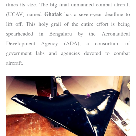
times its size. The big final unmanned combat aircraft
Ghatak
(UCAV) named
has a seven-year deadline to
lift off. This holy grail of the entire effort is being
spearheaded in Bengaluru by the Aeronautical
Development Agency (ADA), a consortium of
government labs and agencies devoted to combat
aircraft.