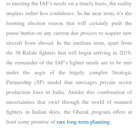
to meeting the IAF’s needs on a timely basis, the reality
inspires rather less confidence. In the near term, it’s the
looming election season that will certainly push the
pause button on any current due process to acquire new
aircraft from abroad. In the medium term, apart from
the 36 Rafale fighters that will begin arriving in 2019,
the remainder of the IAF’s fighter needs are to be met
under the aegis of the hugely complex Strategic
Partnership (SP) model that envisages private sector
production lines in India. Amidst this combination of
uncertainties that swirl through the world of manned
fighters in Indian skies, the Ghatak program offers at
least some promise of
rare long-term planning
.