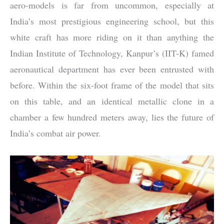
aero-models is far from uncommon, especially at
India’s most prestigious engineering school, but this
white craft has more riding on it than anything the
Indian Institute of Technology, Kanpur’s (IIT-K) famed
aeronautical department has ever been entrusted with
before. Within the six-foot frame of the model that sits
on this table, and an identical metallic clone in a
chamber a few hundred meters away, lies the future of
India’s combat air power.