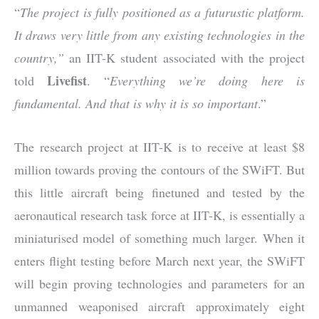
“
The project is fully positioned as a futurustic platform.
It draws very little from any existing technologies in the
country,”
an IIT-K student associated with the project
Livefist
told
. “
Everything we’re doing here is
fundamental. And that is why it is so important
.”
The research project at IIT-K is to receive at least $8
million towards proving the contours of the SWiFT. But
this little aircraft being finetuned and tested by the
aeronautical research task force at IIT-K, is essentially a
miniaturised model of something much larger. When it
enters flight testing before March next year, the SWiFT
will begin proving technologies and parameters for an
unmanned weaponised aircraft approximately eight