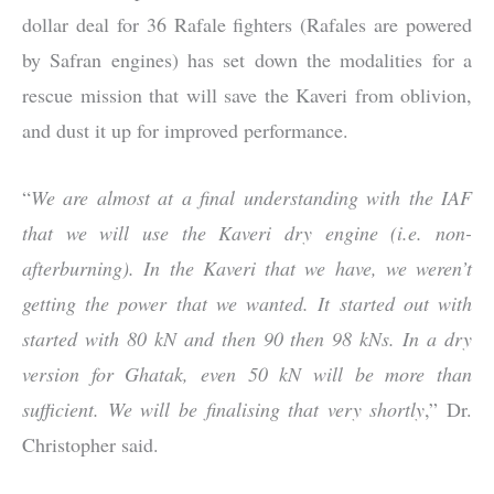
dollar deal for 36 Rafale fighters (Rafales are powered
by Safran engines) has set down the modalities for a
rescue mission that will save the Kaveri from oblivion,
and dust it up for improved performance.
“
We are almost at a final understanding with the IAF
that we will use the Kaveri dry engine (i.e. non-
afterburning). In the Kaveri that we have, we weren’t
getting the power that we wanted. It started out with
started with 80 kN and then 90 then 98 kNs. In a dry
version for Ghatak, even 50 kN will be more than
sufficient. We will be finalising that very shortly
,” Dr.
Christopher said.