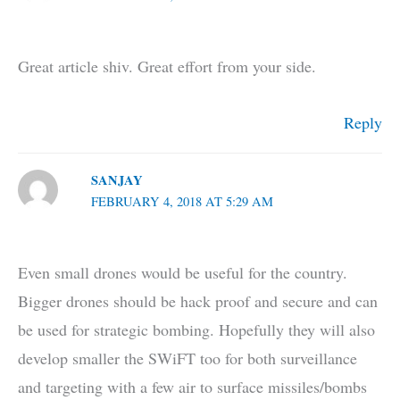
Great article shiv. Great effort from your side.
Reply
SANJAY
FEBRUARY 4, 2018 AT 5:29 AM
Even small drones would be useful for the country.
Bigger drones should be hack proof and secure and can
be used for strategic bombing. Hopefully they will also
develop smaller the SWiFT too for both surveillance
and targeting with a few air to surface missiles/bombs