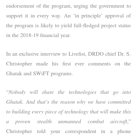
endorsement of the program, urging the government to
support it in every way. An ‘in principle’ approval of
the program is likely to yield full-fledged project status
in the 2018-19 financial year.
In an exclusive interview to Livefist, DRDO chief Dr. S.
Christopher made his first ever comments on the
Ghatak and SWiFT programs.
“
Nobody will share the technologies that go into
Ghatak. And that’s the reason why we have committed
to building every piece of technology that will make this
a proven stealth unmanned combat aircraft
,”
Christopher told your correspondent in a phone