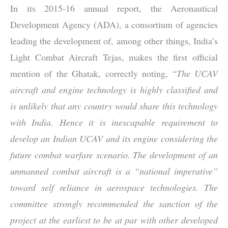
In its 2015-16 annual report, the Aeronautical
Development Agency (ADA), a consortium of agencies
leading the development of, among other things, India’s
Light Combat Aircraft Tejas, makes the first official
mention of the Ghatak, correctly noting, “
The UCAV
aircraft and engine technology is highly classified and
is unlikely that any country would share this technology
with India. Hence it is inescapable requirement to
develop an Indian UCAV and its engine considering the
future combat warfare scenario. The development of an
unmanned combat aircraft is a “national imperative”
toward self reliance in aerospace technologies. The
committee strongly recommended the sanction of the
project at the earliest to be at par with other developed