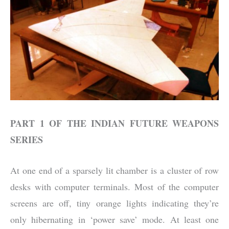
PART 1 OF THE INDIAN FUTURE WEAPONS
SERIES
At one end of a sparsely lit chamber is a cluster of row
desks with computer terminals. Most of the computer
screens are off, tiny orange lights indicating they’re
only hibernating in ‘power save’ mode. At least one