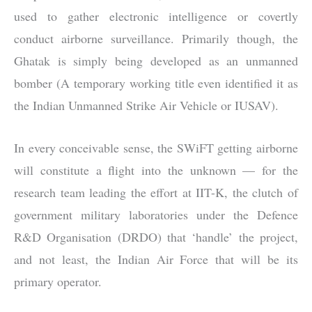
used to gather electronic intelligence or covertly
conduct airborne surveillance. Primarily though, the
Ghatak is simply being developed as an unmanned
bomber (A temporary working title even identified it as
the Indian Unmanned Strike Air Vehicle or IUSAV).
In every conceivable sense, the SWiFT getting airborne
will constitute a flight into the unknown — for the
research team leading the effort at IIT-K, the clutch of
government military laboratories under the Defence
R&D Organisation (DRDO) that ‘handle’ the project,
and not least, the Indian Air Force that will be its
primary operator.