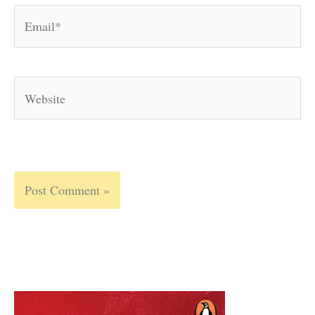
Email*
Website