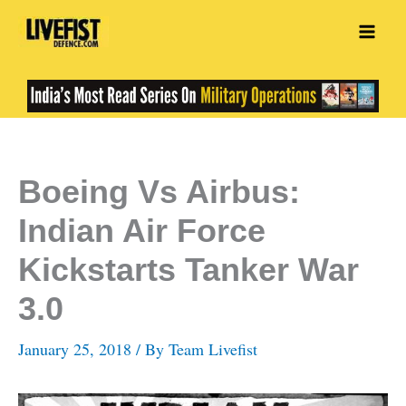
Skip
to
content
Boeing Vs Airbus:
Indian Air Force
Kickstarts Tanker War
3.0
January 25, 2018
/ By
Team Livefist