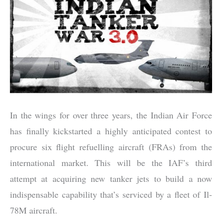
In the wings for over three years, the Indian Air Force
has finally kickstarted a highly anticipated contest to
procure six flight refuelling aircraft (FRAs) from the
international market. This will be the IAF’s third
attempt at acquiring new tanker jets to build a now
indispensable capability that’s serviced by a fleet of Il-
78M aircraft.