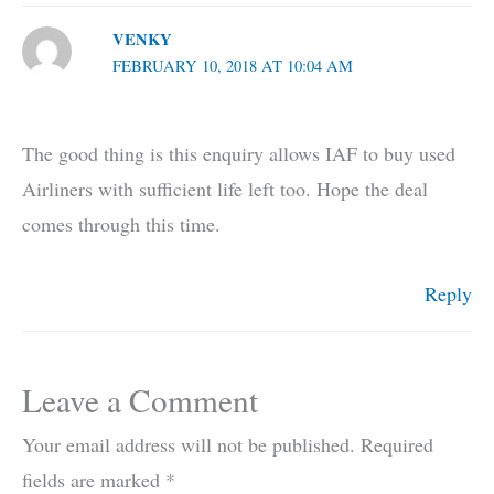
VENKY
FEBRUARY 10, 2018 AT 10:04 AM
The good thing is this enquiry allows IAF to buy used
Airliners with sufficient life left too. Hope the deal
comes through this time.
Reply
Leave a Comment
Your email address will not be published.
Required
fields are marked
*