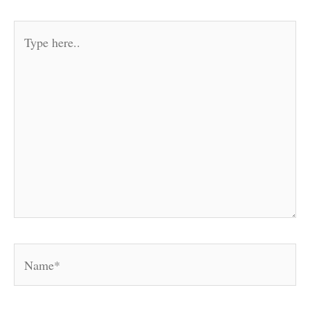
Type
here..
Name*