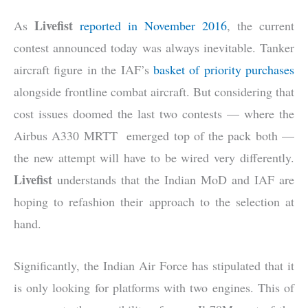
Livefist
As
reported in November 2016
, the current
contest announced today was always inevitable. Tanker
aircraft figure in the IAF’s
basket of priority purchases
alongside frontline combat aircraft. But considering that
cost issues doomed the last two contests — where the
Airbus A330 MRTT emerged top of the pack both —
the new attempt will have to be wired very differently.
Livefist
understands that the Indian MoD and IAF are
hoping to refashion their approach to the selection at
hand.
Significantly, the Indian Air Force has stipulated that it
is only looking for platforms with two engines. This of