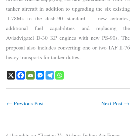
tanker aircraft in addition to upgrading the six existing
Il-78Ms to the dash-90 standard — new avionics,
additional fuel capabilities and replacing the
Aviadvigatel D-30 KP engines with new PS-90s. The
proposal also includes converting one or two IAF Il-76
heavy transports for tanker duties.
←
Previous Post
Next Post
→
4 thoughts on “Boeing Vs Airbus: Indian Air Force