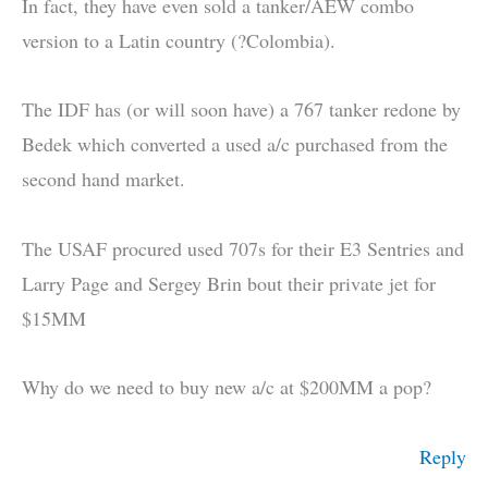
In fact, they have even sold a tanker/AEW combo
version to a Latin country (?Colombia).
The IDF has (or will soon have) a 767 tanker redone by
Bedek which converted a used a/c purchased from the
second hand market.
The USAF procured used 707s for their E3 Sentries and
Larry Page and Sergey Brin bout their private jet for
$15MM
Why do we need to buy new a/c at $200MM a pop?
Reply