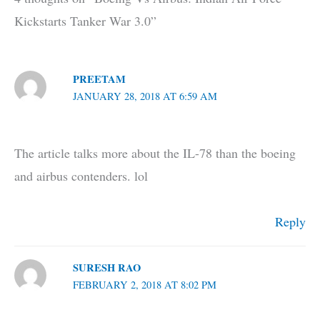
Kickstarts Tanker War 3.0”
PREETAM
JANUARY 28, 2018 AT 6:59 AM
The article talks more about the IL-78 than the boeing
and airbus contenders. lol
Reply
SURESH RAO
FEBRUARY 2, 2018 AT 8:02 PM