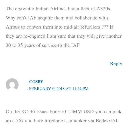
The erstwhile Indian Airlines had a fleet of A320s.
Why can’t IAF acquire them and collaberate with
Airbus to convert them into mid-air refuellers ??? If
they are re-engined I am sure that they will give another
30 to 35 years of service to the IAF
Reply
COSBY
FEBRUARY 6, 2018 AT 11:54 PM
On the KC-46 issue. For ~10-15MM USD you can pick
up a 767 and have it redone as a tanker via Bedek/IAI.