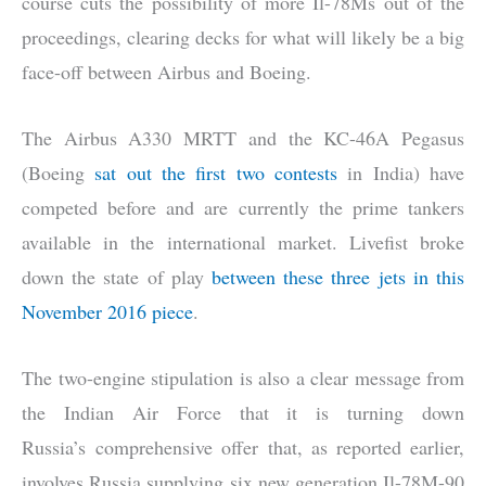
course cuts the possibility of more Il-78Ms out of the
proceedings, clearing decks for what will likely be a big
face-off between Airbus and Boeing.
The Airbus A330 MRTT and the KC-46A Pegasus
(Boeing
sat out the first two contests
in India) have
competed before and are currently the prime tankers
available in the international market. Livefist broke
down the state of play
between these three jets in this
November 2016 piece
.
The two-engine stipulation is also a clear message from
the Indian Air Force that it is turning down
Russia’s comprehensive offer that, as reported earlier,
involves Russia supplying six new generation Il-78M-90