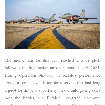
The momentum for this deal reached a fever pitch
following the high stakes air operations of early 2025.
During Operation Sindoor, the Rafale’s performance
served as crucial validation for a service that had long
argued for the jet’s superiority. In the unforgiving skies
over the border, the Rafale’s integrated electronic
warfare suites and precision strike capabilities proved to