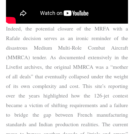
Indeed, the potential closure of the MRFA with a
Rafale decision serves as an ironic reminder of the
disastrous Medium Multi-Role Combat Aircraft
(MMRCA) tender. As documented extensively in the
Livefist archives, the original MMRCA was a “mother
of all deals” that eventually collapsed under the weight
of its own complexity and cost. This site’s reporting
over the years highlighted how the 126-jet contest
became a victim of shifting requirements and a failure
to bridge the gap between French manufacturing
standards and Indian production realities. The current
move to bypass another decade of “trials and errors”