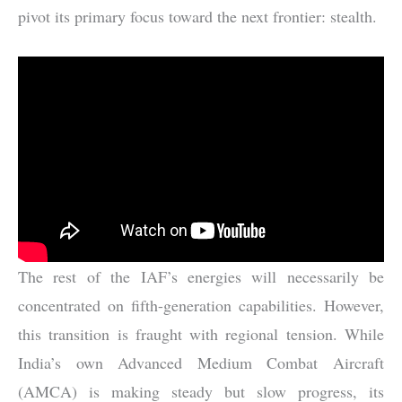
pivot its primary focus toward the next frontier: stealth.
The rest of the IAF’s energies will necessarily be
concentrated on fifth-generation capabilities. However,
this transition is fraught with regional tension. While
India’s own Advanced Medium Combat Aircraft
(AMCA) is making steady but slow progress, its