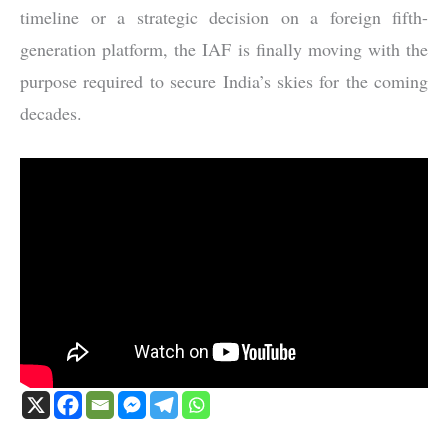
timeline or a strategic decision on a foreign fifth-
generation platform, the IAF is finally moving with the
purpose required to secure India’s skies for the coming
decades.