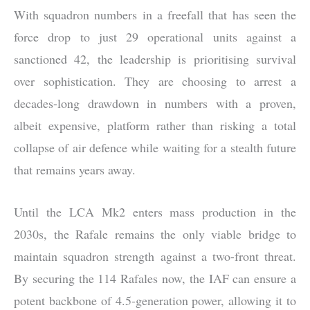
With squadron numbers in a freefall that has seen the
force drop to just 29 operational units against a
sanctioned 42, the leadership is prioritising survival
over sophistication. They are choosing to arrest a
decades-long drawdown in numbers with a proven,
albeit expensive, platform rather than risking a total
collapse of air defence while waiting for a stealth future
that remains years away.
Until the LCA Mk2 enters mass production in the
2030s, the Rafale remains the only viable bridge to
maintain squadron strength against a two-front threat.
By securing the 114 Rafales now, the IAF can ensure a
potent backbone of 4.5-generation power, allowing it to