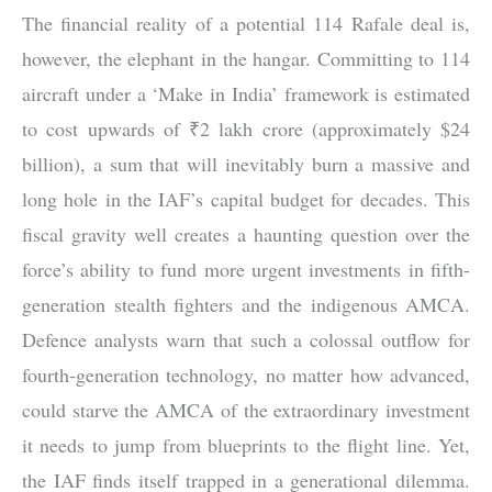
The financial reality of a potential 114 Rafale deal is,
however, the elephant in the hangar. Committing to 114
aircraft under a ‘Make in India’ framework is estimated
to cost upwards of ₹2 lakh crore (approximately $24
billion), a sum that will inevitably burn a massive and
long hole in the IAF’s capital budget for decades. This
fiscal gravity well creates a haunting question over the
force’s ability to fund more urgent investments in fifth-
generation stealth fighters and the indigenous AMCA.
Defence analysts warn that such a colossal outflow for
fourth-generation technology, no matter how advanced,
could starve the AMCA of the extraordinary investment
it needs to jump from blueprints to the flight line. Yet,
the IAF finds itself trapped in a generational dilemma.