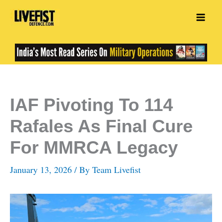
Skip
to
content
IAF Pivoting To 114
Rafales As Final Cure
For MMRCA Legacy
January 13, 2026
/ By
Team Livefist