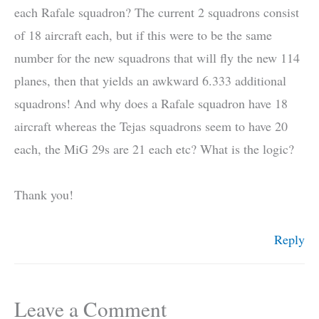
each Rafale squadron? The current 2 squadrons consist
of 18 aircraft each, but if this were to be the same
number for the new squadrons that will fly the new 114
planes, then that yields an awkward 6.333 additional
squadrons! And why does a Rafale squadron have 18
aircraft whereas the Tejas squadrons seem to have 20
each, the MiG 29s are 21 each etc? What is the logic?
Thank you!
Reply
Leave a Comment