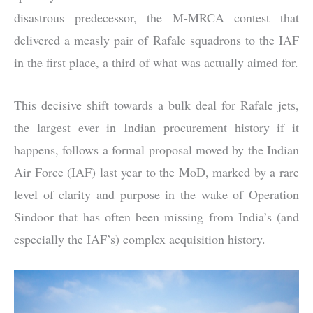
disastrous predecessor, the M-MRCA contest that
delivered a measly pair of Rafale squadrons to the IAF
in the first place, a third of what was actually aimed for.
This decisive shift towards a bulk deal for Rafale jets,
the largest ever in Indian procurement history if it
happens, follows a formal proposal moved by the Indian
Air Force (IAF) last year to the MoD, marked by a rare
level of clarity and purpose in the wake of Operation
Sindoor that has often been missing from India’s (and
especially the IAF’s) complex acquisition history.