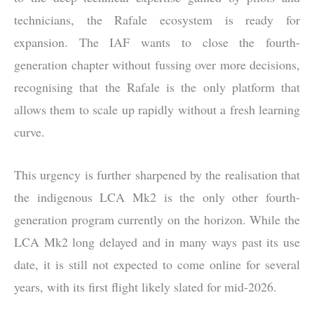
technicians, the Rafale ecosystem is ready for
expansion. The IAF wants to close the fourth-
generation chapter without fussing over more decisions,
recognising that the Rafale is the only platform that
allows them to scale up rapidly without a fresh learning
curve.
This urgency is further sharpened by the realisation that
the indigenous LCA Mk2 is the only other fourth-
generation program currently on the horizon. While the
LCA Mk2 long delayed and in many ways past its use
date, it is still not expected to come online for several
years, with its first flight likely slated for mid-2026.