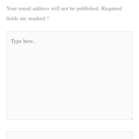
Your email address will not be published.
Required
fields are marked
*
Type
here..
Name*