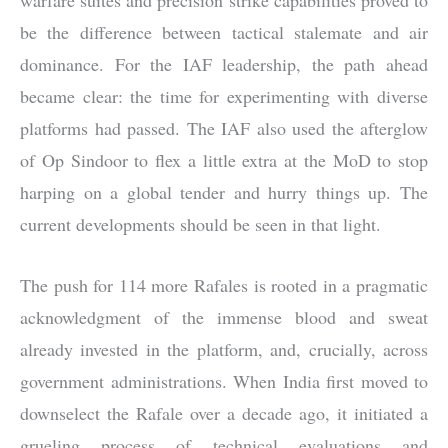
be the difference between tactical stalemate and air
dominance. For the IAF leadership, the path ahead
became clear: the time for experimenting with diverse
platforms had passed. The IAF also used the afterglow
of Op Sindoor to flex a little extra at the MoD to stop
harping on a global tender and hurry things up. The
current developments should be seen in that light.
The push for 114 more Rafales is rooted in a pragmatic
acknowledgment of the immense blood and sweat
already invested in the platform, and, crucially, across
government administrations. When India first moved to
downselect the Rafale over a decade ago, it initiated a
grueling process of technical evaluations and