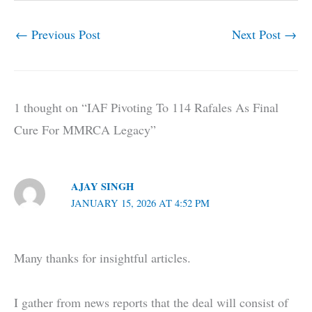
←
Previous Post
Next Post
→
1 thought on “IAF Pivoting To 114 Rafales As Final
Cure For MMRCA Legacy”
AJAY SINGH
JANUARY 15, 2026 AT 4:52 PM
Many thanks for insightful articles.
I gather from news reports that the deal will consist of