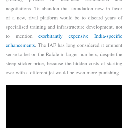
negotiations. To abandon that foundation now in favor
of a new, rival platform would be to discard years of
specialised training and infrastructure development, not
to mention
exorbitantly expensive India-specific
enhancements
. The IAF has long considered it eminent
sense to bet on the Rafale in larger numbers, despite the
steep sticker price, because the hidden costs of starting
over with a different jet would be even more punishing.