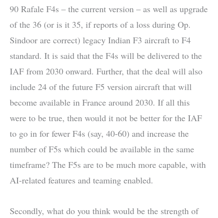
90 Rafale F4s – the current version – as well as upgrade
of the 36 (or is it 35, if reports of a loss during Op.
Sindoor are correct) legacy Indian F3 aircraft to F4
standard. It is said that the F4s will be delivered to the
IAF from 2030 onward. Further, that the deal will also
include 24 of the future F5 version aircraft that will
become available in France around 2030. If all this
were to be true, then would it not be better for the IAF
to go in for fewer F4s (say, 40-60) and increase the
number of F5s which could be available in the same
timeframe? The F5s are to be much more capable, with
AI-related features and teaming enabled.
Secondly, what do you think would be the strength of