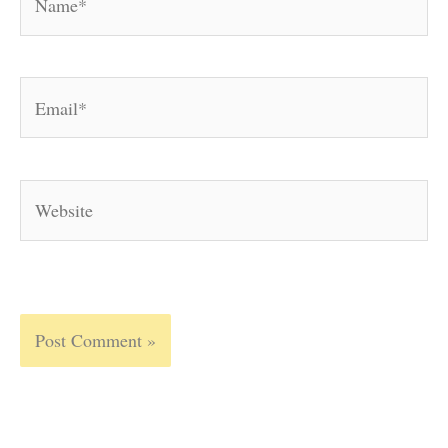
Email*
Website