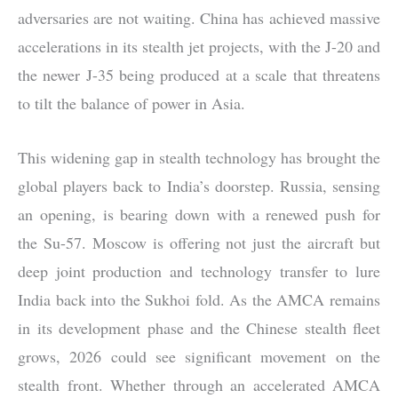
adversaries are not waiting. China has achieved massive
accelerations in its stealth jet projects, with the J-20 and
the newer J-35 being produced at a scale that threatens
to tilt the balance of power in Asia.
This widening gap in stealth technology has brought the
global players back to India’s doorstep. Russia, sensing
an opening, is bearing down with a renewed push for
the Su-57. Moscow is offering not just the aircraft but
deep joint production and technology transfer to lure
India back into the Sukhoi fold. As the AMCA remains
in its development phase and the Chinese stealth fleet
grows, 2026 could see significant movement on the
stealth front. Whether through an accelerated AMCA