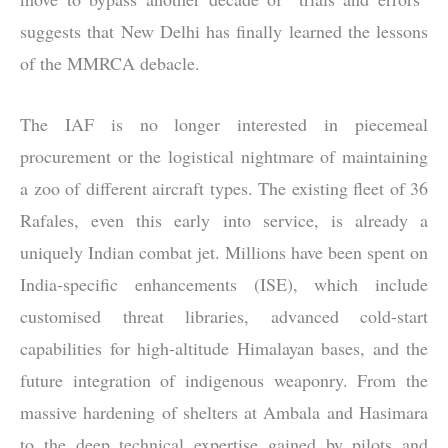
suggests that New Delhi has finally learned the lessons
of the MMRCA debacle.
The IAF is no longer interested in piecemeal
procurement or the logistical nightmare of maintaining
a zoo of different aircraft types. The existing fleet of 36
Rafales, even this early into service, is already a
uniquely Indian combat jet. Millions have been spent on
India-specific enhancements (ISE), which include
customised threat libraries, advanced cold-start
capabilities for high-altitude Himalayan bases, and the
future integration of indigenous weaponry. From the
massive hardening of shelters at Ambala and Hasimara
to the deep technical expertise gained by pilots and