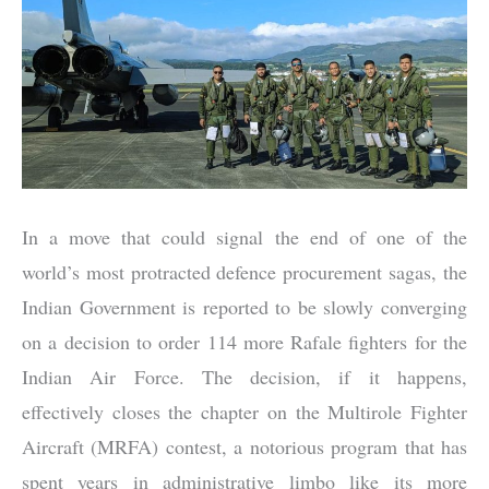
In a move that could signal the end of one of the
world’s most protracted defence procurement sagas, the
Indian Government is reported to be slowly converging
on a decision to order 114 more Rafale fighters for the
Indian Air Force. The decision, if it happens,
effectively closes the chapter on the Multirole Fighter
Aircraft (MRFA) contest, a notorious program that has
spent years in administrative limbo like its more