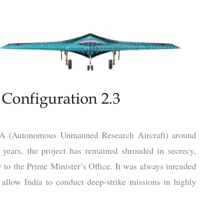
URA (Autonomous Unmanned Research Aircraft) around
 years, the project has remained shrouded in secrecy,
y to the Prime Minister’s Office. It was always intended
 allow India to conduct deep-strike missions in highly