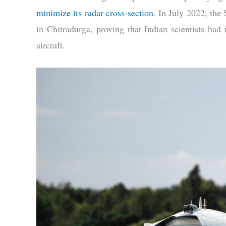
minimize its radar cross-section
. In July 2022, the
in Chitradurga, proving that Indian scientists had m
aircraft.