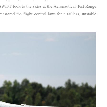
 SWiFT took to the skies at the Aeronautical Test Range
astered the flight control laws for a tailless, unstable