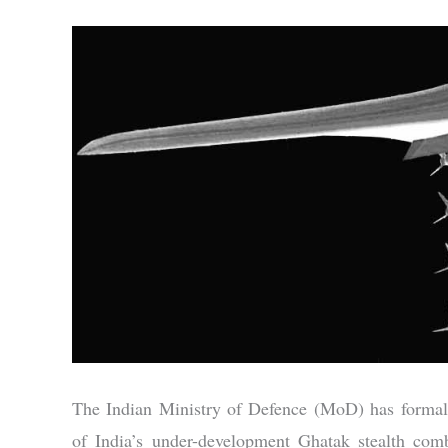
The Indian Ministry of Defence (MoD) has formally
of India’s under-development Ghatak stealth comb