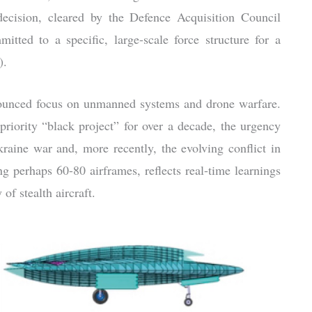
decision, cleared by the Defence Acquisition Council
tted to a specific, large-scale force structure for a
).
onounced focus on unmanned systems and drone warfare.
riority “black project” for over a decade, the urgency
kraine war and, more recently, the evolving conflict in
g perhaps 60-80 airframes, reflects real-time learnings
f stealth aircraft.