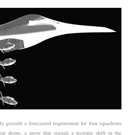
 greenlit a forecasted requirement for four squadrons
at drone, a move that signals a tectonic shift in the