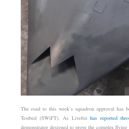
The road to this week’s squadron approval has b
Testbed (SWiFT). As Livefist
has reported thr
demonstrator designed to prove the complex flying wi