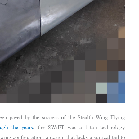
een paved by the success of the Stealth Wing Flying
ough the years
, the SWiFT was a 1-ton technology
ng configuration, a design that lacks a vertical tail to