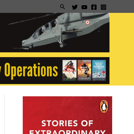
Search