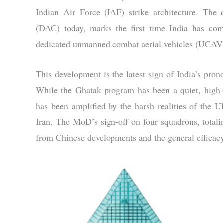
Indian Air Force (IAF) strike architecture. The 
(DAC) today, marks the first time India has commi
dedicated unmanned combat aerial vehicles (UCAV
This development is the latest sign of India’s pr
While the Ghatak program has been a quiet, high-p
has been amplified by the harsh realities of the U
Iran. The MoD’s sign-off on four squadrons, totalin
from Chinese developments and the general efficacy o