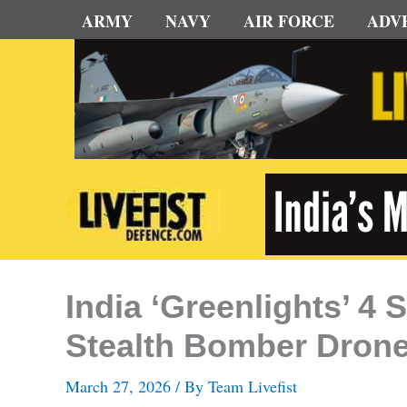
Skip
ARMY
NAVY
AIR FORCE
ADV
to
content
India ‘Greenlights’ 4
Stealth Bomber Dron
March 27, 2026
/ By
Team Livefist