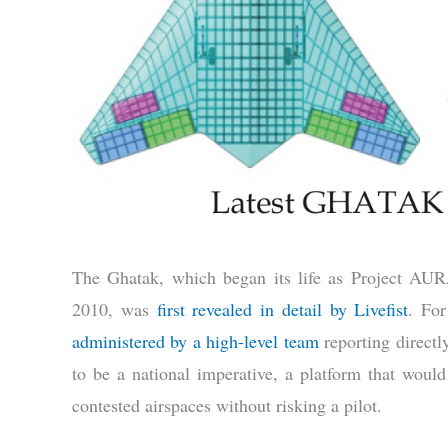
The Ghatak, which began its life as Project A
2010, was
first revealed in detail by Livefist
. For
administered by a high-level team
reporting directl
to be a national imperative, a platform that would
contested airspaces without risking a pilot.