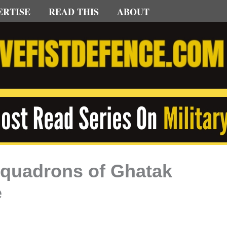
ERTISE
READ THIS
ABOUT
 Squadrons of Ghatak
e