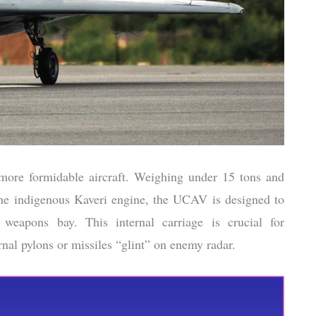
 more formidable aircraft. Weighing under 15 tons and
the indigenous Kaveri engine, the UCAV is designed to
 weapons bay. This internal carriage is crucial for
ernal pylons or missiles “glint” on enemy radar.