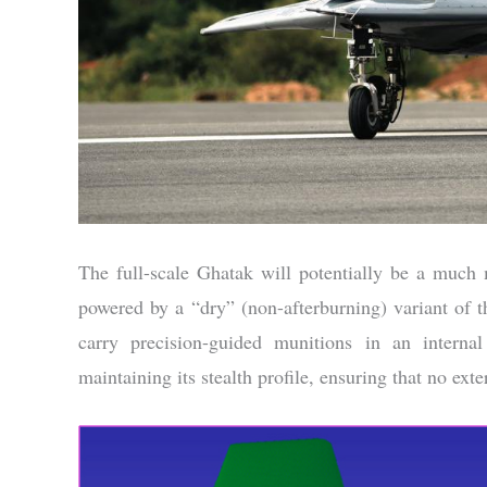
The full-scale Ghatak will potentially be a much
powered by a “dry” (non-afterburning) variant of 
carry precision-guided munitions in an internal
maintaining its stealth profile, ensuring that no ext