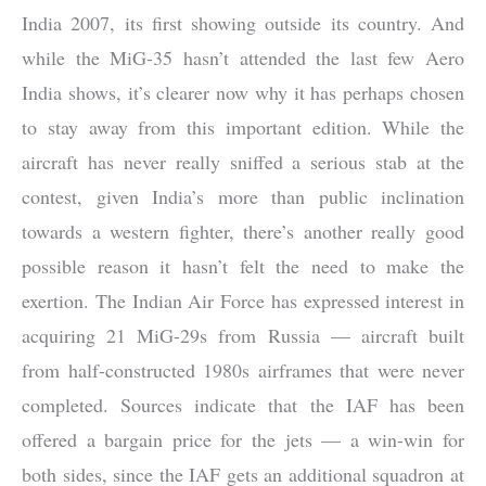
India 2007, its first showing outside its country. And
while the MiG-35 hasn’t attended the last few Aero
India shows, it’s clearer now why it has perhaps chosen
to stay away from this important edition. While the
aircraft has never really sniffed a serious stab at the
contest, given India’s more than public inclination
towards a western fighter, there’s another really good
possible reason it hasn’t felt the need to make the
exertion. The Indian Air Force has expressed interest in
acquiring 21 MiG-29s from Russia — aircraft built
from half-constructed 1980s airframes that were never
completed. Sources indicate that the IAF has been
offered a bargain price for the jets — a win-win for
both sides, since the IAF gets an additional squadron at