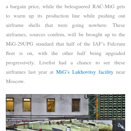
a bargain price, while the beleaguered RAC-MiG gets
to warm up its production line while pushing out
airframe shells that were going nowhere. These
airframes, sources confirm, will be brought up to the
MiG-29UPG standard that half of the IAF’s Fulcrum
fleet is on, with the other half being upgraded
progressively. Livefist had a chance to see these
airframes last year at
MiG’s Lukhovitsy facility
near
Moscow.