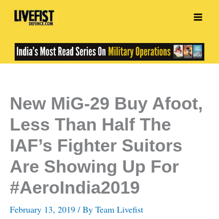
Skip
to
content
New MiG-29 Buy Afoot,
Less Than Half The
IAF’s Fighter Suitors
Are Showing Up For
#AeroIndia2019
February 13, 2019
/ By
Team Livefist