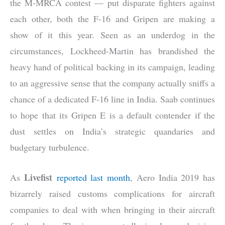
the M-MRCA contest — put disparate fighters against
each other, both the F-16 and Gripen are making a
show of it this year. Seen as an underdog in the
circumstances, Lockheed-Martin has brandished the
heavy hand of political backing in its campaign, leading
to an aggressive sense that the company actually sniffs a
chance of a dedicated F-16 line in India. Saab continues
to hope that its Gripen E is a default contender if the
dust settles on India’s strategic quandaries and
budgetary turbulence.
Livefist
As
reported last month
, Aero India 2019 has
bizarrely raised customs complications for aircraft
companies to deal with when bringing in their aircraft