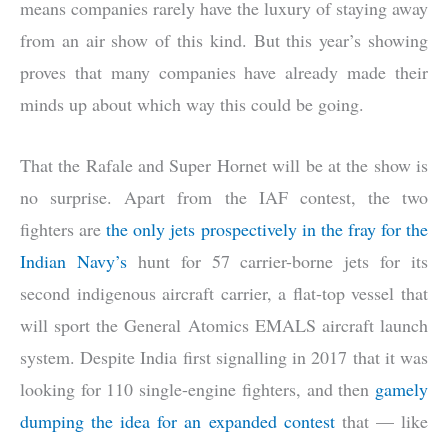
means companies rarely have the luxury of staying away
from an air show of this kind. But this year’s showing
proves that many companies have already made their
minds up about which way this could be going.
That the Rafale and Super Hornet will be at the show is
no surprise. Apart from the IAF contest, the two
fighters are
the only jets prospectively in the fray for the
Indian Navy’s
hunt for 57 carrier-borne jets for its
second indigenous aircraft carrier, a flat-top vessel that
will sport the General Atomics EMALS aircraft launch
system. Despite India first signalling in 2017 that it was
looking for 110 single-engine fighters, and then
gamely
dumping the idea for an expanded contest
that — like