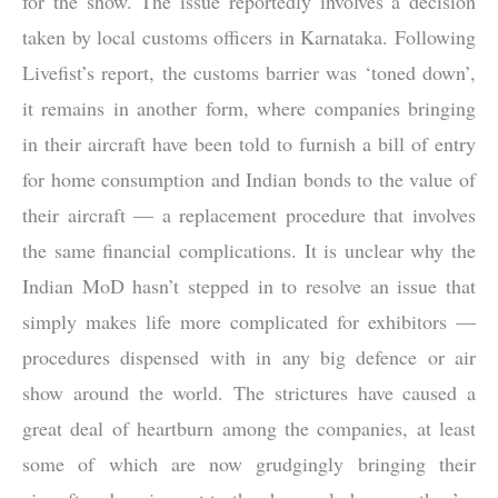
for the show. The issue reportedly involves a decision
taken by local customs officers in Karnataka. Following
Livefist’s report, the customs barrier was ‘toned down’,
it remains in another form, where companies bringing
in their aircraft have been told to furnish a bill of entry
for home consumption and Indian bonds to the value of
their aircraft — a replacement procedure that involves
the same financial complications. It is unclear why the
Indian MoD hasn’t stepped in to resolve an issue that
simply makes life more complicated for exhibitors —
procedures dispensed with in any big defence or air
show around the world. The strictures have caused a
great deal of heartburn among the companies, at least
some of which are now grudgingly bringing their