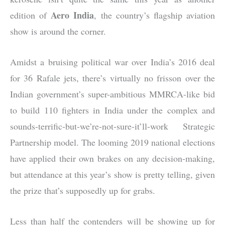
Aero India
edition of
, the country’s flagship aviation
show is around the corner.
Amidst a bruising political war over India’s 2016 deal
for 36 Rafale jets, there’s virtually no frisson over the
Indian government’s super-ambitious MMRCA-like bid
to build 110 fighters in India under the complex and
sounds-terrific-but-we’re-not-sure-it’ll-work Strategic
Partnership model. The looming 2019 national elections
have applied their own brakes on any decision-making,
but attendance at this year’s show is pretty telling, given
the prize that’s supposedly up for grabs.
Less than half the contenders will be showing up for