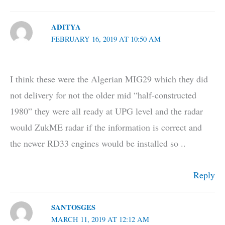
ADITYA
FEBRUARY 16, 2019 AT 10:50 AM
I think these were the Algerian MIG29 which they did
not delivery for not the older mid “half-constructed
1980” they were all ready at UPG level and the radar
would ZukME radar if the information is correct and
the newer RD33 engines would be installed so ..
Reply
SANTOSGES
MARCH 11, 2019 AT 12:12 AM