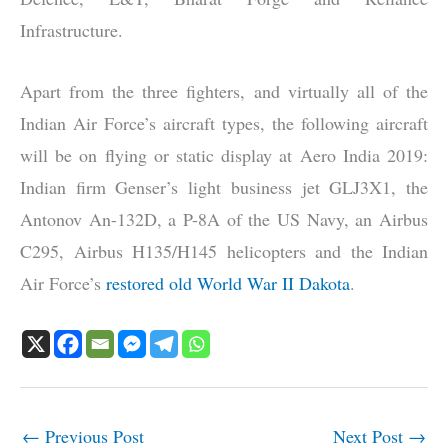
Infrastructure.
Apart from the three fighters, and virtually all of the
Indian Air Force’s aircraft types, the following aircraft
will be on flying or static display at Aero India 2019:
Indian firm Genser’s light business jet GLJ3X1, the
Antonov An-132D, a P-8A of the US Navy, an Airbus
C295, Airbus H135/H145 helicopters and the Indian
Air Force’s
restored old World War II Dakota
.
←
Previous Post
Next Post
→