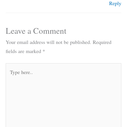
Reply
Leave a Comment
Your email address will not be published.
Required
fields are marked
*
Type
here..