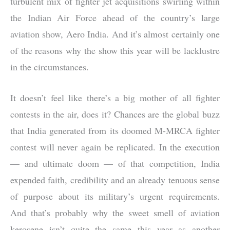
turbulent mix of fighter jet acquisitions swirling within
the Indian Air Force ahead of the country’s large
aviation show, Aero India. And it’s almost certainly one
of the reasons why the show this year will be lacklustre
in the circumstances.
It doesn’t feel like there’s a big mother of all fighter
contests in the air, does it? Chances are the global buzz
that India generated from its doomed M-MRCA fighter
contest will never again be replicated. In the execution
— and ultimate doom — of that competition, India
expended faith, credibility and an already tenuous sense
of purpose about its military’s urgent requirements.
And that’s probably why the sweet smell of aviation
kerosene isn’t quite the same this year as another