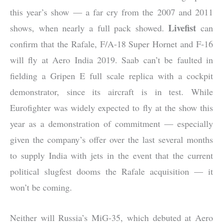
this year’s show — a far cry from the 2007 and 2011
Livefist
shows, when nearly a full pack showed.
can
confirm that the Rafale, F/A-18 Super Hornet and F-16
will fly at Aero India 2019. Saab can’t be faulted in
fielding a Gripen E full scale replica with a cockpit
demonstrator, since its aircraft is in test. While
Eurofighter was widely expected to fly at the show this
year as a demonstration of commitment — especially
given the company’s offer over the last several months
to supply India with jets in the event that the current
political slugfest dooms the Rafale acquisition — it
won’t be coming.
Neither will Russia’s MiG-35, which debuted at Aero