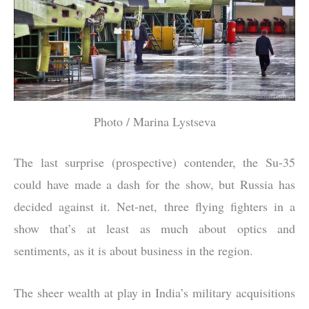
Photo / Marina Lystseva
The last surprise (prospective) contender, the Su-35
could have made a dash for the show, but Russia has
decided against it. Net-net, three flying fighters in a
show that’s at least as much about optics and
sentiments, as it is about business in the region.
The sheer wealth at play in India’s military acquisitions