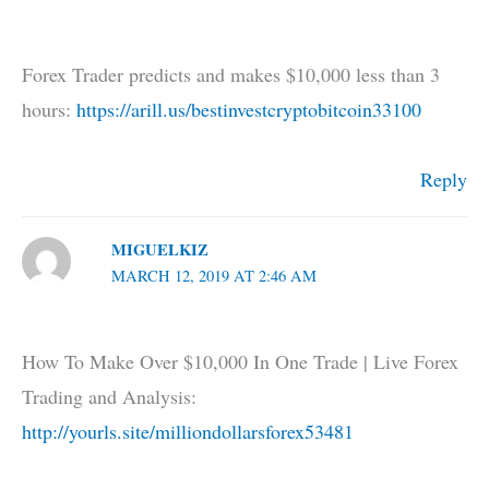
Forex Trader predicts and makes $10,000 less than 3
hours:
https://arill.us/bestinvestcryptobitcoin33100
Reply
MIGUELKIZ
MARCH 12, 2019 AT 2:46 AM
How To Make Over $10,000 In One Trade | Live Forex
Trading and Analysis:
http://yourls.site/milliondollarsforex53481