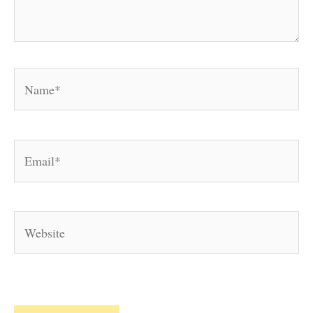
Name*
Email*
Website