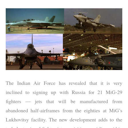
The Indian Air Force has revealed that it is very
inclined to signing up with Russia for 21 MiG-29
fighters — jets that will be manufactured from
abandoned half-airframes from the eighties at MiG’s
Lukhovitsy facility. The new development adds to the