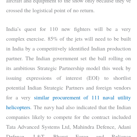
aircraft and equipment to the show only because they’ve
crossed the logistical point of no return.
India’s quest for 110 new fighters will be a very
complex exercise. 85% of the jets will need to be built
in India by a competitively identified Indian production
partner. The Indian government set the ball rolling on
its ambitious Strategic Partnership model this week by
issuing expressions of interest (EOI) to shortlist
potential Indian Strategic Partners and foreign vendors
for a very
similar procurement of 111 naval utility
helicopters
. The navy had also indicated that the Indian
companies likely to compete for the contract included
Tata Advanced Systems Ltd, Mahindra Defence, Adani
Defence, L&T, Bharat Forge and Reliance