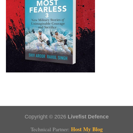
Copyright © 2026
Livefist Defence
Host My Blog
Technical Partner: