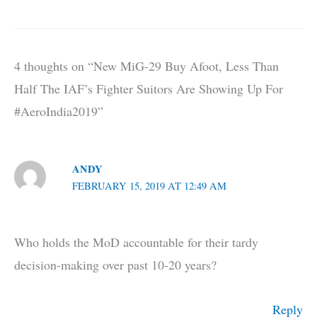
4 thoughts on “New MiG-29 Buy Afoot, Less Than
Half The IAF’s Fighter Suitors Are Showing Up For
#AeroIndia2019”
ANDY
FEBRUARY 15, 2019 AT 12:49 AM
Who holds the MoD accountable for their tardy
decision-making over past 10-20 years?
Reply