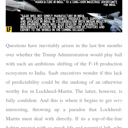
Questions have inevitably arisen in the last few months
over whether the Trump Administration would play ball
with such an ambitious shifting of the F-16 production
ecosystem to India. Saab executives wonder if this lack
of predictability could be the undoing of an otherwise
worthy foe in Lockheed-Martin. The latter, however, is
fully confident. And this is where it begins to get
very
interesting, throwing up a paradox that Lockheed-
Martin must deal with directly. If its a top-of-the-line
fighter project with so much life and potential left, why