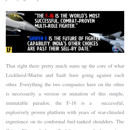
That right there pretty much sums up the core of what
Lockheed-Martin and Saab have going against each
other. Everything the two companies have on the other
is necessarily a version or mutation of this simple,
immutable paradox: the F-16 is a successful,
explosively proven platform with years of war-chiseled
experience on its conformal fuel-tanked shoulders. The