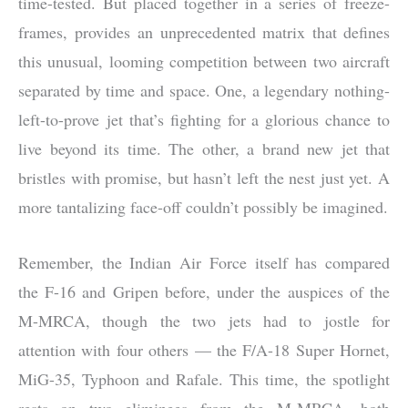
time-tested. But placed together in a series of freeze-
frames, provides an unprecedented matrix that defines
this unusual, looming competition between two aircraft
separated by time and space. One, a legendary nothing-
left-to-prove jet that’s fighting for a glorious chance to
live beyond its time. The other, a brand new jet that
bristles with promise, but hasn’t left the nest just yet. A
more tantalizing face-off couldn’t possibly be imagined.
Remember, the Indian Air Force itself has compared
the F-16 and Gripen before, under the auspices of the
M-MRCA, though the two jets had to jostle for
attention with four others — the F/A-18 Super Hornet,
MiG-35, Typhoon and Rafale. This time, the spotlight
rests on two eliminees from the M-MRCA, both