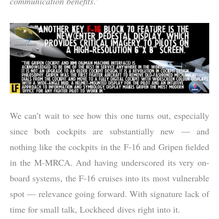
communication benefits
.’
We can’t wait to see how this one turns out, especially
since both cockpits are substantially new — and
nothing like the cockpits in the F-16 and Gripen fielded
in the M-MRCA. And having underscored its very on-
board systems, the F-16 cruises into its most vulnerable
spot — relevance going forward. With signature lack of
time for small talk, Lockheed dives right into it.