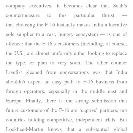
company executives, it becomes clear that Saab’s
countermeasure to this particular thrust —
that choosing the F-16 instantly makes India a lucrative
sole supplier to a vast, hungry ecosystem — is one of
offence: that the F-16’s customers (including, of course,
the U.S.) are almost uniformly either looking to replace
the type, or plan to very soon. The other counter
Livefist gleaned from conversations was that India
shouldn’t expect an easy path to F-16 business from
foreign operators, especially in the middle east and
Europe. Finally, there is the strong submission that
future customers of the F-16 are ‘captive’ partners, not
countries holding competitive, independent trials. But
Lockheed-Martin knows that a substantial global