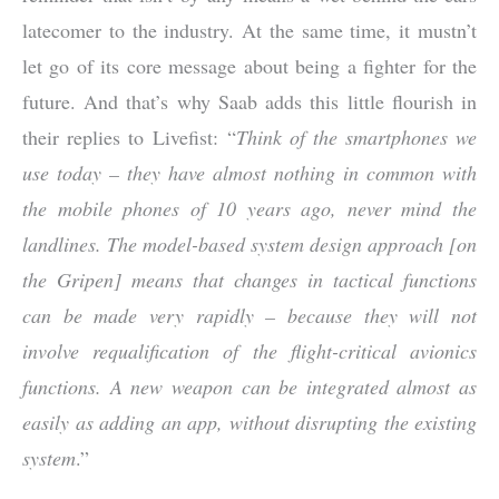
latecomer to the industry. At the same time, it mustn’t
let go of its core message about being a fighter for the
future. And that’s why Saab adds this little flourish in
their replies to Livefist: “
Think of the smartphones we
use today – they have almost nothing in common with
the mobile phones of 10 years ago, never mind the
landlines. The model-based system design approach [on
the Gripen] means that changes in tactical functions
can be made very rapidly – because they will not
involve requalification of the flight-critical avionics
functions. A new weapon can be integrated almost as
easily as adding an app, without disrupting the existing
system
.”