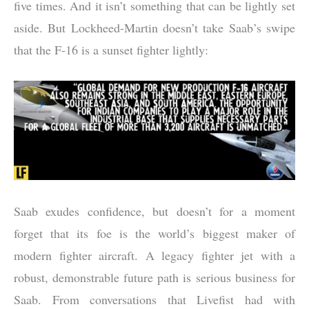
five times. And it isn’t something that can be lightly set
aside. But Lockheed-Martin doesn’t take Saab’s swipe
that the F-16 is a sunset fighter lightly:
Saab exudes confidence, but doesn’t for a moment
forget that its foe is the world’s biggest maker of
modern fighter aircraft. A legacy fighter jet with a
robust, demonstrable future path is serious business for
Saab. From conversations that Livefist had with