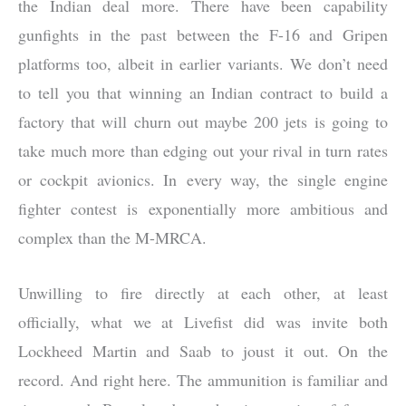
the Indian deal more. There have been capability
gunfights in the past between the F-16 and Gripen
platforms too, albeit in earlier variants. We don’t need
to tell you that winning an Indian contract to build a
factory that will churn out maybe 200 jets is going to
take much more than edging out your rival in turn rates
or cockpit avionics. In every way, the single engine
fighter contest is exponentially more ambitious and
complex than the M-MRCA.
Unwilling to fire directly at each other, at least
officially, what we at Livefist did was invite both
Lockheed Martin and Saab to joust it out. On the
record. And right here. The ammunition is familiar and