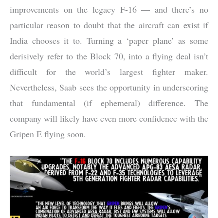
improvements on the legacy F-16 — and there’s no
particular reason to doubt that the aircraft can exist if
India chooses it to. Turning a ‘paper plane’ as some
derisively refer to the Block 70, into a flying deal isn’t
difficult for the world’s largest fighter maker.
Nevertheless, Saab sees the opportunity in underscoring
that fundamental (if ephemeral) difference. The
company will likely have even more confidence with the
Gripen E flying soon.