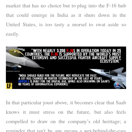
market that has no choice but to plug into the F-16 hub
that could emerge in India as it shuts down in the
United States, is too tasty a morsel to swat aside so
easily.
In that particular joust above, it becomes clear that Saab
knows it must stress on the future, but also feels
compelled to draw on the company’s old heritage; a
reminder that isn’t by any means a wet-behind-the-ears