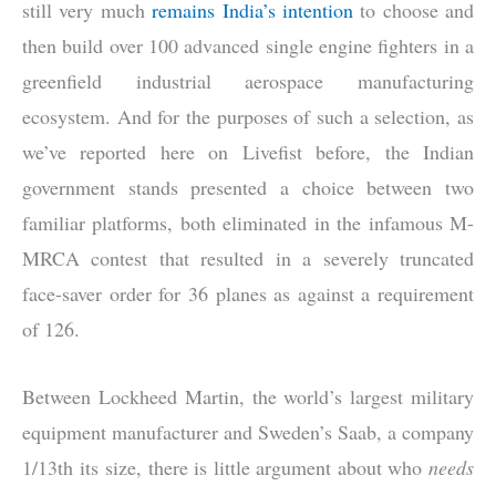
still very much
remains India’s intention
to choose and
then build over 100 advanced single engine fighters in a
greenfield industrial aerospace manufacturing
ecosystem. And for the purposes of such a selection, as
we’ve reported here on Livefist before, the Indian
government stands presented a choice between two
familiar platforms, both eliminated in the infamous M-
MRCA contest that resulted in a severely truncated
face-saver order for 36 planes as against a requirement
of 126.
Between Lockheed Martin, the world’s largest military
equipment manufacturer and Sweden’s Saab, a company
1/13th its size, there is little argument about who
needs