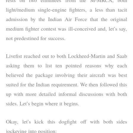
light/medium single-engine fighters, a less than tacit
admission by the Indian Air Force that the original
medium fighter contest was ill-conceived and, let’s say,
not predestined for success.
Livefist reached out to both Lockheed-Martin and Saab
asking them to list ten pointed reasons why each
believed the package involving their aircraft was best
suited for the Indian requirement. We then followed this
up with more detailed informal discussions with both
sides. Let’s begin where it begins.
Okay, let’s kick this dogfight off with both sides
jockeying into position: