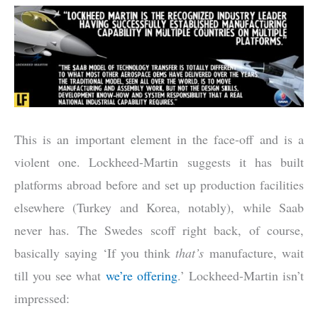
This is an important element in the face-off and is a
violent one. Lockheed-Martin suggests it has built
platforms abroad before and set up production facilities
elsewhere (Turkey and Korea, notably), while Saab
never has. The Swedes scoff right back, of course,
basically saying ‘If you think
that’s
manufacture, wait
till you see what
we’re offering
.’ Lockheed-Martin isn’t
impressed: