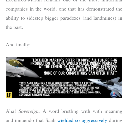
companies in the world, one that has demonstrated the
ability to sidestep bigger paradoxes (and landmines) in
the past.
And finally:
Aha!
Sovereign
. A word bristling with with meaning
and innuendo that Saab
wielded so aggressively
during