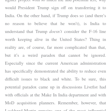
would President Trump sign off on transferring it to
India. On the other hand, if Trump does so (and there’s
no reason to believe that he won’t), is India to
understand that Trump
doesn’t
consider the F-16 line
worth keeping alive in the United States? Thing in
reality are, of course, far more complicated than that,
but it’s a weird paradox that cannot be ignored.
Especially since the current American administration
has specifically demonstrated the ability to reduce even
difficult issues to black and white. To be sure, this
potential paradox came up in discussions Livefist had
with officials at the Make In India department and with
MoD acquisition planners. Remember, however, that
Lockheed-Martin remains one of the most influential