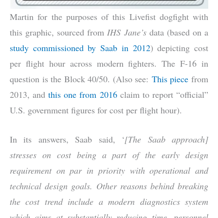
Martin for the purposes of this Livefist dogfight with
this graphic, sourced from
IHS Jane’s
data (based on a
study commissioned by Saab in 2012
) depicting cost
per flight hour across modern fighters. The F-16 in
question is the Block 40/50. (Also see:
This piece
from
2013, and
this one from 2016
claim to report “official”
U.S. government figures for cost per flight hour).
In its answers, Saab said, ‘
[The Saab approach]
stresses on cost being a part of the early design
requirement on par in priority with operational and
technical design goals. Other reasons behind breaking
the cost trend include a modern diagnostics system
which aims at substantially reducing time, personnel