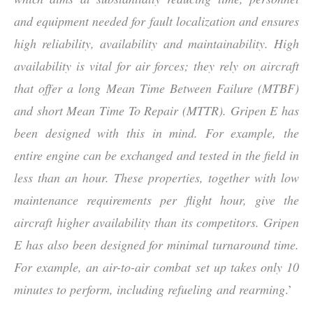
and equipment needed for fault localization and ensures
high reliability, availability and maintainability. High
availability is vital for air forces; they rely on aircraft
that offer a long Mean Time Between Failure (MTBF)
and short Mean Time To Repair (MTTR). Gripen E has
been designed with this in mind. For example, the
entire engine can be exchanged and tested in the field in
less than an hour. These properties, together with low
maintenance requirements per flight hour, give the
aircraft higher availability than its competitors. Gripen
E has also been designed for minimal turnaround time.
For example, an air-to-air combat set up takes only 10
minutes to perform, including refueling and rearming
.’