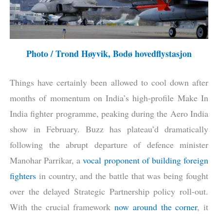
Photo / Trond Høyvik, Bodø hovedflystasjon
Things have certainly been allowed to cool down after
months of momentum on India’s high-profile Make In
India fighter programme, peaking during the Aero India
show in February. Buzz has plateau’d dramatically
following the abrupt departure of defence minister
Manohar Parrikar, a
vocal proponent of building foreign
fighters
in country, and the battle that was being fought
over the delayed Strategic Partnership policy roll-out.
With the crucial framework
now around the corner
, it