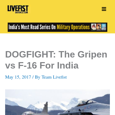
Skip
to
content
DOGFIGHT: The Gripen
vs F-16 For India
May 15, 2017
/ By
Team Livefist