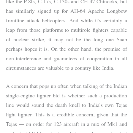
like the P-8Is, C-17s, C-130s and CH-47 Chinooks, but
has similarly signed up for AH-64 Apache Longbow
frontline attack helicopters. And while it’s certainly a
leap from those platforms to multirole fighters capable
of nuclear strike, it may not be the long one Saab
perhaps hopes it is. On the other hand, the promise of
non-interference and guarantees of cooperation in all
circumstances are valuable to a country like India.
A concern that pops up often when talking of the Indian
single-engine fighter bid is whether such a production
line would sound the death knell to India’s own Tejas
light fighter. This is a credible concern, given that the
Tejas — on order for 123 aircraft in a mix of Mk1 and