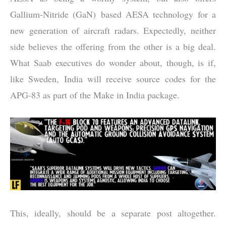
Gallium-Nitride (GaN) based AESA technology for a
new generation of aircraft radars. Expectedly, neither
side believes the offering from the other is a big deal.
What Saab executives do wonder about, though, is if,
like Sweden, India will receive source codes for the
APG-83 as part of the Make in India package.
This, ideally, should be a separate post altogether.