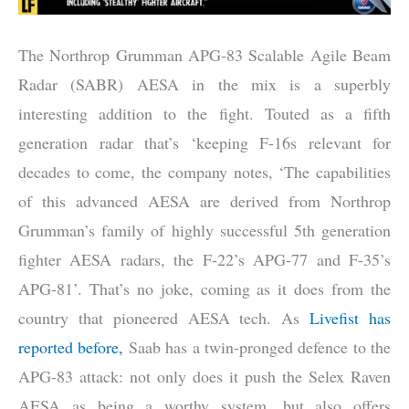
The Northrop Grumman APG-83 Scalable Agile Beam
Radar (SABR) AESA in the mix is a superbly
interesting addition to the fight. Touted as a fifth
generation radar that’s ‘keeping F-16s relevant for
decades to come, the company notes, ‘The capabilities
of this advanced AESA are derived from Northrop
Grumman’s family of highly successful 5th generation
fighter AESA radars, the F-22’s APG-77 and F-35’s
APG-81’. That’s no joke, coming as it does from the
country that pioneered AESA tech. As
Livefist has
reported before,
Saab has a twin-pronged defence to the
APG-83 attack: not only does it push the Selex Raven
AESA as being a worthy system, but also offers