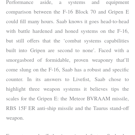
Performance aside, a systems and equipment
comparison between the F-16 Block 70 and Gripen E
could fill many hours. Saab knows it goes head-to-head
with battle hardened and honed systems on the F-16,
but still offers that the ‘combat systems capabilities
built into Gripen are second to none’. Faced with a
smorgasbord of formidable, proven weaponry that’ll
come slung on the F-16, Saab has a robust and specific
counter. In its answers to Livefist, Saab chose to
highlight three weapon systems it believes tips the
scales for the Gripen E: the Meteor BVRAAM missile,
RBS 15F ER anti-ship missile and the Taurus stand-off
weapon.