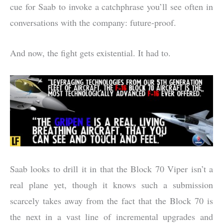
cue for Saab to invoke a catchphrase you’ll see often in
conversations with the company: future-proof.
And now, the fight gets existential. It had to.
Saab looks to drill it in that the Block 70 Viper isn’t a
real plane yet, though it knows such a submission
scarcely takes away from the fact that the Block 70 is
the next in a vast line of incremental upgrades and