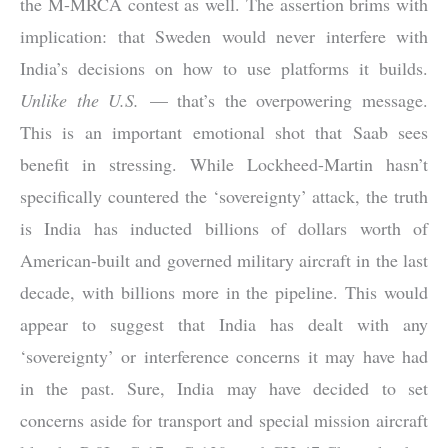
the M-MRCA contest as well. The assertion brims with
implication: that Sweden would never interfere with
India’s decisions on how to use platforms it builds.
Unlike the U.S.
— that’s the overpowering message.
This is an important emotional shot that Saab sees
benefit in stressing. While Lockheed-Martin hasn’t
specifically countered the ‘sovereignty’ attack, the truth
is India has inducted billions of dollars worth of
American-built and governed military aircraft in the last
decade, with billions more in the pipeline. This would
appear to suggest that India has dealt with any
‘sovereignty’ or interference concerns it may have had
in the past. Sure, India may have decided to set
concerns aside for transport and special mission aircraft