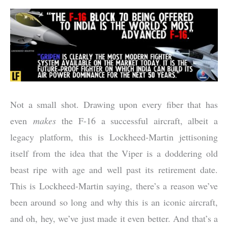
Not a small shot. Drawing upon every fiber that has
even
makes
the F-16 a successful aircraft, albeit a
legacy platform, this is Lockheed-Martin jettisoning
itself from the idea that the Viper is a doddering old
beast ripe with age and well past its retirement date.
This is Lockheed-Martin saying, there’s a reason we’ve
been around so long and why this is an iconic aircraft,
and oh, hey, we’ve just made it even better. And that’s a