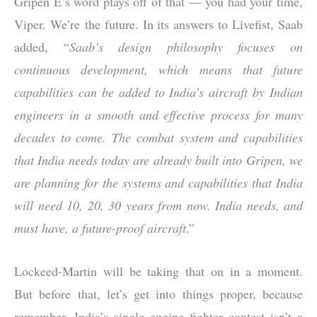
Gripen E’s word plays off of that — you had your time,
Viper. We’re the future. In its answers to Livefist, Saab
added, “
Saab’s design philosophy focuses on
continuous development, which means that future
capabilities can be added to India’s aircraft by Indian
engineers in a smooth and effective process for many
decades to come. The combat system and capabilities
that India needs today are already built into Gripen, we
are planning for the systems and capabilities that India
will need 10, 20, 30 years from now. India needs, and
must have, a future-proof aircraft
.”
Lockeed-Martin will be taking that on in a moment.
But before that, let’s get into things proper, because
remember, India’s single engine fighter contest isn’t a