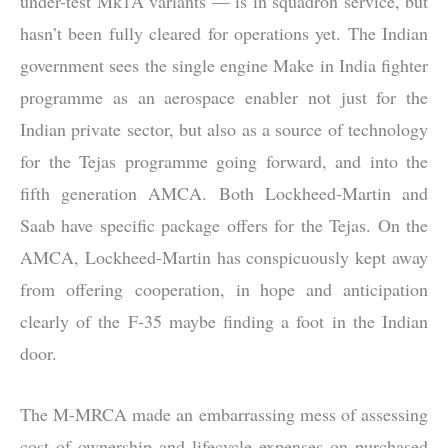
under-test Mk1A variants — is in squadron service, but
hasn’t been fully cleared for operations yet. The Indian
government sees the single engine Make in India fighter
programme as an aerospace enabler not just for the
Indian private sector, but also as a source of technology
for the Tejas programme going forward, and into the
fifth generation AMCA. Both Lockheed-Martin and
Saab have specific package offers for the Tejas. On the
AMCA, Lockheed-Martin has conspicuously kept away
from offering cooperation, in hope and anticipation
clearly of the F-35 maybe finding a foot in the Indian
door.
The M-MRCA made an embarrassing mess of assessing
cost of ownership and lifecycle expenses on purchased