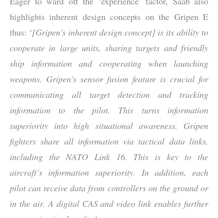
Eager to ward off the ‘experience’ factor, Saab also
highlights inherent design concepts on the Gripen E
thus: ‘
[Gripen’s inherent design concept] is its ability to
cooperate in large units, sharing targets and friendly
ship information and cooperating when launching
weapons. Gripen’s sensor fusion feature is crucial for
communicating all target detection and tracking
information to the pilot. This turns information
superiority into high situational awareness. Gripen
fighters share all information via tactical data links,
including the NATO Link 16. This is key to the
aircraft’s information superiority. In addition, each
pilot can receive data from controllers on the ground or
in the air. A digital CAS and video link enables further