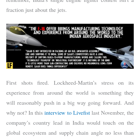
fraction just about the jets.
First shots fired. Lockheed-Martin’s stress on its
experience from around the world is something they
will reasonably push in a big way going forward. And
why not? In this
interview to Livefist
last November, the
company’s country lead in India would touch on the
global ecosystem and supply chain angle no less than