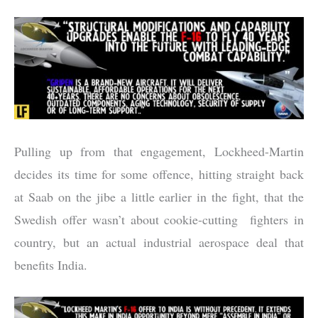
Pulling up from that engagement, Lockheed-Martin
decides its time for some offence, hitting straight back
at Saab on the jibe a little earlier in the fight, that the
Swedish offer wasn’t about cookie-cutting fighters in
country, but an actual industrial aerospace deal that
benefits India.