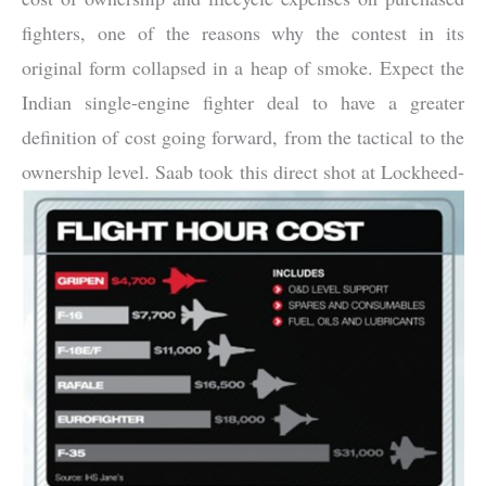
fighters, one of the reasons why the contest in its
original form collapsed in a heap of smoke. Expect the
Indian single-engine fighter deal to have a greater
definition of cost going forward, from the tactical to the
ownership level. Saab took this direct shot at L
ockheed-