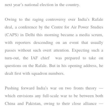
next year’s national election in the country.
Owing to the raging controversy over India’s Rafale
deal, a conference by the Centre for Air Power Studies
(CAPS) in Delhi this morning became a media scrum,
with reporters descending on an event that usually
passes without such overt attention. Expecting such a
turn-out, the IAF chief was prepared to take on
questions on the Rafale. But in his opening address, he
dealt first with squadron numbers.
Pushing forward India’s war on two fronts theory —
which envisions any full-scale war to be between both
China and Pakistan, owing to their close alliance —