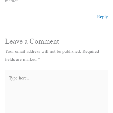
market.
Reply
Leave a Comment
Your email address will not be published.
Required
fields are marked
*
Type
here..