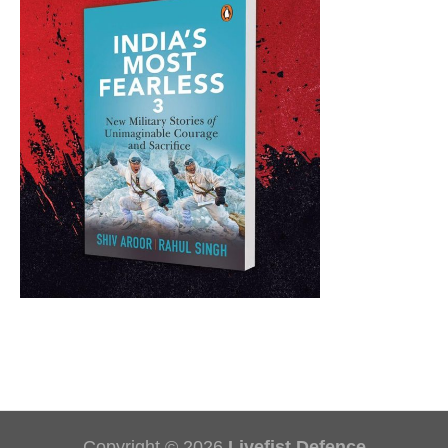
Copyright © 2026
Livefist Defence