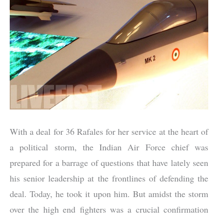
With a deal for 36 Rafales for her service at the heart of
a political storm, the Indian Air Force chief was
prepared for a barrage of questions that have lately seen
his senior leadership at the frontlines of defending the
deal. Today, he took it upon him. But amidst the storm
over the high end fighters was a crucial confirmation