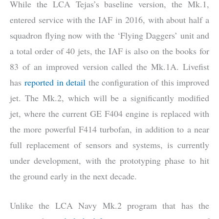
While the LCA Tejas’s baseline version, the Mk.1,
entered service with the IAF in 2016, with about half a
squadron flying now with the ‘Flying Daggers’ unit and
a total order of 40 jets, the IAF is also on the books for
83 of an improved version called the Mk.1A. Livefist
has
reported in detail
the configuration of this improved
jet. The Mk.2, which will be a significantly modified
jet, where the current GE F404 engine is replaced with
the more powerful F414 turbofan, in addition to a near
full replacement of sensors and systems, is currently
under development, with the prototyping phase to hit
the ground early in the next decade.
Unlike the LCA Navy Mk.2 program that has the