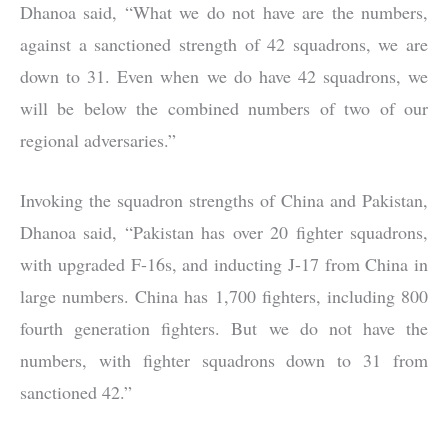
Dhanoa said, “What we do not have are the numbers,
against a sanctioned strength of 42 squadrons, we are
down to 31. Even when we do have 42 squadrons, we
will be below the combined numbers of two of our
regional adversaries.”
Invoking the squadron strengths of China and Pakistan,
Dhanoa said, “Pakistan has over 20 fighter squadrons,
with upgraded F-16s, and inducting J-17 from China in
large numbers. China has 1,700 fighters, including 800
fourth generation fighters. But we do not have the
numbers, with fighter squadrons down to 31 from
sanctioned 42.”