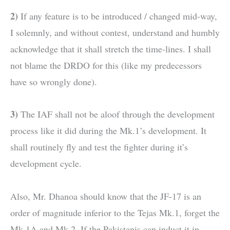
2)
If any feature is to be introduced / changed mid-way,
I solemnly, and without contest, understand and humbly
acknowledge that it shall stretch the time-lines. I shall
not blame the DRDO for this (like my predecessors
have so wrongly done).
3)
The IAF shall not be aloof through the development
process like it did during the Mk.1’s development. It
shall routinely fly and test the fighter during it’s
development cycle.
Also, Mr. Dhanoa should know that the JF-17 is an
order of magnitude inferior to the Tejas Mk.1, forget the
Mk.1A and Mk.2. If the Pakistanis can induct it in