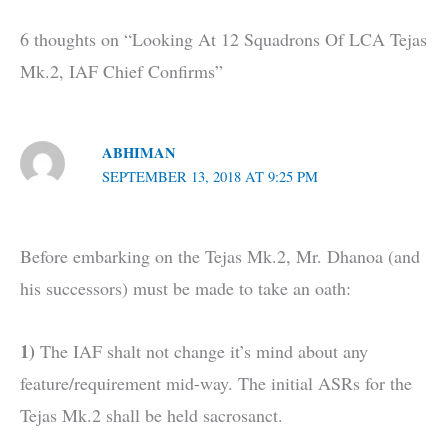
6 thoughts on “Looking At 12 Squadrons Of LCA Tejas
Mk.2, IAF Chief Confirms”
ABHIMAN
SEPTEMBER 13, 2018 AT 9:25 PM
Before embarking on the Tejas Mk.2, Mr. Dhanoa (and
his successors) must be made to take an oath:
1)
The IAF shalt not change it’s mind about any
feature/requirement mid-way. The initial ASRs for the
Tejas Mk.2 shall be held sacrosanct.