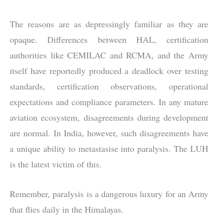
The reasons are as depressingly familiar as they are
opaque. Differences between HAL, certification
authorities like CEMILAC and RCMA, and the Army
itself have reportedly produced a deadlock over testing
standards, certification observations, operational
expectations and compliance parameters. In any mature
aviation ecosystem, disagreements during development
are normal. In India, however, such disagreements have
a unique ability to metastasise into paralysis. The LUH
is the latest victim of this.
Remember, paralysis is a dangerous luxury for an Army
that flies daily in the Himalayas.