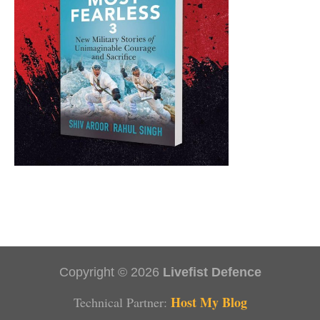
Copyright © 2026
Livefist Defence
Host My Blog
Technical Partner: