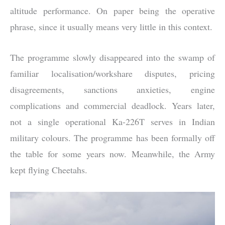
altitude performance. On paper being the operative
phrase, since it usually means very little in this context.
The programme slowly disappeared into the swamp of
familiar localisation/workshare disputes, pricing
disagreements, sanctions anxieties, engine
complications and commercial deadlock. Years later,
not a single operational Ka-226T serves in Indian
military colours. The programme has been formally off
the table for some years now. Meanwhile, the Army
kept flying Cheetahs.