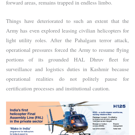
forward areas, remains trapped in endless limbo.
Things have deteriorated to such an extent that the
Army has even explored leasing civilian helicopters for
light utility roles. After the Pahalgam terror attack,
operational pressures forced the Army to resume flying
portions of its grounded HAL Dhruv fleet for
surveillance and logistics duties in Kashmir because
operational realities do not politely pause for
certification processes and institutional caution.