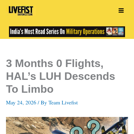
Skip
to
content
3 Months 0 Flights,
HAL’s LUH Descends
To Limbo
May 24, 2026
/ By
Team Livefist