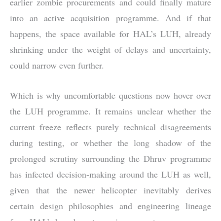
earlier zombie procurements and could finally mature
into an active acquisition programme. And if that
happens, the space available for HAL’s LUH, already
shrinking under the weight of delays and uncertainty,
could narrow even further.
Which is why uncomfortable questions now hover over
the LUH programme. It remains unclear whether the
current freeze reflects purely technical disagreements
during testing, or whether the long shadow of the
prolonged scrutiny surrounding the Dhruv programme
has infected decision-making around the LUH as well,
given that the newer helicopter inevitably derives
certain design philosophies and engineering lineage