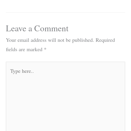
Leave a Comment
Your email address will not be published.
Required
fields are marked
*
Type
here..