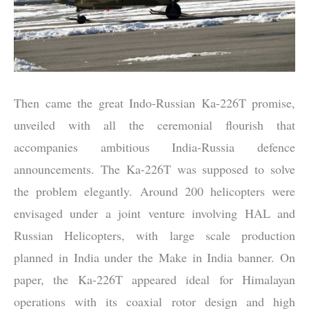
Then came the great Indo-Russian Ka-226T promise,
unveiled with all the ceremonial flourish that
accompanies ambitious India-Russia defence
announcements. The Ka-226T was supposed to solve
the problem elegantly. Around 200 helicopters were
envisaged under a joint venture involving HAL and
Russian Helicopters, with large scale production
planned in India under the Make in India banner. On
paper, the Ka-226T appeared ideal for Himalayan
operations with its coaxial rotor design and high