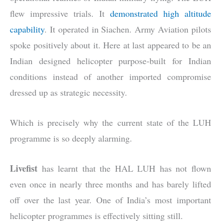
flew impressive trials. It
demonstrated high altitude
capability
. It operated in Siachen. Army Aviation pilots
spoke positively about it. Here at last appeared to be an
Indian designed helicopter purpose-built for Indian
conditions instead of another imported compromise
dressed up as strategic necessity.
Which is precisely why the current state of the LUH
programme is so deeply alarming.
Livefist
has learnt that the HAL LUH has not flown
even once in nearly three months and has barely lifted
off over the last year. One of India’s most important
helicopter programmes is effectively sitting still.