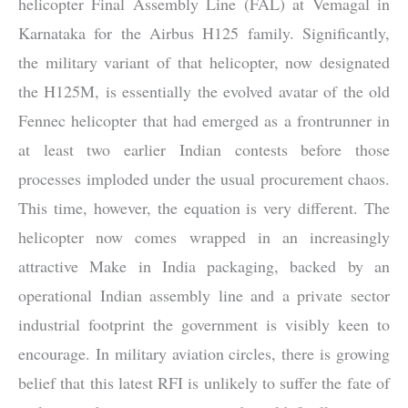
helicopter Final Assembly Line (FAL) at Vemagal in
Karnataka for the
Airbus H125
family. Significantly,
the military variant of that helicopter, now designated
the H125M, is essentially the evolved avatar of the old
Fennec helicopter that had emerged as a frontrunner in
at least two earlier Indian contests before those
processes imploded under the usual procurement chaos.
This time, however, the equation is very different. The
helicopter now comes wrapped in an increasingly
attractive Make in India packaging, backed by an
operational Indian assembly line and a private sector
industrial footprint the government is visibly keen to
encourage. In military aviation circles, there is growing
belief that this latest RFI is unlikely to suffer the fate of