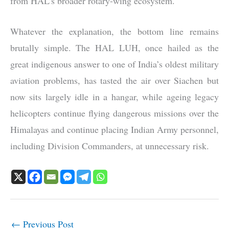
from HAL’s broader rotary-wing ecosystem.
Whatever the explanation, the bottom line remains
brutally simple. The HAL LUH, once hailed as the
great indigenous answer to one of India’s oldest military
aviation problems, has tasted the air over Siachen but
now sits largely idle in a hangar, while ageing legacy
helicopters continue flying dangerous missions over the
Himalayas and continue placing Indian Army personnel,
including Division Commanders, at unnecessary risk.
←
Previous Post