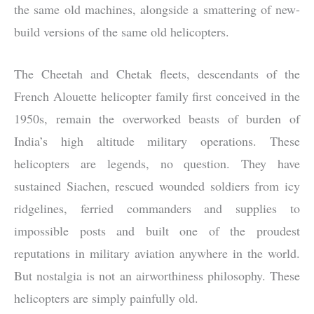
the same old machines, alongside a smattering of new-
build versions of the same old helicopters.
The Cheetah and Chetak fleets, descendants of the
French Alouette helicopter family first conceived in the
1950s, remain the overworked beasts of burden of
India’s high altitude military operations. These
helicopters are legends, no question. They have
sustained Siachen, rescued wounded soldiers from icy
ridgelines, ferried commanders and supplies to
impossible posts and built one of the proudest
reputations in military aviation anywhere in the world.
But nostalgia is not an airworthiness philosophy. These
helicopters are simply painfully old.