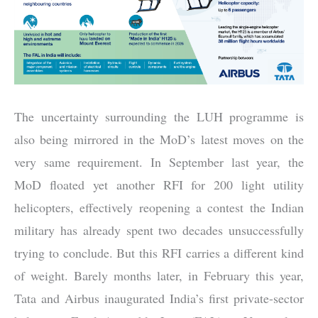
The uncertainty surrounding the LUH programme is
also being mirrored in the MoD’s latest moves on the
very same requirement. In September last year, the
MoD floated yet another RFI for 200 light utility
helicopters, effectively reopening a contest the Indian
military has already spent two decades unsuccessfully
trying to conclude. But this RFI carries a different kind
of weight. Barely months later, in February this year,
Tata and
Airbus
inaugurated India’s first private-sector