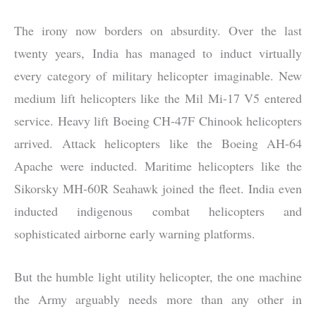
The irony now borders on absurdity. Over the last
twenty years, India has managed to induct virtually
every category of military helicopter imaginable. New
medium lift helicopters like the Mil Mi-17 V5 entered
service. Heavy lift Boeing CH-47F Chinook helicopters
arrived. Attack helicopters like the Boeing AH-64
Apache were inducted. Maritime helicopters like the
Sikorsky MH-60R Seahawk joined the fleet. India even
inducted indigenous combat helicopters and
sophisticated airborne early warning platforms.
But the humble light utility helicopter, the one machine
the Army arguably needs more than any other in