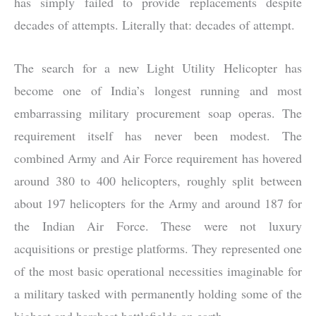
has simply failed to provide replacements despite
decades of attempts. Literally that: decades of attempt.
The search for a new Light Utility Helicopter has
become one of India’s longest running and most
embarrassing military procurement soap operas. The
requirement itself has never been modest. The
combined Army and Air Force requirement has hovered
around 380 to 400 helicopters, roughly split between
about 197 helicopters for the Army and around 187 for
the Indian Air Force. These were not luxury
acquisitions or prestige platforms. They represented one
of the most basic operational necessities imaginable for
a military tasked with permanently holding some of the
highest and harshest battlefields on earth.