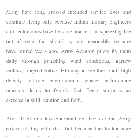
Many have long crossed intended service lives and
continue flying only because Indian military engineers
and technicians have become masters at squeezing life
out of metal that should by any reasonable measure
have retired years ago. Army Aviation pilots fly them
daily through punishing wind conditions, narrow
valleys, unpredictable Himalayan weather and high
density altitude environments where performance
margins shrink terrifyingly fast. Every sortie is an
exercise in skill, caution and faith.
And all of this has continued not because the Army
enjoys flirting with risk, but because the Indian state