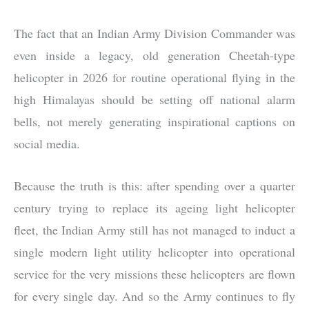
The fact that an Indian Army Division Commander was
even inside a legacy, old generation Cheetah-type
helicopter in 2026 for routine operational flying in the
high Himalayas should be setting off national alarm
bells, not merely generating inspirational captions on
social media.
Because the truth is this: after spending over a quarter
century trying to replace its ageing light helicopter
fleet, the Indian Army still has not managed to induct a
single modern light utility helicopter into operational
service for the very missions these helicopters are flown
for every single day. And so the Army continues to fly