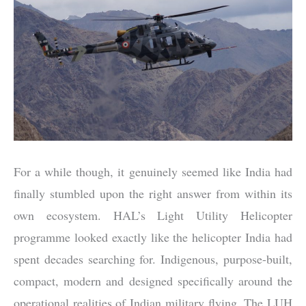
For a while though, it genuinely seemed like India had
finally stumbled upon the right answer from within its
own ecosystem. HAL’s Light Utility Helicopter
programme looked exactly like the helicopter India had
spent decades searching for. Indigenous, purpose-built,
compact, modern and designed specifically around the
operational realities of Indian military flying. The LUH