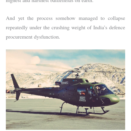
And yet the process somehow managed to collapse
repeatedly under the crushing weight of India’s defence
procurement dysfunction.