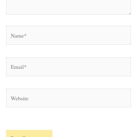
Name*
Email*
Website