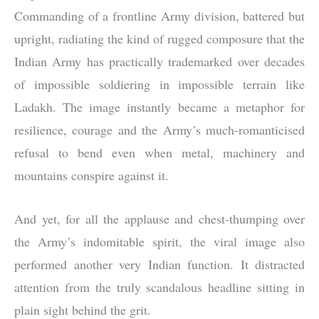
Commanding of a frontline Army division, battered but
upright, radiating the kind of rugged composure that the
Indian Army has practically trademarked over decades
of impossible soldiering in impossible terrain like
Ladakh. The image instantly became a metaphor for
resilience, courage and the Army’s much-romanticised
refusal to bend even when metal, machinery and
mountains conspire against it.
And yet, for all the applause and chest-thumping over
the Army’s indomitable spirit, the viral image also
performed another very Indian function. It distracted
attention from the truly scandalous headline sitting in
plain sight behind the grit.