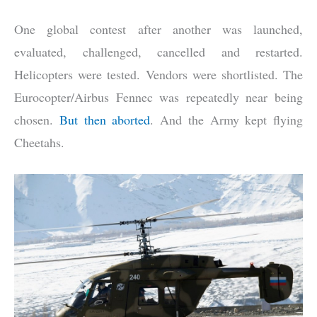
One global contest after another was launched,
evaluated, challenged, cancelled and restarted.
Helicopters were tested. Vendors were shortlisted. The
Eurocopter/Airbus Fennec was repeatedly near being
chosen.
But then aborted
. And the Army kept flying
Cheetahs.