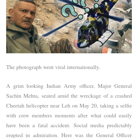
The photograph went viral internationally.
A grim looking Indian Army officer, Major General
Sachin Mehta, seated amid the wreckage of a crashed
Cheetah helicopter near Leh on May 20, taking a selfie
with crew members moments after what could easily
have been a fatal accident. Social media predictably
erupted in admiration. Here was the General Officer