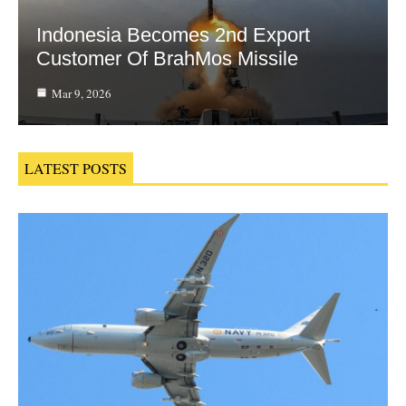
Indonesia Becomes 2nd Export
Customer Of BrahMos Missile
Mar 9, 2026
LATEST POSTS