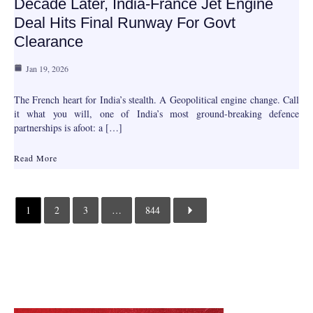
Decade Later, India-France Jet Engine
Deal Hits Final Runway For Govt
Clearance
Jan 19, 2026
The French heart for India’s stealth. A Geopolitical engine change. Call
it what you will, one of India’s most ground-breaking defence
partnerships is afoot: a […]
Read More
1
2
3
…
844