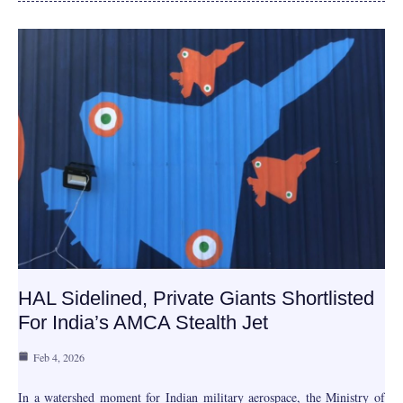
HAL Sidelined, Private Giants Shortlisted
For India’s AMCA Stealth Jet
Feb 4, 2026
In a watershed moment for Indian military aerospace, the Ministry of