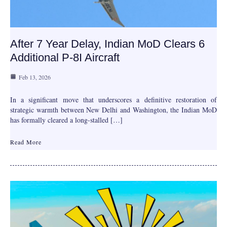
After 7 Year Delay, Indian MoD Clears 6
Additional P-8I Aircraft
Feb 13, 2026
In a significant move that underscores a definitive restoration of
strategic warmth between New Delhi and Washington, the Indian MoD
has formally cleared a long-stalled […]
Read More