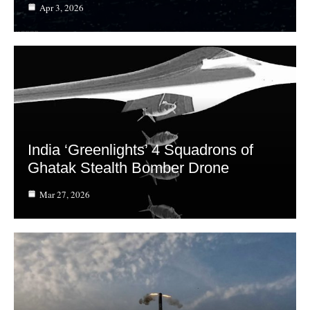
Apr 3, 2026
India ‘Greenlights’ 4 Squadrons of
Ghatak Stealth Bomber Drone
Mar 27, 2026