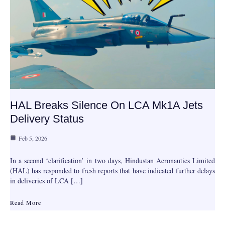
HAL Breaks Silence On LCA Mk1A Jets
Delivery Status
Feb 5, 2026
In a second ‘clarification’ in two days, Hindustan Aeronautics Limited
(HAL) has responded to fresh reports that have indicated further delays
in deliveries of LCA […]
Read More