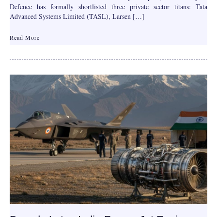
Defence has formally shortlisted three private sector titans: Tata
Advanced Systems Limited (TASL), Larsen […]
Read More