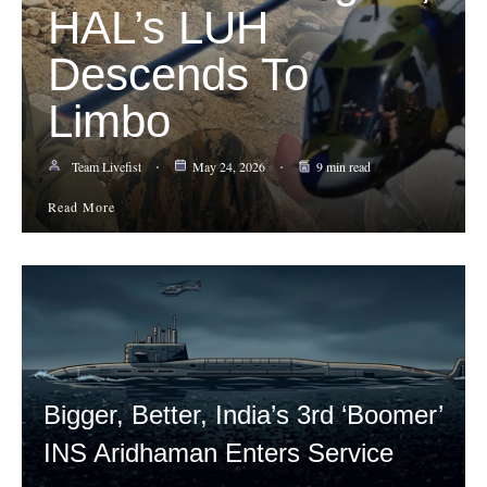
HAL’s LUH
Descends To
Limbo
Team Livefist
May 24, 2026
9 min read
Read More
Bigger, Better, India’s 3rd ‘Boomer’
INS Aridhaman Enters Service