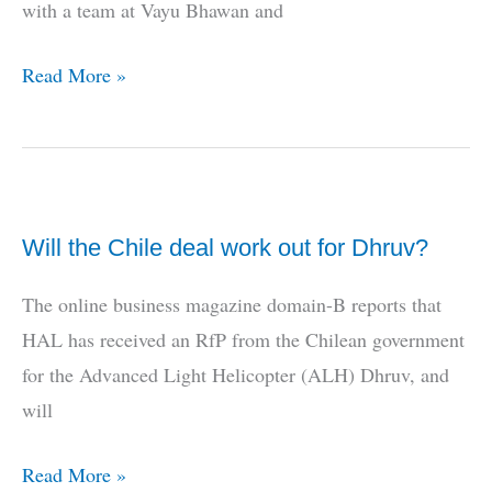
with a team at Vayu Bhawan and
Israel
Read More »
and
the
MRCA
Will the Chile deal work out for Dhruv?
The online business magazine domain-B reports that
HAL has received an RfP from the Chilean government
for the Advanced Light Helicopter (ALH) Dhruv, and
will
Will
Read More »