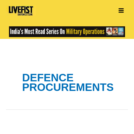
Skip
to
content
DEFENCE
PROCUREMENTS