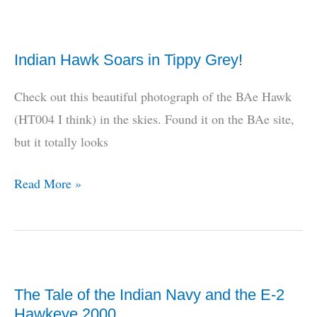
SpyDer
Purchase
Indian Hawk Soars in Tippy Grey!
Was
Opposed
Check out this beautiful photograph of the BAe Hawk
By
(HT004 I think) in the skies. Found it on the BAe site,
The
but it totally looks
IDS
Indian
Read More »
Hawk
Soars
in
Tippy
The Tale of the Indian Navy and the E-2
Grey!
Hawkeye 2000