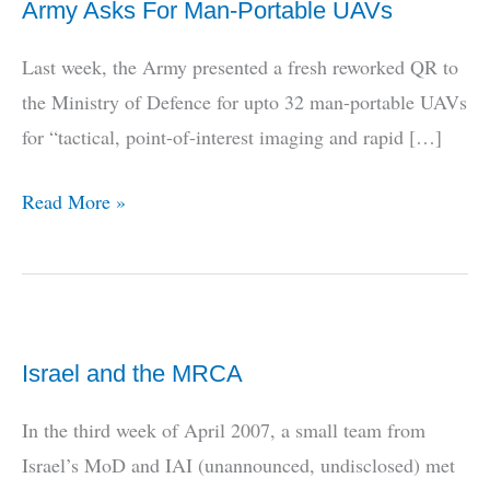
Army Asks For Man-Portable UAVs
Last week, the Army presented a fresh reworked QR to
the Ministry of Defence for upto 32 man-portable UAVs
for “tactical, point-of-interest imaging and rapid […]
Army
Read More »
Asks
For
Man-
Portable
Israel and the MRCA
UAVs
In the third week of April 2007, a small team from
Israel’s MoD and IAI (unannounced, undisclosed) met