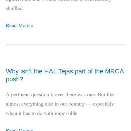
2
shuffled
Hawkeye
2000
What
Read More »
about
the
transports?
Why isn’t the HAL Tejas part of the MRCA
push?
A pertinent question if ever there was one. But like
almost everything else in our country — especially
when it has to do with impossible
Why
Read More »