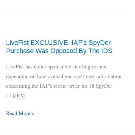
the
Chile
deal
work
LiveFist EXCLUSIVE: IAF’s SpyDer
out
Purchase Was Opposed By The IDS
for
Dhruv?
LiveFist has come upon some startling (or not,
depending on how cynical you are!) new information
concerning the IAF’s recent order for 18 SpyDer
LLQRM
LiveFist
Read More »
EXCLUSIVE:
IAF’s