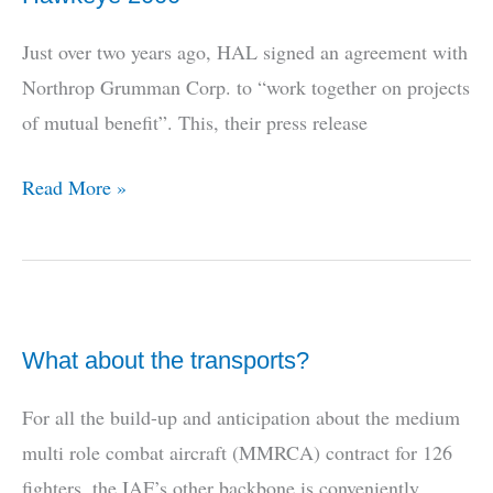
Just over two years ago, HAL signed an agreement with
Northrop Grumman Corp. to “work together on projects
of mutual benefit”. This, their press release
The
Read More »
Tale
of
the
Indian
What about the transports?
Navy
and
For all the build-up and anticipation about the medium
the
multi role combat aircraft (MMRCA) contract for 126
E-
fighters, the IAF’s other backbone is conveniently