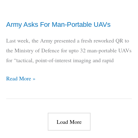
+
Admiral
Army Asks For Man-Portable UAVs
Arun
Prakash
Last week, the Army presented a fresh reworked QR to
on
the Ministry of Defence for upto 32 man-portable UAVs
how
for “tactical, point-of-interest imaging and rapid
it
all
Army
Read More »
happened
Asks
For
Man-
Portable
Load More
UAVs