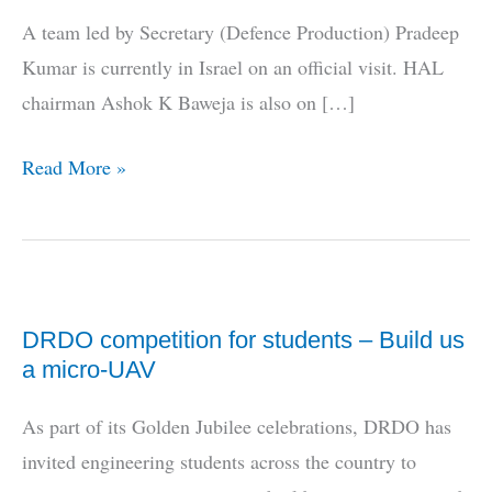
A team led by Secretary (Defence Production) Pradeep
Kumar is currently in Israel on an official visit. HAL
chairman Ashok K Baweja is also on […]
MoD/HAL
Read More »
team
in
Israel
DRDO competition for students – Build us
a micro-UAV
As part of its Golden Jubilee celebrations, DRDO has
invited engineering students across the country to