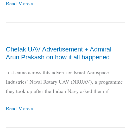
Photos:
Read More »
Nishant
UAV
flight
tested
Chetak UAV Advertisement + Admiral
today
Arun Prakash on how it all happened
Just came across this advert for Israel Aerospace
Industries’ Naval Rotary UAV (NRUAV), a programme
they took up after the Indian Navy asked them if
Chetak
Read More »
UAV
Advertisement