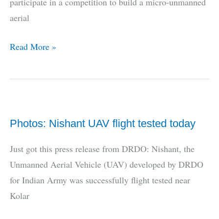
participate in a competition to build a micro-unmanned
aerial
DRDO
Read More »
competition
for
students
–
Photos: Nishant UAV flight tested today
Build
us
Just got this press release from DRDO: Nishant, the
a
Unmanned Aerial Vehicle (UAV) developed by DRDO
micro-
for Indian Army was successfully flight tested near
UAV
Kolar