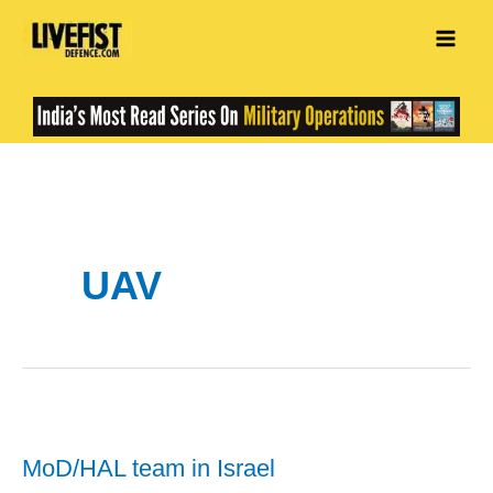
Skip
to
content
UAV
MoD/HAL team in Israel