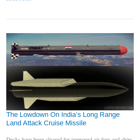
Now,
248
ASTRA
Missiles
For
Navy
&
IAF
Fighters
The Lowdown On India’s Long Range
Land Attack Cruise Missile
Decks have been cleared for improved air fore and ship-