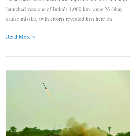
launched versions of India’s 1,000 km range Nirbhay
cruise missile, twin efforts revealed first here on
The
Read More »
Lowdown
On
India’s
Long
Range
Land
Attack
Cruise
Missile