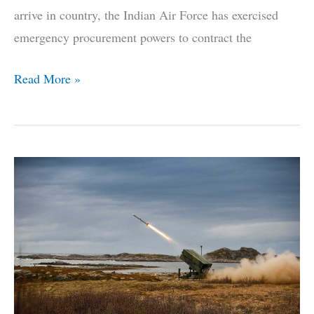
arrive in country, the Indian Air Force has exercised
emergency procurement powers to contract the
Here’s
Read More »
Why
The
IAF
Has
Chosen
The
Hammer
For
Its
Rafale