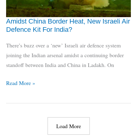
Amidst China Border Heat, New Israeli Air
Defence Kit For India?
There’s buzz over a ‘new’ Israeli air defence system
joining the Indian arsenal amidst a continuing border
standoff between India and China in Ladakh. On
Amidst
Read More »
China
Border
Heat,
New
Load More
Israeli