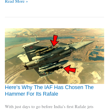
The
Read More »
Lowdown
On
India’s
1st
Successful
Hypersonic
Air
Vehicle
Test
Here’s Why The IAF Has Chosen The
Hammer For Its Rafale
With just days to go before India’s first Rafale jets