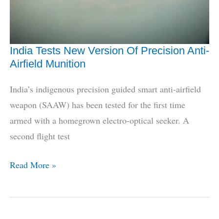
India Tests New Version Of Precision Anti-
Airfield Munition
India’s indigenous precision guided smart anti-airfield
weapon (SAAW) has been tested for the first time
armed with a homegrown electro-optical seeker. A
second flight test
India
Read More »
Tests
New
Version