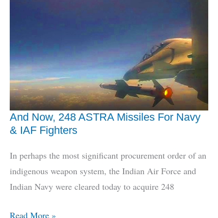
IAF
Wants
Indian
Missile
Defence
And Now, 248 ASTRA Missiles For Navy
& IAF Fighters
In perhaps the most significant procurement order of an
indigenous weapon system, the Indian Air Force and
Indian Navy were cleared today to acquire 248
And
Read More »