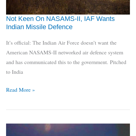
Not Keen On NASAMS-II, IAF Wants
Indian Missile Defence
It’s official: The Indian Air Force doesn’t want the
American NASAMS-II networked air defence system
and has communicated this to the government. Pitched
to India
Not
Read More »
Keen
On
NASAMS-
II,