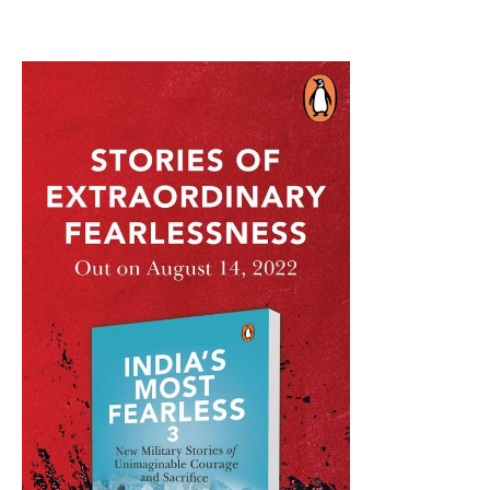
Air
Defence
Kit
For
India?