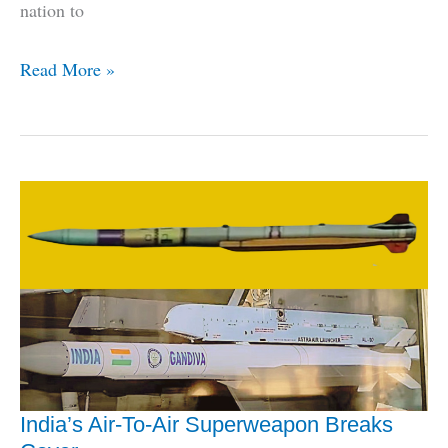
nation to
Indonesia
Read More »
Becomes
2nd
Export
Customer
Of
BrahMos
Missile
India’s Air-To-Air Superweapon Breaks