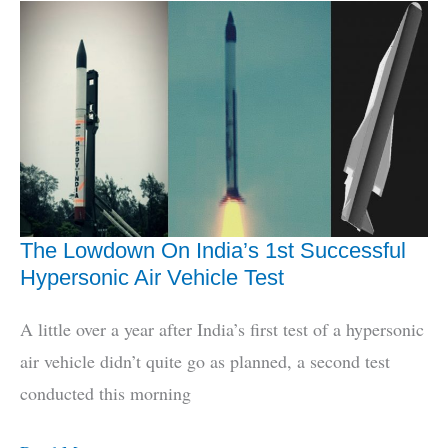
Of
Precision
Anti-
Airfield
Munition
The Lowdown On India’s 1st Successful
Hypersonic Air Vehicle Test
A little over a year after India’s first test of a hypersonic
air vehicle didn’t quite go as planned, a second test
conducted this morning