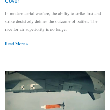
Cover
In modern aerial warfare, the ability to strike first and
strike decisively defines the outcome of battles. The
race for air superiority is no longer
India’s
Read More »
Air-
To-
Air
Superweapon
Breaks
Cover