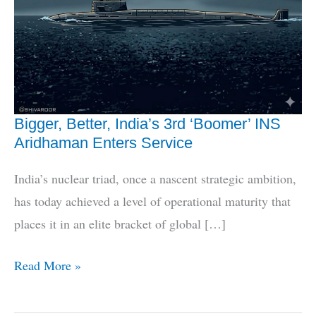
Bigger, Better, India’s 3rd ‘Boomer’ INS
Aridhaman Enters Service
India’s nuclear triad, once a nascent strategic ambition,
has today achieved a level of operational maturity that
places it in an elite bracket of global […]
Bigger,
Read More »
Better,
India’s