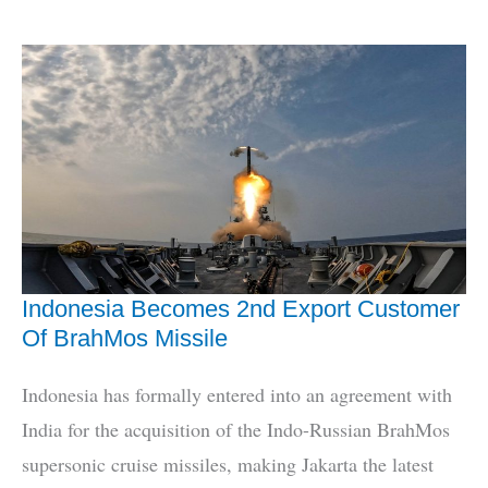
3rd
‘Boomer’
INS
Aridhaman
Enters
Service
Indonesia Becomes 2nd Export Customer
Of BrahMos Missile
Indonesia has formally entered into an agreement with
India for the acquisition of the Indo-Russian BrahMos
supersonic cruise missiles, making Jakarta the latest