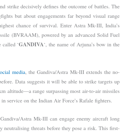
 and strike decisively defines the outcome of battles. The
ogfights but about engagements far beyond visual range
highest chance of survival. Enter Astra Mk-III, India’s
 missile (BVRAAM), powered by an advanced Solid Fuel
GANDIVA
 called ‘
‘, the name of Arjuna’s bow in the
social media
, the Gandiva/Astra Mk-III extends the no-
fore. Data suggests it will be able to strike targets up
km altitude—a range surpassing most air-to-air missiles
n service on the Indian Air Force’s Rafale fighters.
h Gandiva/Astra Mk-III can engage enemy aircraft long
 neutralising threats before they pose a risk. This first-