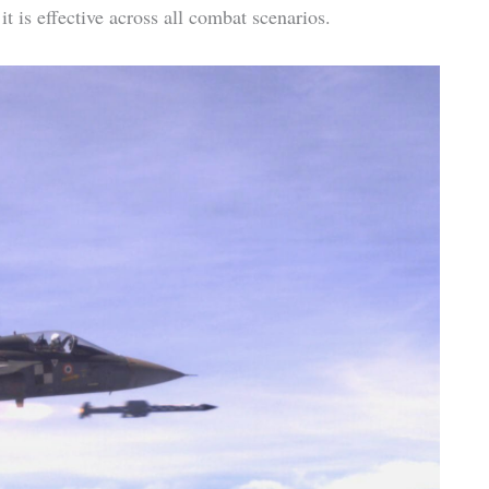
t is effective across all combat scenarios.