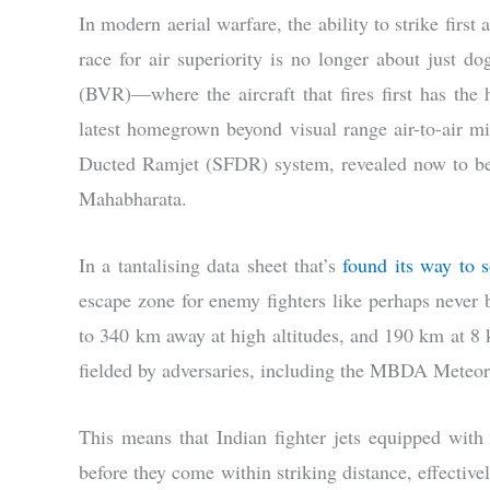
In modern aerial warfare, the ability to strike first
race for air superiority is no longer about just d
(BVR)—where the aircraft that fires first has the 
latest homegrown beyond visual range air-to-air
Ducted Ramjet (SFDR) system, revealed now to be
Mahabharata.
In a tantalising data sheet that’s
found its way to 
escape zone for enemy fighters like perhaps never be
to 340 km away at high altitudes, and 190 km at 8 
fielded by adversaries, including the MBDA Meteor i
This means that Indian fighter jets equipped wit
before they come within striking distance, effectively