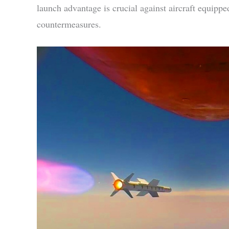
launch advantage is crucial against aircraft equipp
countermeasures.