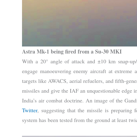
Astra Mk-1 being fired from a Su-30 MKI
With a 20° angle of attack and ±10 km snap-up/
engage manoeuvering enemy aircraft at extreme alt
targets like AWACS, aerial refuelers, and fifth-gene
missiles and give the IAF an unquestionable edge in
India’s air combat doctrine. An image of the Gan
Twitter
, suggesting that the missile is preparing fo
system has been tested from the ground at least twi