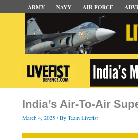
Skip
ARMY
NAVY
AIR FORCE
ADV
to
content
India’s Air-To-Air S
March 4, 2025
/ By
Team Livefist