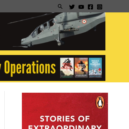
Search