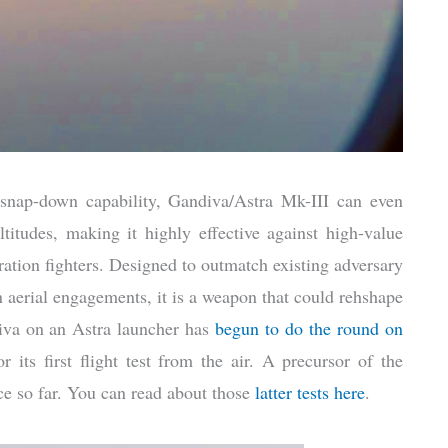
snap-down capability, Gandiva/Astra Mk-III can even
itudes, making it highly effective against high-value
ration fighters. Designed to outmatch existing adversary
 aerial engagements, it is a weapon that could rehshape
diva on an Astra launcher has
begun to do the round on
r its first flight test from the air. A precursor of the
ce so far. You can read about those
latter tests here
.