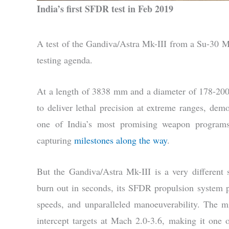
India’s first SFDR test in Feb 2019
A test of the Gandiva/Astra Mk-III from a Su-30 M
testing agenda.
At a length of 3838 mm and a diameter of 178-200
to deliver lethal precision at extreme ranges, demo
one of India’s most promising weapon programs
capturing
milestones along the way
.
But the Gandiva/Astra Mk-III is a very different 
burn out in seconds, its SFDR propulsion system pr
speeds, and unparalleled manoeuverability. The m
intercept targets at Mach 2.0-3.6, making it one of