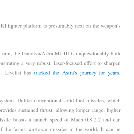
KI fighter platform is presumably next on the weapon’s
 mm, the Gandiva/Astra Mk-III is unquestionably built
nstrating a very robust, laser-focused effort to sharpen
. Livefist has
tracked the Astra’s journey for years
,
system. Unlike conventional solid-fuel missiles, which
ovides sustained thrust, allowing longer range, higher
issile boasts a launch speed of Mach 0.8-2.2 and can
 the fastest air-to-air missiles in the world. It can be