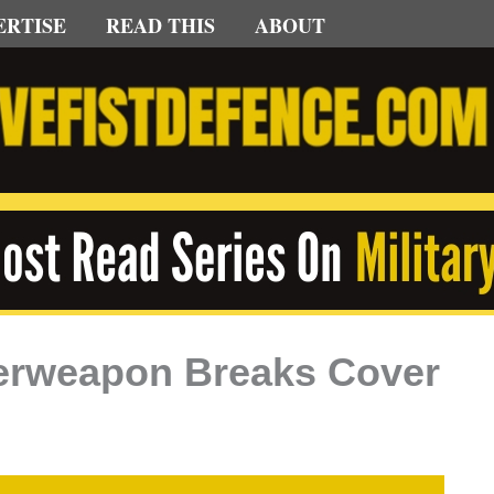
ERTISE
READ THIS
ABOUT
uperweapon Breaks Cover