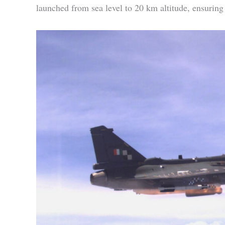
launched from sea level to 20 km altitude, ensuring i