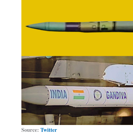
Source:
Twitter