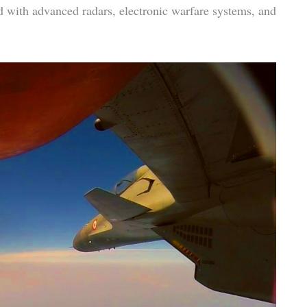
ed with advanced radars, electronic warfare systems, and