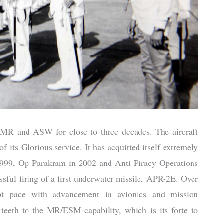
MR and ASW for close to three decades. The aircraft
of its Glorious service. It has acquitted itself extremely
 1999, Op Parakram in 2002 and Anti Piracy Operations
ssful firing of a first underwater missile, APR-2E. Over
kept pace with advancement in avionics and mission
teeth to the MR/ESM capability, which is its forte to