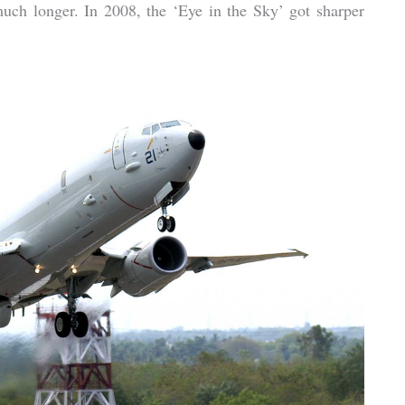
much longer. In 2008, the ‘Eye in the Sky’ got sharper