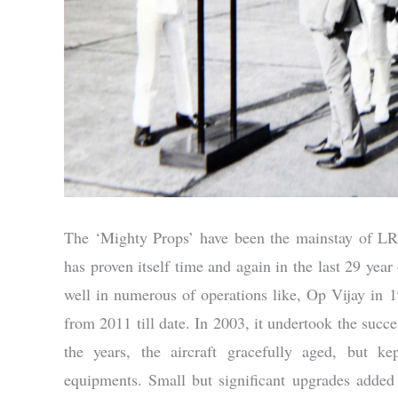
The ‘Mighty Props’ have been the mainstay of LR
has proven itself time and again in the last 29 year 
well in numerous of operations like, Op Vijay in
from 2011 till date. In 2003, it undertook the succe
the years, the aircraft gracefully aged, but 
equipments. Small but significant upgrades added 