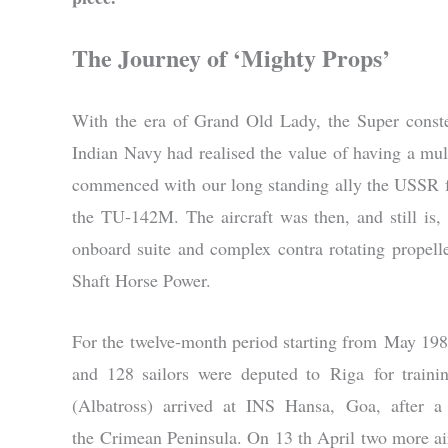
The Journey of ‘Mighty Props’
With the era of Grand Old Lady, the Super conste
Indian Navy had realised the value of having a m
commenced with our long standing ally the USSR f
the TU-142M. The aircraft was then, and still is,
onboard suite and complex contra rotating prope
Shaft Horse Power.
For the twelve-month period starting from May 1987,
and 128 sailors were deputed to Riga for train
(Albatross) arrived at INS Hansa, Goa, after a
the Crimean Peninsula. On 13 th April two more air