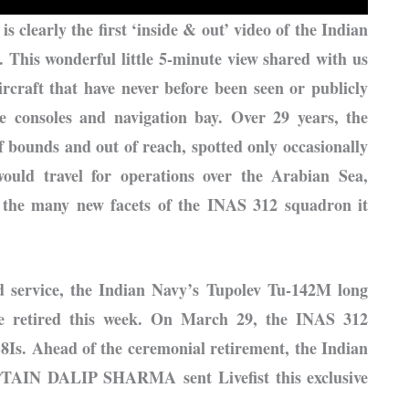
is clearly the first ‘inside & out’ video of the Indian
 This wonderful little 5-minute view shared with us
ircraft that have never before been seen or publicly
e consoles and navigation bay. Over 29 years, the
f bounds and out of reach, spotted only occasionally
ould travel for operations over the Arabian Sea,
d the many new facets of the INAS 312 squadron it
ed service, the Indian Navy’s Tupolev Tu-142M long
 be retired this week. On March 29, the INAS 312
-8Is. Ahead of the ceremonial retirement, the Indian
PTAIN DALIP SHARMA sent Livefist this exclusive