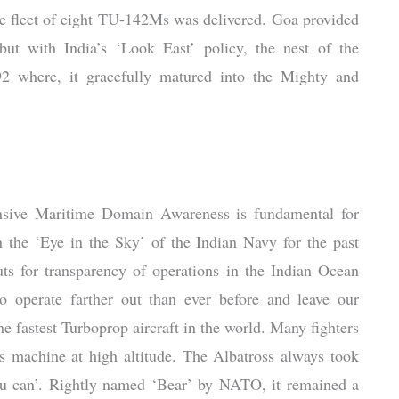
e fleet of eight TU-142Ms was delivered. Goa provided
but with India’s ‘Look East’ policy, the nest of the
2 where, it gracefully matured into the Mighty and
nsive Maritime Domain Awareness is fundamental for
n the ‘Eye in the Sky’ of the Indian Navy for the past
puts for transparency of operations in the Indian Ocean
operate farther out than ever before and leave our
the fastest Turboprop aircraft in the world. Many fighters
this machine at high altitude. The Albatross always took
if u can’. Rightly named ‘Bear’ by NATO, it remained a