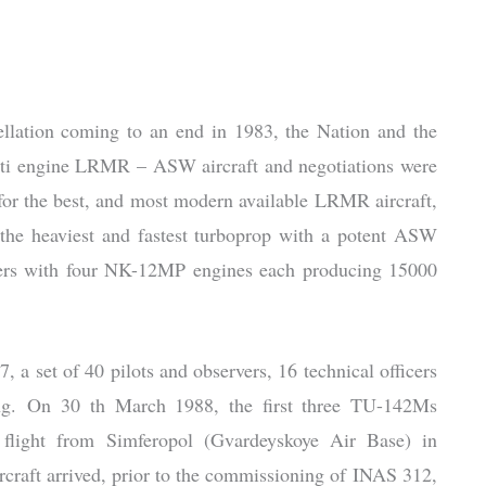
llation coming to an end in 1983, the Nation and the
ulti engine LRMR – ASW aircraft and negotiations were
or the best, and most modern available LRMR aircraft,
 the heaviest and fastest turboprop with a potent ASW
llers with four NK-12MP engines each producing 15000
 a set of 40 pilots and observers, 16 technical officers
ing. On 30 th March 1988, the first three TU-142Ms
 flight from Simferopol (Gvardeyskoye Air Base) in
craft arrived, prior to the commissioning of INAS 312,