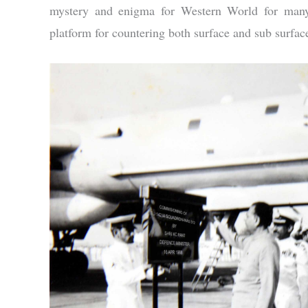
mystery and enigma for Western World for many 
platform for countering both surface and sub surface