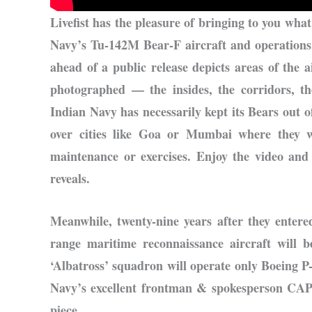
Livefist has the pleasure of bringing to you what 
Navy’s Tu-142M Bear-F aircraft and operations.
ahead of a public release depicts areas of the a
photographed — the insides, the corridors, th
Indian Navy has necessarily kept its Bears out o
over cities like Goa or Mumbai where they w
maintenance or exercises. Enjoy the video an
reveals.
Meanwhile, twenty-nine years after they enter
range maritime reconnaissance aircraft will
‘Albatross’ squadron will operate only Boeing P
Navy’s excellent frontman & spokesperson CA
piece.