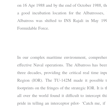
on 16 Apr 1988 and by the end of October 1988, th
a good incubation location for the Albatrosses, 
Albatross was shifted to INS Rajali in May 199
Formidable Force.
In our complex maritime environment, comprehe
effective Naval operations. The Albatross has bee
three decades, providing the critical real time in
Region (IOR). The TU-142M made it possible to 
footprints on the fringes of the strategic IOR. It is 
all over the world found it difficult to intercept 
pride in telling an interceptor pilot- ‘Catch me, 