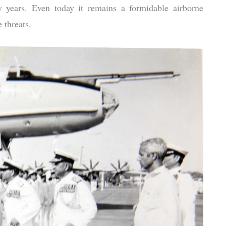
years. Even today it remains a formidable airborne
 threats.