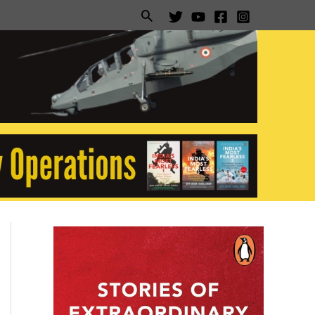
Search