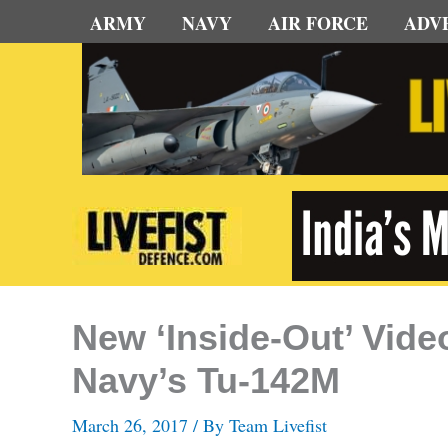
Skip
ARMY
NAVY
AIR FORCE
ADV
to
content
New ‘Inside-Out’ Vide
Navy’s Tu-142M
March 26, 2017
/ By
Team Livefist