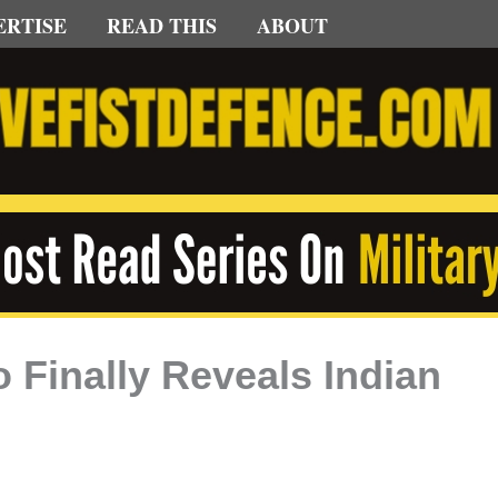
ERTISE
READ THIS
ABOUT
o Finally Reveals Indian