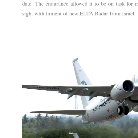
date. The endurance allowed it to be on task for 
sight with fitment of new ELTA Radar from Israel.