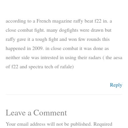
according to a French magazine raffy beat f22 in. a
close combat fight. many dogfights were drawn but
raffy gave it a tough fight and won few rounds this
happened in 2009. in close combat it was done as
neither side was intrested in using their radars ( the aesa
of f22 and spectra tech of rafale)
Reply
Leave a Comment
Your email address will not be published.
Required