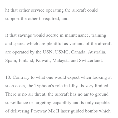
h) that either service operating the aircraft could
support the other if required, and
i) that savings would accrue in maintenance, training
and spares which are plentiful as variants of the aircraft
are operated by the USN, USMC, Canada, Australia,
Spain, Finland, Kuwait, Malaysia and Switzerland.
10. Contrary to what one would expect when looking at
such costs, the Typhoon’s role in Libya is very limited.
There is no air threat, the aircraft has no air to ground
surveillance or targeting capability and is only capable
of delivering Paveway Mk II laser guided bombs which