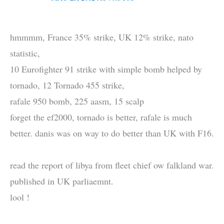
hmmmm, France 35% strike, UK 12% strike, nato
statistic,
10 Eurofighter 91 strike with simple bomb helped by
tornado, 12 Tornado 455 strike,
rafale 950 bomb, 225 aasm, 15 scalp
forget the ef2000, tornado is better, rafale is much
better. danis was on way to do better than UK with F16.
read the report of libya from fleet chief ow falkland war.
published in UK parliaemnt.
lool !