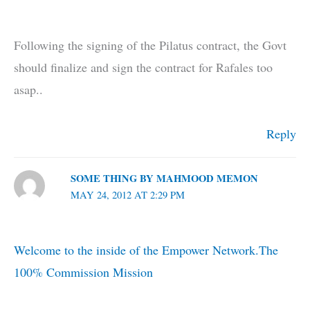
Following the signing of the Pilatus contract, the Govt
should finalize and sign the contract for Rafales too
asap..
Reply
SOME THING BY MAHMOOD MEMON
MAY 24, 2012 AT 2:29 PM
Welcome to the inside of the Empower Network.The
100% Commission Mission