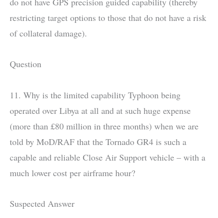
do not have GPS precision guided capability (thereby
restricting target options to those that do not have a risk
of collateral damage).
Question
11. Why is the limited capability Typhoon being
operated over Libya at all and at such huge expense
(more than £80 million in three months) when we are
told by MoD/RAF that the Tornado GR4 is such a
capable and reliable Close Air Support vehicle – with a
much lower cost per airframe hour?
Suspected Answer