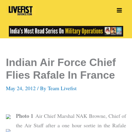
Skip
to
content
Indian Air Force Chief
Flies Rafale In France
May 24, 2012
/ By
Team Livefist
Photo 1
Air Chief Marshal NAK Browne, Chief of
the Air Staff after a one hour sortie in the Rafale