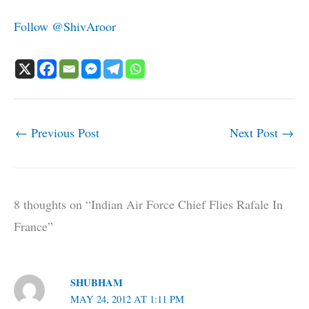
Follow @ShivAroor
←
Previous Post
Next Post
→
8 thoughts on “Indian Air Force Chief Flies Rafale In
France”
SHUBHAM
MAY 24, 2012 AT 1:11 PM