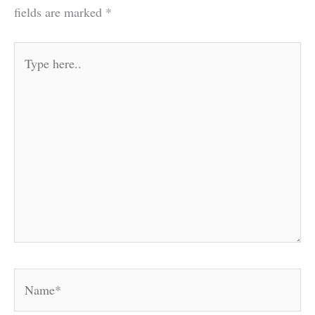
fields are marked
*
Type
here..
Name*