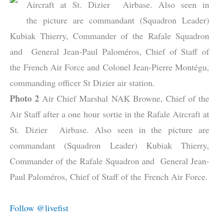
Aircraft at St. Dizier Airbase. Also seen in
the picture are commandant (Squadron Leader)
Kubiak Thierry, Commander of the Rafale Squadron
and General Jean-Paul Paloméros, Chief of Staff of
the French Air Force and Colonel Jean-Pierre Montégu,
commanding officer St Dizier air station.
Photo 2
Air Chief Marshal NAK Browne, Chief of the
Air Staff after a one hour sortie in the Rafale Aircraft at
St. Dizier Airbase. Also seen in the picture are
commandant (Squadron Leader) Kubiak Thierry,
Commander of the Rafale Squadron and General Jean-
Paul Paloméros, Chief of Staff of the French Air Force.
Follow @livefist