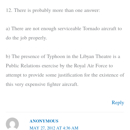
12. There is probably more than one answer:
a) There are not enough serviceable Tornado aircraft to
do the job properly.
b) The presence of Typhoon in the Libyan Theatre is a
Public Relations exercise by the Royal Air Force to
attempt to provide some justification for the existence of
this very expensive fighter aircraft.
Reply
ANONYMOUS
MAY 27, 2012 AT 4:36 AM