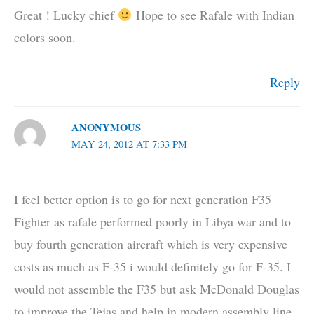
Great ! Lucky chief
Hope to see Rafale with Indian
colors soon.
Reply
ANONYMOUS
MAY 24, 2012 AT 7:33 PM
I feel better option is to go for next generation F35
Fighter as rafale performed poorly in Libya war and to
buy fourth generation aircraft which is very expensive
costs as much as F-35 i would definitely go for F-35. I
would not assemble the F35 but ask McDonald Douglas
to improve the Tejas and help in modern assembly line