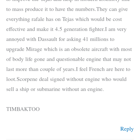
to mass produce it to have the numbers.They can give
everything rafale has on Tejas which would be cost
effective and make it 4.5 generation fighter.I am very
annoyed with Dassault for asking 41 millions to
upgrade Mirage which is an obsolete aircraft with most
of body life gone and questionable engine that may not
last more than couple of years.I feel French are here to
loot.Scorpene deal signed without engine who would
sell a ship or submarine without an engine.
TIMBAKTOO
Reply