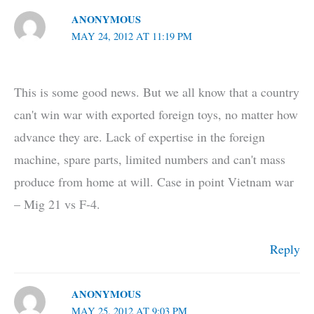
ANONYMOUS
MAY 24, 2012 AT 11:19 PM
This is some good news. But we all know that a country
can't win war with exported foreign toys, no matter how
advance they are. Lack of expertise in the foreign
machine, spare parts, limited numbers and can't mass
produce from home at will. Case in point Vietnam war
– Mig 21 vs F-4.
Reply
ANONYMOUS
MAY 25, 2012 AT 9:03 PM