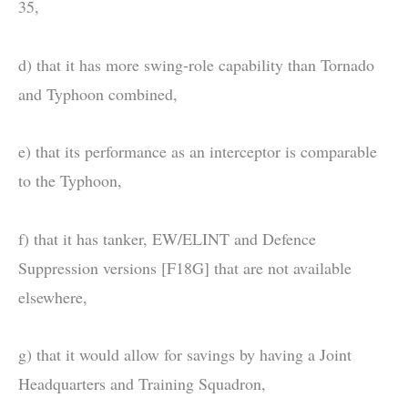
35,
d) that it has more swing-role capability than Tornado
and Typhoon combined,
e) that its performance as an interceptor is comparable
to the Typhoon,
f) that it has tanker, EW/ELINT and Defence
Suppression versions [F18G] that are not available
elsewhere,
g) that it would allow for savings by having a Joint
Headquarters and Training Squadron,