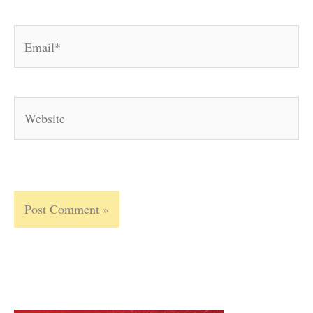
Email*
Website