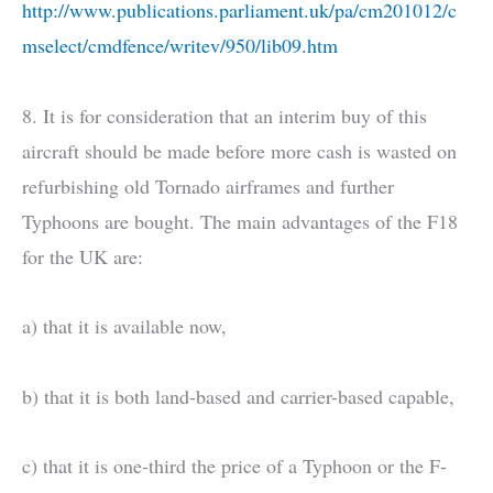
http://www.publications.parliament.uk/pa/cm201012/c
mselect/cmdfence/writev/950/lib09.htm
8. It is for consideration that an interim buy of this
aircraft should be made before more cash is wasted on
refurbishing old Tornado airframes and further
Typhoons are bought. The main advantages of the F18
for the UK are:
a) that it is available now,
b) that it is both land-based and carrier-based capable,
c) that it is one-third the price of a Typhoon or the F-