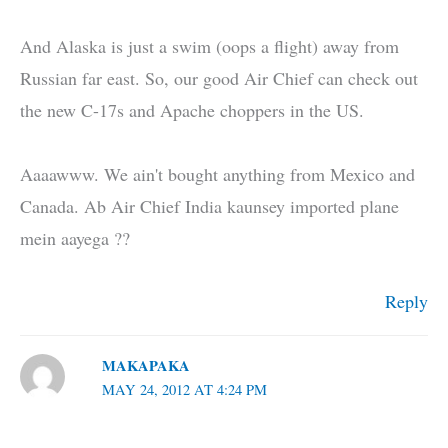
And Alaska is just a swim (oops a flight) away from
Russian far east. So, our good Air Chief can check out
the new C-17s and Apache choppers in the US.
Aaaawww. We ain't bought anything from Mexico and
Canada. Ab Air Chief India kaunsey imported plane
mein aayega ??
Reply
MAKAPAKA
MAY 24, 2012 AT 4:24 PM