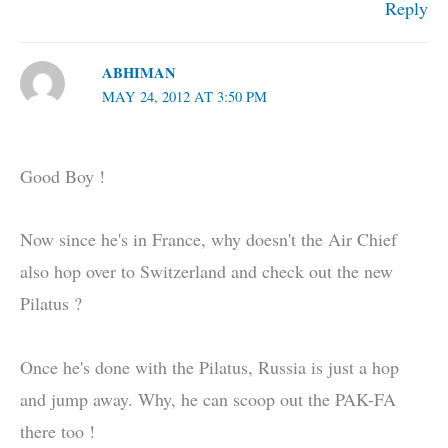
Reply
ABHIMAN
MAY 24, 2012 AT 3:50 PM
Good Boy !
Now since he's in France, why doesn't the Air Chief
also hop over to Switzerland and check out the new
Pilatus ?
Once he's done with the Pilatus, Russia is just a hop
and jump away. Why, he can scoop out the PAK-FA
there too !