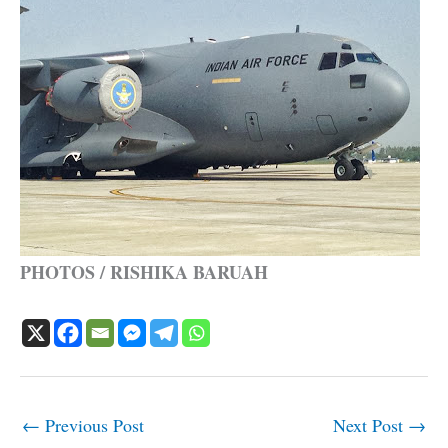
PHOTOS / RISHIKA BARUAH
←
Previous Post
Next Post
→