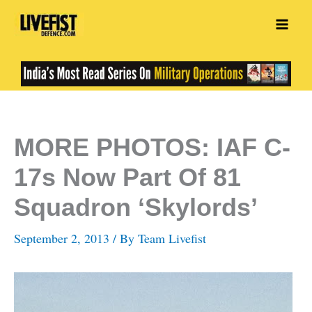
Skip
to
content
MORE PHOTOS: IAF C-
17s Now Part Of 81
Squadron ‘Skylords’
September 2, 2013
/ By
Team Livefist