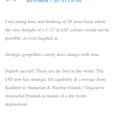
SEPTEMBER 3, 2013 AT 4:30 AM
I am sitting here and thinking of 20 years back where
the very thought of a C-17 in IAF colours would not be
possible, or even laughed at.
Stratigic geopolitics surely does change with time.
Superb aircraft! These are the best in the world. The
IAF now has strategic lift capability & coverage from
Kashmir to Andaman & Nicobar Islands / Gujarat to
Arunachal Pradesh in matter of a few hours
deployment.