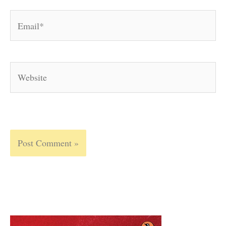
Email*
Website